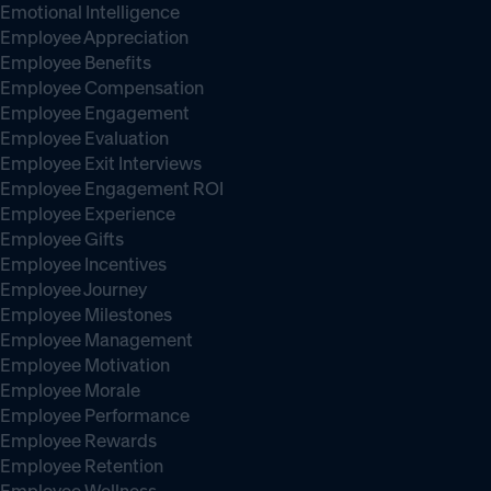
Emotional Intelligence
Employee Appreciation
Employee Benefits
Employee Compensation
Employee Engagement
Employee Evaluation
Employee Exit Interviews
Employee Engagement ROI
Employee Experience
Employee Gifts
Employee Incentives
Employee Journey
Employee Milestones
Employee Management
Employee Motivation
Employee Morale
Employee Performance
Employee Rewards
Employee Retention