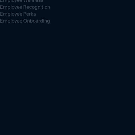
Employee Wellness
Employee Recognition
Employee Perks
Employee Onboarding