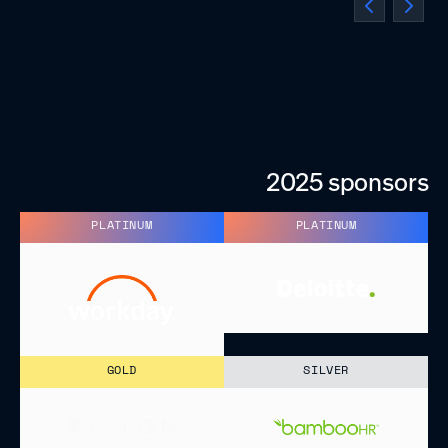
2025 sponsors
PLATINUM
PLATINUM
GOLD
SILVER