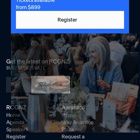
Tickets available
from $899
Register
Get the latest on RCGNZ
BUSINESS EMAIL
Subscribe
RCGNZ
Awardco
Home
Home
Agenda
Why Awardco
Speakers
Plans
Register
Request a