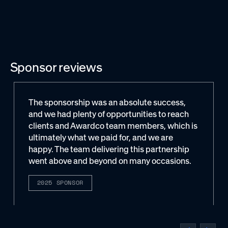
Sponsor reviews
The sponsorship was an absolute success,
and we had plenty of opportunities to reach
clients and Awardco team members, which is
ultimately what we paid for, and we are
happy. The team delivering this partnership
went above and beyond on many occasions.
2025 SPONSOR