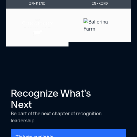
IN-KIND
IN-KIND
Recognize What's
Next
Be part of the next chapter of recognition
leadership.