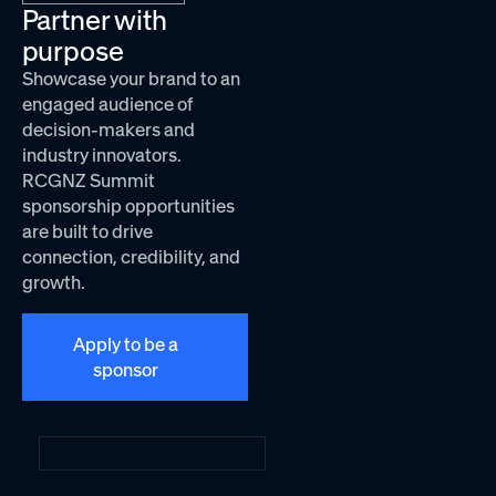
Partner with
purpose
Showcase your brand to an
engaged audience of
decision-makers and
industry innovators.
RCGNZ Summit
sponsorship opportunities
are built to drive
connection, credibility, and
growth.
Apply to be a
sponsor