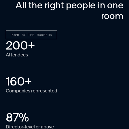
All the right people in one
room
2025 BY THE NUMBERS
200
+
Attendees
160
+
Companies represented
87
%
Director-level or above