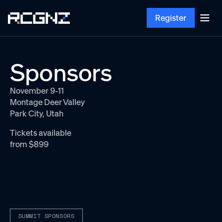
Register
Sponsors
November 9-11
Montage Deer Valley
Park City, Utah
Tickets available
from $899
SUMMIT SPONSORS