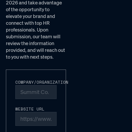
2026 and take advantage
of the opportunity to
elevate your brand and
connect with top HR
professionals. Upon
submission, our team will
review the information
provided, and will reach out
to you with next steps.
COMPANY/ORGANIZATION
WEBSITE URL