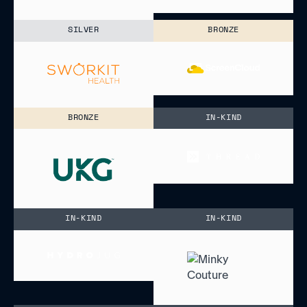
SILVER
BRONZE
BRONZE
IN-KIND
IN-KIND
IN-KIND