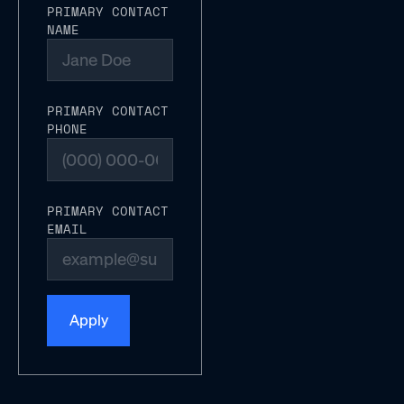
PRIMARY CONTACT
NAME
PRIMARY CONTACT
PHONE
PRIMARY CONTACT
EMAIL
Apply