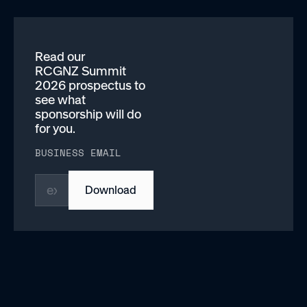
Read our
RCGNZ Summit
2026 prospectus to
see what
sponsorship will do
for you.
BUSINESS EMAIL
Download