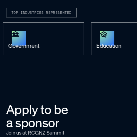
TOP INDUSTRIES REPRESENTED
Government
Education
Apply to be
a sponsor
Join us at RCGNZ Summit