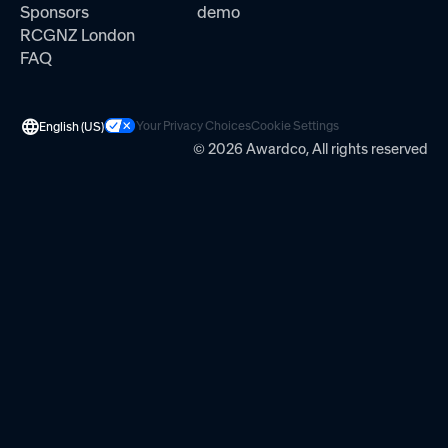
Sponsors
demo
RCGNZ London
FAQ
Your Privacy Choices
Cookie Settings
English (US)
© 2026 Awardco, All rights reserved