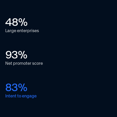
48
%
Large enterprises
93
%
Net promoter score
83
%
Intent to engage