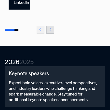
LinkedIn
2026
2025
Keynote speakers
Expect bold voices, executive-level perspectives,
and industry leaders who challenge thinking and
spark measurable change. Stay tuned for
additional keynote speaker announcements.