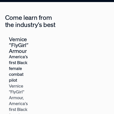
Come learn from
the industry's best
Vernice
Heather
“FlyGirl”
McGowan
Armour
Future-of-
America’s
work
first Black
strategist,
female
Forbes Top
combat
Futurist
pilot
Heather E.
Vernice
McGowan is
"FlyGirl"
a future-of-
Armour,
work
America's
strategist
first Black
and 2x