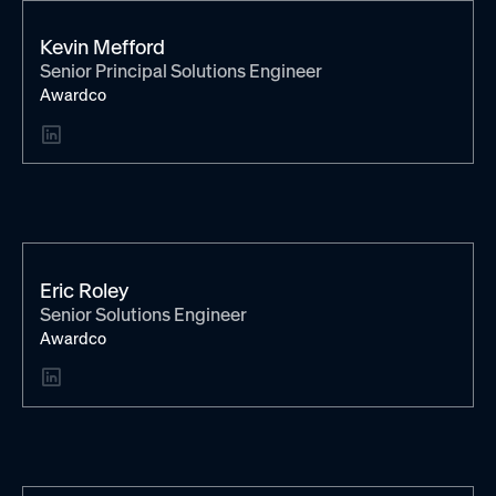
Kevin Mefford
Senior Principal Solutions Engineer
Awardco
Eric Roley
Senior Solutions Engineer
Awardco