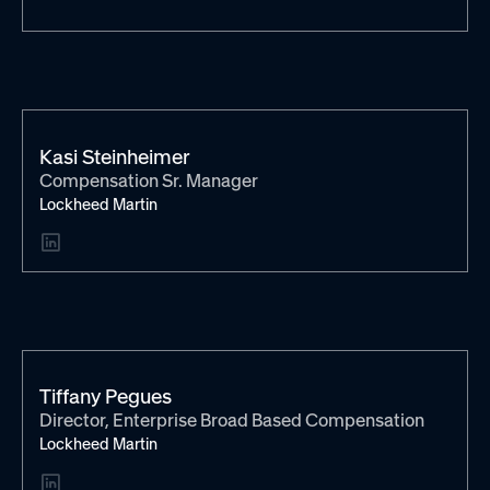
Kasi Steinheimer
Compensation Sr. Manager
Lockheed Martin
Tiffany Pegues
Director, Enterprise Broad Based Compensation
Lockheed Martin