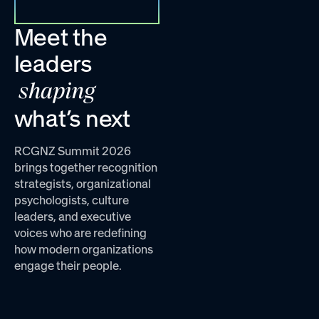
Meet the
leaders
shaping
what’s next
RCGNZ Summit 2026
brings together recognition
strategists, organizational
psychologists, culture
leaders, and executive
voices who are redefining
how modern organizations
engage their people.