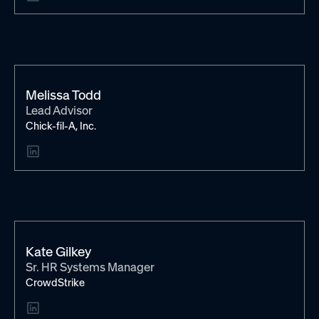
Melissa Todd
Lead Advisor
Chick-fil-A, Inc.
Kate Gilkey
Sr. HR Systems Manager
CrowdStrike