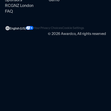
RCGNZ London
FAQ
Your Privacy Choices
Cookie Settings
English (US)
© 2026 Awardco, All rights reserved