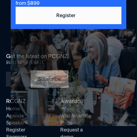
from $899
Register
Get the latest on RCGNZ
BUSINESS EMAIL
Subscribe
RCGNZ
Awardco
Home
Home
Agenda
Why Awardco
Speakers
Plans
Register
Request a
Sponsors
demo