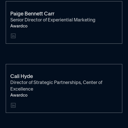
Paige Bennett Carr
Senior Director of Experiential Marketing
Awardco
Cali Hyde
Director of Strategic Partnerships, Center of
Excellence
Awardco