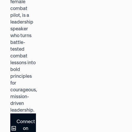
female
bestselling
combat
author,
pilot, is a
named by
leadership
Forbes
speaker
among the
who turns
world's Top
battle-
Futurists,
tested
who helps
combat
leaders
lessons into
navigate
bold
change
principles
through
for
empathy,
courageous,
curiosity,
mission-
and
driven
adaptability.
leadership.
Connect
Connect
on
on
LinkedIn