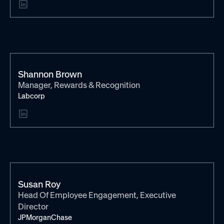
Shannon Brown
Manager, Rewards & Recognition
Labcorp
Susan Roy
Head Of Employee Engagement, Executive
Director
JPMorganChase