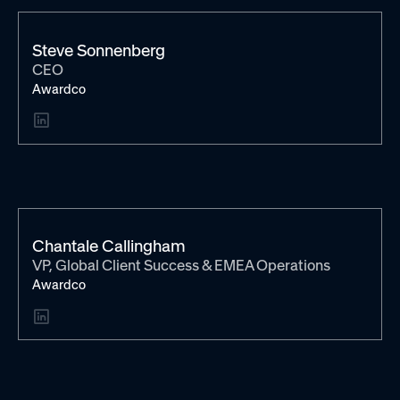
Steve Sonnenberg
CEO
Awardco
Chantale Callingham
VP, Global Client Success & EMEA Operations
Awardco