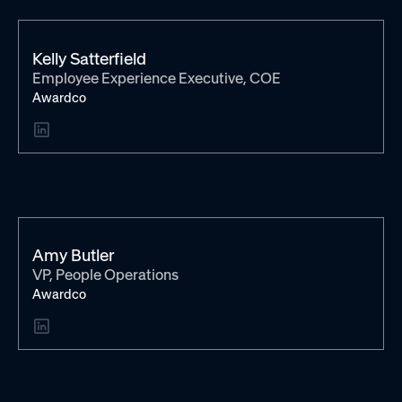
Kelly Satterfield
Employee Experience Executive, COE
Awardco
Amy Butler
VP, People Operations
Awardco