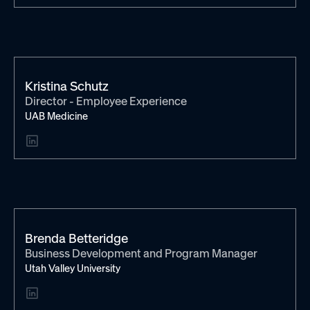
Kristina Schutz
Director - Employee Experience
UAB Medicine
Brenda Betteridge
Business Development and Program Manager
Utah Valley University