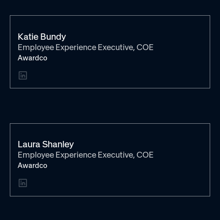
Katie Bundy
Employee Experience Executive, COE
Awardco
Laura Shanley
Employee Experience Executive, COE
Awardco