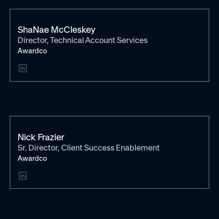
ShaNae McCleskey
Director, Technical Account Services
Awardco
Nick Frazier
Sr. Director, Client Success Enablement
Awardco