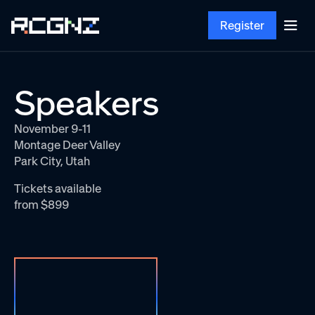
Register
Speakers
November 9-11
Montage Deer Valley
Park City, Utah
Tickets available
from $899