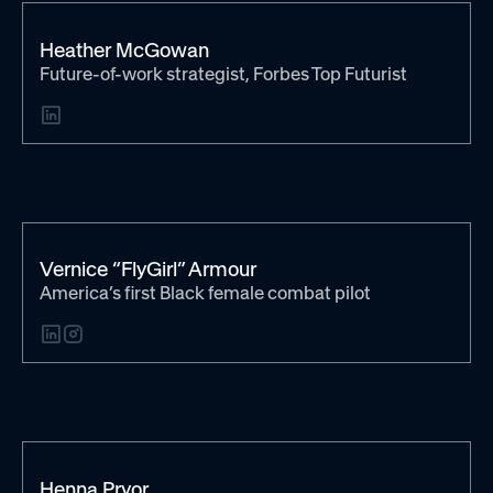
Heather McGowan
Future-of-work strategist, Forbes Top Futurist
Vernice “FlyGirl” Armour
America’s first Black female combat pilot
Henna Pryor