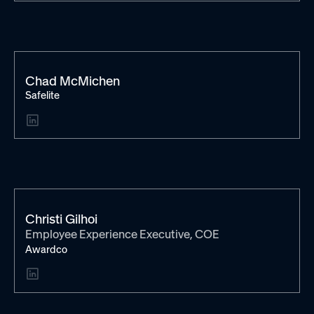
Chad McMichen
Safelite
Christi Gilhoi
Employee Experience Executive, COE
Awardco