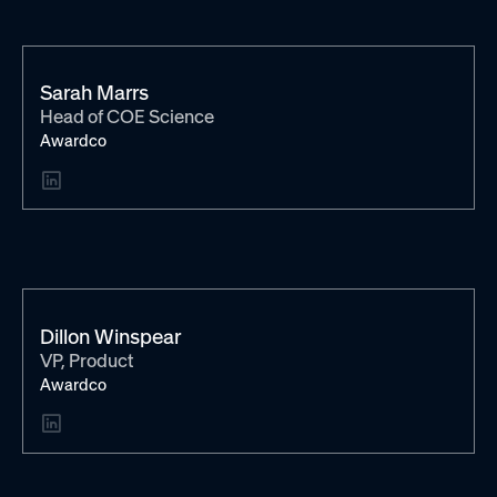
Sarah Marrs
Head of COE Science
Awardco
Dillon Winspear
VP, Product
Awardco