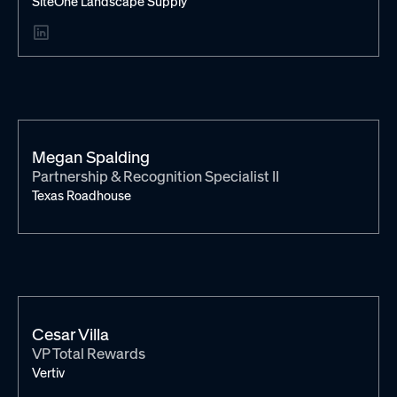
SiteOne Landscape Supply
Megan Spalding
Partnership & Recognition Specialist II
Texas Roadhouse
Cesar Villa
VP Total Rewards
Vertiv