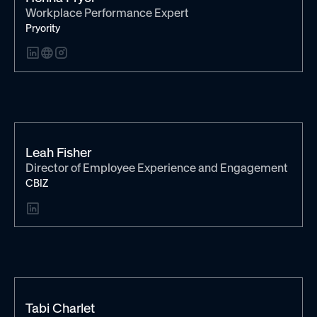
Workplace Performance Expert
Pryority
Leah Fisher
Director of Employee Experience and Engagement
CBIZ
Tabi Charlet