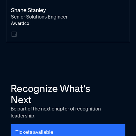
Shane Stanley
Senior Solutions Engineer
Awardco
Recognize What's
Next
Be part of the next chapter of recognition
leadership.
Tickets available