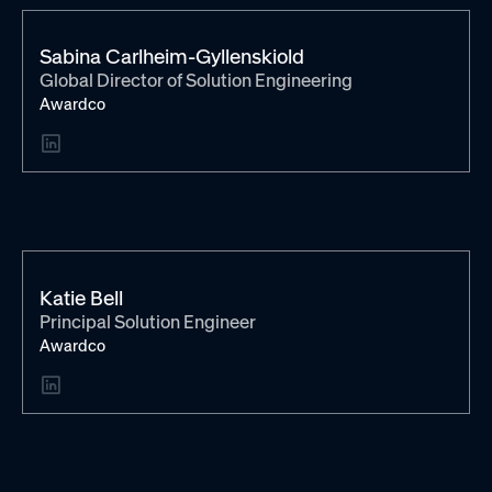
Sabina Carlheim-Gyllenskiold
Global Director of Solution Engineering
Awardco
Katie Bell
Principal Solution Engineer
Awardco