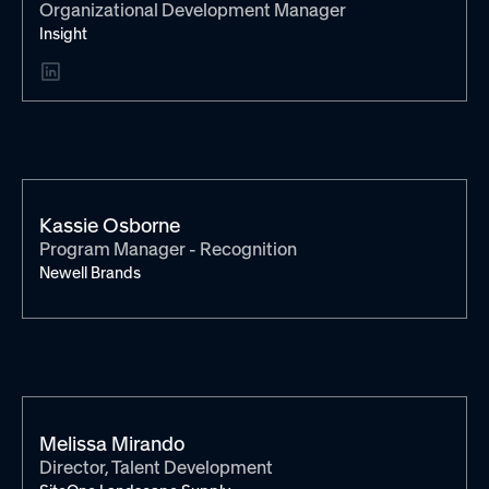
Organizational Development Manager
Insight
Kassie Osborne
Program Manager - Recognition
Newell Brands
Melissa Mirando
Director, Talent Development