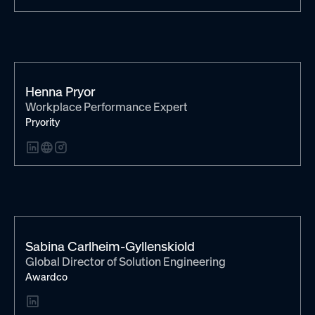
Henna Pryor
Workplace Performance Expert
Pryority
Sabina Carlheim-Gyllenskiold
Global Director of Solution Engineering
Awardco