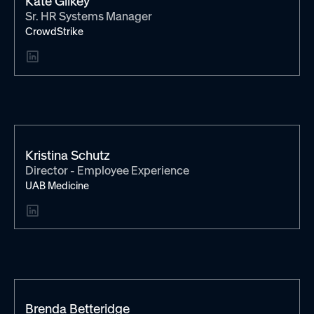
Kate Gilkey
Sr. HR Systems Manager
CrowdStrike
Kristina Schutz
Director - Employee Experience
UAB Medicine
Brenda Betteridge