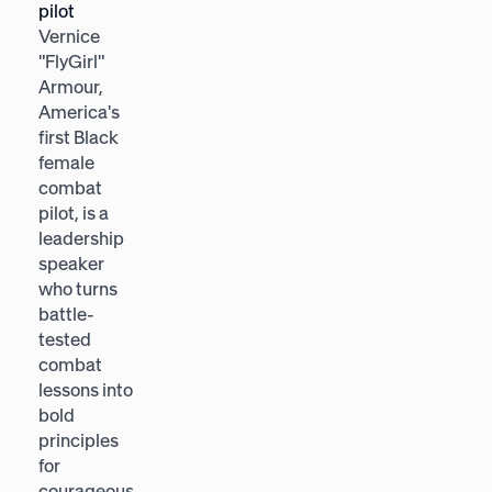
pilot
Heather E.
Vernice
McGowan is
"FlyGirl"
a future-of-
Armour,
work
America's
strategist
first Black
and 2x
female
bestselling
combat
author,
pilot, is a
named by
leadership
Forbes
speaker
among the
who turns
world's Top
battle-
Futurists,
tested
who helps
combat
leaders
lessons into
navigate
bold
change
principles
through
for
empathy,
courageous,
curiosity,