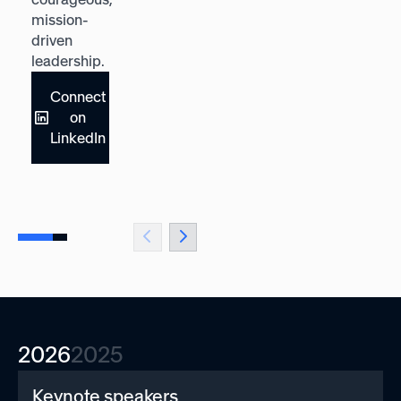
mission-
and
driven
adaptability.
leadership.
Connect
Connect
on
on
LinkedIn
LinkedIn
2026
2025
Keynote speakers