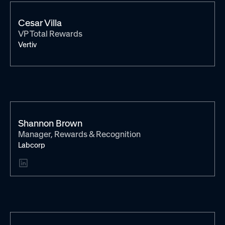
Cesar Villa
VP Total Rewards
Vertiv
Shannon Brown
Manager, Rewards & Recognition
Labcorp