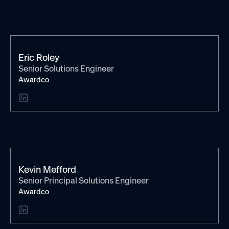
Eric Roley
Senior Solutions Engineer
Awardco
Kevin Mefford
Senior Principal Solutions Engineer
Awardco