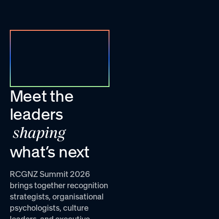
Meet the
leaders
shaping
what’s next
RCGNZ Summit 2026
brings together recognition
strategists, organisational
psychologists, culture
leaders, and executive