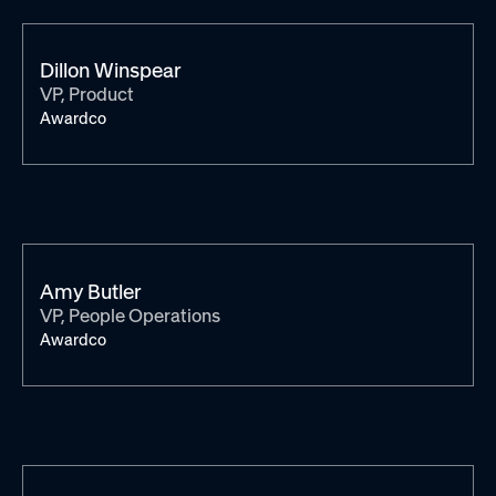
Dillon Winspear
VP, Product
Awardco
Amy Butler
VP, People Operations
Awardco