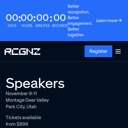
Better
recognition.
00
00
00
00
:
:
:
Better
Learn more
engagement.
DAYS
HOURS
MINUTES
SECONDS
Better
together.
Register
Speakers
November 9-11
Montage Deer Valley
Park City, Utah
Tickets available
from $899