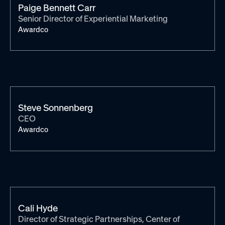
Paige Bennett Carr
Senior Director of Experiential Marketing
Awardco
Steve Sonnenberg
CEO
Awardco
Cali Hyde
Director of Strategic Partnerships, Center of