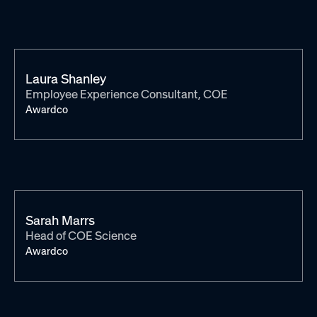
Laura Shanley
Employee Experience Consultant, COE
Awardco
Sarah Marrs
Head of COE Science
Awardco