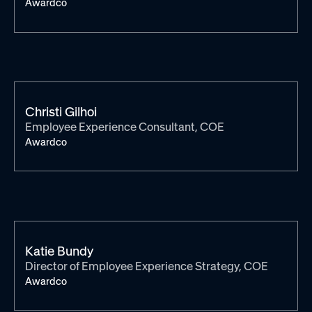
Awardco
Christi Gilhoi
Employee Experience Consultant, COE
Awardco
Katie Bundy
Director of Employee Experience Strategy, COE
Awardco