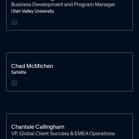
Business Development and Program Manager
Utah Valley University
Chad McMichen
Safelite
Chantale Callingham
VP, Global Client Success & EMEA Operations