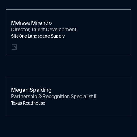
Melissa Mirando
Director, Talent Development
SiteOne Landscape Supply
Megan Spalding
Partnership & Recognition Specialist II
Texas Roadhouse