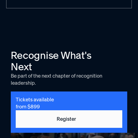
Recognise What's
Next
Be part of the next chapter of recognition
leadership.
Tickets available
from $899
Register