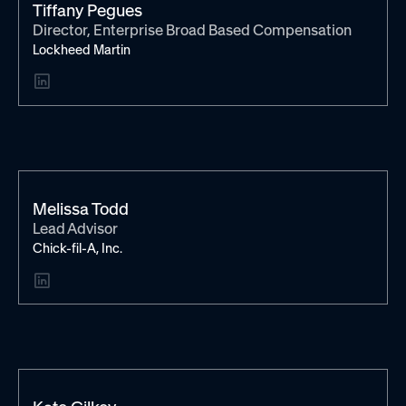
Tiffany Pegues
Director, Enterprise Broad Based Compensation
Lockheed Martin
Melissa Todd
Lead Advisor
Chick-fil-A, Inc.