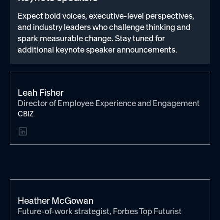
Expect bold voices, executive-level perspectives,
and industry leaders who challenge thinking and
spark measurable change. Stay tuned for
additional keynote speaker announcements.
Leah Fisher
Director of Employee Experience and Engagement
CBIZ
Heather McGowan
Future-of-work strategist, Forbes Top Futurist