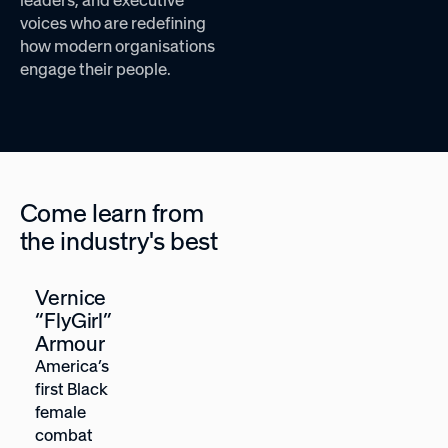
voices who are redefining
how modern organisations
engage their people.
Come learn from
the industry's best
Vernice
Heather
“FlyGirl”
McGowan
Armour
Future-of-
America’s
work
first Black
strategist,
female
Forbes Top
combat
Futurist