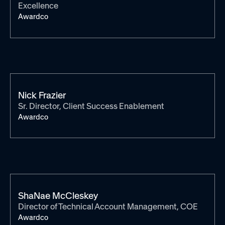
Excellence
Awardco
Nick Frazier
Sr. Director, Client Success Enablement
Awardco
ShaNae McCleskey
Director of Technical Account Management, COE
Awardco