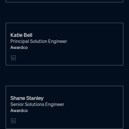
Katie Bell
Principal Solution Engineer
Awardco
Shane Stanley
Senior Solutions Engineer
Awardco