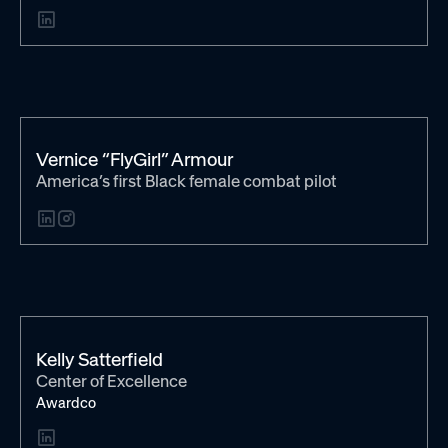
Vernice “FlyGirl” Armour
America’s first Black female combat pilot
Kelly Satterfield
Center of Excellence
Awardco