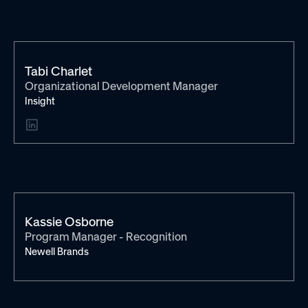
Tabi Charlet
Organizational Development Manager
Insight
Kassie Osborne
Program Manager - Recognition
Newell Brands