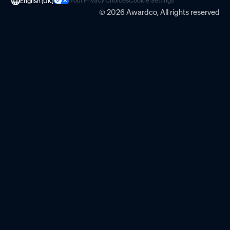
Your Privacy Choices
Cookie Settings
English (UK)
© 2026 Awardco, All rights reserved