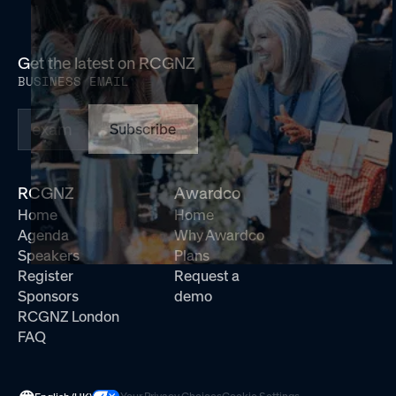
Get the latest on RCGNZ
BUSINESS EMAIL
Subscribe
RCGNZ
Awardco
Home
Home
Agenda
Why Awardco
Speakers
Plans
Register
Request a
Sponsors
demo
RCGNZ London
FAQ