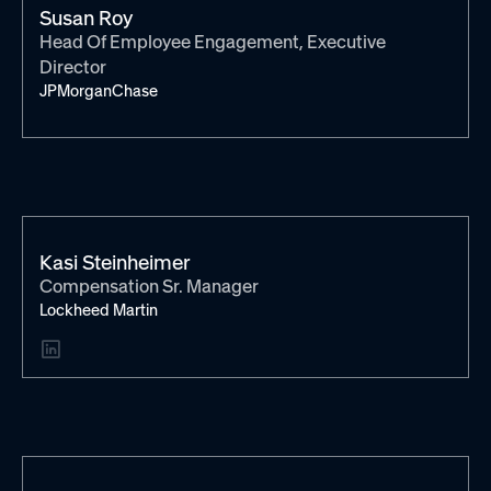
Susan Roy
Head Of Employee Engagement, Executive
Director
JPMorganChase
Kasi Steinheimer
Compensation Sr. Manager
Lockheed Martin