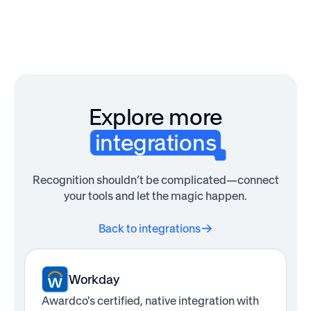
Explore more
integrations
Recognition shouldn’t be complicated—connect
your tools and let the magic happen.
Back to integrations
Workday
Awardco's certified, native integration with