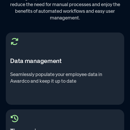
reduce the need for manual processes and enjoy the
benefits of automated workflows and easy user
management.‌
Data management
Seamlessly populate your employee data in
Awardco and keep it up to date‌