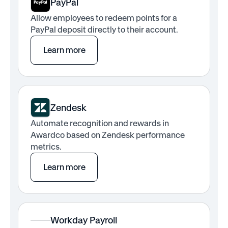
PayPal
Allow employees to redeem points for a
PayPal deposit directly to their account.
Learn more
Zendesk
Automate recognition and rewards in
Awardco based on Zendesk performance
metrics.
Learn more
Workday Payroll