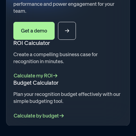
performance and power engagement for your
team.
Get a demo
ROI Calculator
Create a compelling business case for
recognition in minutes.
Calculate my ROI
Budget Calculator
Plan your recognition budget effectively with our
simple budgeting tool.
Calculate by budget