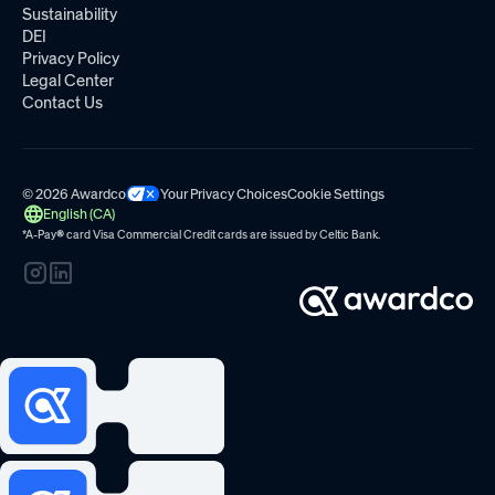
Sustainability
DEI
Privacy Policy
Legal Center
Contact Us
© 2026 Awardco
Your Privacy Choices
Cookie Settings
English (CA)
*A-Pay
®
card Visa Commercial Credit cards are issued by
Celtic Bank.