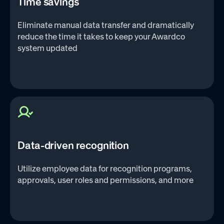
Time savings
Eliminate manual data transfer and dramatically
reduce the time it takes to keep your Awardco
system updated
Data-driven recognition
Utilize employee data for recognition programs,
approvals, user roles and permissions, and more‌