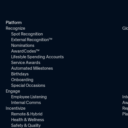
Platform
Recognize
Gl
Spot Recognition
External Recognition™
Nominations
AwardCodes™
Lifestyle Spending Accounts
Service Awards
Automated Milestones
Birthdays
Onboarding
Special Occasions
Engage
Employee Listening
Int
Internal Comms
Aw
Incentivize
Re
Remote & Hybrid
Pl
Health & Wellness
Safety & Quality