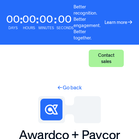
Better
recognition.
00
00
00
00
:
:
:
Better
Learn more
engagement.
DAYS
HOURS
MINUTES
SECONDS
Better
together.
Contact
sales
Go back
Awardco + Paycor