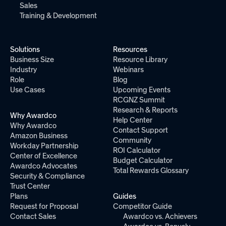
Sales
Training & Development
Solutions
Resources
Business Size
Resource Library
Industry
Webinars
Role
Blog
Use Cases
Upcoming Events
RCGNZ Summit
Research & Reports
Why Awardco
Help Center
Why Awardco
Contact Support
Amazon Business
Community
Workday Partnership
ROI Calculator
Center of Excellence
Budget Calculator
Awardco Advocates
Total Rewards Glossary
Security & Compliance
Trust Center
Plans
Guides
Request for Proposal
Competitor Guide
Contact Sales
Awardco vs. Achievers