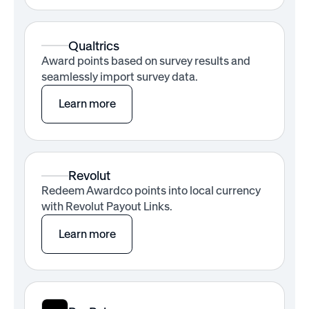
Qualtrics
Award points based on survey results and
seamlessly import survey data.
Learn more
Revolut
Redeem Awardco points into local currency
with Revolut Payout Links.
Learn more