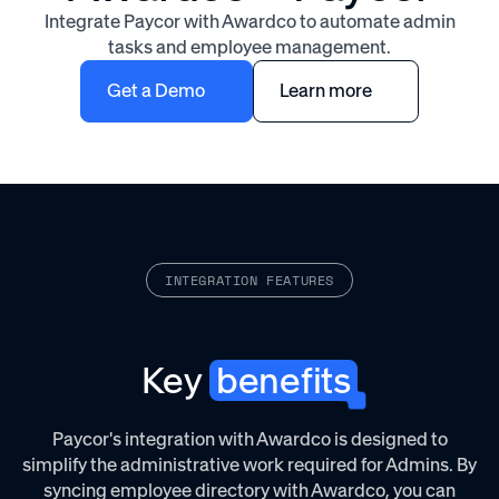
Integrate Paycor with Awardco to automate admin
tasks and employee management.
Get a Demo
Learn more
INTEGRATION FEATURES
Key
benefits
Paycor's integration with Awardco is designed to
simplify the administrative work required for Admins. By
syncing employee directory with Awardco, you can