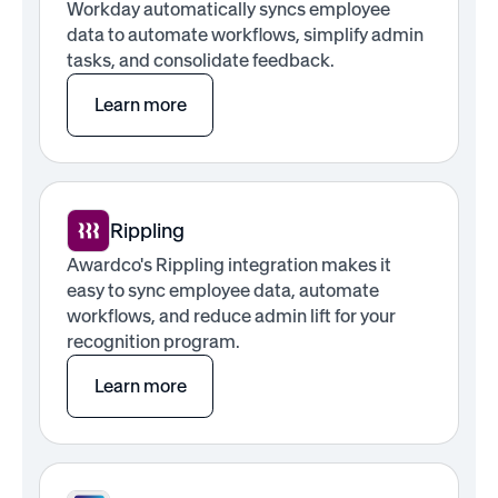
Workday automatically syncs employee
data to automate workflows, simplify admin
tasks, and consolidate feedback.
Learn more
Rippling
Awardco's Rippling integration makes it
easy to sync employee data, automate
workflows, and reduce admin lift for your
recognition program.
Learn more