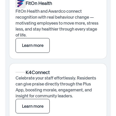
FitOn Health
FitOn Health and Awardco connect
recognition with real behaviour change —
motivating employees to move more, stress
less, and stay healthier through every stage
of life.
Learn more
K4Connect
Celebrate your staff effortlessly. Residents
can give praise directly through the Plus
App, boosting morale, engagement, and
insight for community leaders.
Learn more