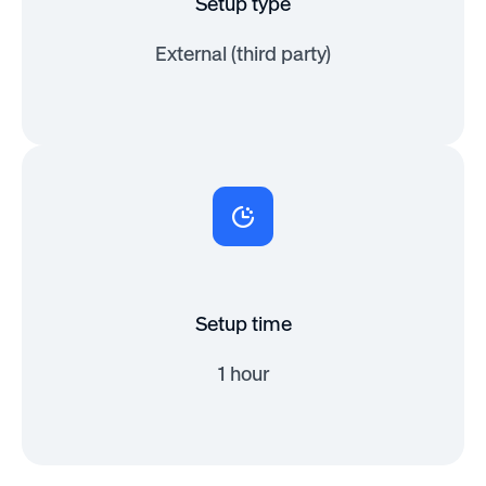
Setup type
External (third party)
Setup time
1 hour