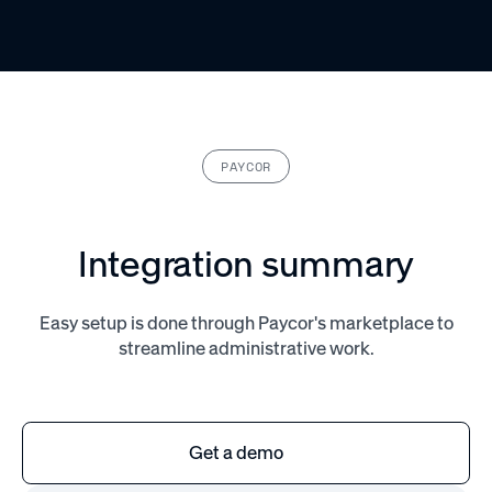
PAYCOR
Integration summary
Easy setup is done through Paycor's marketplace to
streamline administrative work.
Get a demo