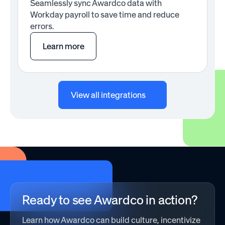
Seamlessly sync Awardco data with
Workday payroll to save time and reduce
errors.
Learn more
View all integrations
Ready to see Awardco in action?
Learn how Awardco can build culture, incentivize