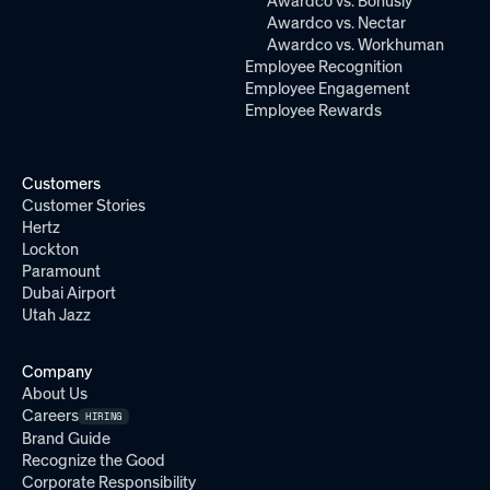
Awardco vs. Bonusly
Awardco vs. Nectar
Awardco vs. Workhuman
Employee Recognition
Employee Engagement
Employee Rewards
Customers
Customer Stories
Hertz
Lockton
Paramount
Dubai Airport
Utah Jazz
Company
About Us
Careers
HIRING
Brand Guide
Recognize the Good
Corporate Responsibility