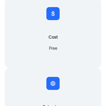
Cost
Free