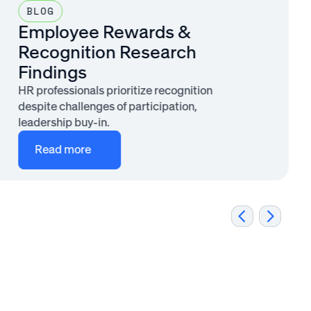
BLOG
Employee Rewards &
Recognition Research
Findings
HR professionals prioritize recognition
despite challenges of participation,
leadership buy-in.
Read more