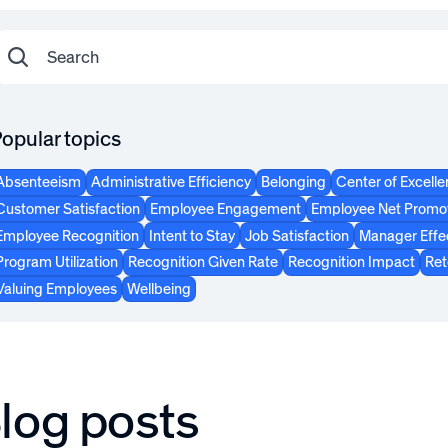
opular topics
Absenteeism
Administrative Efficiency
Belonging
Center of Excell
Customer Satisfaction
Employee Engagement
Employee Net Promot
Employee Recognition
Intent to Stay
Job Satisfaction
Manager Effe
Program Utilization
Recognition Given Rate
Recognition Impact
Ret
Valuing Employees
Wellbeing
log posts