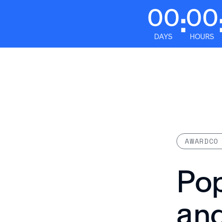
00
00
:
DAYS
HOURS
Platform
AWARDCO
Pop
an