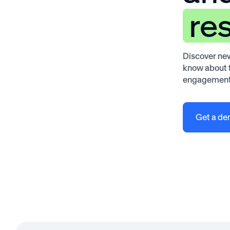
re
Discover new
know about t
engagement
Get a d