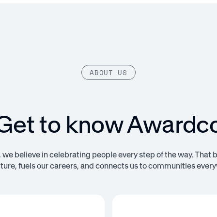
ABOUT US
Get to know Awardc
we believe in celebrating people every step of the way. That 
lture, fuels our careers, and connects us to communities ever