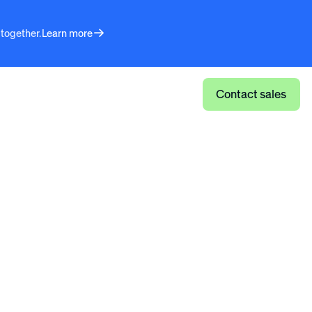
 together.
Learn more
Log in
Contact sales