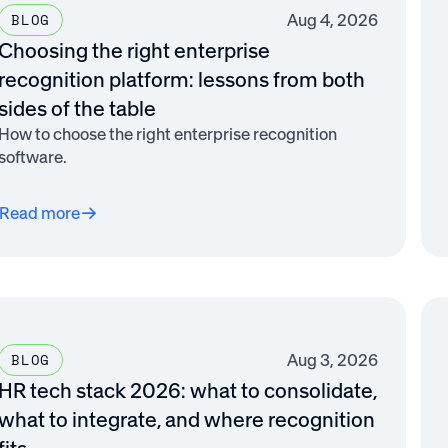
Aug 4, 2026
BLOG
Choosing the right enterprise
recognition platform: lessons from both
sides of the table
How to choose the right enterprise recognition
software.
Read more
Aug 3, 2026
BLOG
HR tech stack 2026: what to consolidate,
what to integrate, and where recognition