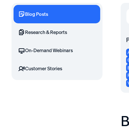
Blog Posts
Research & Reports
P
On-Demand Webinars
Customer Stories
B