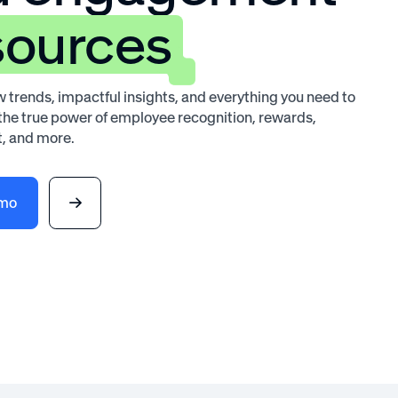
sources
 trends, impactful insights, and everything you need to
he true power of employee recognition, rewards,
, and more.
emo