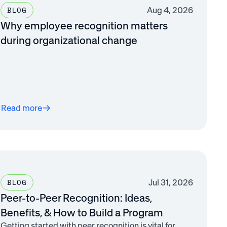
Aug 4, 2026
BLOG
Why employee recognition matters
during organizational change
Read more
Jul 31, 2026
BLOG
Peer-to-Peer Recognition: Ideas,
Benefits, & How to Build a Program
Getting started with peer recognition is vital for