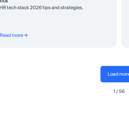
fits
HR tech stack 2026 tips and strategies.
Read more
Load mor
1 / 56