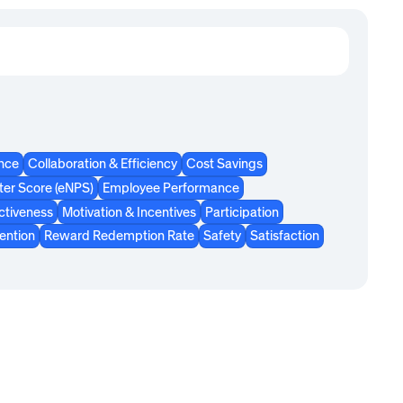
ence
Collaboration & Efficiency
Cost Savings
er Score (eNPS)
Employee Performance
ctiveness
Motivation & Incentives
Participation
ention
Reward Redemption Rate
Safety
Satisfaction