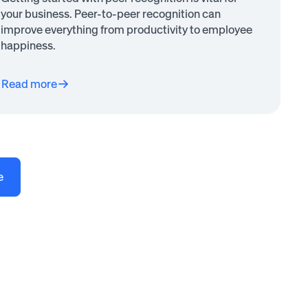
your business. Peer-to-peer recognition can
improve everything from productivity to employee
happiness.
Read more
e