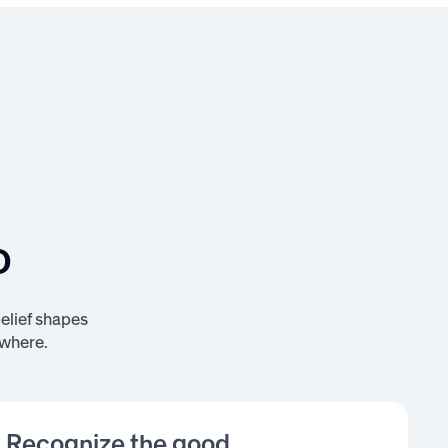
o
belief shapes
ywhere.
Recognize the good