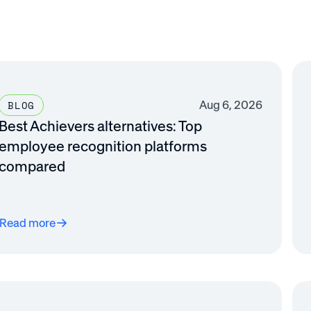
Aug 6, 2026
BLOG
Best Achievers alternatives: Top
employee recognition platforms
compared
Read more