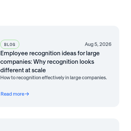
Aug 5, 2026
BLOG
Employee recognition ideas for large
companies: Why recognition looks
different at scale
How to recognition effectively in large companies.
Read more