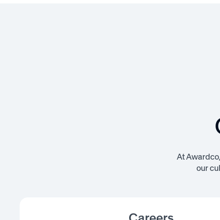
At Awardco, 
our cu
Careers