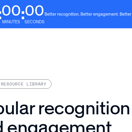
00
00
:
:
Better recognition. Better engagement. Better
MINUTES
SECONDS
Solutions
Why Awardco
Resources
Plans
 RESOURCE LIBRARY
ular recognition
d engagement