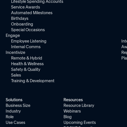
Lifestyle Spending Accounts
Service Awards
Automated Milestones
Birthdays
Onboarding
Special Occasions
Engage
Employee Listening
Int
Internal Comms
Aw
Incentivize
Re
Remote & Hybrid
Pl
Health & Wellness
Safety & Quality
Sales
Training & Development
Solutions
Resources
Business Size
Resource Library
Industry
Webinars
Role
Blog
Use Cases
Upcoming Events