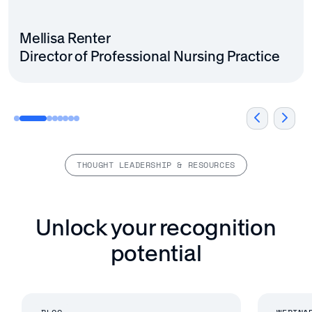
VP, People & Culture
Madeline Quinn
Mellisa Renter
Employee Experience Manager
Director of Professional Nursing Practice
THOUGHT LEADERSHIP & RESOURCES
Unlock your recognition
potential