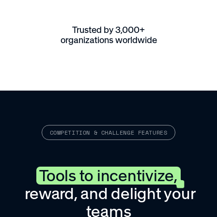
Trusted by 3,000+
organizations worldwide
COMPETITION & CHALLENGE FEATURES
Tools to incentivize,
reward, and delight your
teams