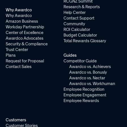
RCGNZ Summit
Research & Reports
Why Awardco
Help Center
Why Awardco
Contact Support
Amazon Business
Community
Workday Partnership
ROI Calculator
Center of Excellence
Budget Calculator
Awardco Advocates
Total Rewards Glossary
Security & Compliance
Trust Center
Plans
Guides
Request for Proposal
Competitor Guide
Contact Sales
Awardco vs. Achievers
Awardco vs. Bonusly
Awardco vs. Nectar
Awardco vs. Workhuman
Employee Recognition
Employee Engagement
Employee Rewards
Customers
Customer Stories