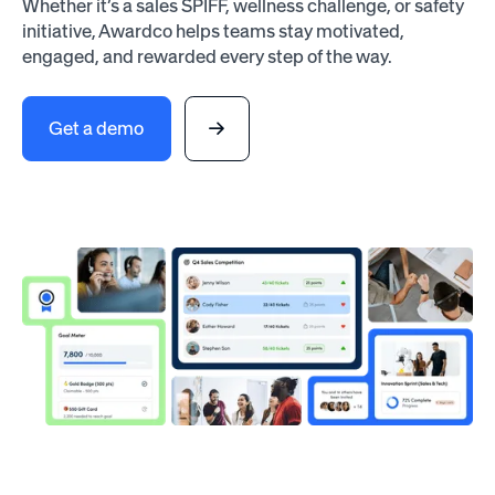
Whether it’s a sales SPIFF, wellness challenge, or safety
initiative, Awardco helps teams stay motivated,
engaged, and rewarded every step of the way.
Get a demo