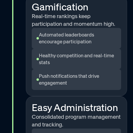
Gamification
Real-time rankings keep
participation and momentum high.
Automated leaderboards
encourage participation
Healthy competition and real-time
stats
Push notifications that drive
engagement
Easy Administration
Consolidated program management
and tracking.