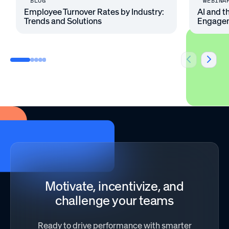
BLOG
WEBINA
Employee Turnover Rates by Industry:
AI and t
Trends and Solutions
Engage
Motivate, incentivize, and
challenge your teams
Ready to drive performance with smarter