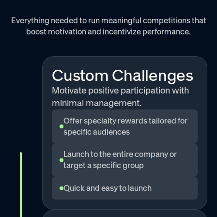
Everything needed to run meaningful competitions that
boost motivation and incentivize performance.
Custom Challenges
Motivate positive participation with
minimal management.
Offer specialty rewards tailored for
specific audiences
Launch to the entire company or
target a specific group
Quick and easy to launch