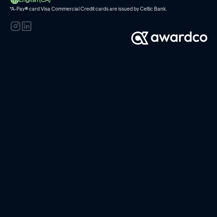
*A-Pay
®
card Visa Commercial Credit cards are issued by
Celtic Bank.