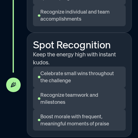
Recognize individual and team
accomplishments
Spot Recognition
Keep the energy high with instant
kudos.
Celebrate small wins throughout
the challenge
Recognize teamwork and
milestones
Boost morale with frequent,
meaningful moments of praise