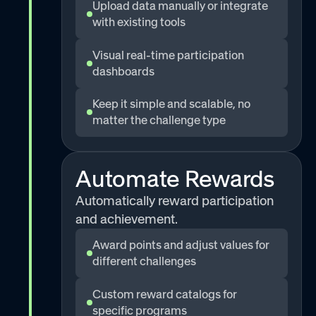
Upload data manually or integrate
with existing tools
Visual real-time participation
dashboards
Keep it simple and scalable, no
matter the challenge type
Automate Rewards
Automatically reward participation
and achievement.
Award points and adjust values for
different challenges
Custom reward catalogs for
specific programs