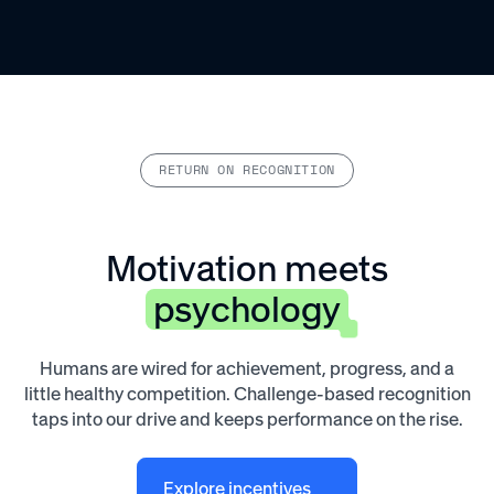
RETURN ON RECOGNITION
Motivation meets
psychology
Humans are wired for achievement, progress, and a
little healthy competition. Challenge-based recognition
taps into our drive and keeps performance on the rise.
Explore incentives