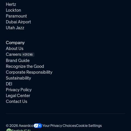
Hertz
Lockton
Paramount
Dubai Airport
Utah Jazz
Company
About Us
Careers
HIRING
Brand Guide
Recognize the Good
Corporate Responsibility
Sustainability
DEI
Privacy Policy
Legal Center
Contact Us
© 2026 Awardco
Your Privacy Choices
Cookie Settings
English (CA)