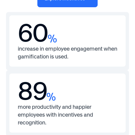
60
%
increase in employee engagement when
gamification is used.
89
%
more productivity and happier
employees with incentives and
recognition.