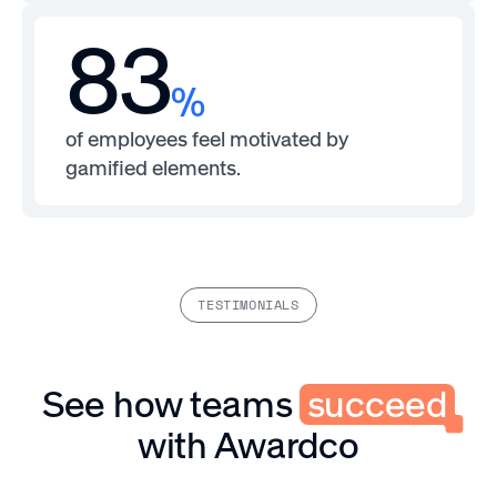
83
%
of employees feel motivated by
gamified elements.
TESTIMONIALS
See how teams
succeed
with Awardco