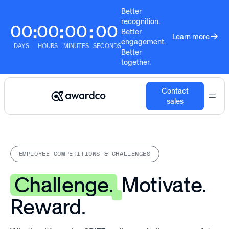
Better
recognition.
00
00
00
00
:
:
:
Better
Learn more
engagement.
DAYS
HOURS
MINUTES
SECONDS
Better
together.
Contact
sales
EMPLOYEE COMPETITIONS & CHALLENGES
Challenge.
Motivate.
Reward.