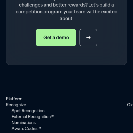
challenges and better rewards? Let’s build a
competition program your team will be excited
about.
Get a demo
Platform
Recognize
Gl
Spot Recognition
External Recognition™
Nominations
AwardCodes™