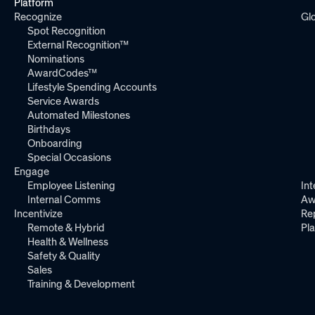
Platform
Recognize
Gl
Spot Recognition
External Recognition™
Nominations
AwardCodes™
Lifestyle Spending Accounts
Service Awards
Automated Milestones
Birthdays
Onboarding
Special Occasions
Engage
Employee Listening
Int
Internal Comms
Aw
Incentivize
Re
Remote & Hybrid
Pl
Health & Wellness
Safety & Quality
Sales
Training & Development