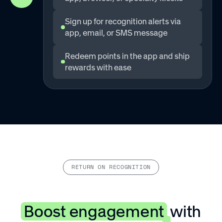
Sign up for recognition alerts via
app, email, or SMS message
Redeem points in the app and ship
rewards with ease
RETURN ON RECOGNITION
Boost engagement
with