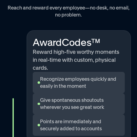
Reach and reward every employee—no desk, no email,
no problem.
AwardCodes™
Reward high-five worthy moments
in real-time with custom, physical
cards.
Recognize employees quickly and
easily in the moment
Give spontaneous shoutouts
wherever you see great work
Points are immediately and
securely added to accounts