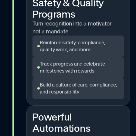
Safety & Quality
Programs
Turn recognition into a motivator—
not a mandate.
Reinforce safety, compliance,
quality work, and more
Track progress and celebrate
milestones with rewards
Build a culture of care, compliance,
and responsibility
Powerful
Automations