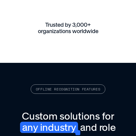
Trusted by 3,000+
organizations worldwide
OFFLINE RECOGNITION FEATURES
Custom solutions for
any industry
and role