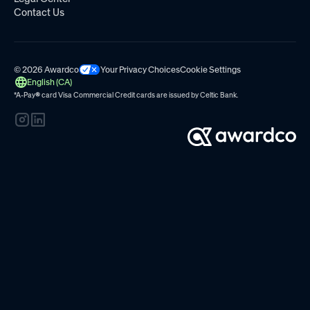
Contact Us
© 2026 Awardco
Your Privacy Choices
Cookie Settings
English (CA)
*A-Pay
®
card Visa Commercial Credit cards are issued by
Celtic Bank.