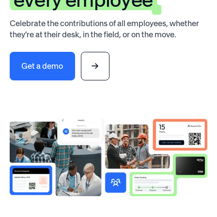
Celebrate the contributions of all employees, whether
they're at their desk, in the field, or on the move.
Get a demo