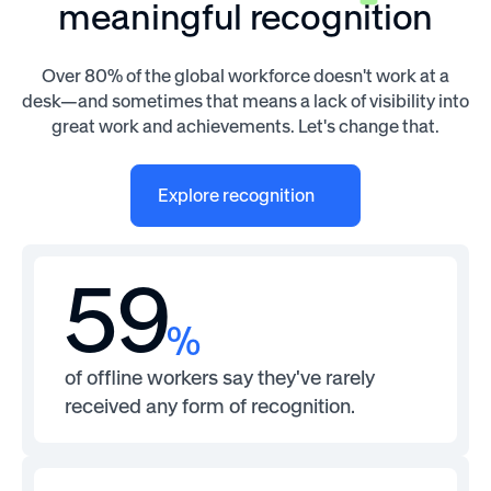
meaningful recognition
Over 80% of the global workforce doesn't work at a
desk—and sometimes that means a lack of visibility into
great work and achievements. Let's change that.
Explore recognition
59
%
of offline workers say they've rarely
received any form of recognition.