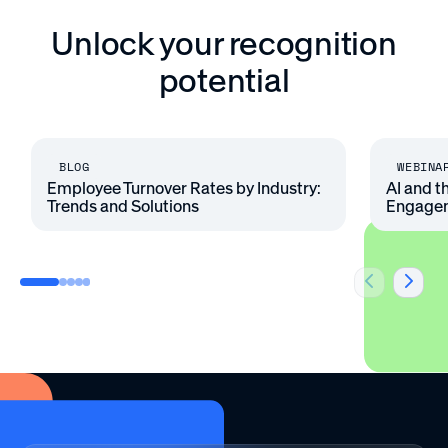
Unlock your recognition
potential
BLOG
WEBINA
Employee Turnover Rates by Industry:
AI and t
Trends and Solutions
Engage