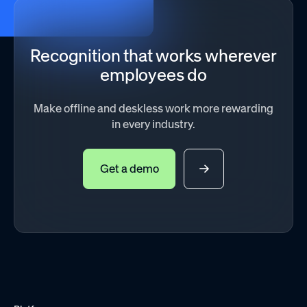
Recognition that works wherever
employees do
Make offline and deskless work more rewarding
in every industry.
Get a demo