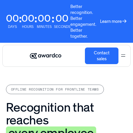
Better
recognition.
00
00
00
00
:
:
:
Better
Learn more
engagement.
DAYS
HOURS
MINUTES
SECONDS
Better
together.
Contact
sales
OFFLINE RECOGNITION FOR FRONTLINE TEAMS
Recognition that
reaches
every employee