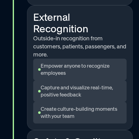
External
Recognition
Outside-in recognition from
customers, patients, passengers, and
more.
Empower anyone to recognize
employees
Capture and visualize real-time,
positive feedback
Create culture-building moments
with your team