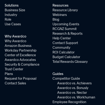
Solutions
Resources
Business Size
Resource Library
Industry
Webinars
Role
Blog
Use Cases
Upcoming Events
RCGNZ Summit
Research & Reports
Why Awardco
Help Center
Why Awardco
Contact Support
Amazon Business
Community
Workday Partnership
ROI Calculator
Center of Excellence
Budget Calculator
Awardco Advocates
Total Rewards Glossary
Security & Compliance
Trust Center
Plans
Guides
Request for Proposal
Competitor Guide
Contact Sales
Awardco vs. Achievers
Awardco vs. Bonusly
Awardco vs. Nectar
Awardco vs. Workhuman
Employee Recognition