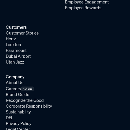
Employee Engagement
Employee Rewards
Customers
Customer Stories
Hertz
Lockton
Paramount
Dubai Airport
Utah Jazz
Company
About Us
Careers
HIRING
Brand Guide
Recognize the Good
Corporate Responsibility
Sustainability
DEI
Privacy Policy
Legal Center