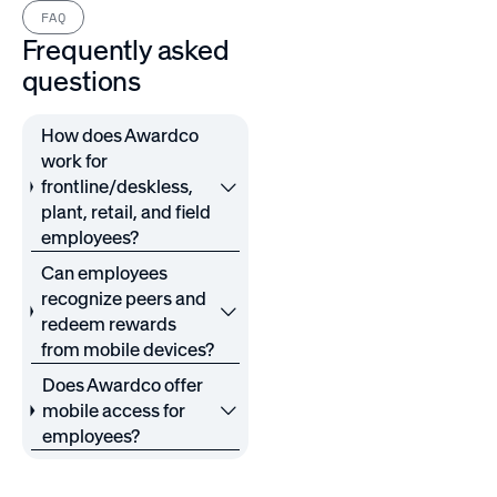
FAQ
Frequently asked
questions
How does Awardco
work for
frontline/deskless,
plant, retail, and field
employees?
Can employees
recognize peers and
redeem rewards
from mobile devices?
Does Awardco offer
mobile access for
employees?