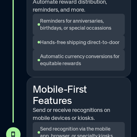
Automate reward distribution,
reminders, and more.
Reminders for anniversaries,
birthdays, or special occassions
Hands-free shipping direct-to-door
Automatic currency conversions for
equitable rewards
Mobile-First
Features
Send or receive recognitions on
mobile devices or kiosks.
Send recognition via the mobile
app, browser, or specialty kiosks