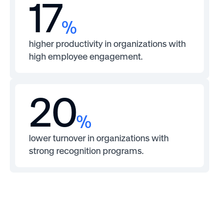
17
%
higher productivity in organizations with
high employee engagement.
20
%
lower turnover in organizations with
strong recognition programs.