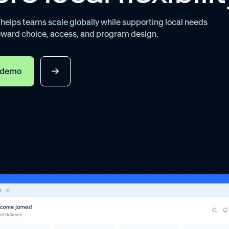
elps teams scale globally while supporting local needs
eward choice, access, and program design.
 demo