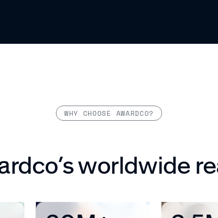
WHY CHOOSE AWARDCO?
rdco’s worldwide r