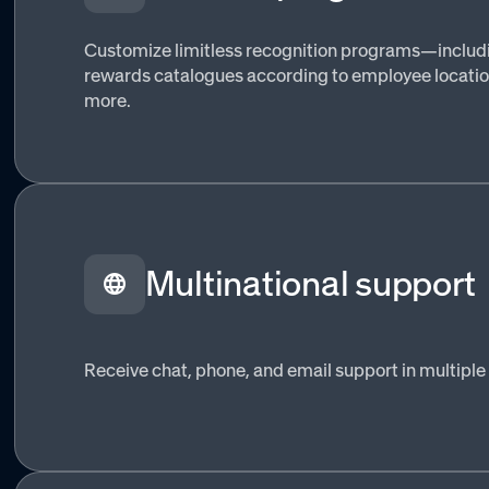
Customize limitless recognition programs—includ
rewards catalogues according to employee location
more.
Multinational support
Receive chat, phone, and email support in multiple