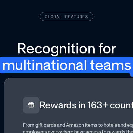
GLOBAL FEATURES
Recognition for
multinational teams
Rewards in 163+ count
From gift cards and Amazon items to hotels and ex
employees everywhere have access to rewards they’