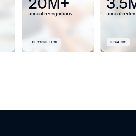
20M+
3.5
annual recognitions
annual redemp
RECOGNITION
REWARDS