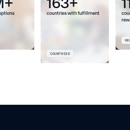
M+
163+
1
tions
countries with fulfillment
countr
rewar
REGI
COUNTRIES