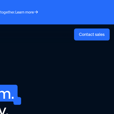
 together.
Learn more
Log in
Contact sales
rm.
y.