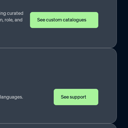
ing curated
, role, and
See custom catalogues
 languages.
See support