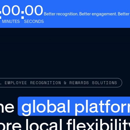
00
00
:
:
Better recognition. Better engagement. Better
MINUTES
SECONDS
Solutions
Why Awardco
Resources
Plans
L EMPLOYEE RECOGNITION & REWARDS SOLUTIONS
ne
global platfo
re local flexibilit