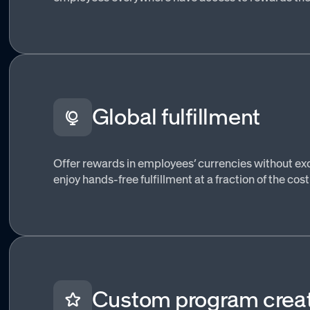
Global fulfillment
Offer rewards in employees’ currencies without 
enjoy hands-free fulfillment at a fraction of the cost
Custom program crea