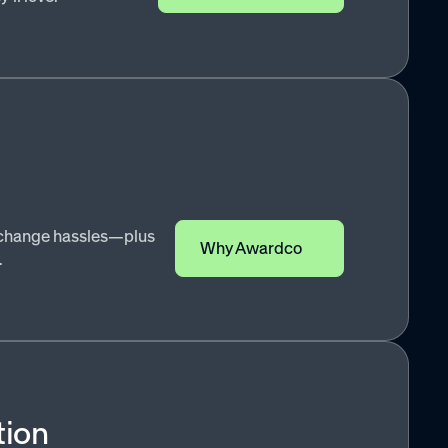
exchange hassles—plus
Why Awardco
.
tion