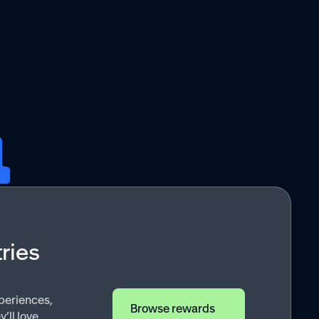
ries
periences,
Browse rewards
ll love.