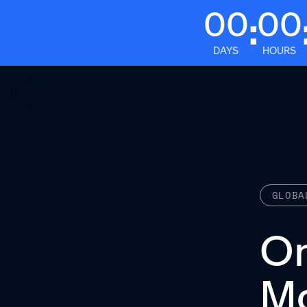
00
00
:
DAYS
HOURS
Platform
GLOBA
O
Mo