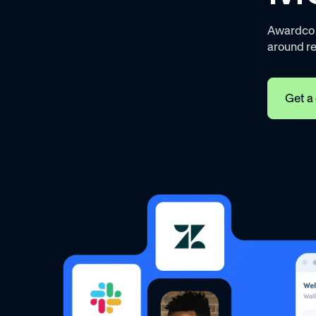
Awardco h
around r
Get a