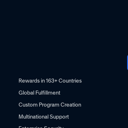
Rewards in 163+ Countries
Global Fulfillment
Custom Program Creation
Multinational Support