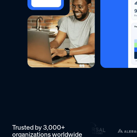
Trusted by 3,000+
organizations worldwide