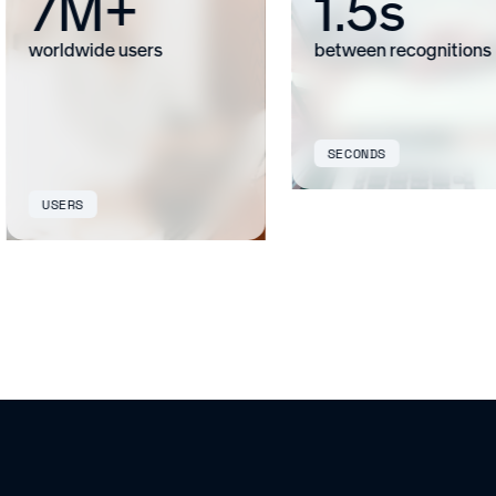
7M+
1.5s
worldwide users
between recognitions
SECONDS
USERS