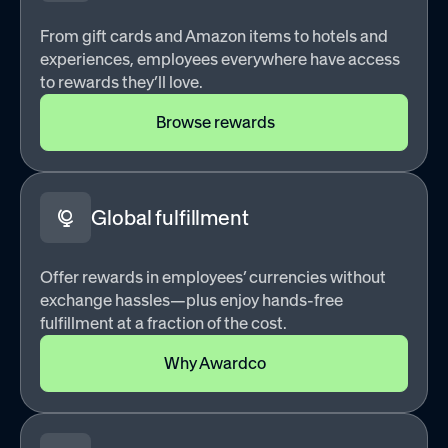
From gift cards and Amazon items to hotels and
experiences, employees everywhere have access
to rewards they’ll love.
Browse rewards
Global fulfillment
Offer rewards in employees’ currencies without
exchange hassles—plus enjoy hands-free
fulfillment at a fraction of the cost.
Why Awardco