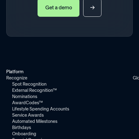
Get a demo
Platform
Recognize
Gl
Spot Recognition
External Recognition™
Nominations
AwardCodes™
Lifestyle Spending Accounts
Service Awards
Automated Milestones
Birthdays
Onboarding