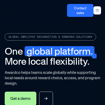
Contact
sales
GLOBAL EMPLOYEE RECOGNITION & REWARDS SOLUTIONS
One
global platform.
More local flexibility.
Awardco helps teams scale globally while supporting
local needs around reward choice, access, and program
design.
Get a demo