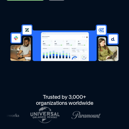
Trusted by 3,000+
organizations worldwide