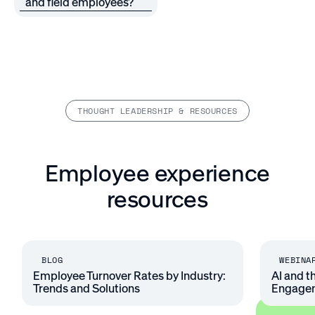
and field employees?
THOUGHT LEADERSHIP & RESOURCES
Employee experience
resources
BLOG
WEBINA
Employee Turnover Rates by Industry:
AI and t
Trends and Solutions
Engage