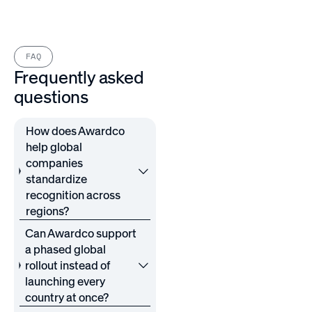
FAQ
Frequently asked
questions
How does Awardco
help global
companies
standardize
recognition across
regions?
Can Awardco support
a phased global
rollout instead of
launching every
country at once?