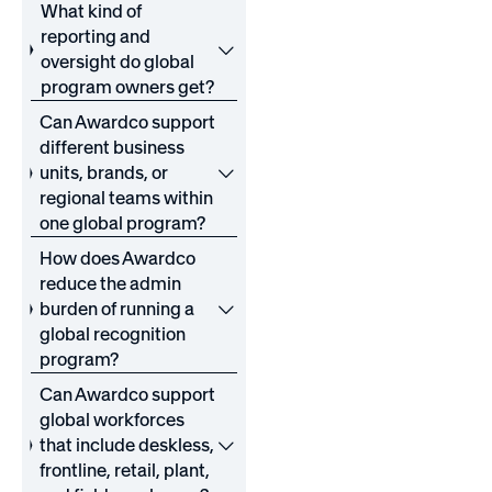
What kind of
reporting and
oversight do global
program owners get?
Can Awardco support
different business
units, brands, or
regional teams within
one global program?
How does Awardco
reduce the admin
burden of running a
global recognition
program?
Can Awardco support
global workforces
that include deskless,
frontline, retail, plant,