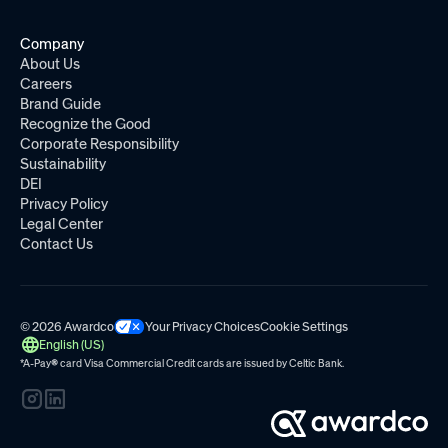
Company
About Us
Careers
Brand Guide
Recognize the Good
Corporate Responsibility
Sustainability
DEI
Privacy Policy
Legal Center
Contact Us
© 2026 Awardco
Your Privacy Choices
Cookie Settings
English (US)
*A-Pay
®
card Visa Commercial Credit cards are issued by
Celtic Bank.