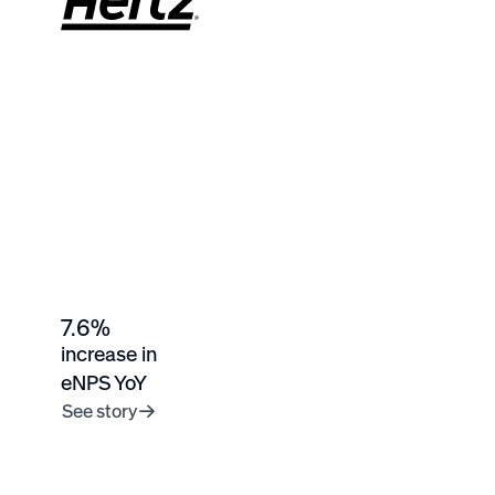
7.6%
increase in
eNPS YoY
See story