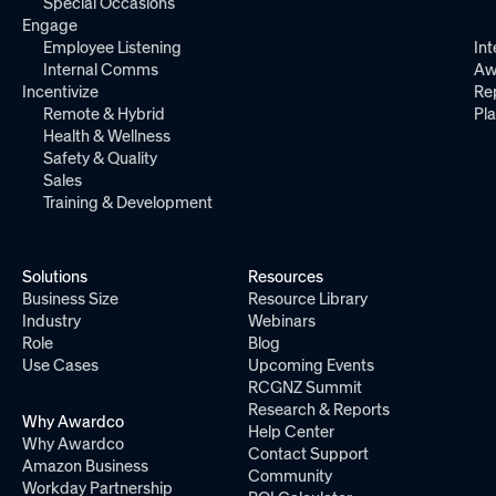
Special Occasions
Engage
Employee Listening
Int
Internal Comms
Aw
Incentivize
Re
Remote & Hybrid
Pl
Health & Wellness
Safety & Quality
Sales
Training & Development
Solutions
Resources
Business Size
Resource Library
Industry
Webinars
Role
Blog
Use Cases
Upcoming Events
RCGNZ Summit
Research & Reports
Why Awardco
Help Center
Why Awardco
Contact Support
Amazon Business
Community
Workday Partnership