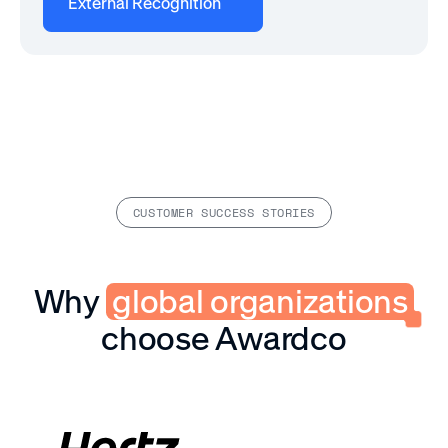
External Recognition
CUSTOMER SUCCESS STORIES
Why
global organizations
choose Awardco