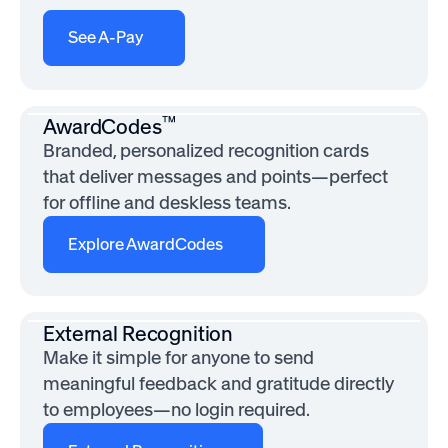
See A-Pay
™
AwardCodes
Branded, personalized recognition cards
that deliver messages and points—perfect
for offline and deskless teams.
Explore AwardCodes
External Recognition
Make it simple for anyone to send
meaningful feedback and gratitude directly
to employees—no login required.