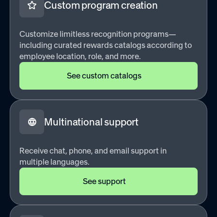
Custom program creation
Customize limitless recognition programs—
including curated rewards catalogs according to
employee location, role, and more.
See custom catalogs
Multinational support
Receive chat, phone, and email support in
multiple languages.
See support