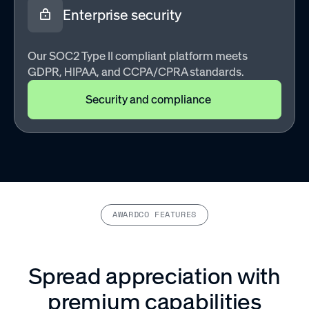
Enterprise security
Our SOC2 Type II compliant platform meets
GDPR, HIPAA, and CCPA/CPRA standards.
Security and compliance
AWARDCO FEATURES
Spread appreciation with
premium capabilities