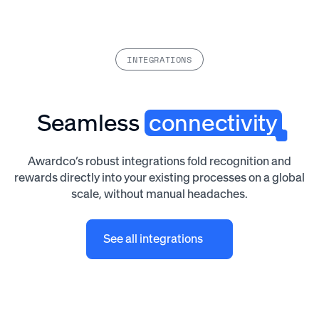
INTEGRATIONS
Seamless
connectivity
Awardco’s robust integrations fold recognition and
rewards directly into your existing processes on a global
scale, without manual headaches.
See all integrations