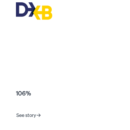
106%
peer recognition
growth YoY
See story