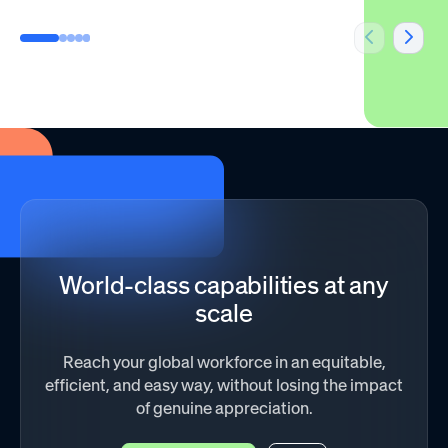
World-class capabilities at any
scale
Reach your global workforce in an equitable,
efficient, and easy way, without losing the impact
of genuine appreciation.