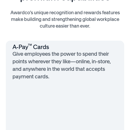
Awardco’s unique recognition and rewards features
make building and strengthening global workplace
culture easier than ever.
™
A-Pay
Cards
Give employees the power to spend their
points wherever they like—online, in-store,
and anywhere in the world that accepts
payment cards.