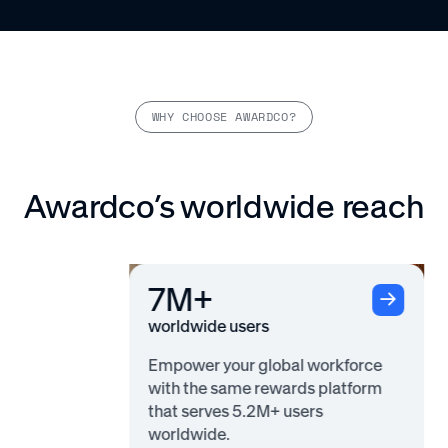
WHY CHOOSE AWARDCO?
Awardco’s worldwide reach
7M+
worldwide users
Empower your global workforce
with the same rewards platform
that serves 5.2M+ users
worldwide.