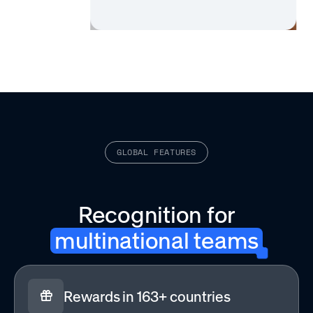
GLOBAL FEATURES
Recognition for
multinational teams
Rewards in 163+ countries