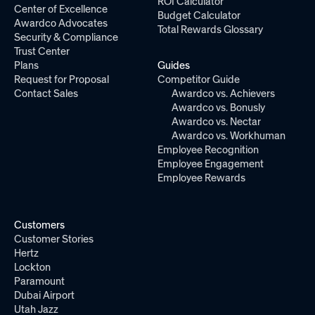
ROI Calculator
Center of Excellence
Budget Calculator
Awardco Advocates
Total Rewards Glossary
Security & Compliance
Trust Center
Plans
Guides
Request for Proposal
Competitor Guide
Contact Sales
Awardco vs. Achievers
Awardco vs. Bonusly
Awardco vs. Nectar
Awardco vs. Workhuman
Employee Recognition
Employee Engagement
Employee Rewards
Customers
Customer Stories
Hertz
Lockton
Paramount
Dubai Airport
Utah Jazz