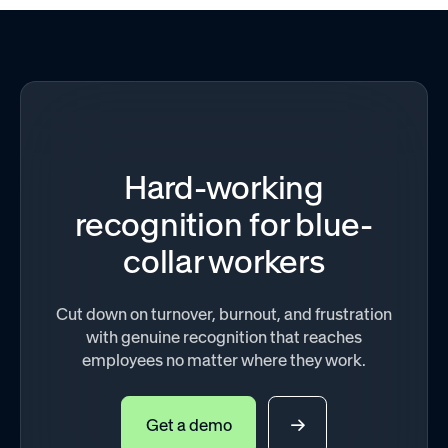
Hard-working
recognition for blue-
collar workers
Cut down on turnover, burnout, and frustration
with genuine recognition that reaches
employees no matter where they work.
Get a demo