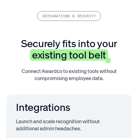
INTEGRATIONS & SECURITY
Securely fits into your
existing tool belt
Connect Awardco to existing tools without
compromising employee data.
Integrations
Launch and scale recognition without
additional admin headaches.