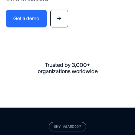
Get a demo
Trusted by 3,000+
organizations worldwide
WHY AWARDCO?