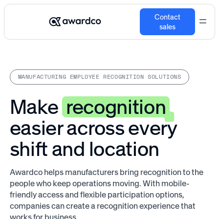
Contact
sales
MANUFACTURING EMPLOYEE RECOGNITION SOLUTIONS
Make
recognition
easier across every
shift and location
Awardco helps manufacturers bring recognition to the
people who keep operations moving. With mobile-
friendly access and flexible participation options,
companies can create a recognition experience that
works for business.