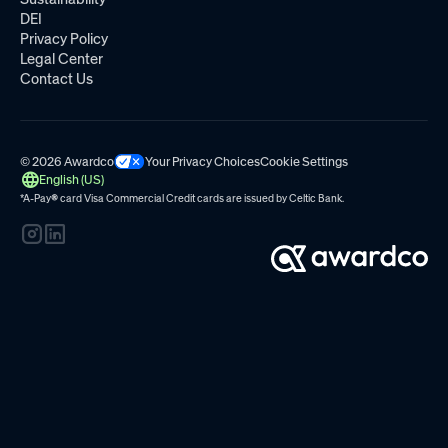
DEI
Privacy Policy
Legal Center
Contact Us
© 2026 Awardco
Your Privacy Choices
Cookie Settings
English (US)
*A-Pay
®
card Visa Commercial Credit cards are issued by
Celtic Bank.