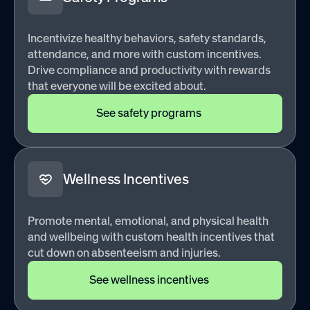
Incentivize healthy behaviors, safety standards,
attendance, and more with custom incentives.
Drive compliance and productivity with rewards
that everyone will be excited about.
See safety programs
Wellness Incentives
Promote mental, emotional, and physical health
and wellbeing with custom health incentives that
cut down on absenteeism and injuries.
See wellness incentives