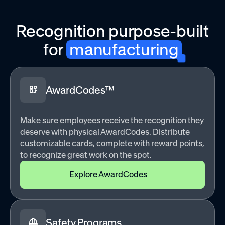
Recognition purpose-built
for
manufacturing
AwardCodes™
Make sure employees receive the recognition they
deserve with physical AwardCodes. Distribute
customizable cards, complete with reward points,
to recognize great work on the spot.
Explore AwardCodes
Safety Programs