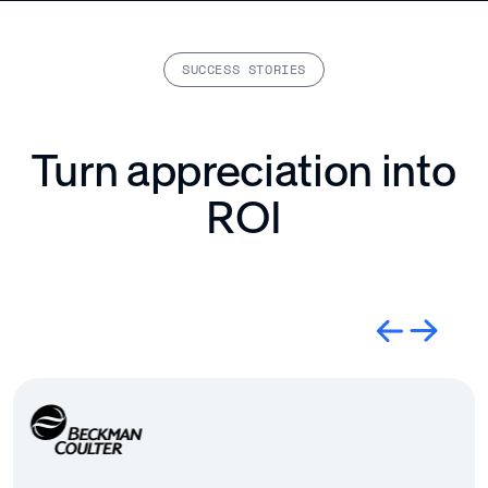
SUCCESS STORIES
Turn appreciation into
ROI