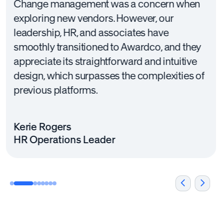
Change management was a concern when
exploring new vendors. However, our
leadership, HR, and associates have
smoothly transitioned to Awardco, and they
appreciate its straightforward and intuitive
design, which surpasses the complexities of
previous platforms.
Kerie Rogers
HR Operations Leader