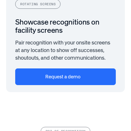
ROTATING SCREENS
Showcase recognitions on
facility screens
Pair recognition with your onsite screens
at any location to show off successes,
shoutouts, and other communications.
Request a demo