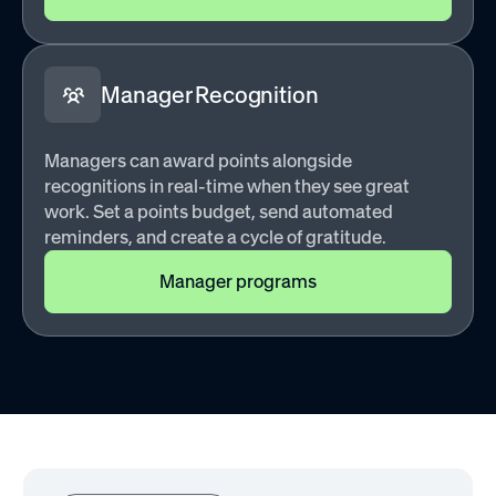
Manager Recognition
Managers can award points alongside
recognitions in real-time when they see great
work. Set a points budget, send automated
reminders, and create a cycle of gratitude.
Manager programs