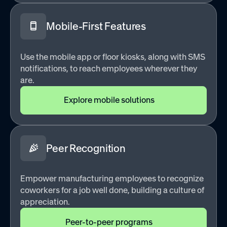
Mobile-First Features
Use the mobile app or floor kiosks, along with SMS
notifications, to reach employees wherever they
are.
Explore mobile solutions
Peer Recognition
Empower manufacturing employees to recognize
coworkers for a job well done, building a culture of
appreciation.
Peer-to-peer programs