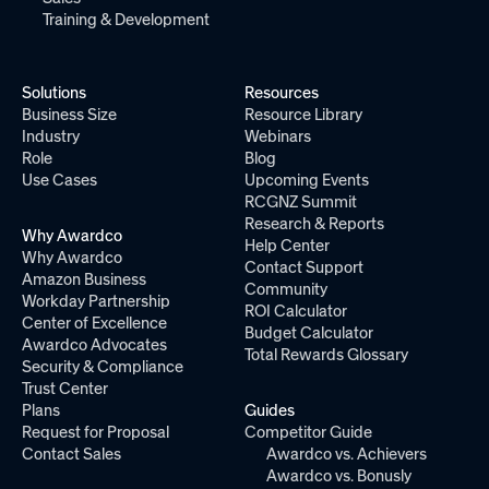
Training & Development
Solutions
Resources
Business Size
Resource Library
Industry
Webinars
Role
Blog
Use Cases
Upcoming Events
RCGNZ Summit
Research & Reports
Why Awardco
Help Center
Why Awardco
Contact Support
Amazon Business
Community
Workday Partnership
ROI Calculator
Center of Excellence
Budget Calculator
Awardco Advocates
Total Rewards Glossary
Security & Compliance
Trust Center
Plans
Guides
Request for Proposal
Competitor Guide
Contact Sales
Awardco vs. Achievers
Awardco vs. Bonusly