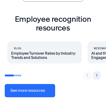
Employee recognition
resources
BLOG
WEBINA
Employee Turnover Rates by Industry:
AI and t
Trends and Solutions
Engage
See more resources