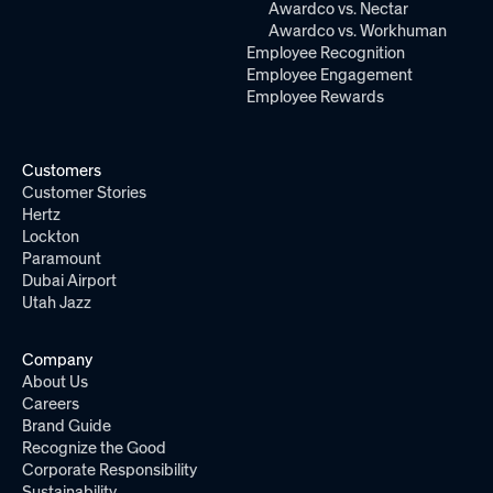
Awardco vs. Nectar
Awardco vs. Workhuman
Employee Recognition
Employee Engagement
Employee Rewards
Customers
Customer Stories
Hertz
Lockton
Paramount
Dubai Airport
Utah Jazz
Company
About Us
Careers
Brand Guide
Recognize the Good
Corporate Responsibility
Sustainability