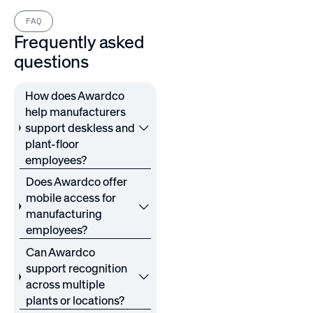
FAQ
Frequently asked
questions
How does Awardco
help manufacturers
support deskless and
plant-floor
employees?
Does Awardco offer
mobile access for
manufacturing
employees?
Can Awardco
support recognition
across multiple
plants or locations?