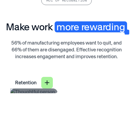
ROI OF RECOGNITION
Make work
more rewarding
56% of manufacturing employees want to quit, and
66% of them are disengaged. Effective recognition
increases engagement and improves retention.
Retention
31
%
lower voluntary
turnover