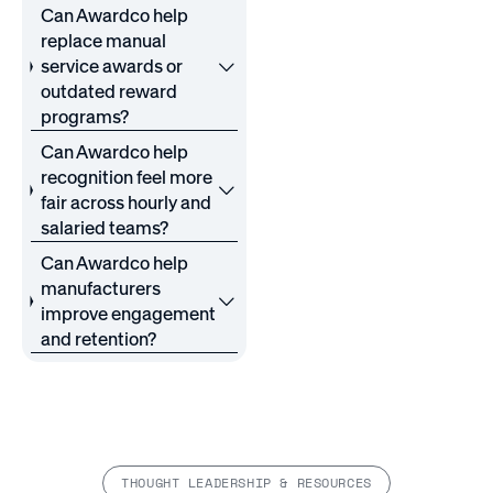
Can Awardco help
replace manual
service awards or
outdated reward
programs?
Can Awardco help
recognition feel more
fair across hourly and
salaried teams?
Can Awardco help
manufacturers
improve engagement
and retention?
THOUGHT LEADERSHIP & RESOURCES