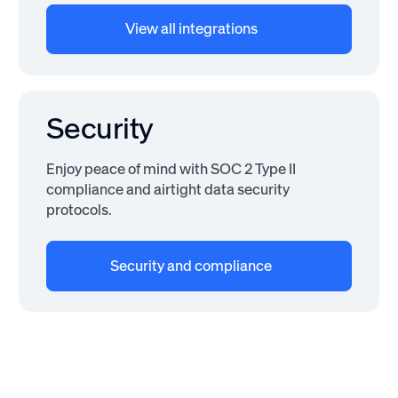
View all integrations
Security
Enjoy peace of mind with SOC 2 Type II
compliance and airtight data security
protocols.
Security and compliance