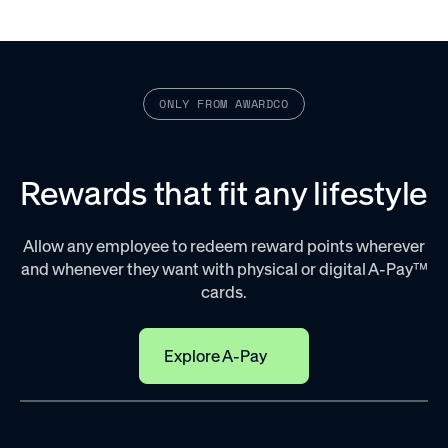
97
Close
%
are struggling with productivity
ONLY FROM AWARDCO
Improve satisfaction, motivation, and quality of
work
Rewards that fit any lifestyle
When employees feel like their work will be recognized,
they’re naturally motivated to do a better job.
Satisfaction
Allow any employee to redeem reward points wherever
and whenever they want with physical or digital A-Pay™
cards.
Explore A-Pay