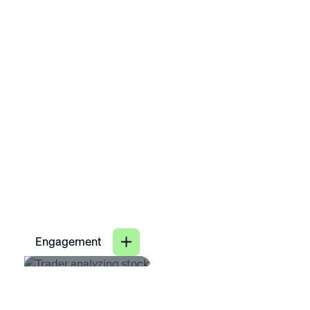
31
Close
%
Engagement
4
lower voluntary turnover
X