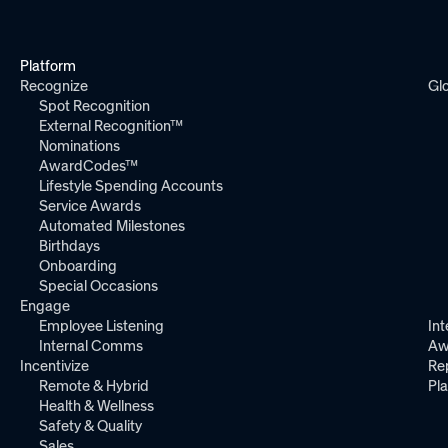
Platform
Recognize
Gl
Spot Recognition
External Recognition™
Nominations
AwardCodes™
Lifestyle Spending Accounts
Service Awards
Automated Milestones
Birthdays
Onboarding
Special Occasions
Engage
Employee Listening
Int
Internal Comms
Aw
Incentivize
Re
Remote & Hybrid
Pl
Health & Wellness
Safety & Quality
Sales