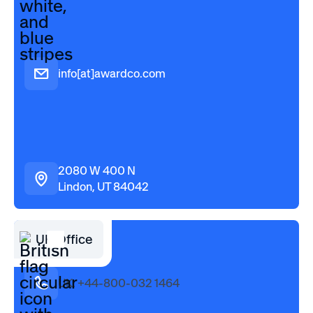
info[at]awardco.com
2080 W 400 N
Lindon, UT 84042
UK Office
UK: +44-800-032 1464