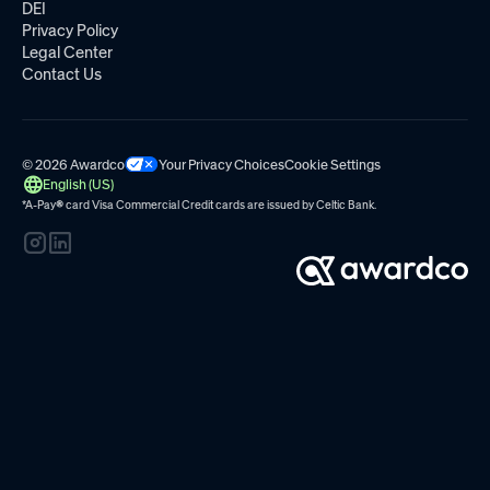
DEI
Privacy Policy
Legal Center
Contact Us
© 2026 Awardco
Your Privacy Choices
Cookie Settings
English (US)
*A-Pay
®
card Visa Commercial Credit cards are issued by
Celtic Bank.