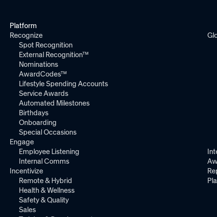
Platform
Recognize
Gl
Spot Recognition
External Recognition™
Nominations
AwardCodes™
Lifestyle Spending Accounts
Service Awards
Automated Milestones
Birthdays
Onboarding
Special Occasions
Engage
Employee Listening
Int
Internal Comms
Aw
Incentivize
Re
Remote & Hybrid
Pl
Health & Wellness
Safety & Quality
Sales