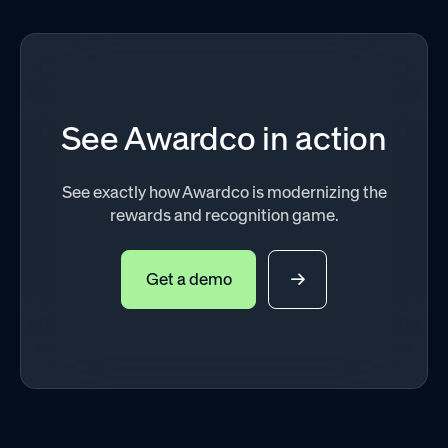
See Awardco in action
See exactly how Awardco is modernizing the
rewards and recognition game.
Get a demo