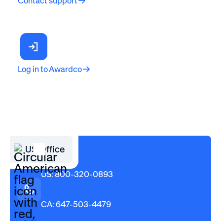
Contact support
Log in to Awardco
US Office
US: 800-320-0893
CA: 647-503-4479