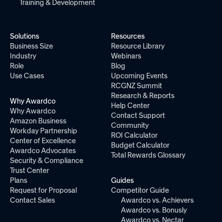
Training & Development
Solutions
Resources
Business Size
Resource Library
Industry
Webinars
Role
Blog
Use Cases
Upcoming Events
RCGNZ Summit
Research & Reports
Why Awardco
Help Center
Why Awardco
Contact Support
Amazon Business
Community
Workday Partnership
ROI Calculator
Center of Excellence
Budget Calculator
Awardco Advocates
Total Rewards Glossary
Security & Compliance
Trust Center
Plans
Guides
Request for Proposal
Competitor Guide
Contact Sales
Awardco vs. Achievers
Awardco vs. Bonusly
Awardco vs. Nectar