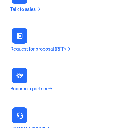
Talk to sales
Request for proposal (RFP)
Become a partner