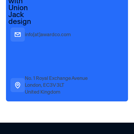
info[at]awardco.com
No. 1 Royal Exchange Avenue
London, EC3V 3LT
United Kingdom