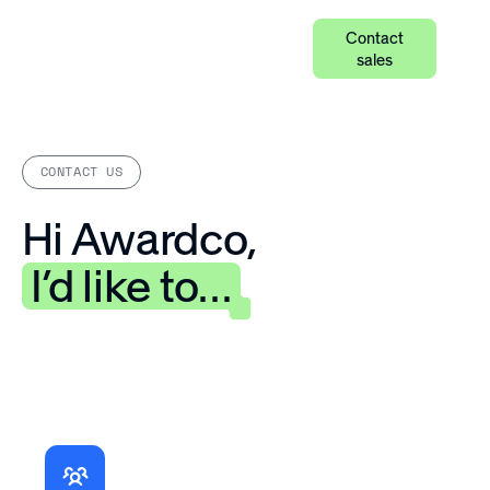
Contact
sales
CONTACT US
Hi Awardco,
I’d like to…