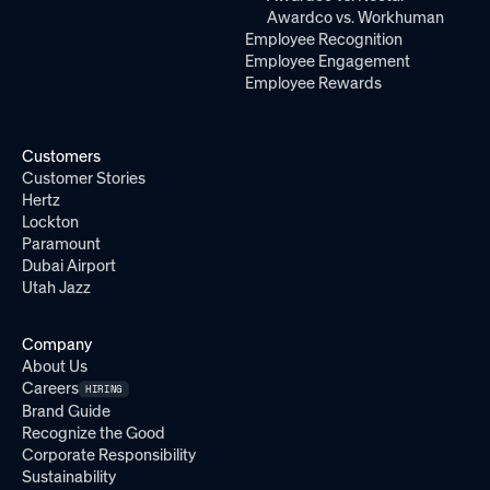
Awardco vs. Workhuman
Employee Recognition
Employee Engagement
Employee Rewards
Customers
Customer Stories
Hertz
Lockton
Paramount
Dubai Airport
Utah Jazz
Company
About Us
Careers
HIRING
Brand Guide
Recognize the Good
Corporate Responsibility
Sustainability