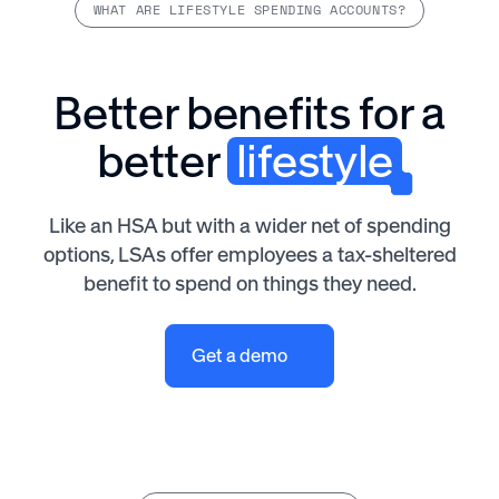
WHAT ARE LIFESTYLE SPENDING ACCOUNTS?
Better benefits for a
better
lifestyle
Like an HSA but with a wider net of spending
options, LSAs offer employees a tax-sheltered
benefit to spend on things they need.
Get a demo