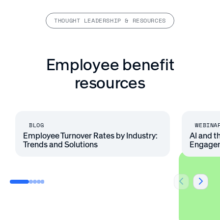
THOUGHT LEADERSHIP & RESOURCES
Employee benefit
resources
BLOG
WEBINA
Employee Turnover Rates by Industry:
AI and t
Trends and Solutions
Engage