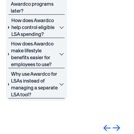
Awardco programs
later?
How does Awardco
help control eligible
LSA spending?
How does Awardco
make lifestyle
benefits easier for
employees to use?
Why use Awardco for
LSAs instead of
managing a separate
LSA tool?