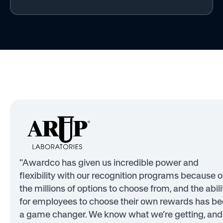
"Awardco has given us incredible power and
flexibility with our recognition programs because o
the millions of options to choose from, and the abili
for employees to choose their own rewards has b
a game changer. We know what we’re getting, and