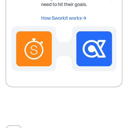
150% increase in wellness
need to hit their goals.
Wow! Mobile Boutique also
program participation thro
saw a 10% increase in
Awardco.
engagement and a 50%
How Sworkit works
increase in productivity after
implementing recognition
Read customer stories
programs through Awardco.
Read customer
stories