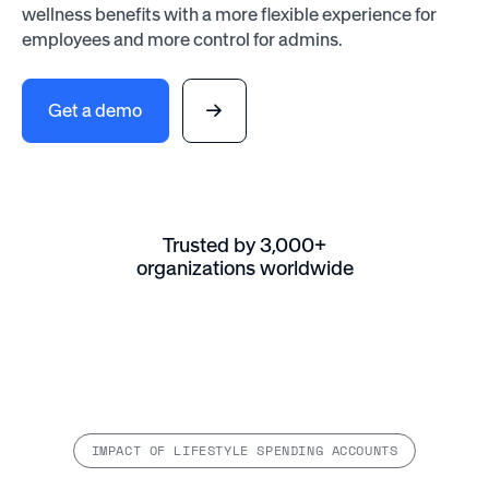
wellness benefits with a more flexible experience for
employees and more control for admins.
Get a demo
Trusted by 3,000+
organizations worldwide
IMPACT OF LIFESTYLE SPENDING ACCOUNTS