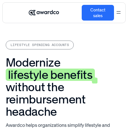
Contact
sales
LIFESTYLE SPENDING ACCOUNTS
Modernize
lifestyle benefits
without the
reimbursement
headache
Awardco helps organizations simplify lifestyle and