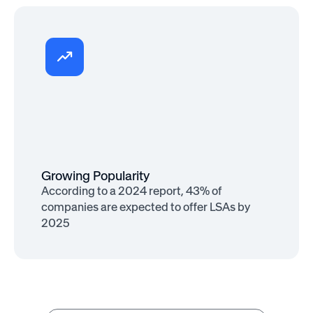
Increased Impact
93% of employees consider well-being
support as important as salary
Growing Popularity
According to a 2024 report, 43% of
companies are expected to offer LSAs by
2025