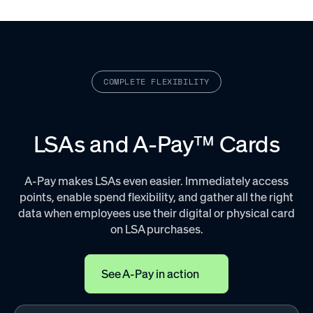
COMPLETE FLEXIBILITY
LSAs and A-Pay™ Cards
A-Pay makes LSAs even easier. Immediately access
points, enable spend flexibility, and gather all the right
data when employees use their digital or physical card
on LSA purchases.
See A-Pay in action