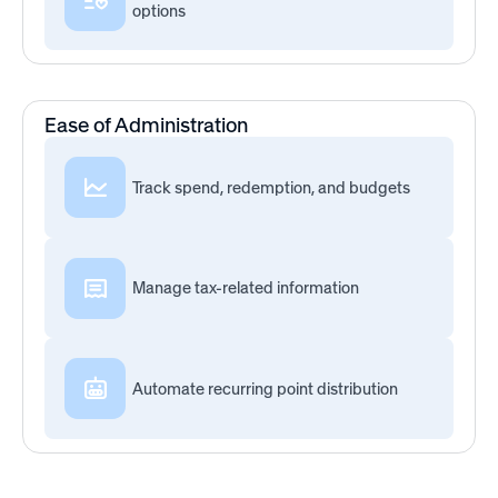
options
Ease of Administration
Track spend, redemption, and budgets
Manage tax-related information
Automate recurring point distribution