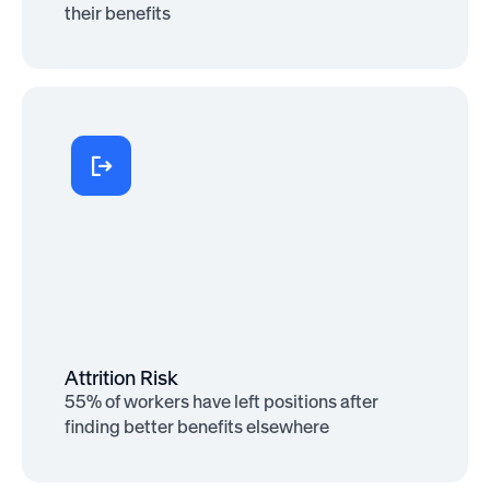
their benefits
Retention Boost
30% of employees cite benefits as the
reason they stay at their company
Attrition Risk
55% of workers have left positions after
finding better benefits elsewhere