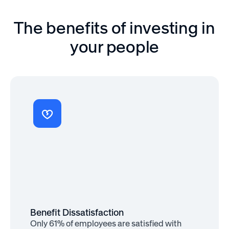
The benefits of investing in
your people
Benefit Importance
80% of employees would rather see
new benefits than a pay raise
Benefit Dissatisfaction
Only 61% of employees are satisfied with