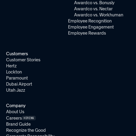
Awardco vs. Bonusly
Awardco vs. Nectar
Awardco vs. Workhuman
Employee Recognition
Employee Engagement
Employee Rewards
Customers
Customer Stories
Hertz
Lockton
Paramount
Dubai Airport
Utah Jazz
Company
About Us
Careers
HIRING
Brand Guide
Recognize the Good