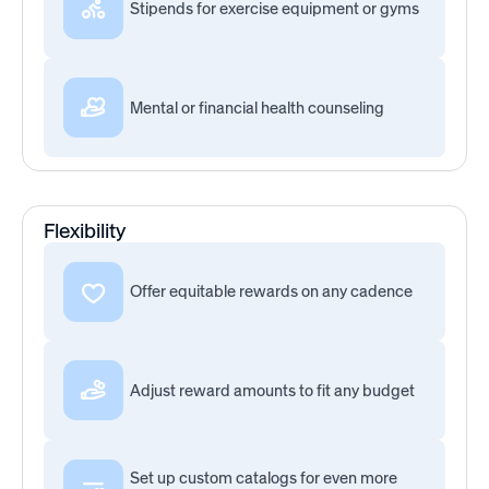
Stipends for exercise equipment or gyms
Mental or financial health counseling
Flexibility
Offer equitable rewards on any cadence
Adjust reward amounts to fit any budget
Set up custom catalogs for even more