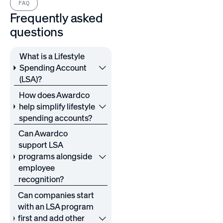
FAQ
Frequently asked
questions
What is a Lifestyle
Spending Account
(LSA)?
How does Awardco
help simplify lifestyle
spending accounts?
Can Awardco
support LSA
programs alongside
employee
recognition?
Can companies start
with an LSA program
first and add other