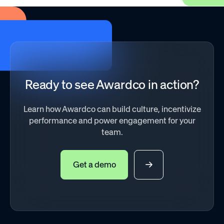
Ready to see Awardco in action?
Learn how Awardco can build culture, incentivize
performance and power engagement for your
team.
Get a demo