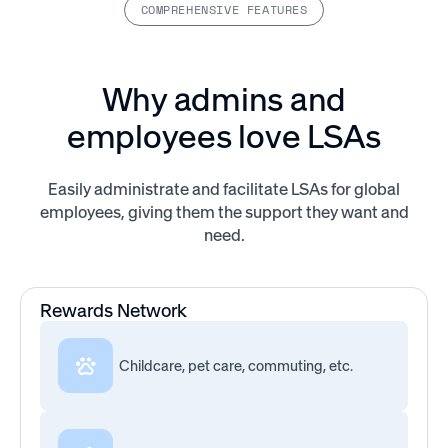
COMPREHENSIVE FEATURES
Why admins and
employees love LSAs
Easily administrate and facilitate LSAs for global
employees, giving them the support they want and
need.
Rewards Network
Childcare, pet care, commuting, etc.