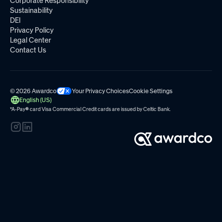
Corporate Responsibility
Sustainability
DEI
Privacy Policy
Legal Center
Contact Us
© 2026 Awardco
Your Privacy Choices
Cookie Settings
English (US)
*A-Pay
®
card Visa Commercial Credit cards are issued by
Celtic Bank.