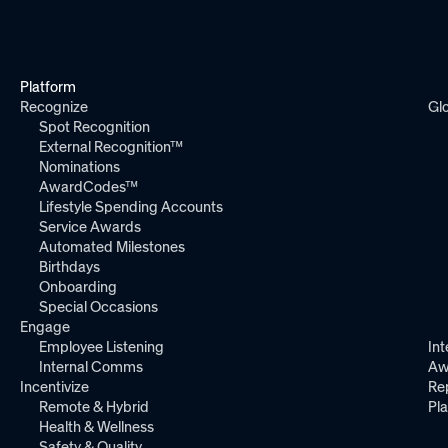
Platform
Recognize
Gl
Spot Recognition
External Recognition™
Nominations
AwardCodes™
Lifestyle Spending Accounts
Service Awards
Automated Milestones
Birthdays
Onboarding
Special Occasions
Engage
Employee Listening
Int
Internal Comms
Aw
Incentivize
Re
Remote & Hybrid
Pl
Health & Wellness
Safety & Quality