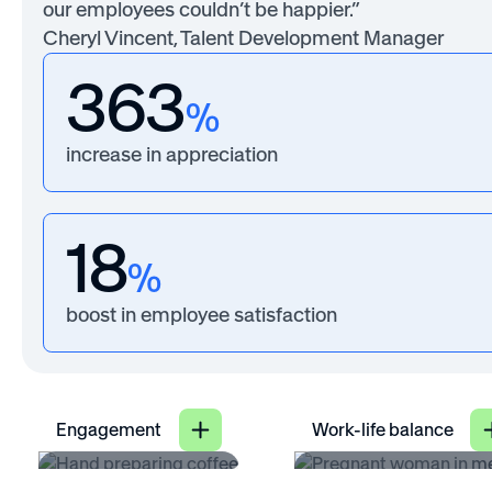
our employees couldn’t be happier.”
Cheryl Vincent, Talent Development Manager
363
%
increase in appreciation
18
%
boost in employee satisfaction
Engagement
Work-life balance