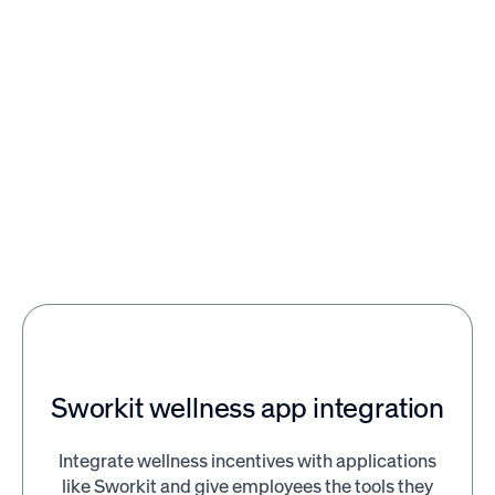
120
400
Close
Clo
%
%
increase in performance
return on every dollar sp
with effective
on mental health and
recognition and rewards
wellness in the workpla
programs
Sworkit wellness app integration
Integrate wellness incentives with applications
like Sworkit and give employees the tools they
Citizen's Business Bank saw