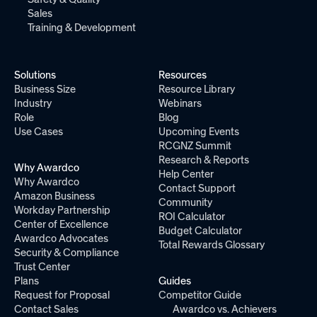
Sales
Training & Development
Solutions
Resources
Business Size
Resource Library
Industry
Webinars
Role
Blog
Use Cases
Upcoming Events
RCGNZ Summit
Research & Reports
Why Awardco
Help Center
Why Awardco
Contact Support
Amazon Business
Community
Workday Partnership
ROI Calculator
Center of Excellence
Budget Calculator
Awardco Advocates
Total Rewards Glossary
Security & Compliance
Trust Center
Plans
Guides
Request for Proposal
Competitor Guide
Contact Sales
Awardco vs. Achievers