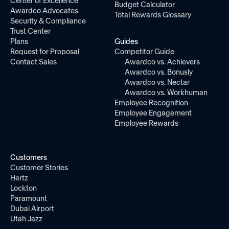
Center of Excellence
Budget Calculator
Awardco Advocates
Total Rewards Glossary
Security & Compliance
Trust Center
Plans
Guides
Request for Proposal
Competitor Guide
Contact Sales
Awardco vs. Achievers
Awardco vs. Bonusly
Awardco vs. Nectar
Awardco vs. Workhuman
Employee Recognition
Employee Engagement
Employee Rewards
Customers
Customer Stories
Hertz
Lockton
Paramount
Dubai Airport
Utah Jazz