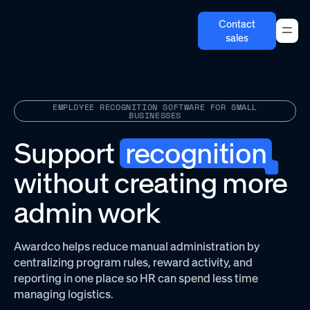
Contact
sales
EMPLOYEE RECOGNITION SOFTWARE FOR SMALL
BUSINESSES
Support
recognition
without creating more
admin work
Awardco helps reduce manual administration by
centralizing program rules, reward activity, and
reporting in one place so HR can spend less time
managing logistics.