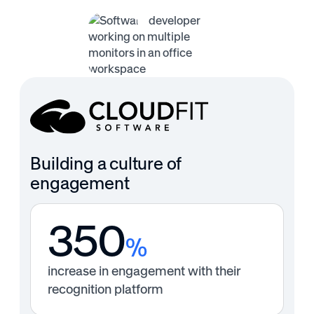
Building a culture of
engagement
350
%
increase in engagement with their
recognition platform