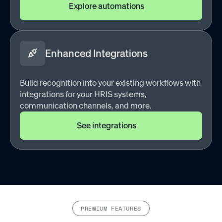
Explore automations
Enhanced Integrations
Build recognition into your existing workflows with
integrations for your HRIS systems,
communication channels, and more.
See integrations
PREMIUM FEATURES