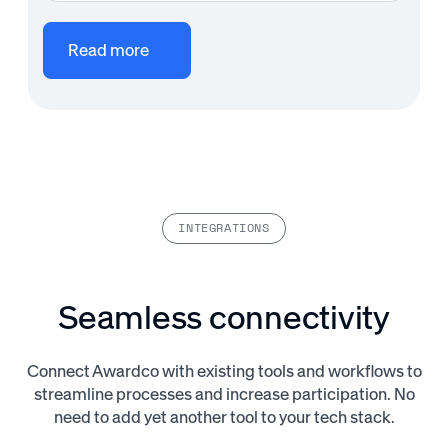
Read more
INTEGRATIONS
Seamless connectivity
Connect Awardco with existing tools and workflows to
streamline processes and increase participation. No
need to add yet another tool to your tech stack.