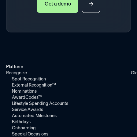
Get a demo
Platform
Recognize
Gl
Spot Recognition
External Recognition™
Nominations
AwardCodes™
Lifestyle Spending Accounts
Service Awards
Automated Milestones
Birthdays
Onboarding
Special Occasions