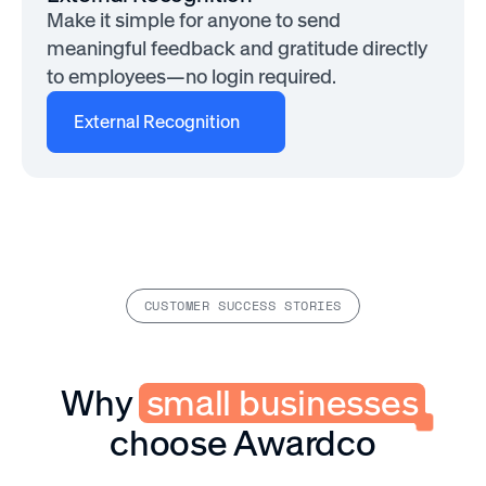
Make it simple for anyone to send
meaningful feedback and gratitude directly
to employees—no login required.
External Recognition
CUSTOMER SUCCESS STORIES
Why
small businesses
choose Awardco