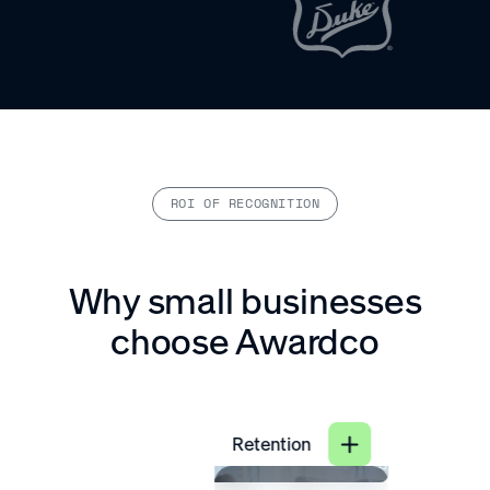
ROI OF RECOGNITION
Why small businesses
choose Awardco
Retention