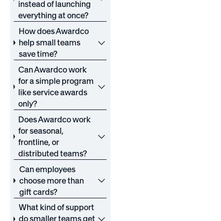
instead of launching
everything at once?
How does Awardco
help small teams
save time?
Can Awardco work
for a simple program
like service awards
only?
Does Awardco work
for seasonal,
frontline, or
distributed teams?
Can employees
choose more than
gift cards?
What kind of support
do smaller teams get