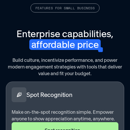
FEATURES FOR SMALL BUSINESS
sk the sales
Quick Quack Car Wash had a high churn rate—t
 saw a nearly
they used recognition to better show appreciat
er
frontline teams.
Enterprise capabilities,
affordable price
Read customer stories
Build culture, incentivize performance, and power
modern engagement strategies with tools that deliver
value and fit your budget.
Spot Recognition
Make on-the-spot recognition simple. Empower
anyone to show appreciation anytime, anywhere.