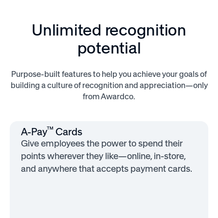
Unlimited recognition
potential
Purpose-built features to help you achieve your goals of
building a culture of recognition and appreciation—only
from Awardco.
™
A-Pay
Cards
Give employees the power to spend their
points wherever they like—online, in-store,
and anywhere that accepts payment cards.