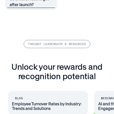
after launch?
THOUGHT LEADERSHIP & RESOURCES
Unlock your rewards and
recognition potential
BLOG
WEBINA
Employee Turnover Rates by Industry:
AI and t
Trends and Solutions
Engage