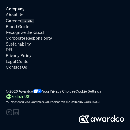
Company
About Us
Careers
HIRING
Brand Guide
Recognize the Good
Corporate Responsibility
Sustainability
DEI
Privacy Policy
Legal Center
Contact Us
© 2026 Awardco
Your Privacy Choices
Cookie Settings
English (US)
*A-Pay
®
card Visa Commercial Credit cards are issued by
Celtic Bank.