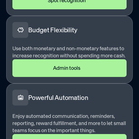
Spot recognition
Budget Flexibility
Use both monetary and non-monetary features to
increase recognition without spending more cash.
Admin tools
Powerful Automation
Enjoy automated communication, reminders,
reporting, reward fulfillment, and more to let small
teams focus on the important things.