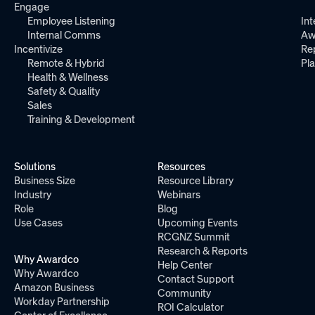
Engage
Employee Listening
Int
Internal Comms
Aw
Incentivize
Re
Remote & Hybrid
Pl
Health & Wellness
Safety & Quality
Sales
Training & Development
Solutions
Resources
Business Size
Resource Library
Industry
Webinars
Role
Blog
Use Cases
Upcoming Events
RCGNZ Summit
Research & Reports
Why Awardco
Help Center
Why Awardco
Contact Support
Amazon Business
Community
Workday Partnership
ROI Calculator