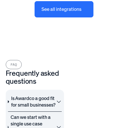
See all integrations
FAQ
Frequently asked
questions
Is Awardco a good fit
for small businesses?
Can we start with a
single use case