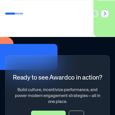
Ready to see Awardco in action?
Build culture, incentivize performance, and
power modern engagement strategies—all in
one place.