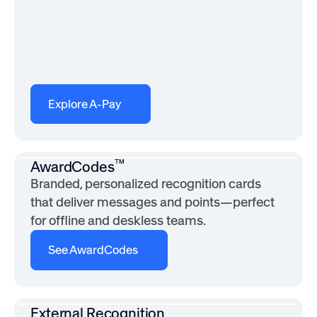
Explore A-Pay
™
AwardCodes
Branded, personalized recognition cards
that deliver messages and points—perfect
for offline and deskless teams.
See AwardCodes
External Recognition