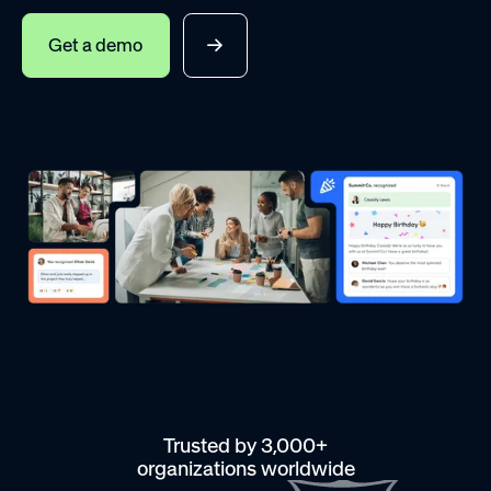
Get a demo
Trusted by 3,000+
organizations worldwide