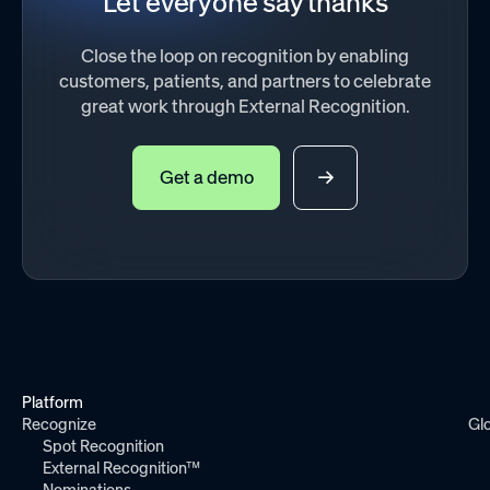
Let everyone say thanks
Close the loop on recognition by enabling
customers, patients, and partners to celebrate
great work through External Recognition.
Get a demo
Platform
Recognize
Gl
Spot Recognition
External Recognition™
Nominations