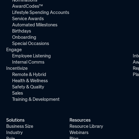
AwardCodes™
Lifestyle Spending Accounts
Service Awards
Automated Milestones
Birthdays
Onboarding
Special Occasions
Engage
Employee Listening
Int
Internal Comms
Aw
Incentivize
Re
Remote & Hybrid
Pl
Health & Wellness
Safety & Quality
Sales
Training & Development
Solutions
Resources
Business Size
Resource Library
Industry
Webinars
Role
Blog