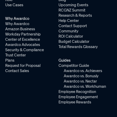
Use Cases
Upcoming Events
RCGNZ Summit
Research & Reports
Why Awardco
Help Center
Why Awardco
Contact Support
Amazon Business
Community
Workday Partnership
ROI Calculator
Center of Excellence
Budget Calculator
Awardco Advocates
Total Rewards Glossary
Security & Compliance
Trust Center
Plans
Guides
Request for Proposal
Competitor Guide
Contact Sales
Awardco vs. Achievers
Awardco vs. Bonusly
Awardco vs. Nectar
Awardco vs. Workhuman
Employee Recognition
Employee Engagement
Employee Rewards