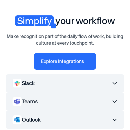
Simplify
your workflow
Make recognition part of the daily flow of work, building
culture at every touchpoint.
Explore integrations
Slack
Teams
Outlook