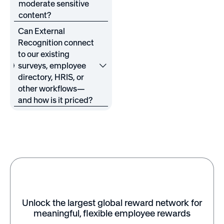
moderate sensitive
content?
Can External
Recognition connect
to our existing
surveys, employee
directory, HRIS, or
other workflows—
and how is it priced?
Unlock the largest global reward network for
meaningful, flexible employee rewards