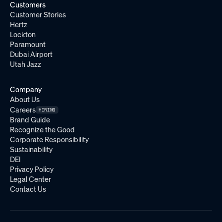
Customers
Customer Stories
Hertz
Lockton
Paramount
Dubai Airport
Utah Jazz
Company
About Us
Careers
HIRING
Brand Guide
Recognize the Good
Corporate Responsibility
Sustainability
DEI
Privacy Policy
Legal Center
Contact Us