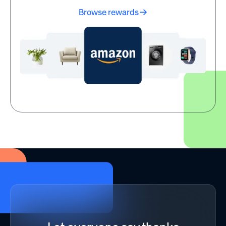
Browse rewards