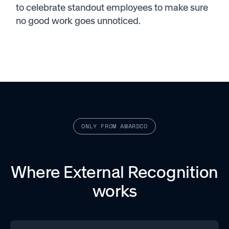
to celebrate standout employees to make sure
no good work goes unnoticed.
ONLY FROM AWARDCO
Where External Recognition
works