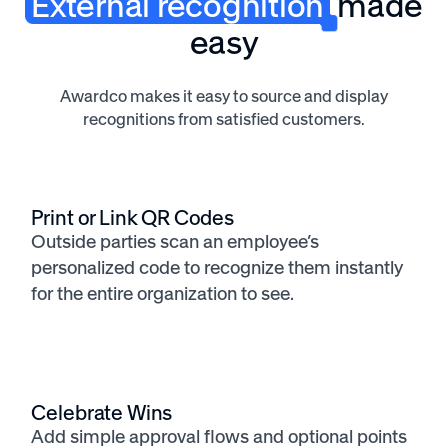
External recognition
made
easy
Awardco makes it easy to source and display
recognitions from satisfied customers.
Print or Link QR Codes
Outside parties scan an employee’s
personalized code to recognize them instantly
for the entire organization to see.
Celebrate Wins
Add simple approval flows and optional points