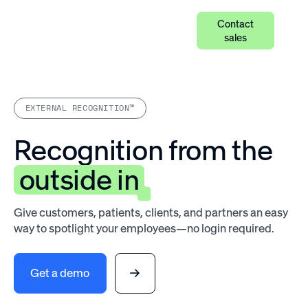
Contact
sales
EXTERNAL RECOGNITION™
Recognition from the
outside in
Give customers, patients, clients, and partners an easy
way to spotlight your employees—no login required.
Get a demo