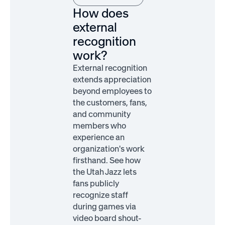
How does
external
recognition
work?
External recognition
extends appreciation
beyond employees to
the customers, fans,
and community
members who
experience an
organization's work
firsthand. See how
the Utah Jazz lets
fans publicly
recognize staff
during games via
video board shout-