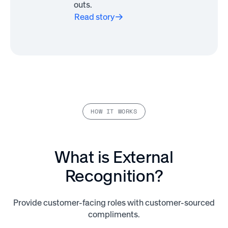
outs.
Read story
HOW IT WORKS
What is External
Recognition?
Provide customer-facing roles with customer-sourced
compliments.