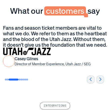
service excellence in every home.
What our
customers
say
Fans and season ticket members are vital to
T
to
what we do. We refer to them as the heartbeat
u
and the blood of the Utah Jazz. Without them,
t
it doesn't give us the foundation that we need.
t
I
P
Casey Glines
a
Director of Member Experience, Utah Jazz / SEG
M
C
INTEGRATIONS