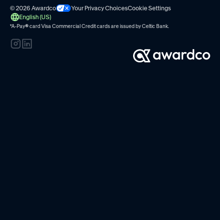
© 2026 Awardco
Your Privacy Choices
Cookie Settings
English (US)
*A-Pay
®
card Visa Commercial Credit cards are issued by
Celtic Bank.