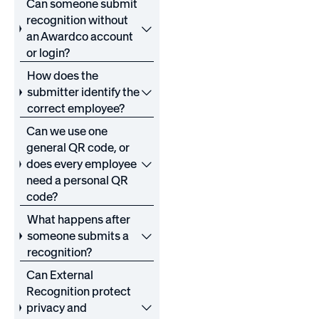
Can someone submit
recognition without
an Awardco account
or login?
How does the
submitter identify the
correct employee?
Can we use one
general QR code, or
does every employee
need a personal QR
code?
What happens after
someone submits a
recognition?
Can External
Recognition protect
privacy and