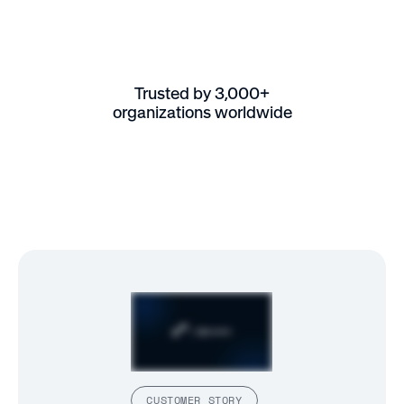
Trusted by 3,000+
organizations worldwide
CUSTOMER STORY