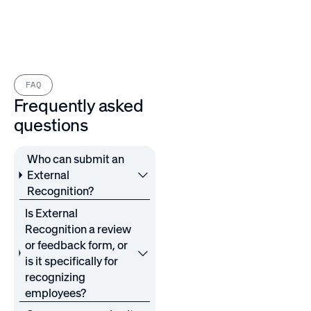
FAQ
Frequently asked
questions
Who can submit an
External
Recognition?
Is External
Recognition a review
or feedback form, or
is it specifically for
recognizing
employees?