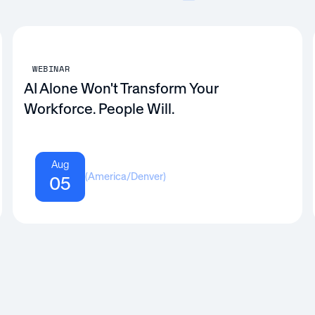
WEBINAR
AI Alone Won't Transform Your
Workforce. People Will.
Aug
(
America/Denver
)
05