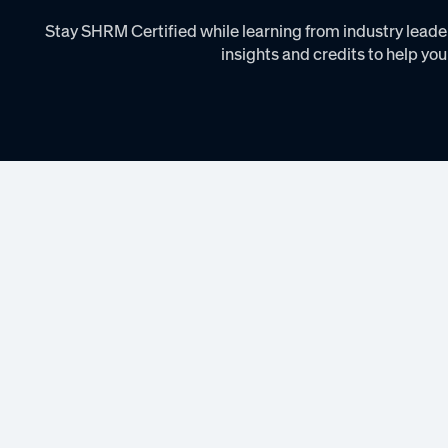
Stay SHRM Certified while learning from industry leader
insights and credits to help you