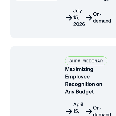
July
On-
15,
demand
2026
SHRM WEBINAR
Maximizing
Employee
Recognition on
Any Budget
April
On-
15,
demand