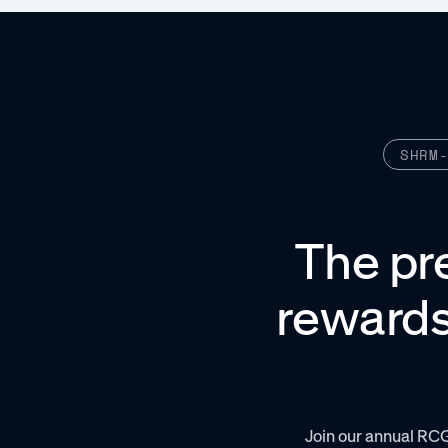
SHRM
The pr
rewards
Join our annual RC