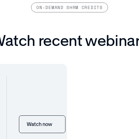
ON-DEMAND SHRM CREDITS
atch recent webina
Watch now