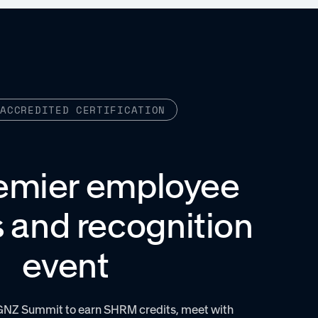
-ACCREDITED CERTIFICATION
emier employee
 and recognition
event
GNZ Summit to earn SHRM credits, meet with