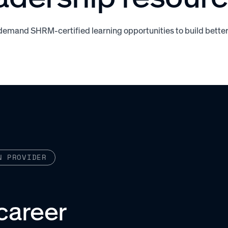
demand SHRM-certified learning opportunities to build bette
N PROVIDER
career