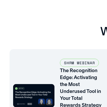
W
SHRM WEBINAR
The Recognition
Edge: Activating
the Most
Underused Tool in
Your Total
Rewards Strategy