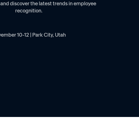
 and discover the latest trends in employee
recognition.
ember 10-12 | Park City, Utah