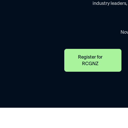
industry leaders,
Nov
Register for
RCGNZ