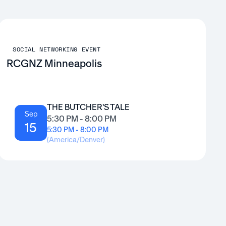
SOCIAL NETWORKING EVENT
RCGNZ Minneapolis
THE BUTCHER'S TALE
Sep
5:30 PM - 8:00 PM
15
5:30 PM - 8:00 PM
(
America/Denver
)