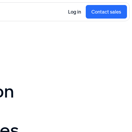
Log in
Contact sales
on
ces