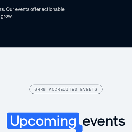
s. Our events offer actionable
 grow.
SHRM ACCREDITED EVENTS
Upcoming
events