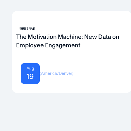
WEBINAR
The Motivation Machine: New Data on
Employee Engagement
Aug
(
America/Denver
)
19