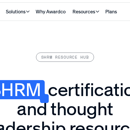
Solutions
Why Awardco
Resources
Plans
SHRM RESOURCE HUB
SHRM
certificati
and thought
adership resour