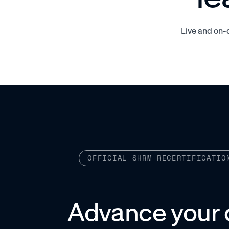
Live and on-
OFFICIAL SHRM RECERTIFICATIO
Advance your 