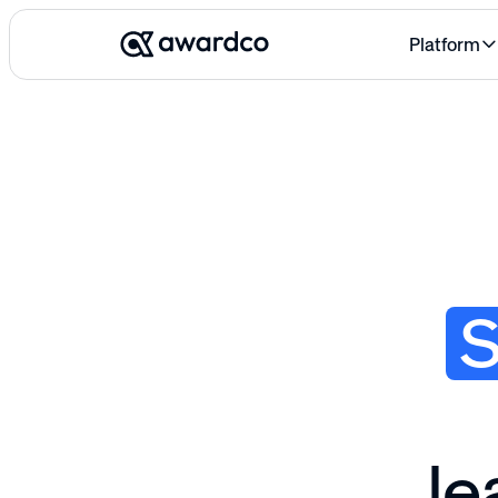
Platform
le