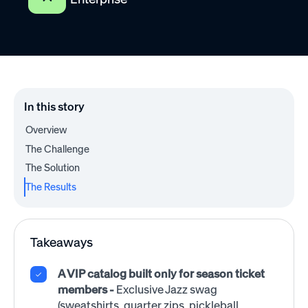
In this story
Overview
The Challenge
The Solution
The Results
Takeaways
A VIP catalog built only for season ticket
members -
Exclusive Jazz swag
(sweatshirts, quarter zips, pickleball