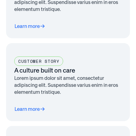
adipiscing elit. Suspendisse varius enim in eros
elementum tristique.
Learn more
CUSTOMER STORY
A culture built on care
Lorem ipsum dolor sit amet, consectetur
adipiscing elit. Suspendisse varius enim in eros
elementum tristique.
Learn more