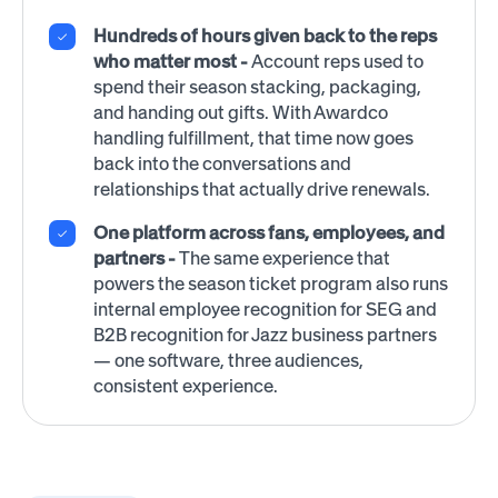
Hundreds of hours given back to the reps
who matter most -
Account reps used to
spend their season stacking, packaging,
and handing out gifts. With Awardco
handling fulfillment, that time now goes
back into the conversations and
relationships that actually drive renewals.
One platform across fans, employees, and
partners -
The same experience that
powers the season ticket program also runs
internal employee recognition for SEG and
B2B recognition for Jazz business partners
— one software, three audiences,
consistent experience.