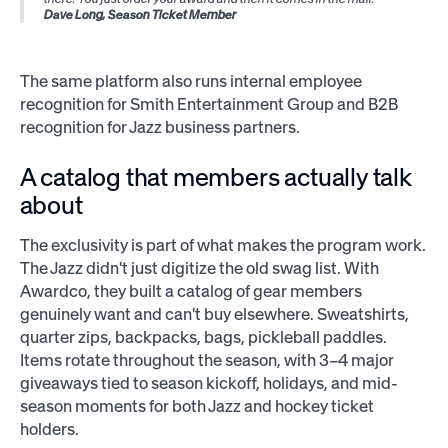
Dave Long, Season Ticket Member
The same platform also runs internal employee
recognition for Smith Entertainment Group and B2B
recognition for Jazz business partners.
A catalog that members actually talk
about
The exclusivity is part of what makes the program work.
The Jazz didn't just digitize the old swag list. With
Awardco, they built a catalog of gear members
genuinely want and can't buy elsewhere. Sweatshirts,
quarter zips, backpacks, bags, pickleball paddles.
Items rotate throughout the season, with 3–4 major
giveaways tied to season kickoff, holidays, and mid-
season moments for both Jazz and hockey ticket
holders.