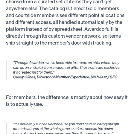
choose from a curated set of items they can't get
anywhere else. The catalog is tiered: Gold members
and courtside members see different point allocations
and different access, all handled automatically by the
platform instead of by spreadsheet. Awardco fulfills
directly through its custom vendor network, so items
ship straight to the member's door with tracking.
"Through Awardco, we've been able to create an offer where they
can go on and pick from a variety of gifts. These gifts are exclusive.
It's created just for them."
Casey Glines, Director of Member Experience, Utah Jazz / SEG
For members, the difference is mostly about how easy it
is to actually use.
"It's definitely a lot easier because you don't have to carry your gift
around with you at the whole game or take a special trip down
there. You just order your award and then it comes in the mail."