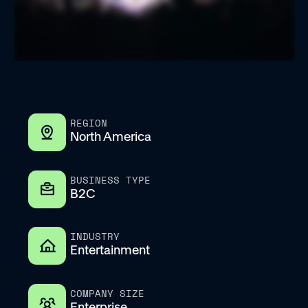
REGION
North America
BUSINESS TYPE
B2C
INDUSTRY
Entertainment
COMPANY SIZE
Enterprise