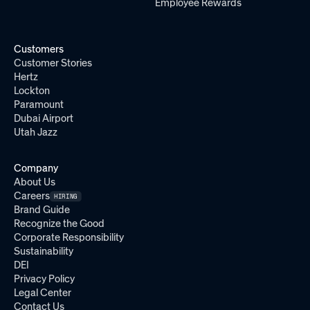
Employee Rewards
Customers
Customer Stories
Hertz
Lockton
Paramount
Dubai Airport
Utah Jazz
Company
About Us
Careers
HIRING
Brand Guide
Recognize the Good
Corporate Responsibility
Sustainability
DEI
Privacy Policy
Legal Center
Contact Us