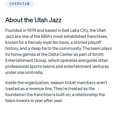
OVERVIEW
About the Utah Jazz
Founded in 1974 and based in Salt Lake City, the Utah
Jazz are one of the NBA's most established franchises,
known for a fiercely loyal fan base, a storied playoff
history, and a deep tie to the community. The team plays
its home games at the Delta Center as part of Smith
Entertainment Group, which operates alongside other
professional sports teams and entertainment ventures
under one umbrella.
Inside the organization, season ticket members aren't
treated as a revenue line. They're treated as the
foundation the franchise is built on, a relationship the
team invests in year after year.