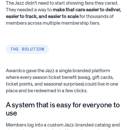
The Jazz didn't need to start showing fans they cared.
They needed a way to
make that care easier to deliver,
easier to track, and easier to scale
for thousands of
members across multiple membership tiers.
THE SOLUTION
Awardco gave the Jazz a single branded platform
where every season ticket benefit (swag, gift cards,
ticket points, and seasonal surprises) could live in one
place and be redeemed in a few clicks.
A system that is easy for everyone to
use
Members log into a custom Jazz-branded catalog and