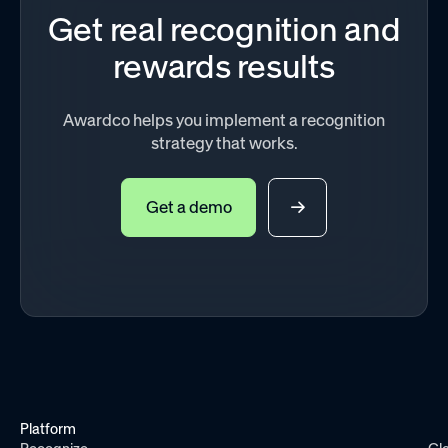
Get real recognition and
rewards results
Awardco helps you implement a recognition
strategy that works.
Get a demo
Platform