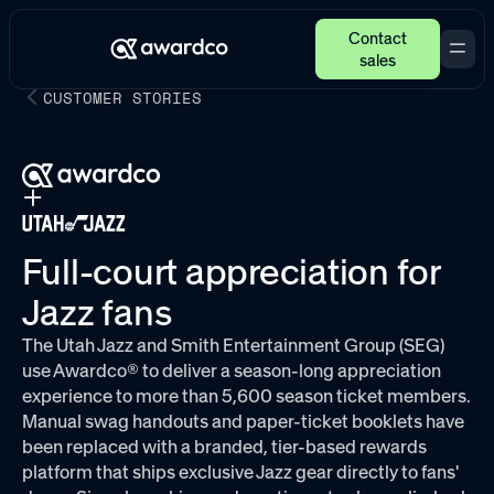
Contact
sales
CUSTOMER STORIES
Full-court appreciation for
Jazz fans
The Utah Jazz and Smith Entertainment Group (SEG)
use Awardco® to deliver a season-long appreciation
experience to more than 5,600 season ticket members.
Manual swag handouts and paper-ticket booklets have
been replaced with a branded, tier-based rewards
platform that ships exclusive Jazz gear directly to fans'