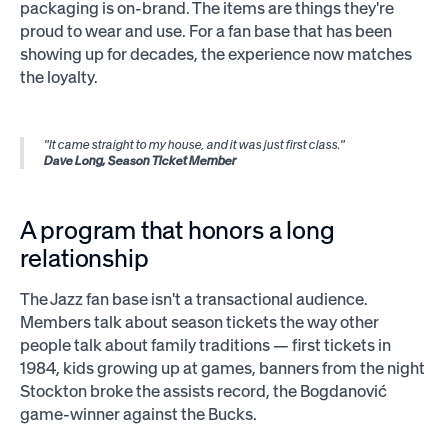
packaging is on-brand. The items are things they're
proud to wear and use. For a fan base that has been
showing up for decades, the experience now matches
the loyalty.
"It came straight to my house, and it was just first class."
Dave Long, Season Ticket Member
A program that honors a long
relationship
The Jazz fan base isn't a transactional audience.
Members talk about season tickets the way other
people talk about family traditions — first tickets in
1984, kids growing up at games, banners from the night
Stockton broke the assists record, the Bogdanović
game-winner against the Bucks.