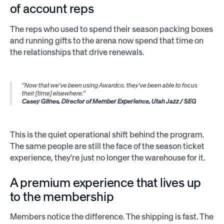
of account reps
The reps who used to spend their season packing boxes
and running gifts to the arena now spend that time on
the relationships that drive renewals.
"Now that we've been using Awardco, they've been able to focus
their [time] elsewhere."
Casey Glines, Director of Member Experience, Utah Jazz / SEG
This is the quiet operational shift behind the program.
The same people are still the face of the season ticket
experience, they're just no longer the warehouse for it.
A premium experience that lives up
to the membership
Members notice the difference. The shipping is fast. The