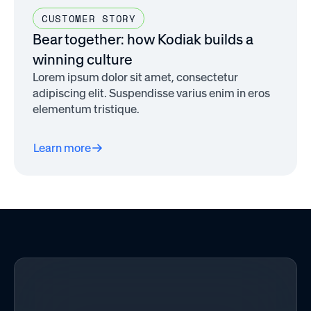
CUSTOMER STORY
Bear together: how Kodiak builds a
winning culture
Lorem ipsum dolor sit amet, consectetur
adipiscing elit. Suspendisse varius enim in eros
elementum tristique.
Learn more