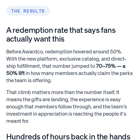
THE RESULTS
A redemption rate that says fans
actually want this
Before Awardco, redemption hovered around 50%.
With the new platform, exclusive catalog, and direct-
ship fulfillment, that number jumped to
70–75% — a
50% lift
in how many members actually claim the perks
the team is offering.
That climb matters more than the number itself. It
means the gifts are landing, the experience is easy
enough that members follow through, and the team's
investment in appreciation is reaching the people it's
meant for.
Hundreds of hours back in the hands