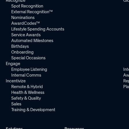
Recognize
Gl
Spot Recognition
External Recognition™
Nominations
AwardCodes™
Lifestyle Spending Accounts
Service Awards
Automated Milestones
Birthdays
Onboarding
Special Occasions
Engage
Employee Listening
Int
Internal Comms
Aw
Incentivize
Re
Remote & Hybrid
Pl
Health & Wellness
Safety & Quality
Sales
Training & Development