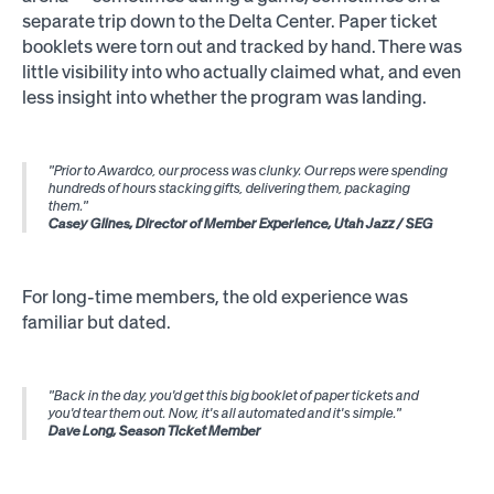
separate trip down to the Delta Center. Paper ticket
booklets were torn out and tracked by hand. There was
little visibility into who actually claimed what, and even
less insight into whether the program was landing.
"Prior to Awardco, our process was clunky. Our reps were spending
hundreds of hours stacking gifts, delivering them, packaging
them."
Casey Glines, Director of Member Experience, Utah Jazz / SEG
For long-time members, the old experience was
familiar but dated.
"Back in the day, you'd get this big booklet of paper tickets and
you'd tear them out. Now, it's all automated and it's simple."
Dave Long, Season Ticket Member