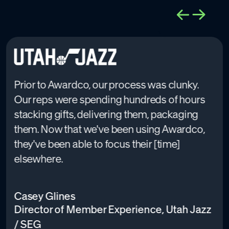
Prior to Awardco, our process was clunky.
Our reps were spending hundreds of hours
stacking gifts, delivering them, packaging
them. Now that we've been using Awardco,
they've been able to focus their [time]
elsewhere.
Casey Glines
Director of Member Experience, Utah Jazz
/ SEG