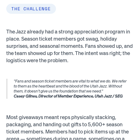
THE CHALLENGE
The Jazz already had a strong appreciation program in
place. Season ticket members got swag, holiday
surprises, and seasonal moments. Fans showed up, and
the team showed up for them. The intent was right; the
logistics were the problem.
"Fans and season ticket members are vital to what we do. We refer
to them as the heartbeat and the blood of the Utah Jazz. Without
them, it doesn't give us the foundation that we need."
Casey Glines, Director of Member Experience, Utah Jazz / SEG
Most giveaways meant reps physically stacking,
packaging, and handing out gifts to 5,600+ season
ticket members. Members had to pick items up at the
arena — sometimes during a game, sometimes on a