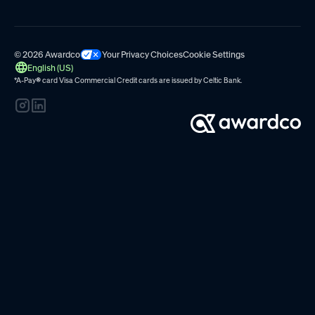
© 2026 Awardco
Your Privacy Choices
Cookie Settings
English (US)
*A-Pay
®
card Visa Commercial Credit cards are issued by
Celtic Bank.