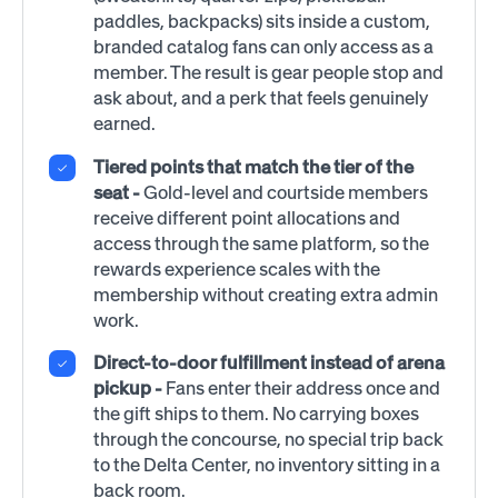
paddles, backpacks) sits inside a custom,
branded catalog fans can only access as a
member. The result is gear people stop and
ask about, and a perk that feels genuinely
earned.
Tiered points that match the tier of the
seat -
Gold-level and courtside members
receive different point allocations and
access through the same platform, so the
rewards experience scales with the
membership without creating extra admin
work.
Direct-to-door fulfillment instead of arena
pickup -
Fans enter their address once and
the gift ships to them. No carrying boxes
through the concourse, no special trip back
to the Delta Center, no inventory sitting in a
back room.