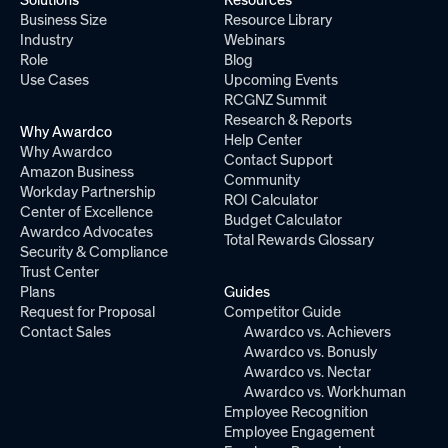
Solutions
Resources
Business Size
Resource Library
Industry
Webinars
Role
Blog
Use Cases
Upcoming Events
RCGNZ Summit
Research & Reports
Why Awardco
Help Center
Why Awardco
Contact Support
Amazon Business
Community
Workday Partnership
ROI Calculator
Center of Excellence
Budget Calculator
Awardco Advocates
Total Rewards Glossary
Security & Compliance
Trust Center
Plans
Guides
Request for Proposal
Competitor Guide
Contact Sales
Awardco vs. Achievers
Awardco vs. Bonusly
Awardco vs. Nectar
Awardco vs. Workhuman
Employee Recognition
Employee Engagement