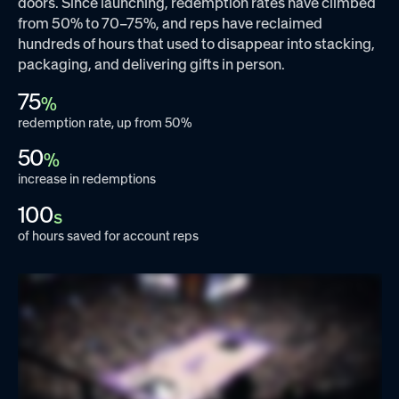
doors. Since launching, redemption rates have climbed
from 50% to 70–75%, and reps have reclaimed
hundreds of hours that used to disappear into stacking,
packaging, and delivering gifts in person.
75
%
redemption rate, up from 50%
50
%
increase in redemptions
100
s
of hours saved for account reps