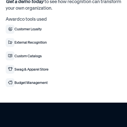
Get a demo today
to see how recognition can transform
your own organization.
Awardco tools used
Customer Loyalty
External Recognition
Custom Catalogs
Swag & Apparel Store
Budget Management