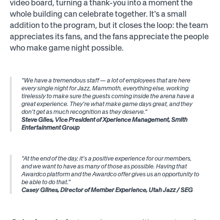
video board, turning a thank-you into a moment the
whole building can celebrate together. It's a small
addition to the program, but it closes the loop: the team
appreciates its fans, and the fans appreciate the people
who make game night possible.
"We have a tremendous staff — a lot of employees that are here
every single night for Jazz, Mammoth, everything else, working
tirelessly to make sure the guests coming inside the arena have a
great experience. They're what make game days great, and they
don't get as much recognition as they deserve."
Steve Giles, Vice President of Xperience Management, Smith
Entertainment Group
"At the end of the day, it's a positive experience for our members,
and we want to have as many of those as possible. Having that
Awardco platform and the Awardco offer gives us an opportunity to
be able to do that."
Casey Glines, Director of Member Experience, Utah Jazz / SEG