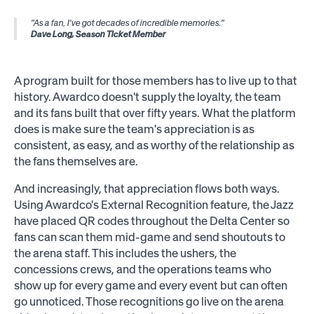
"As a fan, I've got decades of incredible memories."
Dave Long, Season Ticket Member
A program built for those members has to live up to that
history. Awardco doesn't supply the loyalty, the team
and its fans built that over fifty years. What the platform
does is make sure the team's appreciation is as
consistent, as easy, and as worthy of the relationship as
the fans themselves are.
And increasingly, that appreciation flows both ways.
Using Awardco's
External Recognition
feature, the Jazz
have placed QR codes throughout the Delta Center so
fans can scan them mid-game and send shoutouts to
the arena staff. This includes the ushers, the
concessions crews, and the operations teams who
show up for every game and every event but can often
go unnoticed. Those recognitions go live on the arena