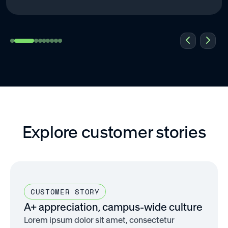
Explore customer stories
CUSTOMER STORY
A+ appreciation, campus-wide culture
Lorem ipsum dolor sit amet, consectetur