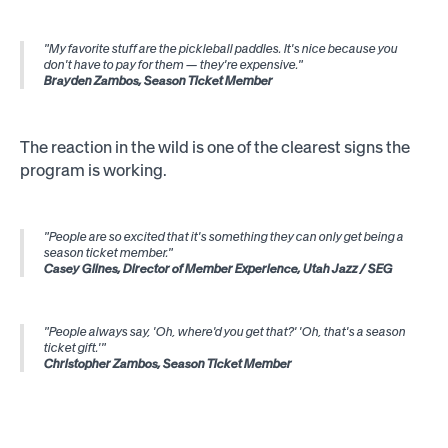
"My favorite stuff are the pickleball paddles. It's nice because you
don't have to pay for them — they're expensive."
Brayden Zambos, Season Ticket Member
The reaction in the wild is one of the clearest signs the
program is working.
"People are so excited that it's something they can only get being a
season ticket member."
Casey Glines, Director of Member Experience, Utah Jazz / SEG
"People always say, 'Oh, where'd you get that?' 'Oh, that's a season
ticket gift.'"
Christopher Zambos, Season Ticket Member