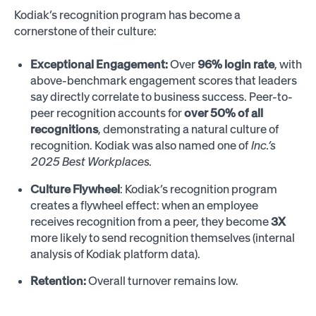
Kodiak’s recognition program has become a
cornerstone of their culture:
Exceptional Engagement:
Over
96% login rate
, with
above-benchmark engagement scores that leaders
say directly correlate to business success. Peer-to-
peer recognition accounts for
over 50% of all
recognitions
, demonstrating a natural culture of
recognition. Kodiak was also named one of
Inc.’s
2025 Best Workplaces
.
Culture Flywheel
: Kodiak’s recognition program
creates a flywheel effect: when an employee
receives recognition from a peer, they become
3X
more likely to send recognition themselves (internal
analysis of Kodiak platform data).
Retention:
Overall turnover remains low.