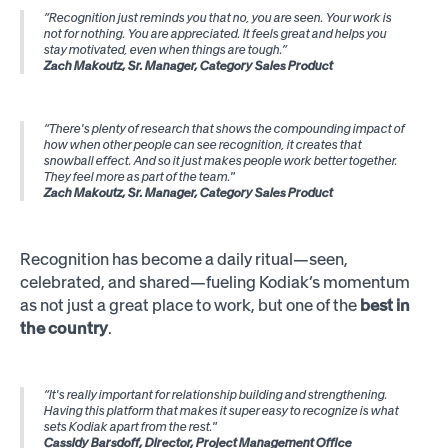
“Recognition just reminds you that no, you are seen. Your work is
not for nothing. You are appreciated. It feels great and helps you
stay motivated, even when things are tough.”
Zach Makoutz, Sr. Manager, Category Sales Product
“There's plenty of research that shows the compounding impact of
how when other people can see recognition, it creates that
snowball effect. And so it just makes people work better together.
They feel more as part of the team."
Zach Makoutz, Sr. Manager, Category Sales Product
Recognition has become a daily ritual—seen,
celebrated, and shared—fueling Kodiak’s momentum
as not just a great place to work, but one of the
best in
the country
.
“It's really important for relationship building and strengthening.
Having this platform that makes it super easy to recognize is what
sets Kodiak apart from the rest."
Cassidy Barsdoff, Director, Project Management Office