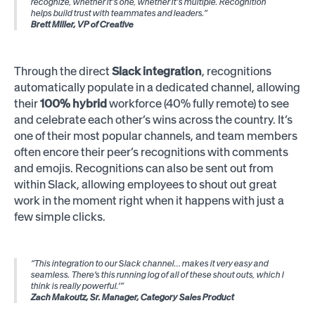
recognize, whether it's one, whether it's multiple. Recognition
helps build trust with teammates and leaders.”
Brett Miller, VP of Creative
Through the direct
Slack integration
, recognitions
automatically populate in a dedicated channel, allowing
their
100% hybrid
workforce (40% fully remote) to see
and celebrate each other’s wins across the country. It’s
one of their most popular channels, and team members
often encore their peer’s recognitions with comments
and emojis. Recognitions can also be sent out from
within Slack, allowing employees to shout out great
work in the moment right when it happens with just a
few simple clicks.
“This integration to our Slack channel… makes it very easy and
seamless. There’s this running log of all of these shout outs, which I
think is really powerful.’”
Zach Makoutz, Sr. Manager, Category Sales Product