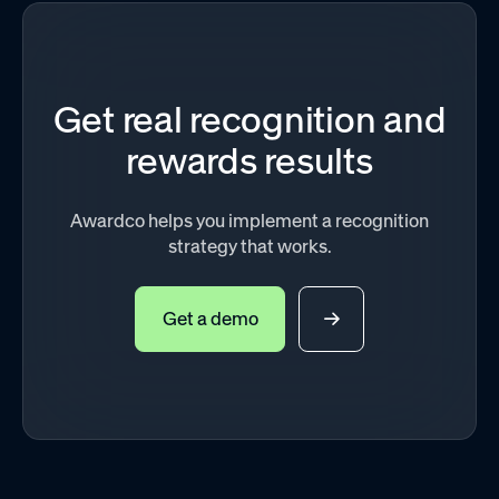
Get real recognition and
rewards results
Awardco helps you implement a recognition
strategy that works.
Get a demo