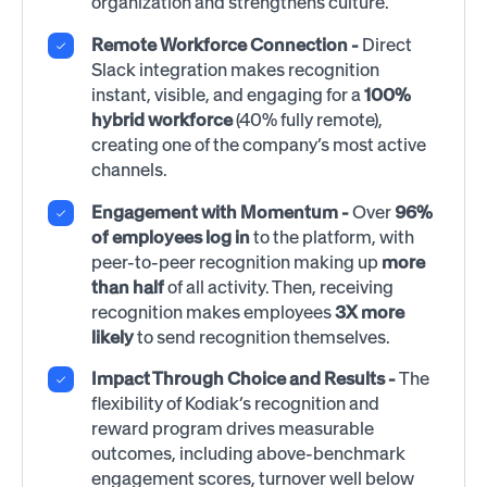
organization and strengthens culture.
Remote Workforce Connection -
Direct
Slack integration makes recognition
instant, visible, and engaging for a
100%
hybrid workforce
(40% fully remote),
creating one of the company’s most active
channels.
Engagement with Momentum
-
Over
96%
of employees log in
to the platform, with
peer-to-peer recognition making up
more
than half
of all activity. Then, receiving
recognition makes employees
3X more
likely
to send recognition themselves.
Impact Through Choice and Results -
The
flexibility of Kodiak’s recognition and
reward program drives measurable
outcomes, including above-benchmark
engagement scores, turnover well below