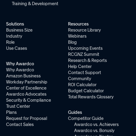
Training & Development
Solutions
Resources
Business Size
Resource Library
Industry
Webinars
Role
Blog
Use Cases
Upcoming Events
RCGNZ Summit
Research & Reports
Why Awardco
Help Center
Why Awardco
Contact Support
Amazon Business
Community
Workday Partnership
ROI Calculator
Center of Excellence
Budget Calculator
Awardco Advocates
Total Rewards Glossary
Security & Compliance
Trust Center
Plans
Guides
Request for Proposal
Competitor Guide
Contact Sales
Awardco vs. Achievers
Awardco vs. Bonusly