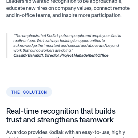
Leadership wanted recognition to be approachable,
educate new hires on company values, connect remote
and in-office teams, and inspire more participation.
“The emphasis that Kodiak puts on people and employees first is
really unique. We're always looking for opportunities to
acknowledge the important and special and above and beyond
work that our coworkers are doing.”
Cassidy Barsdoff, Director, Project Management Office
THE SOLUTION
Real-time recognition that builds
trust and strengthens teamwork
Awardco provides Kodiak with an easy-to-use, highly