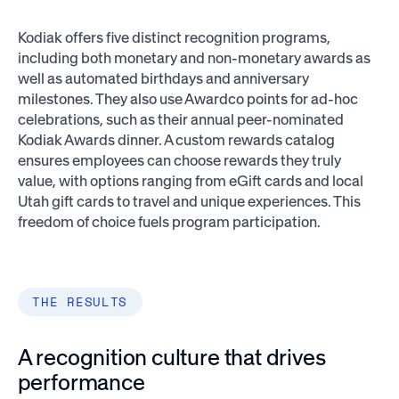
Kodiak offers five distinct recognition programs,
including both monetary and non-monetary awards as
well as automated birthdays and anniversary
milestones. They also use Awardco points for ad-hoc
celebrations, such as their annual peer-nominated
Kodiak Awards dinner. A custom rewards catalog
ensures employees can choose rewards they truly
value, with options ranging from eGift cards and local
Utah gift cards to travel and unique experiences. This
freedom of choice fuels program participation.
THE RESULTS
A recognition culture that drives
performance