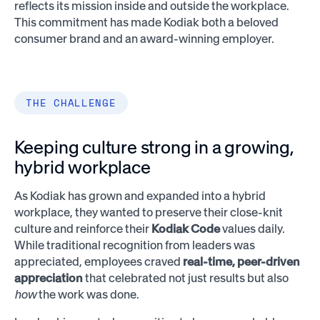
reflects its mission inside and outside the workplace.
This commitment has made Kodiak both a beloved
consumer brand and an award-winning employer.
THE CHALLENGE
Keeping culture strong in a growing,
hybrid workplace
As Kodiak has grown and expanded into a hybrid
workplace, they wanted to preserve their close-knit
culture and reinforce their
Kodiak Code
values daily.
While traditional recognition from leaders was
appreciated, employees craved
real-time, peer-driven
appreciation
that celebrated not just results but also
how
the work was done.