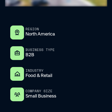
REGION
North America
BUSINESS TYPE
B2B
INDUSTRY
Food & Retail
COMPANY SIZE
Small Business