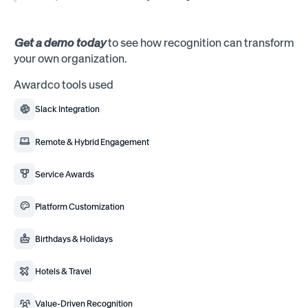
Get a demo today
to see how recognition can transform
your own organization.
Awardco tools used
Slack Integration
Remote & Hybrid Engagement
Service Awards
Platform Customization
Birthdays & Holidays
Hotels & Travel
Value-Driven Recognition