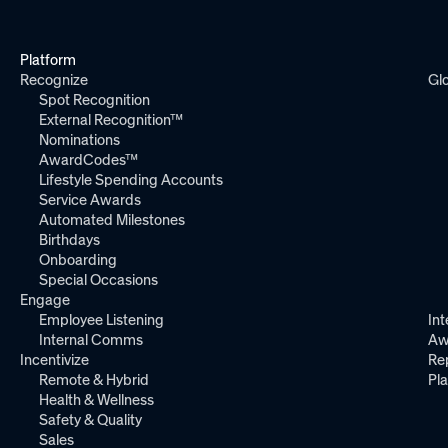
Platform
Recognize
Gl
Spot Recognition
External Recognition™
Nominations
AwardCodes™
Lifestyle Spending Accounts
Service Awards
Automated Milestones
Birthdays
Onboarding
Special Occasions
Engage
Employee Listening
Int
Internal Comms
Aw
Incentivize
Re
Remote & Hybrid
Pl
Health & Wellness
Safety & Quality
Sales