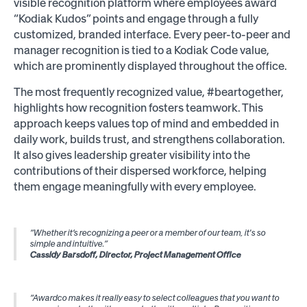
visible recognition platform where employees award
“Kodiak Kudos” points and engage through a fully
customized, branded interface. Every peer-to-peer and
manager recognition is tied to a Kodiak Code value,
which are prominently displayed throughout the office.
The most frequently recognized value, #beartogether,
highlights how recognition fosters teamwork. This
approach keeps values top of mind and embedded in
daily work, builds trust, and strengthens collaboration.
It also gives leadership greater visibility into the
contributions of their dispersed workforce, helping
them engage meaningfully with every employee.
“Whether it’s recognizing a peer or a member of our team, it's so
simple and intuitive.”
Cassidy Barsdoff, Director, Project Management Office
“Awardco makes it really easy to select colleagues that you want to