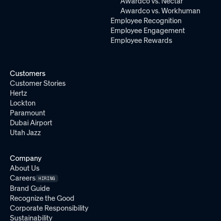
Awardco vs. Nectar
Awardco vs. Workhuman
Employee Recognition
Employee Engagement
Employee Rewards
Customers
Customer Stories
Hertz
Lockton
Paramount
Dubai Airport
Utah Jazz
Company
About Us
Careers
HIRING
Brand Guide
Recognize the Good
Corporate Responsibility
Sustainability