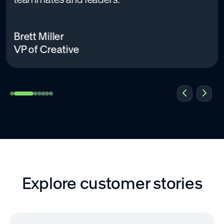
Brett Miller
VP of Creative
Explore customer stories