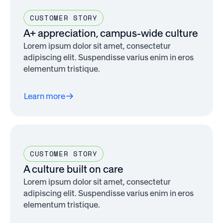
CUSTOMER STORY
A+ appreciation, campus-wide culture
Lorem ipsum dolor sit amet, consectetur
adipiscing elit. Suspendisse varius enim in eros
elementum tristique.
Learn more
CUSTOMER STORY
A culture built on care
Lorem ipsum dolor sit amet, consectetur
adipiscing elit. Suspendisse varius enim in eros
elementum tristique.