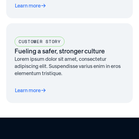
Learn more
CUSTOMER STORY
Fueling a safer, stronger culture
Lorem ipsum dolor sit amet, consectetur
adipiscing elit. Suspendisse varius enim in eros
elementum tristique.
Learn more