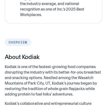
the industry average, and national
recognition as one of
Inc.’s
2025 Best
Workplaces.
OVERVIEW
About Kodiak
Kodiak is one of the fastest-growing food companies
disrupting the industry with its better-for-you breakfast
and snacking options. Nestled among the Wasatch
Mountains of Park City, UT, Kodiak’s journey began by
restoring the tradition of whole grain flapjacks while
adding protein to fuel folks' adventures.
Kodiak’s collaborative and entrepreneurial culture