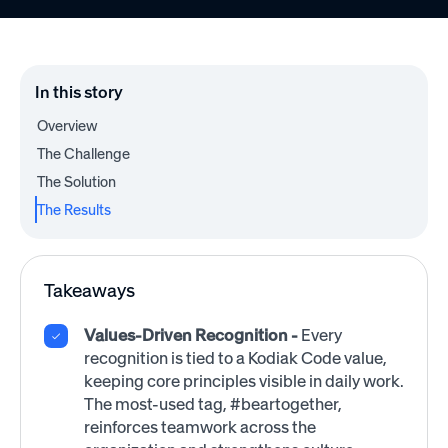
In this story
Overview
The Challenge
The Solution
The Results
Takeaways
Values-Driven Recognition -
Every
recognition is tied to a Kodiak Code value,
keeping core principles visible in daily work.
The most-used tag, #beartogether,
reinforces teamwork across the