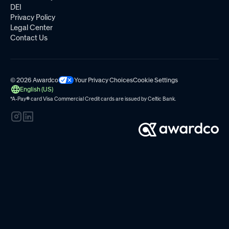
DEI
Privacy Policy
Legal Center
Contact Us
© 2026 Awardco
Your Privacy Choices
Cookie Settings
English (US)
*A-Pay
®
card Visa Commercial Credit cards are issued by
Celtic Bank.