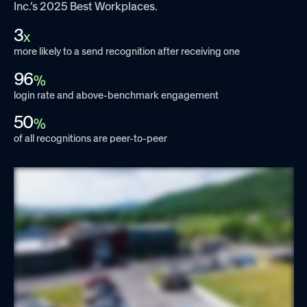
Inc.’s 2025 Best Workplaces.
3
x
more likely to a send recognition after receiving one
96
%
login rate and above-benchmark engagement
50
%
of all recognitions are peer-to-peer