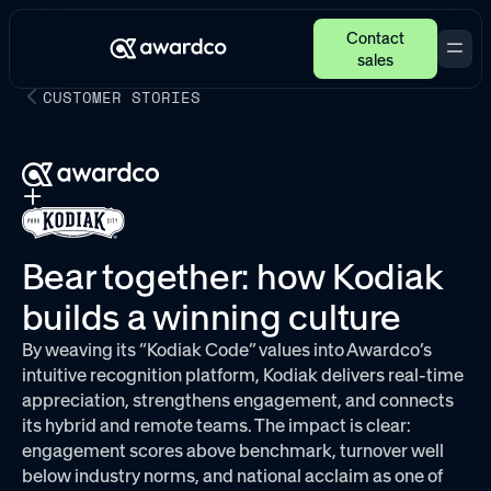
Contact
sales
CUSTOMER STORIES
Bear together: how Kodiak
builds a winning culture
By weaving its “Kodiak Code” values into Awardco’s
intuitive recognition platform, Kodiak delivers real-time
appreciation, strengthens engagement, and connects
its hybrid and remote teams. The impact is clear:
engagement scores above benchmark, turnover well
below industry norms, and national acclaim as one of