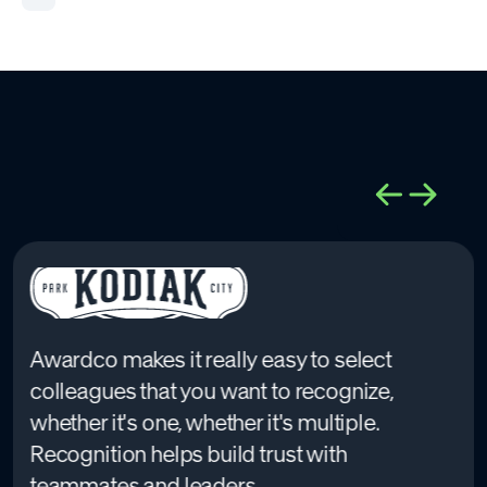
Awardco makes it really easy to select
colleagues that you want to recognize,
whether it's one, whether it's multiple.
Recognition helps build trust with
teammates and leaders.