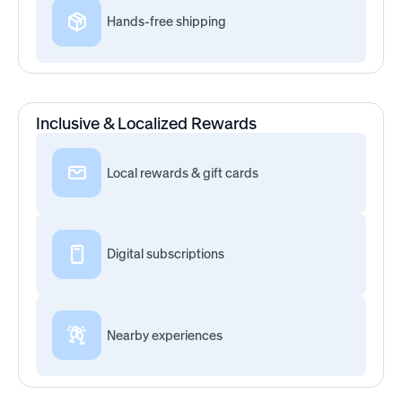
Hands-free shipping
Inclusive & Localized Rewards
Local rewards & gift cards
Digital subscriptions
Nearby experiences