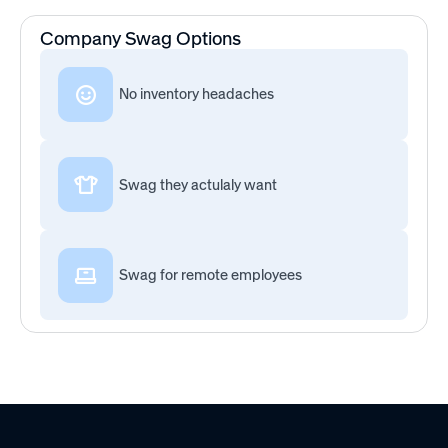
Company Swag Options
No inventory headaches
Swag they actulaly want
Swag for remote employees