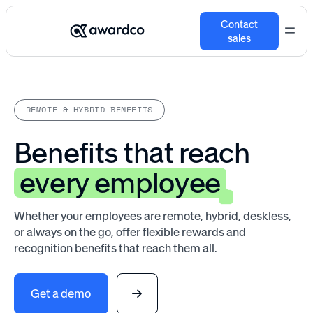
Contact
sales
REMOTE & HYBRID BENEFITS
Benefits that reach
every employee
Whether your employees are remote, hybrid, deskless,
or always on the go, offer flexible rewards and
recognition benefits that reach them all.
Get a demo