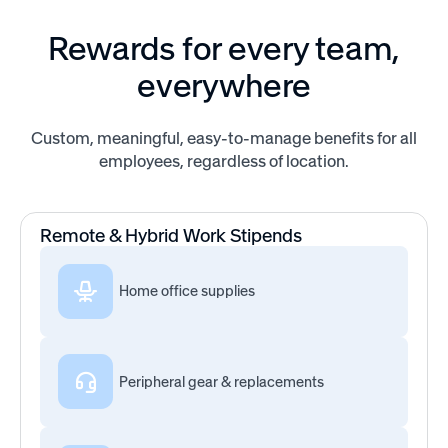
Rewards for every team,
everywhere
Custom, meaningful, easy-to-manage benefits for all
employees, regardless of location.
Remote & Hybrid Work Stipends
Home office supplies
Peripheral gear & replacements