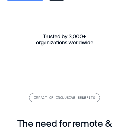
Trusted by 3,000+
organizations worldwide
IMPACT OF INCLUSIVE BENEFITS
The need for remote &