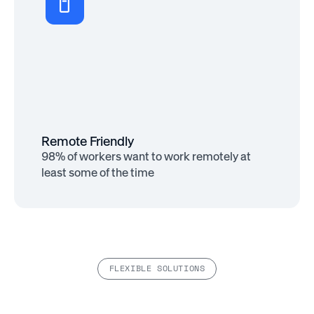
More Productive
69% of remote workers say they’d work
harder if they felt more appreciated
Remote Friendly
98% of workers want to work remotely at
least some of the time
FLEXIBLE SOLUTIONS