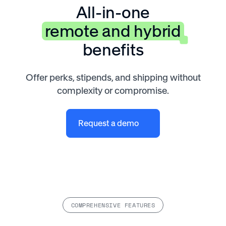
All-in-one
remote and hybrid
benefits
Offer perks, stipends, and shipping without
complexity or compromise.
Request a demo
COMPREHENSIVE FEATURES