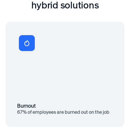
hybrid solutions
Improved Mental Health
Over 60% of remote workers report
improved mental health when given
autonomy and flexibility
Burnout
67% of employees are burned out on the job