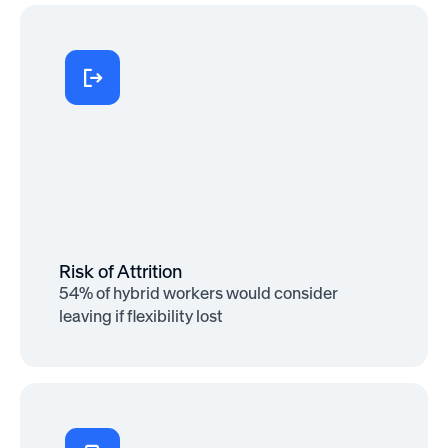
More Engaged
71% of remote and hybrid employees
say they’re more engaged when they
feel supported with flexibility and
resources
Risk of Attrition
54% of hybrid workers would consider
leaving if flexibility lost