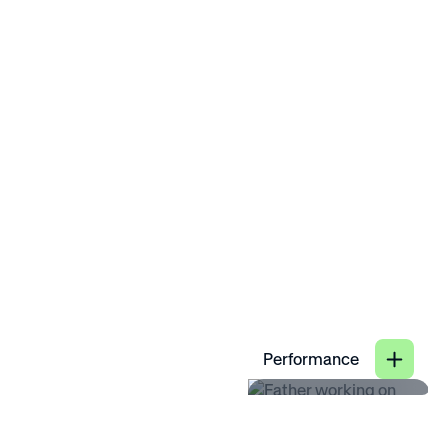
satisfaction.
provided.
25
Close
%
Performance
89
increase in
%
productivity when
hybrid work benefits