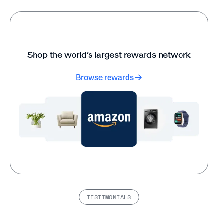
%
%
of employees say
of HR leaders say
having flexible work
flexible work options
options increases
improve overall
their job satisfaction.
business outcomes.
Shop the world’s largest rewards network
Browse rewards
Wow! Mobile Boutique
Sorensen built a better
saw engagement scores
culture through
rise dramatically after
recognition programs
implementing
with Awardco—see how
recognition programs
they did it.
through Awardco.
Read customer
Read customer
stories
stories
TESTIMONIALS