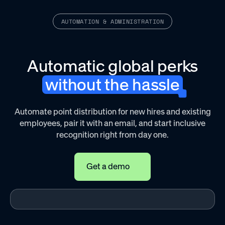
AUTOMATION & ADMINISTRATION
Automatic global perks
without the hassle
Automate point distribution for new hires and existing
employees, pair it with an email, and start inclusive
recognition right from day one.
Get a demo