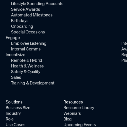
Lifestyle Spending Accounts
Service Awards
Automated Milestones
Birthdays
Onboarding
Special Occasions
Engage
Employee Listening
Int
Internal Comms
Aw
Incentivize
Re
Remote & Hybrid
Pl
Health & Wellness
Safety & Quality
Sales
Training & Development
Solutions
Resources
Business Size
Resource Library
Industry
Webinars
Role
Blog
Use Cases
Upcoming Events