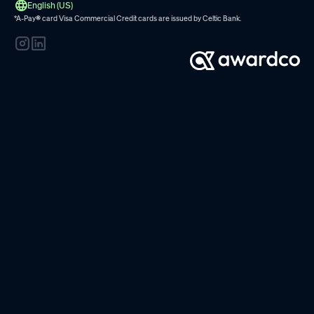
English (US)
*A-Pay
®
card Visa Commercial Credit cards are issued by
Celtic Bank.