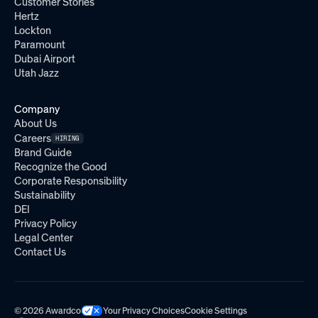
Customer Stories
Hertz
Lockton
Paramount
Dubai Airport
Utah Jazz
Company
About Us
Careers
HIRING
Brand Guide
Recognize the Good
Corporate Responsibility
Sustainability
DEI
Privacy Policy
Legal Center
Contact Us
© 2026 Awardco
Your Privacy Choices
Cookie Settings