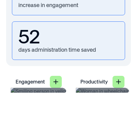
increase in engagement
52
days administration time saved
Engagement
Productivity
71
25
%
%
of employees say
increase in
having flexible work
productivity when
options increases
hybrid work
their job
benefits are