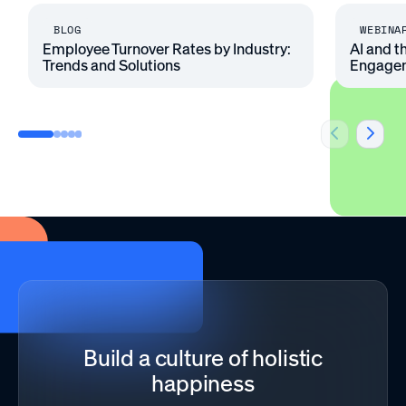
BLOG
WEBINA
Employee Turnover Rates by Industry:
AI and t
Trends and Solutions
Engage
Build a culture of holistic
happiness