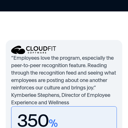
“Employees love the program, especially the
peer-to-peer recognition feature. Reading
through the recognition feed and seeing what
employees are posting about one another
reinforces our culture and brings joy.”
Kymberlee Stephens, Director of Employee
Experience and Wellness
350
%