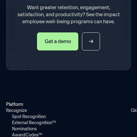
Want greater retention, engagement,
satisfaction, and productivity? See the impact
employee well-being programs can have.
Get a demo
Platform
Recognize
Gl
Spot Recognition
External Recognition™
Nominations
AwardCodes™