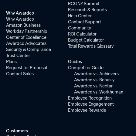
RCGNZ Summit
Research & Reports
Why Awardco
Help Center
Why Awardco
Contact Support
Amazon Business
Community
Workday Partnership
ROI Calculator
Center of Excellence
Budget Calculator
Awardco Advocates
Total Rewards Glossary
Security & Compliance
Trust Center
Plans
Guides
Request for Proposal
Competitor Guide
Contact Sales
Awardco vs. Achievers
Awardco vs. Bonusly
Awardco vs. Nectar
Awardco vs. Workhuman
Employee Recognition
Employee Engagement
Employee Rewards
Customers