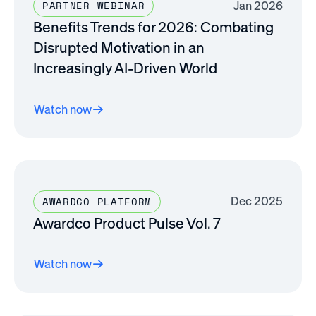
Jan 2026
PARTNER WEBINAR
Benefits Trends for 2026: Combating
Disrupted Motivation in an
Increasingly AI-Driven World
Watch now
Dec 2025
AWARDCO PLATFORM
Awardco Product Pulse Vol. 7
Watch now