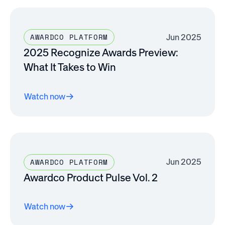
Jun 2025
AWARDCO PLATFORM
2025 Recognize Awards Preview:
What It Takes to Win
Watch now
Jun 2025
AWARDCO PLATFORM
Awardco Product Pulse Vol. 2
Watch now