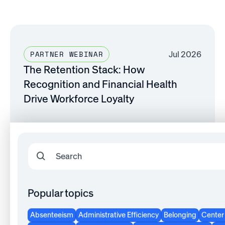
Jul 2026
PARTNER WEBINAR
The Retention Stack: How
Recognition and Financial Health
Drive Workforce Loyalty
Watch now
Popular topics
Jul 2026
SHRM WEBINAR
The Recognition Edge: Activating the
Absenteeism
Administrative Efficiency
Belonging
Center 
Most Underused Tool in Your Total