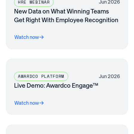
Jun 2026
HRE WEBINAR
New Data on What Winning Teams
Get Right With Employee Recognition
Watch now
Jun 2026
AWARDCO PLATFORM
Live Demo: Awardco Engage™
Watch now