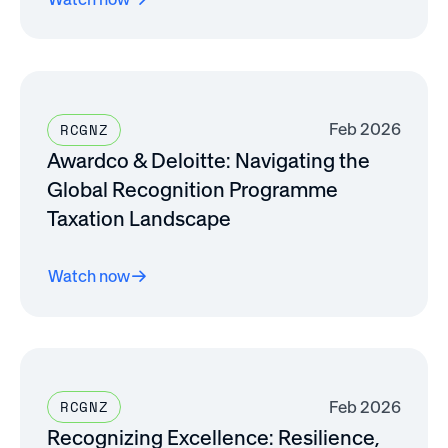
Feb 2026
RCGNZ
Awardco & Deloitte: Navigating the
Global Recognition Programme
Taxation Landscape
Watch now
Feb 2026
RCGNZ
Recognizing Excellence: Resilience,