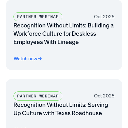
Oct 2025
PARTNER WEBINAR
Recognition Without Limits: Building a
Workforce Culture for Deskless
Employees With Lineage
Watch now
Oct 2025
PARTNER WEBINAR
Recognition Without Limits: Serving
Up Culture with Texas Roadhouse