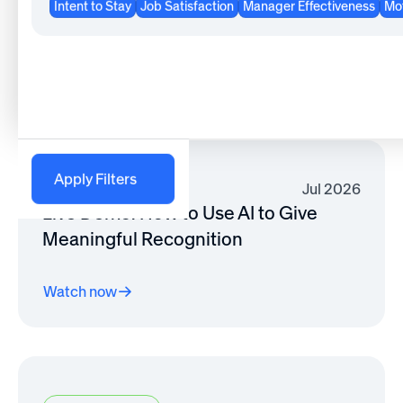
Intent to Stay
Job Satisfaction
Manager Effectiveness
Mot
Rewards Strategy
Watch now
Apply Filters
Jul 2026
Live Demo: How to Use AI to Give
Meaningful Recognition
Watch now