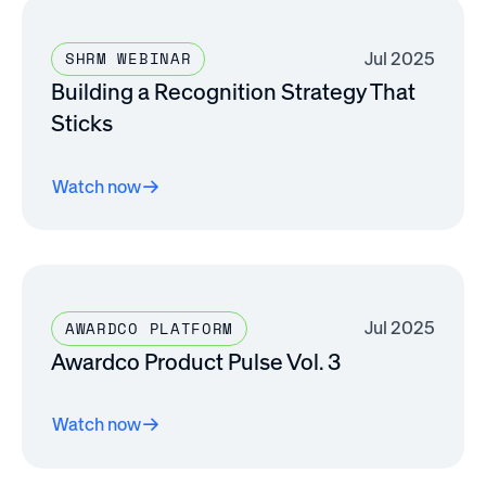
Jul 2025
SHRM WEBINAR
Building a Recognition Strategy That
Sticks
Watch now
Jul 2025
AWARDCO PLATFORM
Awardco Product Pulse Vol. 3
Watch now