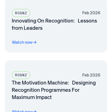
Feb 2026
RCGNZ
Innovating On Recognition: Lessons
from Leaders
Watch now
Feb 2026
RCGNZ
The Motivation Machine: Designing
Recognition Programmes For
Maximum Impact
Watch now