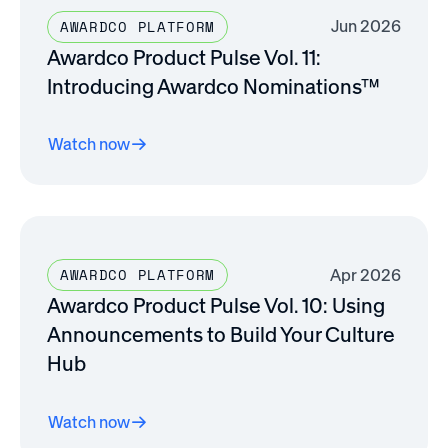
Jun 2026
AWARDCO PLATFORM
Awardco Product Pulse Vol. 11:
Introducing Awardco Nominations™
Watch now
Apr 2026
AWARDCO PLATFORM
Awardco Product Pulse Vol. 10: Using
Announcements to Build Your Culture
Hub
Watch now