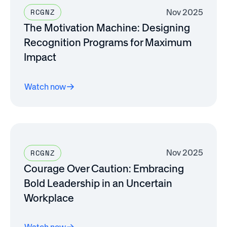
Nov 2025
RCGNZ
The Motivation Machine: Designing
Recognition Programs for Maximum
Impact
Watch now
Nov 2025
RCGNZ
Courage Over Caution: Embracing
Bold Leadership in an Uncertain
Workplace
Watch now