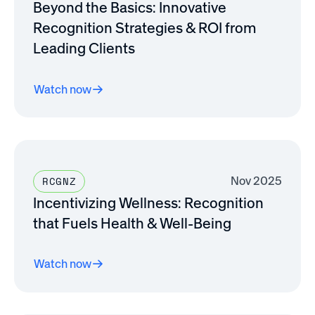
Beyond the Basics: Innovative
Recognition Strategies & ROI from
Leading Clients
Watch now
Nov 2025
RCGNZ
Incentivizing Wellness: Recognition
that Fuels Health & Well-Being
Watch now