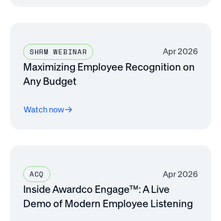
Apr 2026
SHRM WEBINAR
Maximizing Employee Recognition on
Any Budget
Watch now
Apr 2026
ACQ
Inside Awardco Engage™: A Live
Demo of Modern Employee Listening