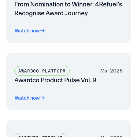
From Nomination to Winner: 4Refuel’s
Recognise Award Journey
Watch now
Mar 2026
AWARDCO PLATFORM
Awardco Product Pulse Vol. 9
Watch now