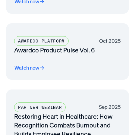
Watch now
Oct 2025
AWARDCO PLATFORM
Awardco Product Pulse Vol. 6
Watch now
Sep 2025
PARTNER WEBINAR
Restoring Heart in Healthcare: How
Recognition Combats Burnout and
Builds Employee Resilience