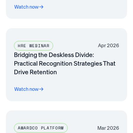
Watch now
Apr 2026
HRE WEBINAR
Bridging the Deskless Divide:
Practical Recognition Strategies That
Drive Retention
Watch now
Mar 2026
AWARDCO PLATFORM