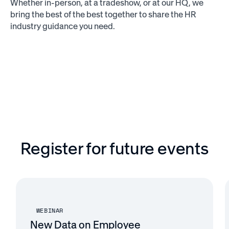
Whether in-person, at a tradeshow, or at our HQ, we
bring the best of the best together to share the HR
industry guidance you need.
Register for future events
WEBINAR
New Data on Employee