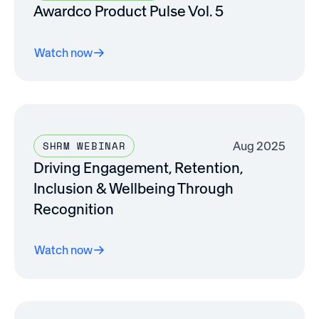
Awardco Product Pulse Vol. 5
Watch now
Aug 2025
SHRM WEBINAR
Driving Engagement, Retention,
Inclusion & Wellbeing Through
Recognition
Watch now