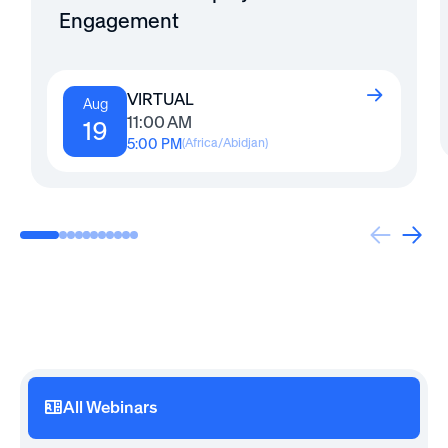
Engagement
VIRTUAL
Aug
11:00 AM
19
5:00 PM
(
Africa/Abidjan
)
All Webinars