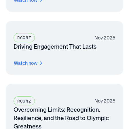
Nov 2025
RCGNZ
Driving Engagement That Lasts
Watch now
Nov 2025
RCGNZ
Overcoming Limits: Recognition,
Resilience, and the Road to Olympic
Greatness