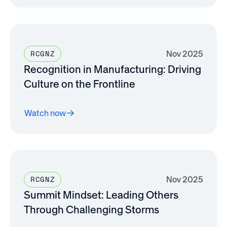
Nov 2025
RCGNZ
Recognition in Manufacturing: Driving
Culture on the Frontline
Watch now
Nov 2025
RCGNZ
Summit Mindset: Leading Others
Through Challenging Storms