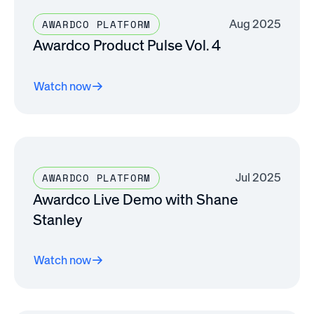
Aug 2025
AWARDCO PLATFORM
Awardco Product Pulse Vol. 4
Watch now
Jul 2025
AWARDCO PLATFORM
Awardco Live Demo with Shane
Stanley
Watch now