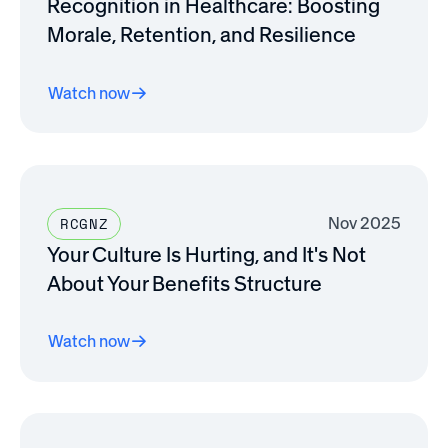
Recognition in Healthcare: Boosting
Morale, Retention, and Resilience
Watch now
Nov 2025
RCGNZ
Your Culture Is Hurting, and It's Not
About Your Benefits Structure
Watch now