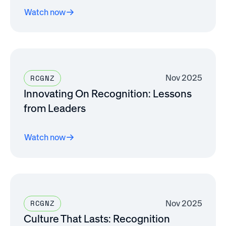
Watch now
Nov 2025
RCGNZ
Innovating On Recognition: Lessons
from Leaders
Watch now
Nov 2025
RCGNZ
Culture That Lasts: Recognition