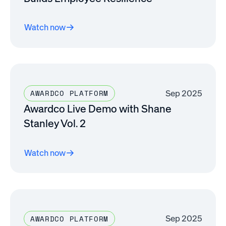
Watch now
Sep 2025
AWARDCO PLATFORM
Awardco Live Demo with Shane
Stanley Vol. 2
Watch now
Sep 2025
AWARDCO PLATFORM