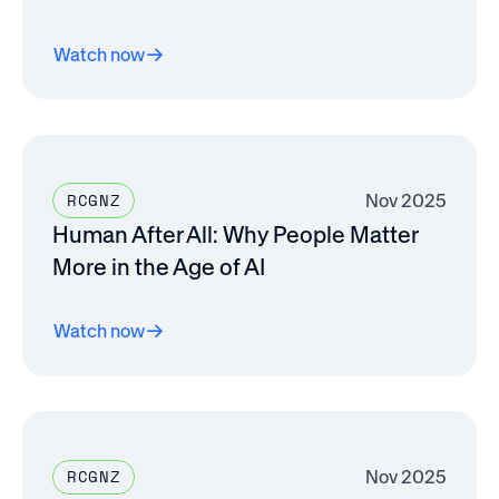
Watch now
Nov 2025
RCGNZ
Human After All: Why People Matter
More in the Age of AI
Watch now
Nov 2025
RCGNZ