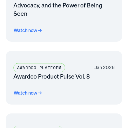
Advocacy, and the Power of Being
Seen
Watch now
Jan 2026
AWARDCO PLATFORM
Awardco Product Pulse Vol. 8
Watch now