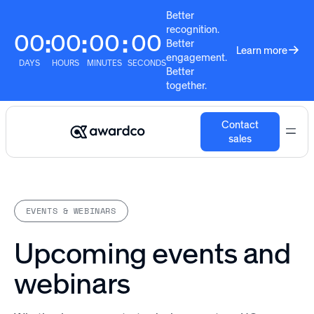
Better
recognition.
00
00
00
00
:
:
:
Better
Learn more
engagement.
DAYS
HOURS
MINUTES
SECONDS
Better
together.
Contact
sales
EVENTS & WEBINARS
Upcoming events and
webinars