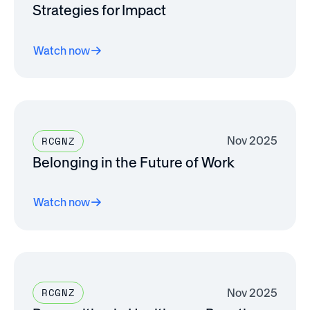
Strategies for Impact
Watch now
Nov 2025
RCGNZ
Belonging in the Future of Work
Watch now
Nov 2025
RCGNZ