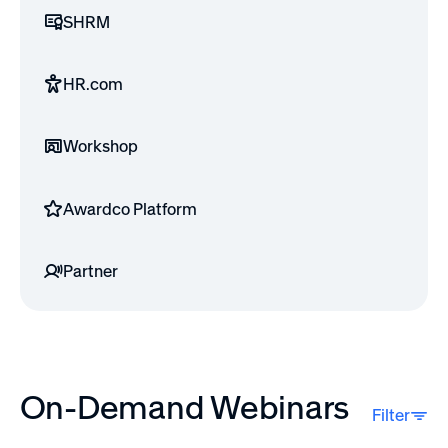
SHRM
HR.com
Workshop
Awardco Platform
Partner
On-Demand Webinars
Filter