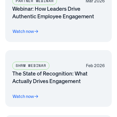
Mar 2026
PARTNER WEBINAR
Webinar: How Leaders Drive
Authentic Employee Engagement
Watch now
Feb 2026
SHRM WEBINAR
The State of Recognition: What
Actually Drives Engagement
Watch now