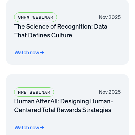
Nov 2025
SHRM WEBINAR
The Science of Recognition: Data
That Defines Culture
Watch now
Nov 2025
HRE WEBINAR
Human After All: Designing Human-
Centered Total Rewards Strategies
Watch now