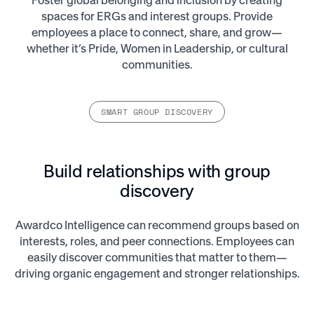
Foster global belonging and inclusion by creating
spaces for ERGs and interest groups. Provide
employees a place to connect, share, and grow—
whether it’s Pride, Women in Leadership, or cultural
communities.
SMART GROUP DISCOVERY
Build relationships with group
discovery
Awardco Intelligence can recommend groups based on
interests, roles, and peer connections. Employees can
easily discover communities that matter to them—
driving organic engagement and stronger relationships.