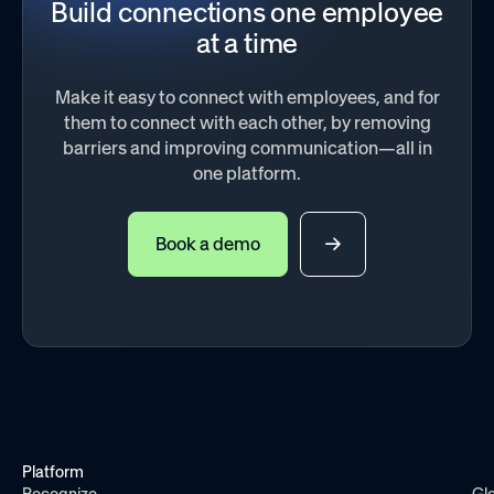
Build connections one employee
at a time
Make it easy to connect with employees, and for
them to connect with each other, by removing
barriers and improving communication—all in
one platform.
Book a demo
Platform
Recognize
Gl