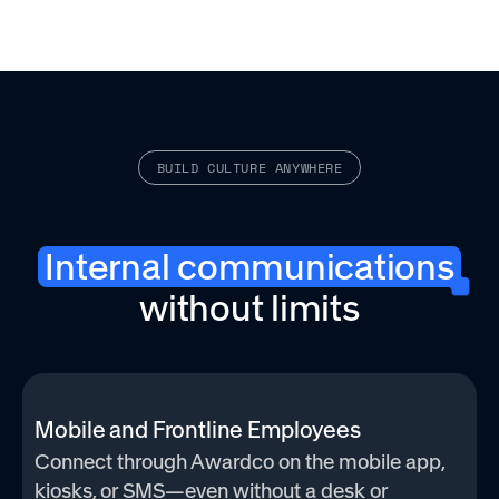
BUILD CULTURE ANYWHERE
Internal communications
without limits
Mobile and Frontline Employees
Connect through Awardco on the mobile app,
kiosks, or SMS—even without a desk or