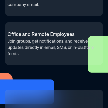
company email.
Office and Remote Employees
Join groups, get notifications, and receive
updates directly in email, SMS, or in-platform
feeds.