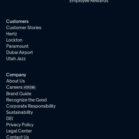
Employee Rewards
Customers
Customer Stories
Hertz
Lockton
Paramount
Dubai Airport
Utah Jazz
Company
About Us
Careers
HIRING
Brand Guide
Recognize the Good
Corporate Responsibility
Sustainability
DEI
Privacy Policy
Legal Center
Contact Us