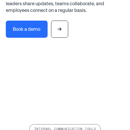
leaders share updates, teams collaborate, and
employees connect on a regular basis.
Book a demo
INTERNAL COMMUNICATION TOOLS