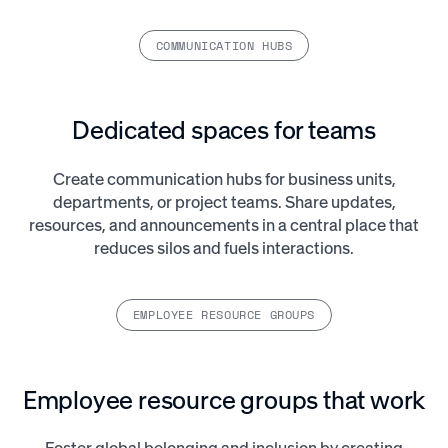
COMMUNICATION HUBS
Dedicated spaces for teams
Create communication hubs for business units,
departments, or project teams. Share updates,
resources, and announcements in a central place that
reduces silos and fuels interactions.
EMPLOYEE RESOURCE GROUPS
Employee resource groups that work