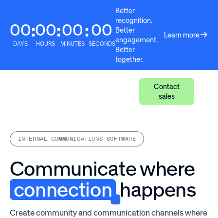
Better
recognition.
00
00
00
00
:
:
:
Better
Learn more
engagement.
DAYS
HOURS
MINUTES
SECONDS
Better
together.
Contact
sales
INTERNAL COMMUNICATIONS SOFTWARE
Communicate where
connection
happens
Create community and communication channels where