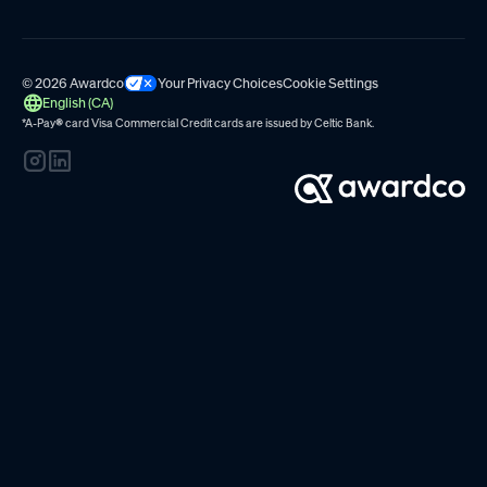
© 2026 Awardco
Your Privacy Choices
Cookie Settings
English (CA)
*A-Pay
®
card Visa Commercial Credit cards are issued by
Celtic Bank.