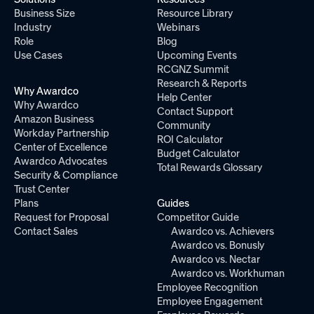
Business Size
Resource Library
Industry
Webinars
Role
Blog
Use Cases
Upcoming Events
RCGNZ Summit
Research & Reports
Why Awardco
Help Center
Why Awardco
Contact Support
Amazon Business
Community
Workday Partnership
ROI Calculator
Center of Excellence
Budget Calculator
Awardco Advocates
Total Rewards Glossary
Security & Compliance
Trust Center
Plans
Guides
Request for Proposal
Competitor Guide
Contact Sales
Awardco vs. Achievers
Awardco vs. Bonusly
Awardco vs. Nectar
Awardco vs. Workhuman
Employee Recognition
Employee Engagement