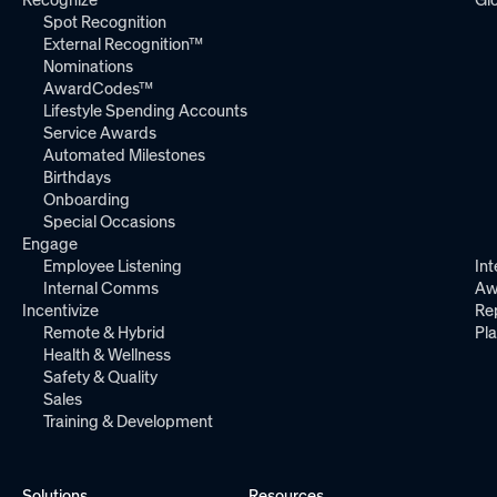
Spot Recognition
External Recognition™
Nominations
AwardCodes™
Lifestyle Spending Accounts
Service Awards
Automated Milestones
Birthdays
Onboarding
Special Occasions
Engage
Employee Listening
Int
Internal Comms
Aw
Incentivize
Re
Remote & Hybrid
Pl
Health & Wellness
Safety & Quality
Sales
Training & Development
Solutions
Resources