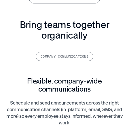
Bring teams together
organically
COMPANY COMMUNICATIONS
Flexible, company-wide
communications
Schedule and send announcements across the right
communication channels (in-platform, email, SMS, and
more) so every employee stays informed, wherever they
work.