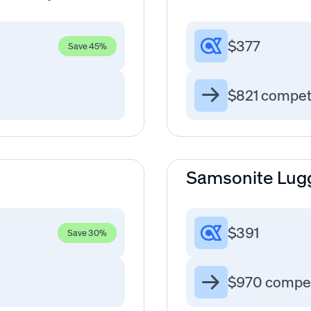
$377
Save 45%
$821 compet
Samsonite Lug
$391
Save 30%
$970 compet