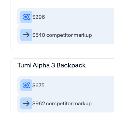
$296
$540 competitor markup
Tumi Alpha 3 Backpack
$675
$962 competitor markup