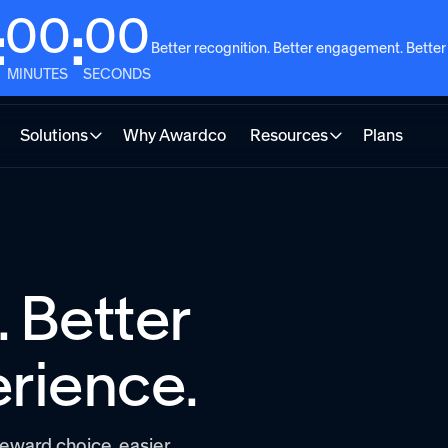
00
00
:
:
Better recognition. Better engagement. Better
MINUTES
SECONDS
Solutions
Why Awardco
Resources
Plans
 Better
rience.
eward choice, easier