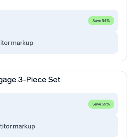
Save 54%
itor markup
gage 3-Piece Set
Save 59%
itor markup