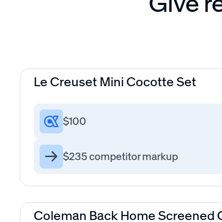
Give re
Le Creuset Mini Cocotte Set
$100
$235 competitor markup
Coleman Back Home Screened C