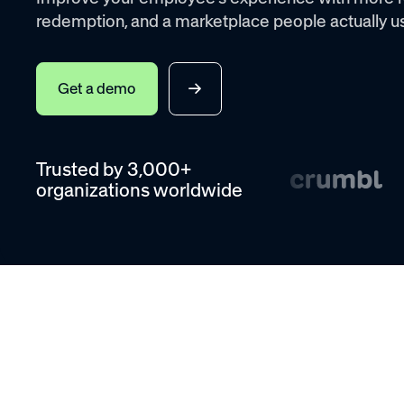
redemption, and a marketplace people actually u
Get a demo
Trusted by 3,000+
organizations worldwide