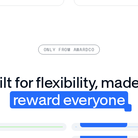
ONLY FROM AWARDCO
lt for flexibility, mad
reward everyone
View more
View more