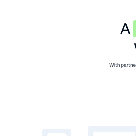
A
With partner