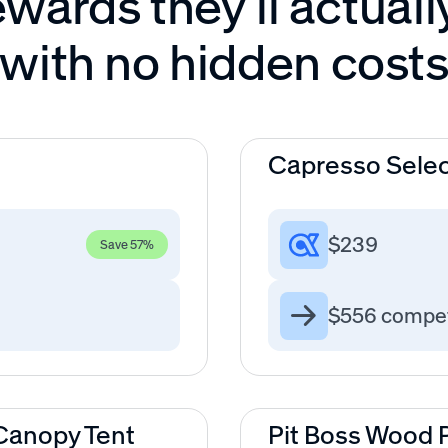
wards they’ll actuall
with no hidden cost
Capresso Selec
$239
Save 57%
$556 compet
anopy Tent
Pit Boss Wood Pe