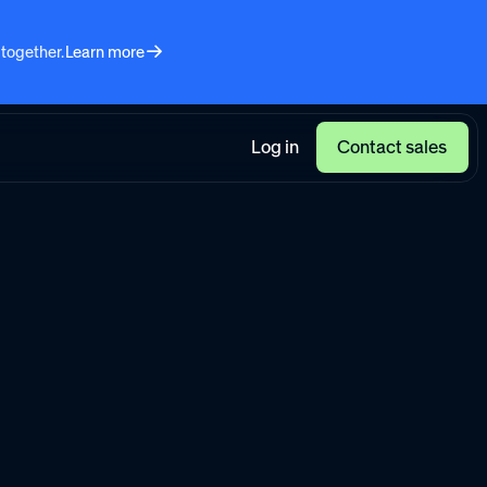
 together.
Learn more
Log in
Contact sales