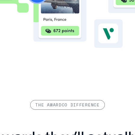
THE AWARDCO DIFFERENCE