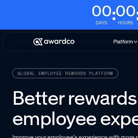
00
00
:
DAYS
HOURS
Platform
GLOBAL EMPLOYEE REWARDS PLATFORM
Better rewards.
employee expe
Improve your employee's experience with more r