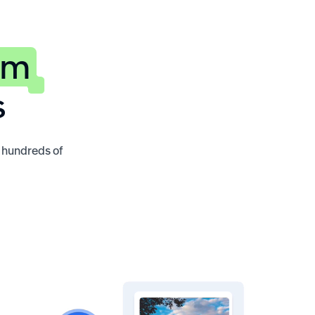
rm
s
o hundreds of