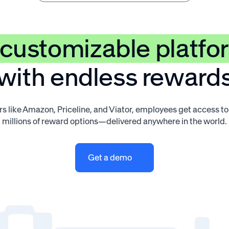
customizable platfo
with endless reward
s like Amazon, Priceline, and Viator, employees get access t
millions of reward options—delivered anywhere in the world.
Get a demo