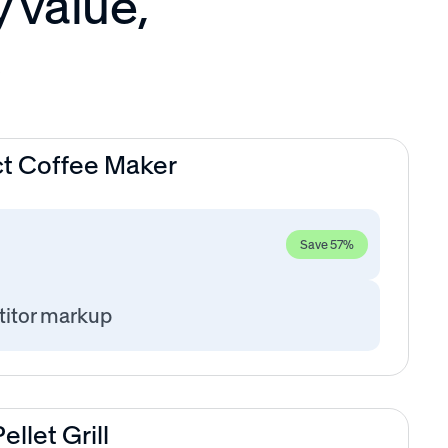
y value,
s
t Coffee Maker
Save 57%
itor markup
llet Grill