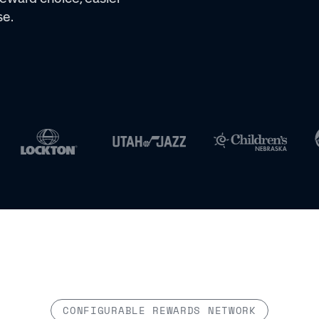
se.
CONFIGURABLE REWARDS NETWORK