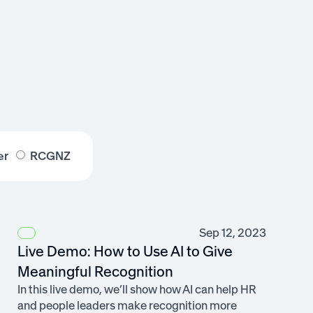
er
RCGNZ
Sep 12, 2023
Live Demo: How to Use AI to Give
Meaningful Recognition
In this live demo, we’ll show how AI can help HR
and people leaders make recognition more