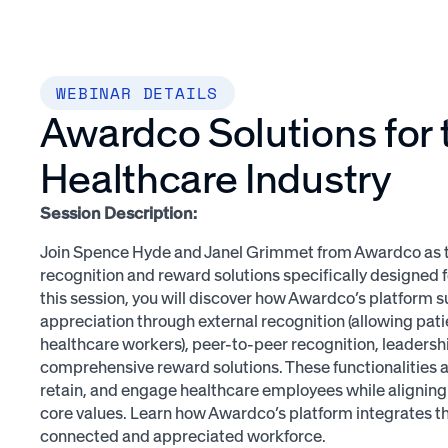
WEBINAR DETAILS
Awardco Solutions for 
Healthcare Industry
Session Description:
Join Spence Hyde and Janel Grimmet from Awardco as th
recognition and reward solutions specifically designed fo
this session, you will discover how Awardco’s platform s
appreciation through external recognition (allowing pati
healthcare workers), peer-to-peer recognition, leaders
comprehensive reward solutions. These functionalities 
retain, and engage healthcare employees while aligning 
core values. Learn how Awardco’s platform integrates th
connected and appreciated workforce.