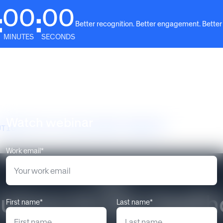
00
00
:
:
Better recognition. Better engagement. Better
MINUTES
SECONDS
Solutions
Why Awardco
Resources
Plans
Watch webinar
UTIONS FOR THE HEALTHCARE INDUSTRY
Work email*
RCGNZ
tions for the Health
First name*
Last name*