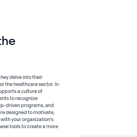
the
ey delve into their
r the healthcare sector. In
upports a culture of
ents to recognize
hip-driven programs, and
are designed to motivate,
with your organization's
ese tools to create a more