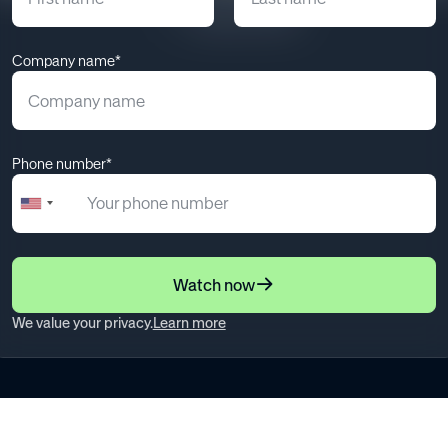
May 12, 2025
Company name*
Phone number*
+1
United
States
+1
Watch now
We value your privacy.
Learn more