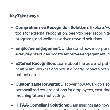
Key Takeaways:
Comprehensive Recognition Solutions:
Explore Aw
tools for external recognition, peer-to-peer recogni
programs, and wellness-driven reward solutions.
Employee Engagement:
Understand how incorporati
everyday practices boosts employee engagement, mor
External Recognition:
Learn about the power of pati
healthcare workers and how it directly impacts bot
patient care.
Customizable Rewards:
Discover how Awardco’s sol
personalized reward options for employees, ensuring 
meaningful and motivating.
HIPAA-Compliant Solutions:
Gain insights into how