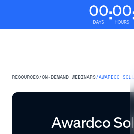
00
00
:
DAYS
HOURS
Platform
RESOURCES
/
ON-DEMAND WEBINARS
/
AWARDCO SOL
Awardco Solu