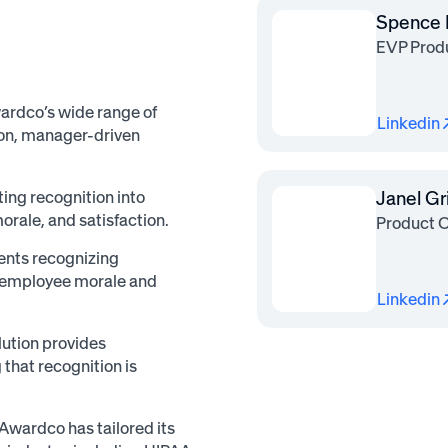
Spence 
EVP Prod
ardco’s wide range of
Linkedin
tion, manager-driven
ng recognition into
Janel G
ale, and satisfaction.
Product 
ents recognizing
h employee morale and
Linkedin
ution provides
that recognition is
 Awardco has tailored its