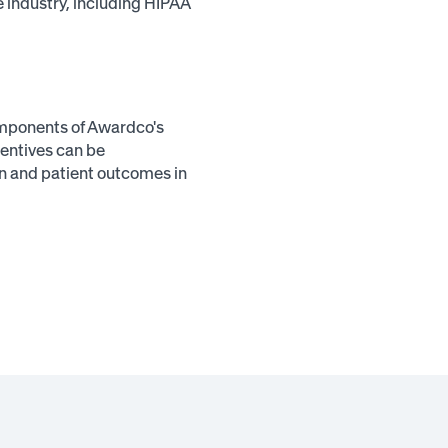
e industry, including HIPAA
omponents of Awardco's
entives can be
on and patient outcomes in