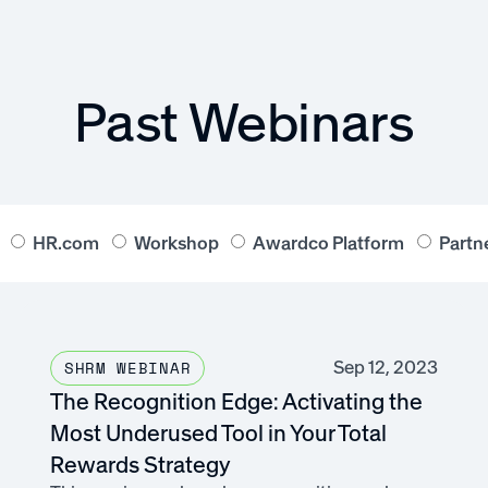
Past Webinars
HR.com
Workshop
Awardco Platform
Partn
Sep 12, 2023
SHRM WEBINAR
The Recognition Edge: Activating the
Most Underused Tool in Your Total
Rewards Strategy