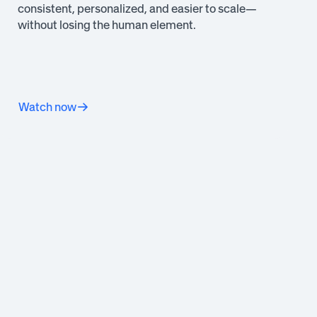
consistent, personalized, and easier to scale—
without losing the human element.
Watch now