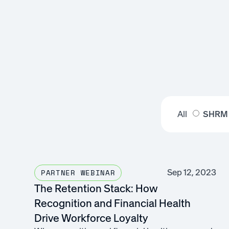
All
SHRM
Sep 12, 2023
PARTNER WEBINAR
The Retention Stack: How
Recognition and Financial Health
Drive Workforce Loyalty