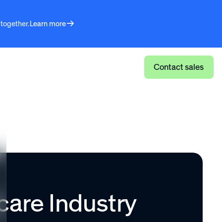
 together.
Learn more
Log in
Contact sales
care Industry