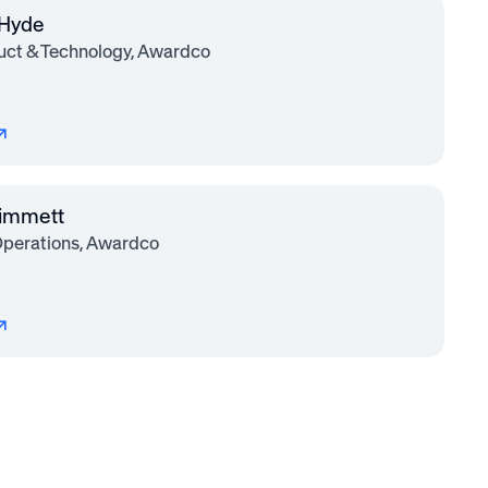
Hyde
uct & Technology, Awardco
rimmett
Operations, Awardco