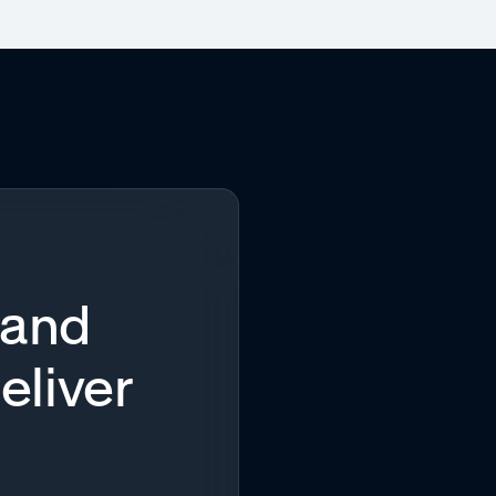
 and
eliver