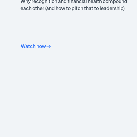
Why recognition and financial health compound
each other (and how to pitch that to leadership)
Watch now