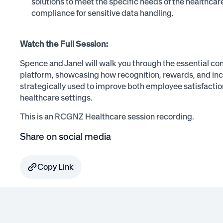
solutions to meet the specific needs of the healthcar
compliance for sensitive data handling.
Watch the Full Session:
Spence and Janel will walk you through the essential c
platform, showcasing how recognition, rewards, and inc
strategically used to improve both employee satisfacti
healthcare settings.
This is an RCGNZ Healthcare session recording.
Share on social media
Copy Link