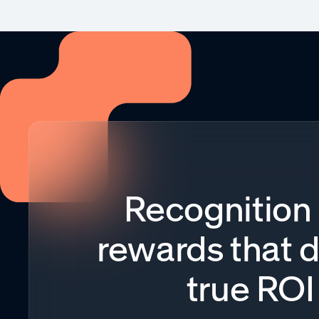
Recognition
rewards that d
true ROI