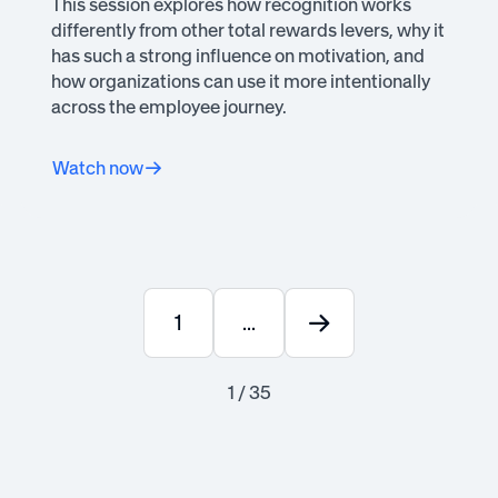
This session explores how recognition works
differently from other total rewards levers, why it
has such a strong influence on motivation, and
how organizations can use it more intentionally
across the employee journey.
Watch now
1
...
1 / 35