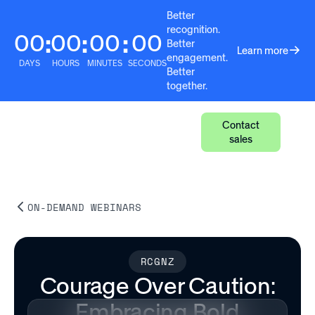
Better
recognition.
00
00
00
00
:
:
:
Better
Learn more
engagement.
DAYS
HOURS
MINUTES
SECONDS
Better
together.
Contact
sales
ON-DEMAND WEBINARS
RCGNZ
Courage Over Caution:
Embracing Bold