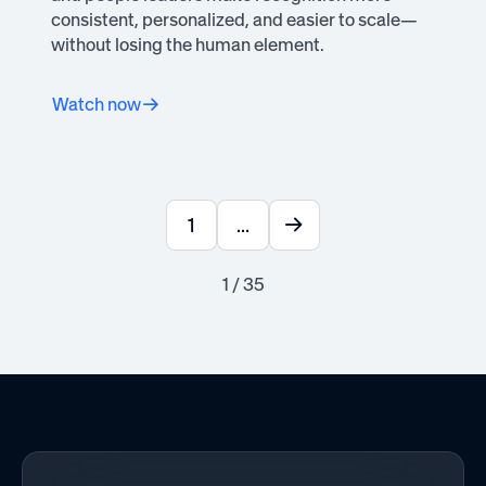
consistent, personalized, and easier to scale—
without losing the human element.
Watch now
1
...
1 / 35