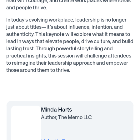
lead with courage, and create workplaces where ideas
and people thrive.
In today’s evolving workplace, leadership is no longer
just about titles—it’s about influence, intention, and
authenticity. This keynote will explore what it means to
lead in ways that elevate people, drive culture, and build
lasting trust. Through powerful storytelling and
practical insights, this session will challenge attendees
to reimagine their leadership approach and empower
those around them to thrive.
Minda Harts
Author, The Memo LLC