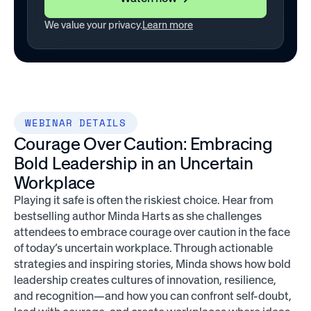
We value your privacy.
Learn more
WEBINAR DETAILS
Courage Over Caution: Embracing
Bold Leadership in an Uncertain
Workplace
Playing it safe is often the riskiest choice. Hear from
bestselling author Minda Harts as she challenges
attendees to embrace courage over caution in the face
of today’s uncertain workplace. Through actionable
strategies and inspiring stories, Minda shows how bold
leadership creates cultures of innovation, resilience,
and recognition—and how you can confront self-doubt,