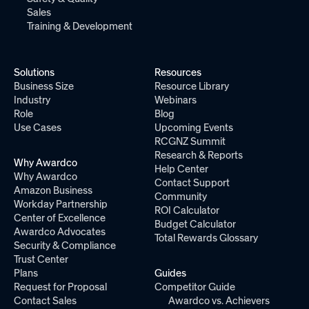
Sales
Training & Development
Solutions
Resources
Business Size
Resource Library
Industry
Webinars
Role
Blog
Use Cases
Upcoming Events
RCGNZ Summit
Research & Reports
Why Awardco
Help Center
Why Awardco
Contact Support
Amazon Business
Community
Workday Partnership
ROI Calculator
Center of Excellence
Budget Calculator
Awardco Advocates
Total Rewards Glossary
Security & Compliance
Trust Center
Plans
Guides
Request for Proposal
Competitor Guide
Contact Sales
Awardco vs. Achievers