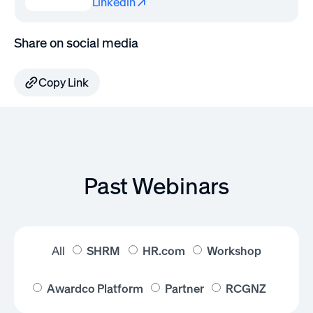
Linkedin
Share on social media
Copy Link
Past Webinars
All
SHRM
HR.com
Workshop
Awardco Platform
Partner
RCGNZ