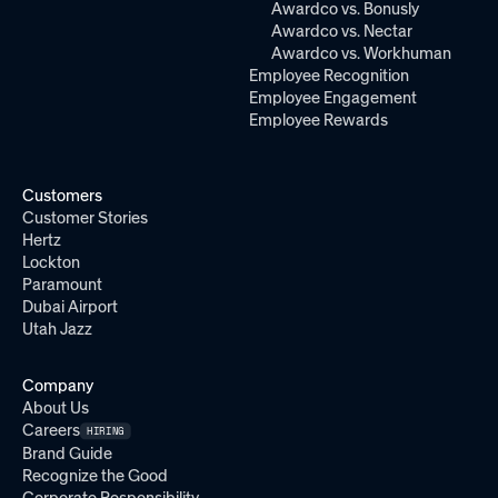
Awardco vs. Bonusly
Awardco vs. Nectar
Awardco vs. Workhuman
Employee Recognition
Employee Engagement
Employee Rewards
Customers
Customer Stories
Hertz
Lockton
Paramount
Dubai Airport
Utah Jazz
Company
About Us
Careers
HIRING
Brand Guide
Recognize the Good
Corporate Responsibility