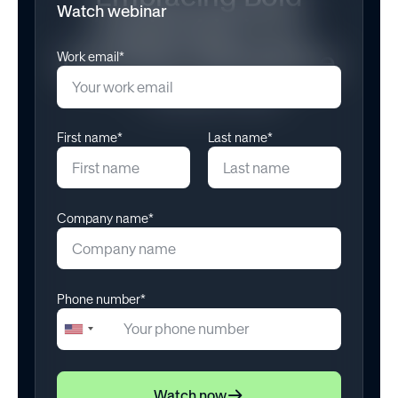
Watch webinar
Leadership in an
Uncertain Workplace
Work email*
November 11, 2025
First name*
Last name*
Company name*
Phone number*
+1
United
States
+1
Watch now