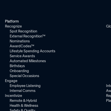
Platform
Recognize
Gl
Spot Recognition
External Recognition™
Nominations
AwardCodes™
Lifestyle Spending Accounts
Service Awards
Automated Milestones
Birthdays
Onboarding
Special Occasions
Engage
Employee Listening
Int
Internal Comms
Aw
Incentivize
Re
Remote & Hybrid
Pl
Health & Wellness
Safety & Quality