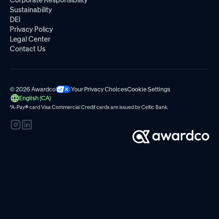
Sustainability
DEI
Privacy Policy
Legal Center
Contact Us
© 2026 Awardco
Your Privacy Choices
Cookie Settings
English (CA)
*A-Pay
®
card Visa Commercial Credit cards are issued by
Celtic Bank.