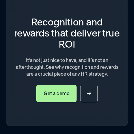
Recognition and
rewards that deliver true
ROI
It’s not just nice to have, and it’s not an
afterthought. See why recognition and rewards
are a crucial piece of any HR strategy.
Get a demo