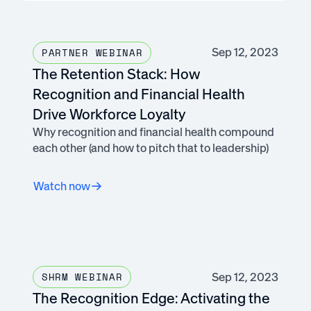
Sep 12, 2023
PARTNER WEBINAR
The Retention Stack: How
Recognition and Financial Health
Drive Workforce Loyalty
Why recognition and financial health compound
each other (and how to pitch that to leadership)
Watch now
Sep 12, 2023
SHRM WEBINAR
The Recognition Edge: Activating the