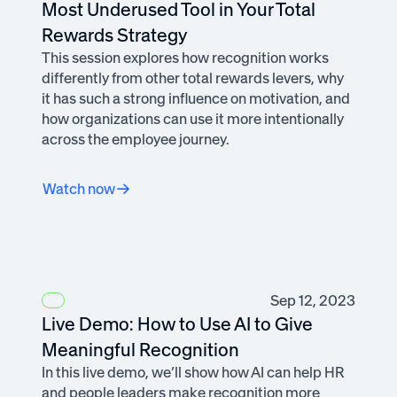
Most Underused Tool in Your Total
Rewards Strategy
This session explores how recognition works
differently from other total rewards levers, why
it has such a strong influence on motivation, and
how organizations can use it more intentionally
across the employee journey.
Watch now
Sep 12, 2023
Live Demo: How to Use AI to Give
Meaningful Recognition
In this live demo, we’ll show how AI can help HR
and people leaders make recognition more