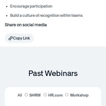
Encourage participation
Build a culture of recognition within teams
Share on social media
Copy Link
Past Webinars
All
SHRM
HR.com
Workshop