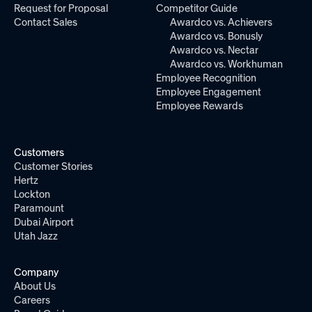
Request for Proposal
Competitor Guide
Contact Sales
Awardco vs. Achievers
Awardco vs. Bonusly
Awardco vs. Nectar
Awardco vs. Workhuman
Employee Recognition
Employee Engagement
Employee Rewards
Customers
Customer Stories
Hertz
Lockton
Paramount
Dubai Airport
Utah Jazz
Company
About Us
Careers