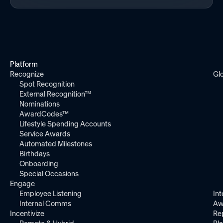
Platform
Recognize
Gl
Spot Recognition
External Recognition™
Nominations
AwardCodes™
Lifestyle Spending Accounts
Service Awards
Automated Milestones
Birthdays
Onboarding
Special Occasions
Engage
Employee Listening
Int
Internal Comms
Aw
Incentivize
Re