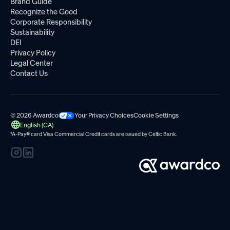
Brand Guide
Recognize the Good
Corporate Responsibility
Sustainability
DEI
Privacy Policy
Legal Center
Contact Us
© 2026 Awardco
Your Privacy Choices
Cookie Settings
English (CA)
*A-Pay
®
card Visa Commercial Credit cards are issued by
Celtic Bank.