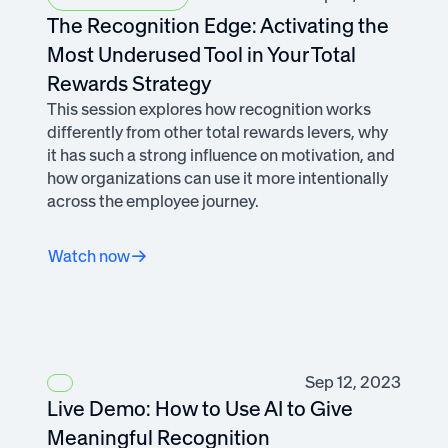
The Recognition Edge: Activating the
Most Underused Tool in Your Total
Rewards Strategy
This session explores how recognition works
differently from other total rewards levers, why
it has such a strong influence on motivation, and
how organizations can use it more intentionally
across the employee journey.
Watch now
Sep 12, 2023
Live Demo: How to Use AI to Give
Meaningful Recognition