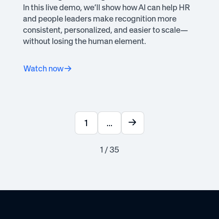
In this live demo, we’ll show how AI can help HR
and people leaders make recognition more
consistent, personalized, and easier to scale—
without losing the human element.
Watch now
1
...
1 / 35