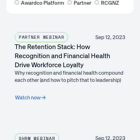
Awardco Platform
Partner
RCGNZ
Sep 12, 2023
PARTNER WEBINAR
The Retention Stack: How
Recognition and Financial Health
Drive Workforce Loyalty
Why recognition and financial health compound
each other (and how to pitch that to leadership)
Watch now
Sep 12, 2023
SHRM WEBINAR