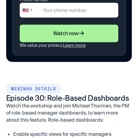
+1
United
States
+1
Watch now
We value your privacy.
Learn more
WEBINAR DETAILS
Episode 30: Role-Based Dashboards
Watch the workshop and join Michael Thurman, the PM
of role-based manager dashboards, to learn more
about this feature. Role-based dashboards:
Enable specific views for specific managers