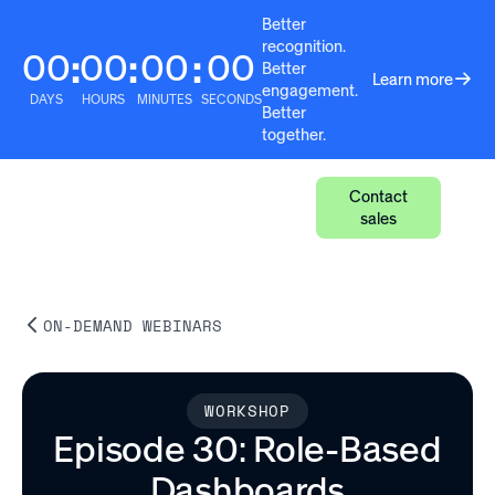
Better
recognition.
00
00
00
00
:
:
:
Better
Learn more
engagement.
DAYS
HOURS
MINUTES
SECONDS
Better
together.
Contact
sales
ON-DEMAND WEBINARS
WORKSHOP
Episode 30: Role-Based
Dashboards