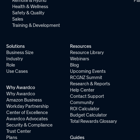
Remote & Hybrid
Pl
Health & Wellness
Safety & Quality
Sales
Training & Development
Solutions
Resources
Business Size
Resource Library
Industry
Webinars
Role
Blog
Use Cases
Upcoming Events
RCGNZ Summit
Research & Reports
Why Awardco
Help Center
Why Awardco
Contact Support
Amazon Business
Community
Workday Partnership
ROI Calculator
Center of Excellence
Budget Calculator
Awardco Advocates
Total Rewards Glossary
Security & Compliance
Trust Center
Plans
Guides