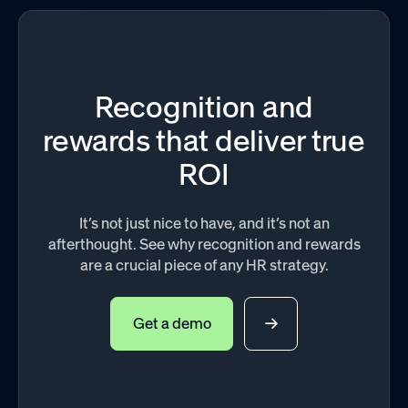
Recognition and
rewards that deliver true
ROI
It’s not just nice to have, and it’s not an
afterthought. See why recognition and rewards
are a crucial piece of any HR strategy.
Get a demo