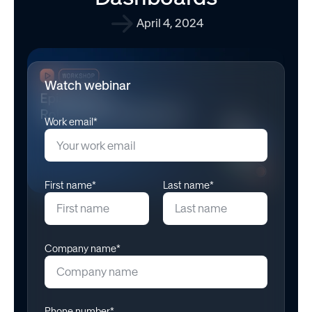
April 4, 2024
Watch webinar
Work email*
First name*
Last name*
Company name*
Phone number*