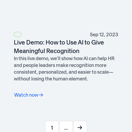
Sep 12, 2023
Live Demo: How to Use AI to Give
Meaningful Recognition
In this live demo, we’ll show how AI can help HR
and people leaders make recognition more
consistent, personalized, and easier to scale—
without losing the human element.
Watch now
1
...