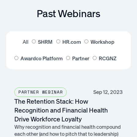
Past Webinars
All
SHRM
HR.com
Workshop
Awardco Platform
Partner
RCGNZ
Sep 12, 2023
PARTNER WEBINAR
The Retention Stack: How
Recognition and Financial Health
Drive Workforce Loyalty
Why recognition and financial health compound
each other (and how to pitch that to leadership)