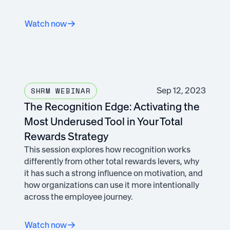
Watch now
Sep 12, 2023
SHRM WEBINAR
The Recognition Edge: Activating the
Most Underused Tool in Your Total
Rewards Strategy
This session explores how recognition works
differently from other total rewards levers, why
it has such a strong influence on motivation, and
how organizations can use it more intentionally
across the employee journey.
Watch now