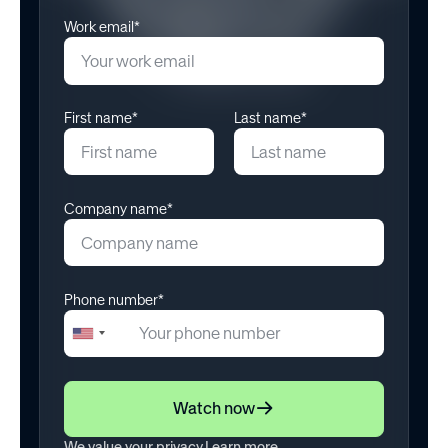
Engagement
Work email*
January 22, 2025
First name*
Last name*
Company name*
Phone number*
+1
United
States
+1
Watch now
We value your privacy.
Learn more