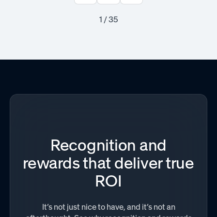
1 / 35
Recognition and
rewards that deliver true
ROI
It’s not just nice to have, and it’s not an