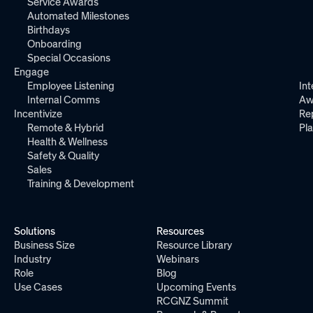
Service Awards
Automated Milestones
Birthdays
Onboarding
Special Occasions
Engage
Employee Listening
Int
Internal Comms
Aw
Incentivize
Re
Remote & Hybrid
Pl
Health & Wellness
Safety & Quality
Sales
Training & Development
Solutions
Resources
Business Size
Resource Library
Industry
Webinars
Role
Blog
Use Cases
Upcoming Events
RCGNZ Summit