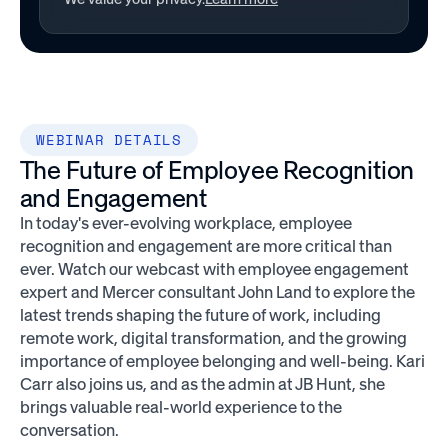
WEBINAR DETAILS
The Future of Employee Recognition
and Engagement
In today's ever-evolving workplace, employee
recognition and engagement are more critical than
ever. Watch our webcast with employee engagement
expert and Mercer consultant John Land to explore the
latest trends shaping the future of work, including
remote work, digital transformation, and the growing
importance of employee belonging and well-being. Kari
Carr also joins us, and as the admin at JB Hunt, she
brings valuable real-world experience to the
conversation.