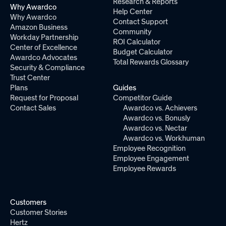
Research & Reports
Why Awardco
Help Center
Why Awardco
Contact Support
Amazon Business
Community
Workday Partnership
ROI Calculator
Center of Excellence
Budget Calculator
Awardco Advocates
Total Rewards Glossary
Security & Compliance
Trust Center
Plans
Guides
Request for Proposal
Competitor Guide
Contact Sales
Awardco vs. Achievers
Awardco vs. Bonusly
Awardco vs. Nectar
Awardco vs. Workhuman
Employee Recognition
Employee Engagement
Employee Rewards
Customers
Customer Stories
Hertz