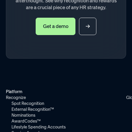
afterthought. See why recognition and rewards
are a crucial piece of any HR strategy.
Get a demo
Platform
Recognize
Gl
Spot Recognition
External Recognition™
Nominations
AwardCodes™
Lifestyle Spending Accounts