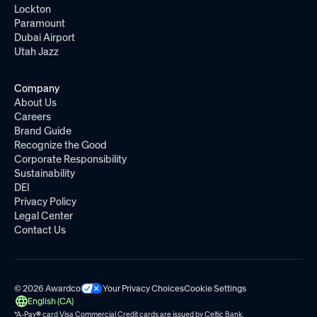
Lockton
Paramount
Dubai Airport
Utah Jazz
Company
About Us
Careers
Brand Guide
Recognize the Good
Corporate Responsibility
Sustainability
DEI
Privacy Policy
Legal Center
Contact Us
© 2026 Awardco
Your Privacy Choices
Cookie Settings
English (CA)
*A-Pay
®
card Visa Commercial Credit cards are issued by
Celtic Bank.