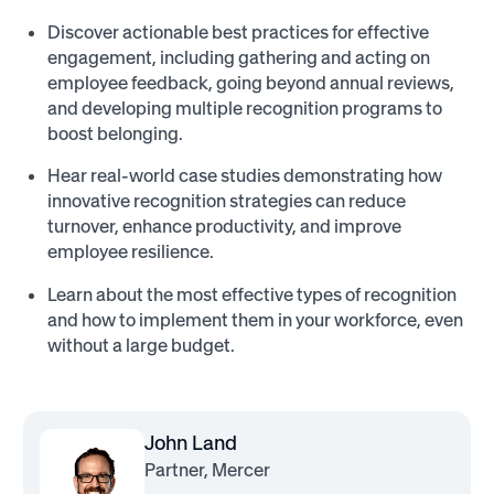
Discover actionable best practices for effective
engagement, including gathering and acting on
employee feedback, going beyond annual reviews,
and developing multiple recognition programs to
boost belonging.
Hear real-world case studies demonstrating how
innovative recognition strategies can reduce
turnover, enhance productivity, and improve
employee resilience.
Learn about the most effective types of recognition
and how to implement them in your workforce, even
without a large budget.
John Land
Partner, Mercer