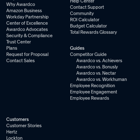
Help Center
Why Awardco
Contact Support
Amazon Business
Community
Workday Partnership
ROI Calculator
Center of Excellence
Budget Calculator
Awardco Advocates
Total Rewards Glossary
Security & Compliance
Trust Center
Plans
Guides
Request for Proposal
Competitor Guide
Contact Sales
Awardco vs. Achievers
Awardco vs. Bonusly
Awardco vs. Nectar
Awardco vs. Workhuman
Employee Recognition
Employee Engagement
Employee Rewards
Customers
Customer Stories
Hertz
Lockton