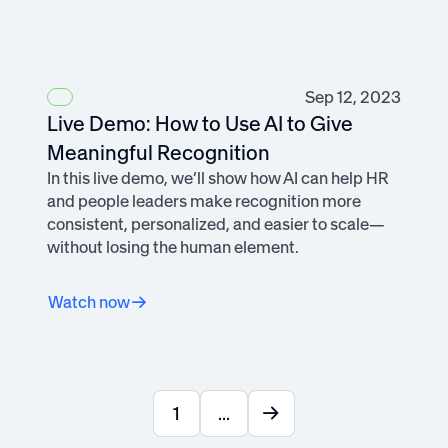
Sep 12, 2023
Live Demo: How to Use AI to Give
Meaningful Recognition
In this live demo, we’ll show how AI can help HR
and people leaders make recognition more
consistent, personalized, and easier to scale—
without losing the human element.
Watch now
1
...