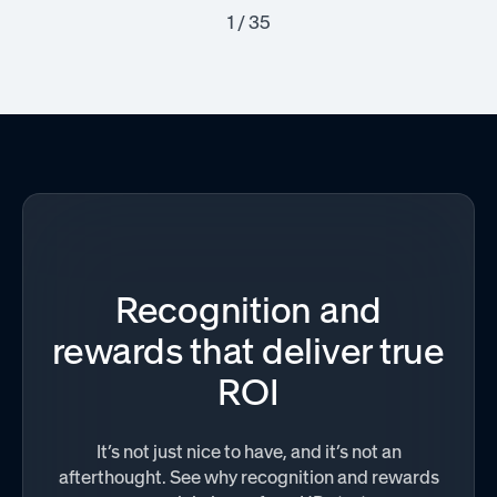
1 / 35
Recognition and
rewards that deliver true
ROI
It’s not just nice to have, and it’s not an
afterthought. See why recognition and rewards