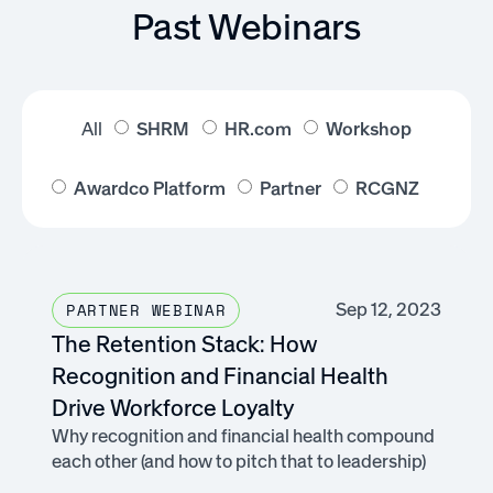
Past Webinars
All
SHRM
HR.com
Workshop
Awardco Platform
Partner
RCGNZ
Sep 12, 2023
PARTNER WEBINAR
The Retention Stack: How
Recognition and Financial Health
Drive Workforce Loyalty
Why recognition and financial health compound
each other (and how to pitch that to leadership)