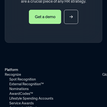
are a crucial piece of any HR strategy.
Get a demo
Platform
Recognize
Gl
Spot Recognition
External Recognition™
Nominations
AwardCodes™
Lifestyle Spending Accounts
Service Awards