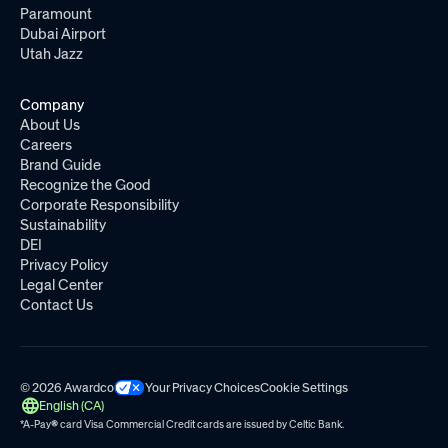
Paramount
Dubai Airport
Utah Jazz
Company
About Us
Careers
Brand Guide
Recognize the Good
Corporate Responsibility
Sustainability
DEI
Privacy Policy
Legal Center
Contact Us
© 2026 Awardco
Your Privacy Choices
Cookie Settings
English (CA)
*A-Pay
®
card Visa Commercial Credit cards are issued by
Celtic Bank.