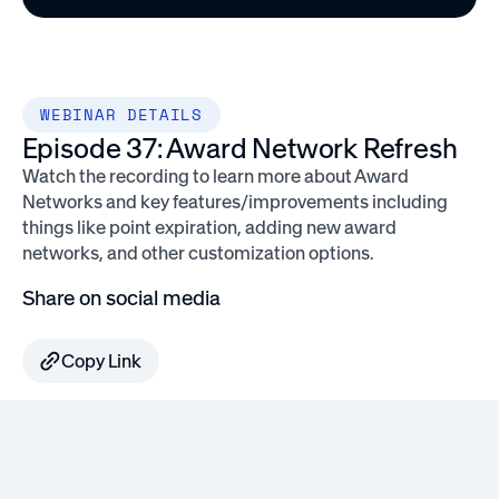
WEBINAR DETAILS
Episode 37: Award Network Refresh
Watch the recording to learn more about Award
Networks and key features/improvements including
things like point expiration, adding new award
networks, and other customization options.
Share on social media
Copy Link