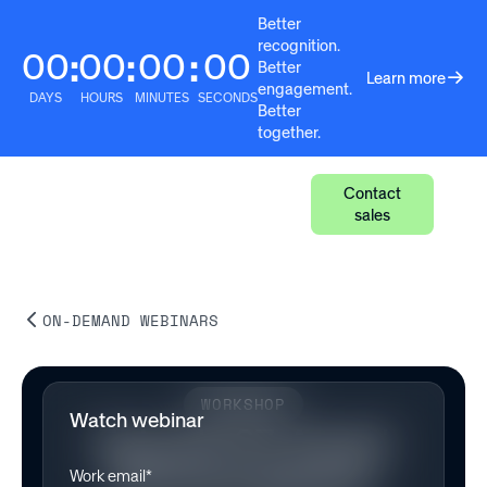
Better
recognition.
00
00
00
00
:
:
:
Better
Learn more
engagement.
DAYS
HOURS
MINUTES
SECONDS
Better
together.
Contact
sales
ON-DEMAND WEBINARS
WORKSHOP
Watch webinar
Episode 37: Award
Network Refresh
Work email*