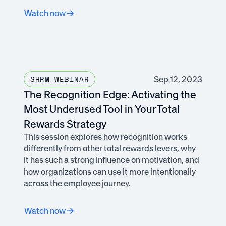
Watch now
Sep 12, 2023
SHRM WEBINAR
The Recognition Edge: Activating the
Most Underused Tool in Your Total
Rewards Strategy
This session explores how recognition works
differently from other total rewards levers, why
it has such a strong influence on motivation, and
how organizations can use it more intentionally
across the employee journey.
Watch now