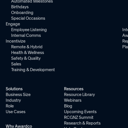
Automated Milestones
Birthdays
Onboarding
Special Occasions
Engage
Employee Listening
Int
Internal Comms
Aw
Incentivize
Re
Remote & Hybrid
Pl
Health & Wellness
Safety & Quality
Sales
Training & Development
Solutions
Resources
Business Size
Resource Library
Industry
Webinars
Role
Blog
Use Cases
Upcoming Events
RCGNZ Summit
Research & Reports
Why Awardco