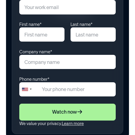
July 25, 2024
First name*
Last name*
Company name*
Phone number*
+1
United
States
+1
Watch now
We value your privacy.
Learn more