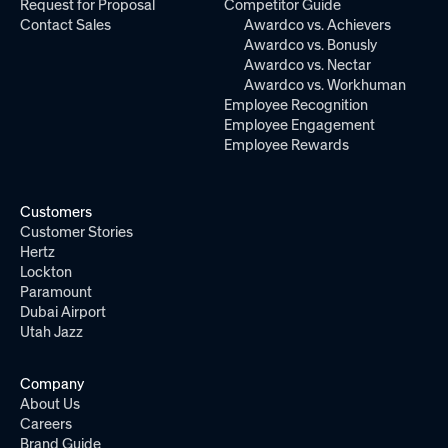
Request for Proposal
Competitor Guide
Contact Sales
Awardco vs. Achievers
Awardco vs. Bonusly
Awardco vs. Nectar
Awardco vs. Workhuman
Employee Recognition
Employee Engagement
Employee Rewards
Customers
Customer Stories
Hertz
Lockton
Paramount
Dubai Airport
Utah Jazz
Company
About Us
Careers
Brand Guide