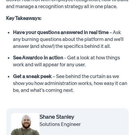
and manage a recognition strategy all in one place.
Key Takeaways:
Have your questions answered in real time
– Ask
any burning questions about the platform and we'll
answer (and show!) the specifics behind it all.
See Awardco in action
- Get a look at how things
work and will appear for any user.
Get a sneak peek
– See behind the curtain as we
show you how administration works, how easy it can
be, and what's coming next.
Shane Stanley
Solutions Engineer