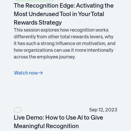
The Recognition Edge: Activating the
Most Underused Tool in Your Total
Rewards Strategy
This session explores how recognition works
differently from other total rewards levers, why
it has such a strong influence on motivation, and
how organizations can use it more intentionally
across the employee journey.
Watch now
Sep 12, 2023
Live Demo: How to Use AI to Give
Meaningful Recognition