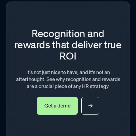
Recognition and
rewards that deliver true
ROI
It’s not just nice to have, and it’s not an
afterthought. See why recognition and rewards
are a crucial piece of any HR strategy.
Get a demo