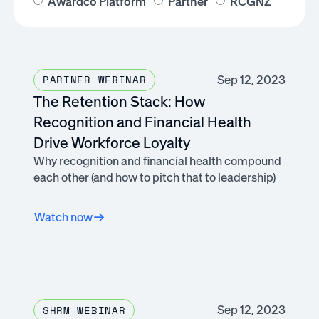
Awardco Platform
Partner
RCGNZ
Sep 12, 2023
PARTNER WEBINAR
The Retention Stack: How
Recognition and Financial Health
Drive Workforce Loyalty
Why recognition and financial health compound
each other (and how to pitch that to leadership)
Watch now
Sep 12, 2023
SHRM WEBINAR