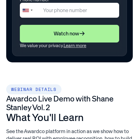
+1
United
States
+1
Watch now
We value your privacy.
Learn more
WEBINAR DETAILS
Awardco Live Demo with Shane
Stanley Vol. 2
What You'll Learn
See the Awardco platform in action as we show how to
deliver real ROI with employee recognition, how to build