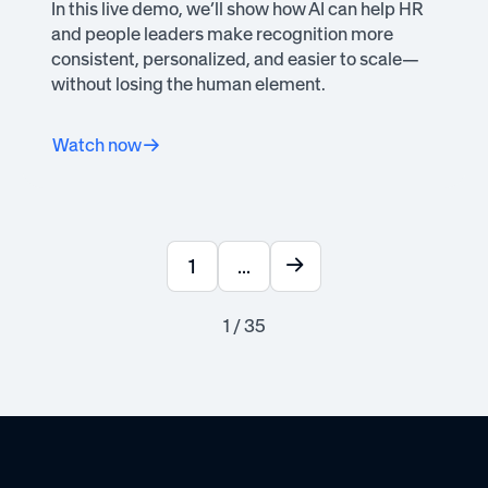
In this live demo, we’ll show how AI can help HR
and people leaders make recognition more
consistent, personalized, and easier to scale—
without losing the human element.
Watch now
1
...
1 / 35