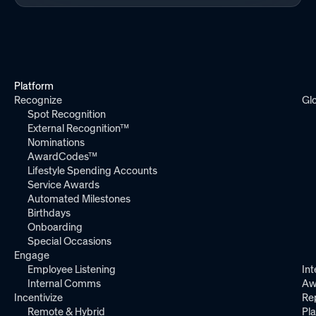
Platform
Recognize
Gl
Spot Recognition
External Recognition™
Nominations
AwardCodes™
Lifestyle Spending Accounts
Service Awards
Automated Milestones
Birthdays
Onboarding
Special Occasions
Engage
Employee Listening
Int
Internal Comms
Aw
Incentivize
Re
Remote & Hybrid
Pl