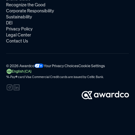
Recognize the Good
Corporate Responsibility
Sustainability
DEI
Privacy Policy
Legal Center
Contact Us
© 2026 Awardco
Your Privacy Choices
Cookie Settings
English (CA)
*A-Pay
®
card Visa Commercial Credit cards are issued by
Celtic Bank.