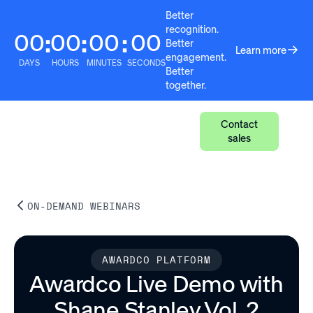
Better
recognition.
00
00
00
00
:
:
:
Better
Learn more
engagement.
DAYS
HOURS
MINUTES
SECONDS
Better
together.
Contact
sales
ON-DEMAND WEBINARS
AWARDCO PLATFORM
Awardco Live Demo with
Shane Stanley Vol. 2