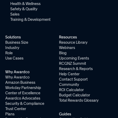
Health & Wellness
Safety & Quality
Sales
Training & Development
Solutions
Resources
Business Size
Resource Library
Industry
Webinars
Role
Blog
Use Cases
Upcoming Events
RCGNZ Summit
Research & Reports
Why Awardco
Help Center
Why Awardco
Contact Support
Amazon Business
Community
Workday Partnership
ROI Calculator
Center of Excellence
Budget Calculator
Awardco Advocates
Total Rewards Glossary
Security & Compliance
Trust Center
Plans
Guides