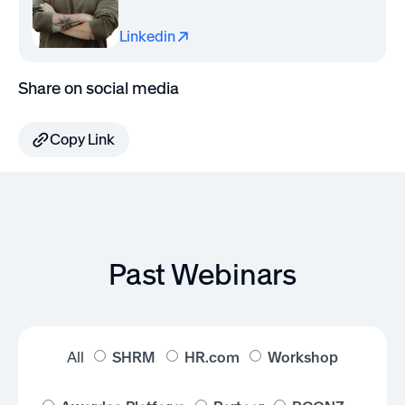
Linkedin
Share on social media
Copy Link
Past Webinars
All
SHRM
HR.com
Workshop