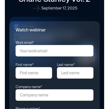
September 17, 2025
Watch webinar
Work email*
First name*
Last name*
Company name*
Phone number*