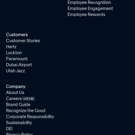
Employee Recognition
Employee Engagement
Employee Rewards
Customers
Customer Stories
Hertz
Lockton
Paramount
Dubai Airport
Utah Jazz
Company
About Us
Careers
HIRING
Brand Guide
Recognize the Good
Corporate Responsibility
Sustainability
DEI
Privacy Policy