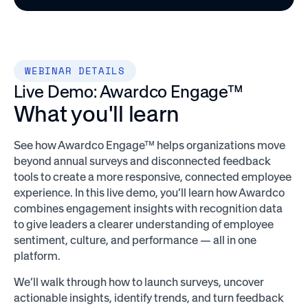
WEBINAR DETAILS
Live Demo: Awardco Engage™
What you'll learn
See how Awardco Engage™ helps organizations move
beyond annual surveys and disconnected feedback
tools to create a more responsive, connected employee
experience. In this live demo, you’ll learn how Awardco
combines engagement insights with recognition data
to give leaders a clearer understanding of employee
sentiment, culture, and performance — all in one
platform.
We’ll walk through how to launch surveys, uncover
actionable insights, identify trends, and turn feedback