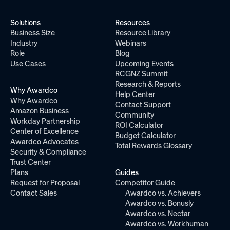
Solutions
Resources
Business Size
Resource Library
Industry
Webinars
Role
Blog
Use Cases
Upcoming Events
RCGNZ Summit
Research & Reports
Why Awardco
Help Center
Why Awardco
Contact Support
Amazon Business
Community
Workday Partnership
ROI Calculator
Center of Excellence
Budget Calculator
Awardco Advocates
Total Rewards Glossary
Security & Compliance
Trust Center
Plans
Guides
Request for Proposal
Competitor Guide
Contact Sales
Awardco vs. Achievers
Awardco vs. Bonusly
Awardco vs. Nectar
Awardco vs. Workhuman