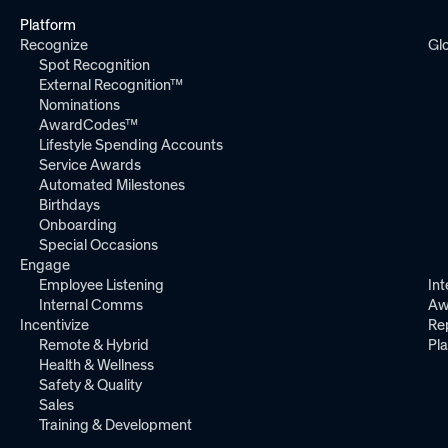
Platform
Recognize
Gl
Spot Recognition
External Recognition™
Nominations
AwardCodes™
Lifestyle Spending Accounts
Service Awards
Automated Milestones
Birthdays
Onboarding
Special Occasions
Engage
Employee Listening
Int
Internal Comms
Aw
Incentivize
Re
Remote & Hybrid
Pl
Health & Wellness
Safety & Quality
Sales
Training & Development