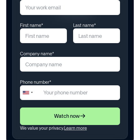
June 9, 2026
First name*
Last name*
Company name*
Phone number*
+1
United
States
+1
Watch now
We value your privacy.
Learn more