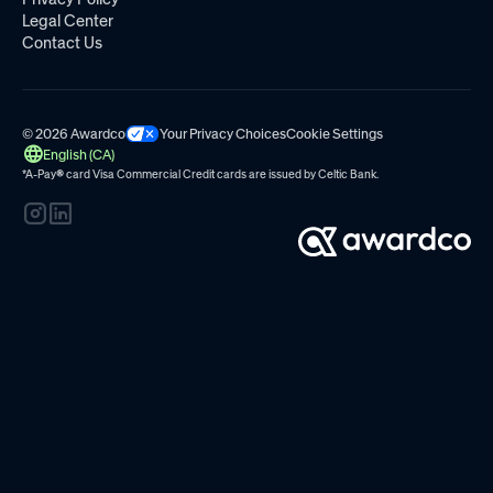
Legal Center
Contact Us
© 2026 Awardco
Your Privacy Choices
Cookie Settings
English (CA)
*A-Pay
®
card Visa Commercial Credit cards are issued by
Celtic Bank.