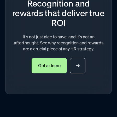
Recognition and
rewards that deliver true
ROI
It’s not just nice to have, and it’s not an
afterthought. See why recognition and rewards
are a crucial piece of any HR strategy.
Get a demo