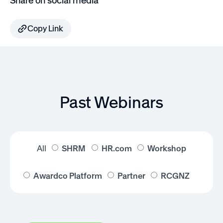
Share on social media
Copy Link
Past Webinars
All
SHRM
HR.com
Workshop
Awardco Platform
Partner
RCGNZ