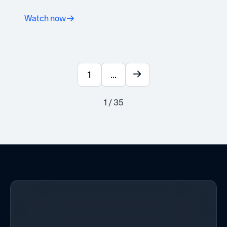
Watch now
1
...
1 / 35