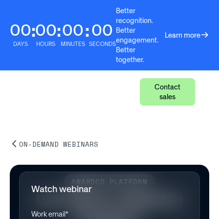
Better
recognition.
00
00
00
00
:
:
:
Better
Learn more
engagement.
DAYS
HOURS
MINUTES
SECONDS
Better
together.
Contact
sales
ON-DEMAND WEBINARS
AWARDCO PLATFORM
Watch webinar
Live Demo: Awardco
Engage™
Work email*