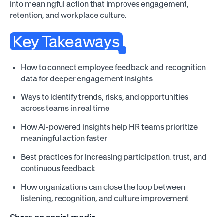
into meaningful action that improves engagement,
retention, and workplace culture.
Key Takeaways
How to connect employee feedback and recognition
data for deeper engagement insights
Ways to identify trends, risks, and opportunities
across teams in real time
How AI-powered insights help HR teams prioritize
meaningful action faster
Best practices for increasing participation, trust, and
continuous feedback
How organizations can close the loop between
listening, recognition, and culture improvement