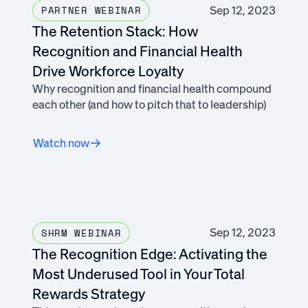
Sep 12, 2023
PARTNER WEBINAR
The Retention Stack: How
Recognition and Financial Health
Drive Workforce Loyalty
Why recognition and financial health compound
each other (and how to pitch that to leadership)
Watch now
Sep 12, 2023
SHRM WEBINAR
The Recognition Edge: Activating the
Most Underused Tool in Your Total
Rewards Strategy