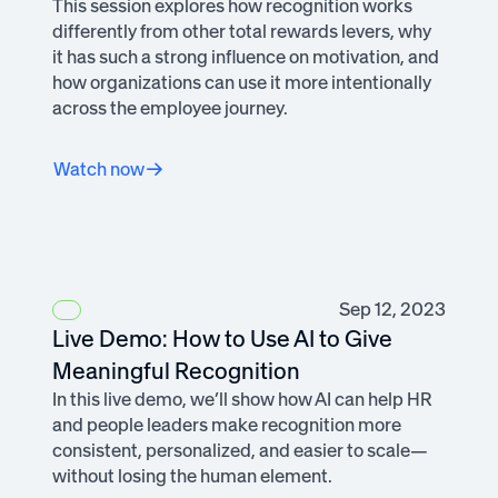
This session explores how recognition works
differently from other total rewards levers, why
it has such a strong influence on motivation, and
how organizations can use it more intentionally
across the employee journey.
Watch now
Sep 12, 2023
Live Demo: How to Use AI to Give
Meaningful Recognition
In this live demo, we’ll show how AI can help HR
and people leaders make recognition more
consistent, personalized, and easier to scale—
without losing the human element.