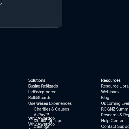
Solutions
Resources
Global Rewards
Business Size
Resource Libra
Industry
Ecommerce
Webinars
Role
Giftcards
Blog
Use Cases
Travel & Experiences
Upcoming Eve
Charities & Causes
RCGNZ Summi
A-Pay™
Research & Re
Why Awardco
Mobile Top-ups
Help Center
Why Awardco
Cashout
Contact Suppo