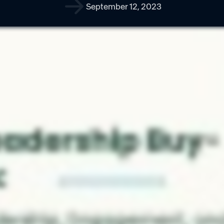
September 12, 2023