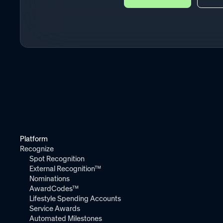
Platform
Recognize
Spot Recognition
External Recognition™
Nominations
AwardCodes™
Lifestyle Spending Accounts
Service Awards
Automated Milestones