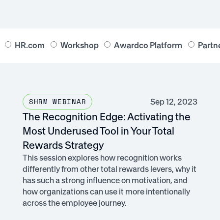
HR.com
Workshop
Awardco Platform
Partn
Sep 12, 2023
SHRM WEBINAR
The Recognition Edge: Activating the
Most Underused Tool in Your Total
Rewards Strategy
This session explores how recognition works
differently from other total rewards levers, why it
has such a strong influence on motivation, and
how organizations can use it more intentionally
across the employee journey.