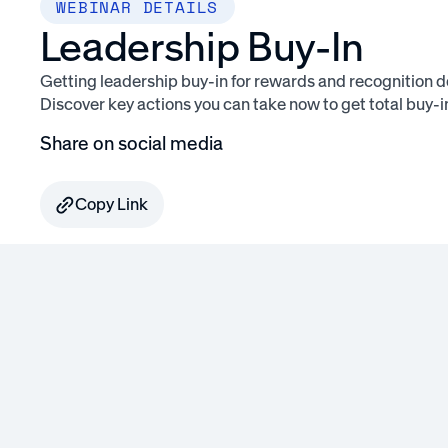
WEBINAR DETAILS
Leadership Buy-In
Getting leadership buy-in for rewards and recognition doe
Discover key actions you can take now to get total buy-i
Share on social media
Copy Link