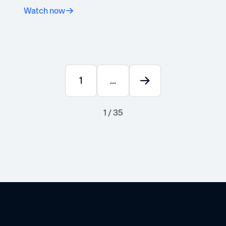
Watch now
1
...
1 / 35