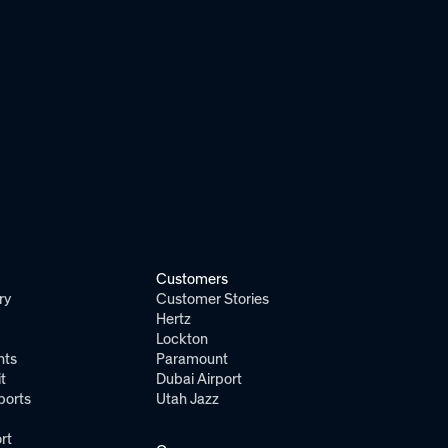
Customers
ry
Customer Stories
Hertz
Lockton
nts
Paramount
t
Dubai Airport
ports
Utah Jazz
rt