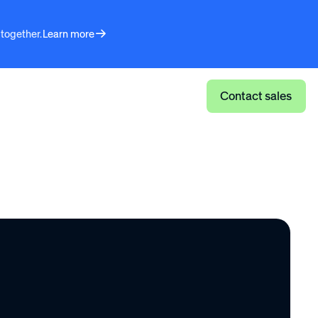
 together.
Learn more
Log in
Contact sales