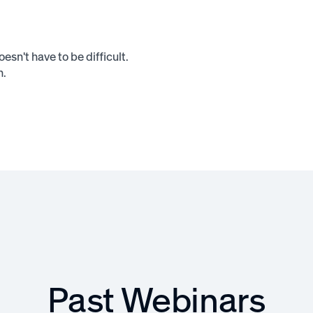
sn't have to be difficult.
n.
Past Webinars