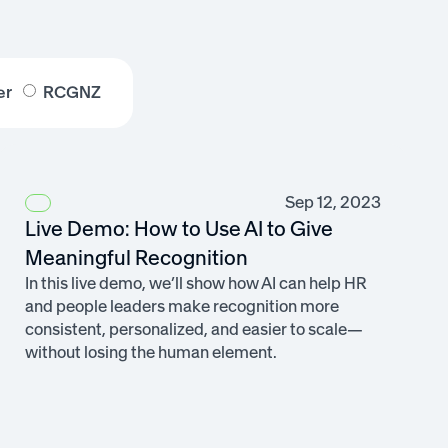
er
RCGNZ
Sep 12, 2023
Live Demo: How to Use AI to Give
Meaningful Recognition
In this live demo, we’ll show how AI can help HR
and people leaders make recognition more
consistent, personalized, and easier to scale—
without losing the human element.