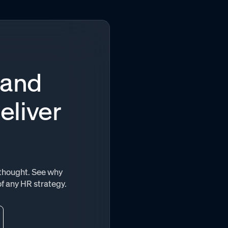
 and
eliver
terthought. See why
of any HR strategy.