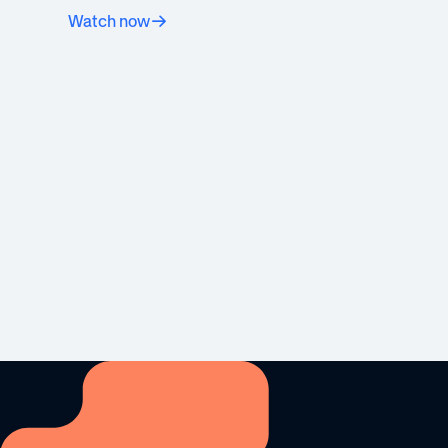
Watch now