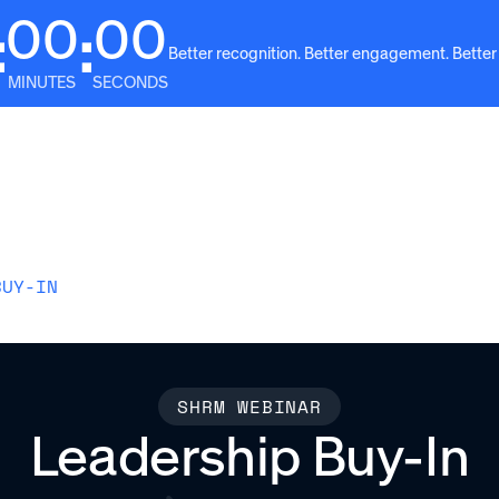
00
00
:
:
Better recognition. Better engagement. Better
MINUTES
SECONDS
Solutions
Why Awardco
Resources
Plans
BUY-IN
SHRM WEBINAR
Leadership Buy-In