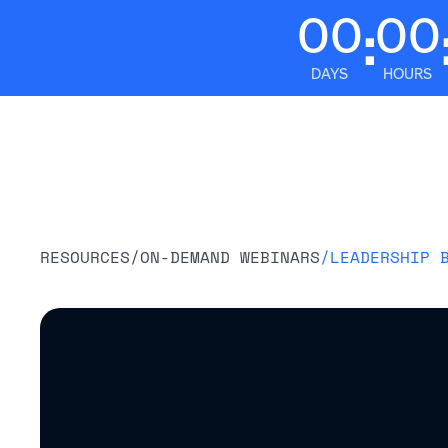
00
00
:
DAYS
HOURS
Platform
RESOURCES
/
ON-DEMAND WEBINARS
/
LEADERSHIP 