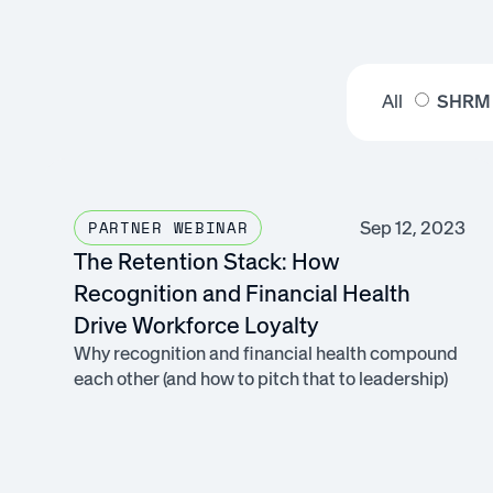
All
SHRM
Sep 12, 2023
PARTNER WEBINAR
The Retention Stack: How
Recognition and Financial Health
Drive Workforce Loyalty
Why recognition and financial health compound
each other (and how to pitch that to leadership)