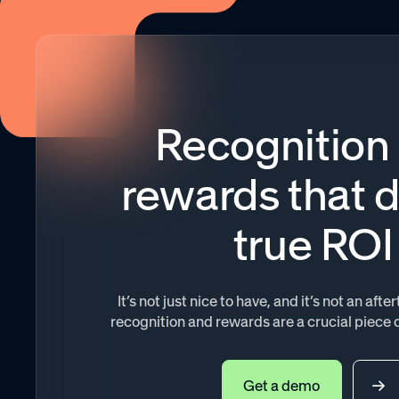
Recognition
rewards that d
true ROI
It’s not just nice to have, and it’s not an af
recognition and rewards are a crucial piece 
Get a demo