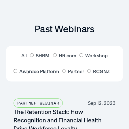
Past Webinars
All
SHRM
HR.com
Workshop
Awardco Platform
Partner
RCGNZ
Sep 12, 2023
PARTNER WEBINAR
The Retention Stack: How
Recognition and Financial Health
Drive Workforce Loyalty