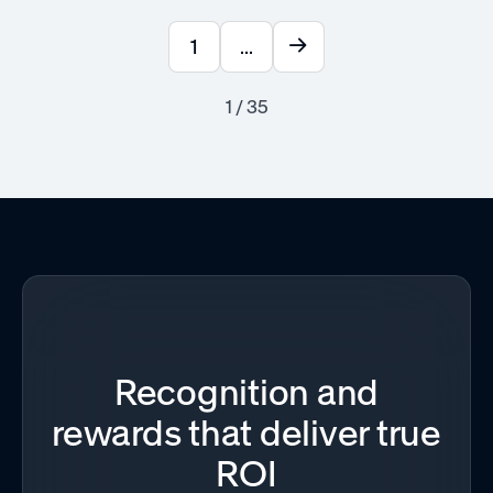
1
...
1 / 35
Recognition and
rewards that deliver true
ROI