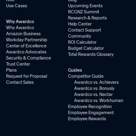
Use Cases
Upcoming Events
RCGNZ Summit
Research & Reports
Why Awardco
Help Center
Why Awardco
Contact Support
Amazon Business
Community
Workday Partnership
ROI Calculator
Center of Excellence
Budget Calculator
Awardco Advocates
Total Rewards Glossary
Security & Compliance
Trust Center
Plans
Guides
Request for Proposal
Competitor Guide
Contact Sales
Awardco vs. Achievers
Awardco vs. Bonusly
Awardco vs. Nectar
Awardco vs. Workhuman
Employee Recognition
Employee Engagement
Employee Rewards