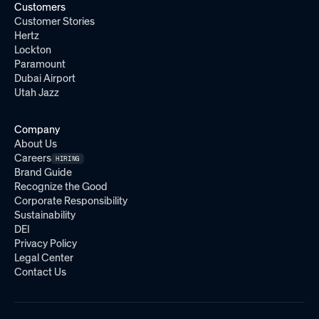
Customers
Customer Stories
Hertz
Lockton
Paramount
Dubai Airport
Utah Jazz
Company
About Us
Careers
HIRING
Brand Guide
Recognize the Good
Corporate Responsibility
Sustainability
DEI
Privacy Policy
Legal Center
Contact Us