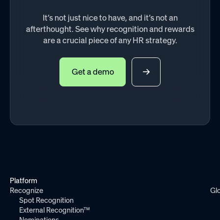
It’s not just nice to have, and it’s not an
afterthought. See why recognition and rewards
are a crucial piece of any HR strategy.
Get a demo
Platform
Recognize
Gl
Spot Recognition
External Recognition™