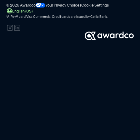
© 2026 Awardco
Your Privacy Choices
Cookie Settings
English (US)
*A-Pay
®
card Visa Commercial Credit cards are issued by
Celtic Bank.