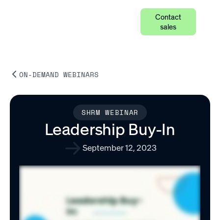
Contact
sales
ON-DEMAND WEBINARS
SHRM WEBINAR
Leadership Buy-In
September 12, 2023