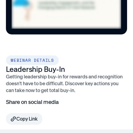
WEBINAR DETAILS
Leadership Buy-In
Getting leadership buy-in for rewards and recognition
doesn't have to be difficult. Discover key actions you
can take now to get total buy-in.
Share on social media
Copy Link