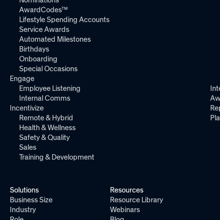
Nominations
AwardCodes™
Lifestyle Spending Accounts
Service Awards
Automated Milestones
Birthdays
Onboarding
Special Occasions
Engage
Employee Listening
Int
Internal Comms
Aw
Incentivize
Re
Remote & Hybrid
Pl
Health & Wellness
Safety & Quality
Sales
Training & Development
Solutions
Resources
Business Size
Resource Library
Industry
Webinars
Role
Blog