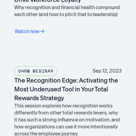
Why recognition and financial health compound
each other (and how to pitch that to leadership)
Watch now
Sep 12, 2023
SHRM WEBINAR
The Recognition Edge: Activating the
Most Underused Tool in Your Total
Rewards Strategy
This session explores how recognition works
differently from other total rewards levers, why
it has such a strong influence on motivation, and
how organizations can use it more intentionally
across the employee journey.