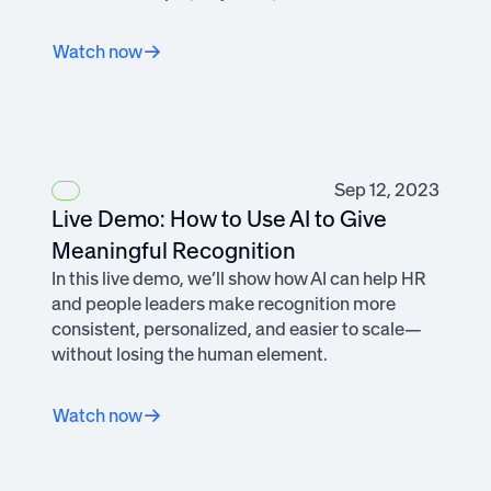
Watch now
Sep 12, 2023
Live Demo: How to Use AI to Give
Meaningful Recognition
In this live demo, we’ll show how AI can help HR
and people leaders make recognition more
consistent, personalized, and easier to scale—
without losing the human element.
Watch now