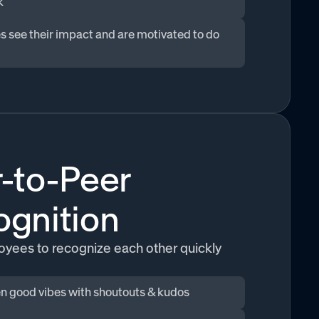
k
 see their impact and are motivated to do
-to-Peer
gnition
yees to recognize each other quickly
n good vibes with shoutouts & kudos