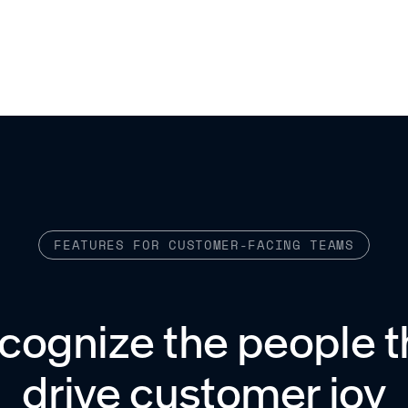
FEATURES FOR CUSTOMER-FACING TEAMS
cognize the people t
drive customer joy