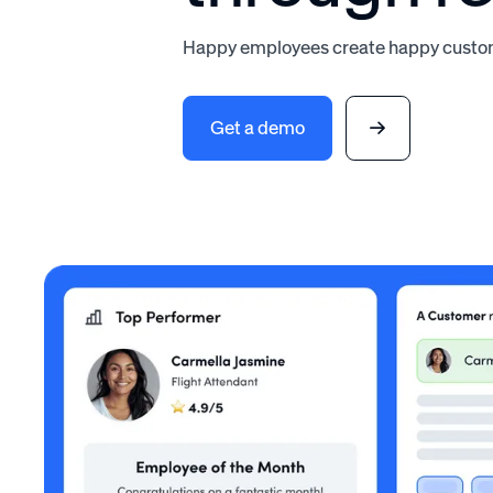
Happy employees create happy custom
Get a demo