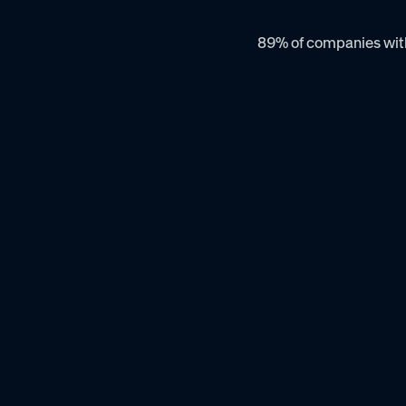
89% of companies with