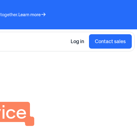
 together.
Learn more
Log in
Contact sales
ice