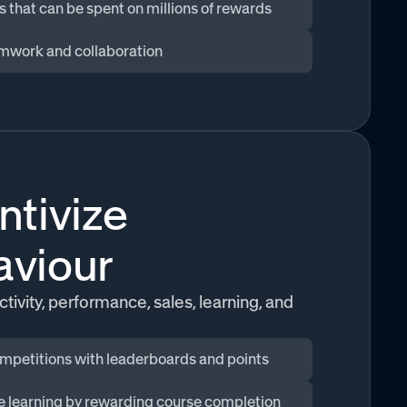
s that can be spent on millions of rewards
mwork and collaboration
ntivize
aviour
tivity, performance, sales, learning, and
mpetitions with leaderboards and points
ze learning by rewarding course completion