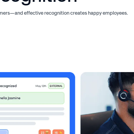
ers—and effective recognition creates happy employees.