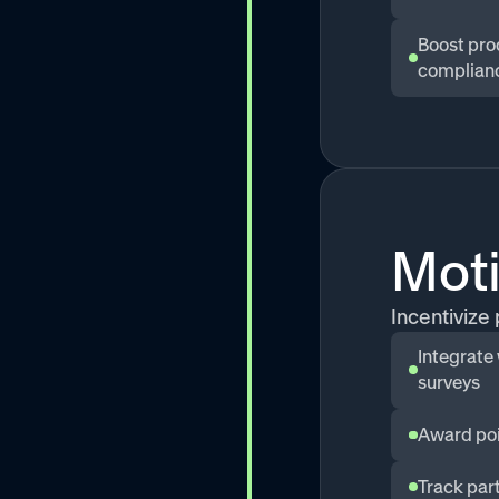
Boost pro
complian
Mot
Incentivize
Integrate
surveys
Award poi
Track part