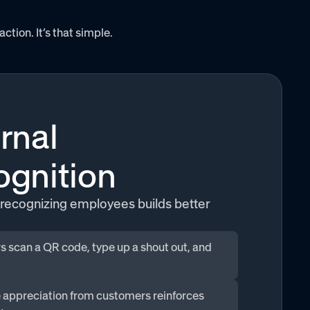
ion. It’s that simple.
rnal
gnition
recognizing employees builds better
 scan a QR code, type up a shout out, and
 appreciation from customers reinforces