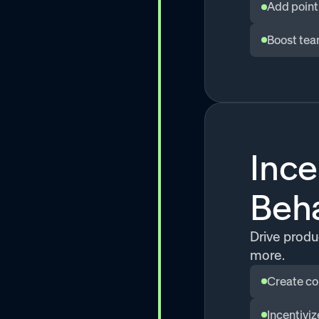
Add point
Boost tea
Ince
Beh
Drive produc
more.
Create co
Incentivi