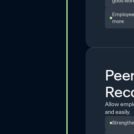
good wor
Employees
more
Peer
Reco
Allow emplo
and easily.
Strengthe