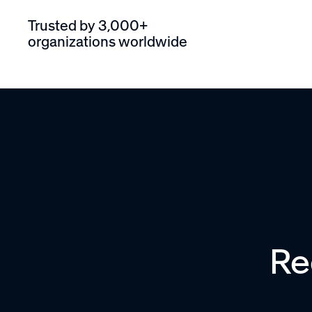
Trusted by 3,000+
organizations worldwide
Re