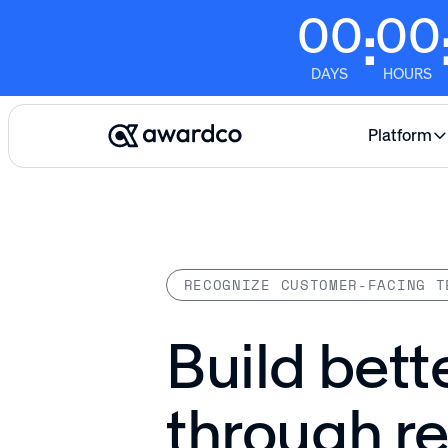
00
00
:
DAYS
HOURS
Platform
RECOGNIZE CUSTOMER-FACING T
Build bett
through r