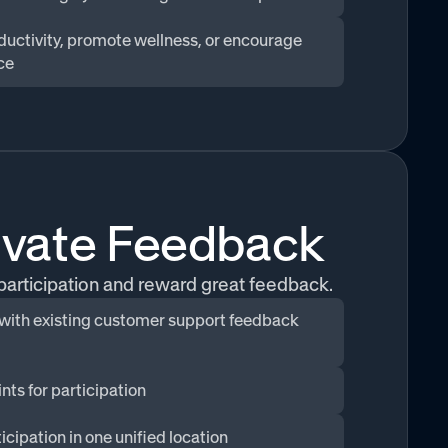
ductivity, promote wellness, or encourage
ce
ivate Feedback
 participation and reward great feedback.
 with existing customer support feedback
nts for participation
icipation in one unified location