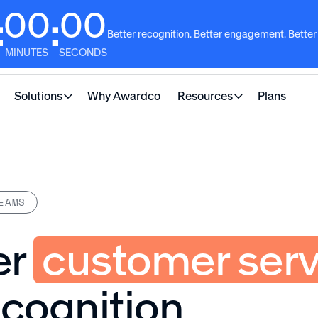
00
00
:
:
Better recognition. Better engagement. Better
MINUTES
SECONDS
Solutions
Why Awardco
Resources
Plans
EAMS
er
customer serv
ecognition