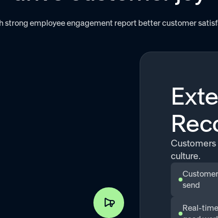
 strong employee engagement report better customer satisfact
Exte
Reco
Customers 
culture.
Customers
send
Real-time