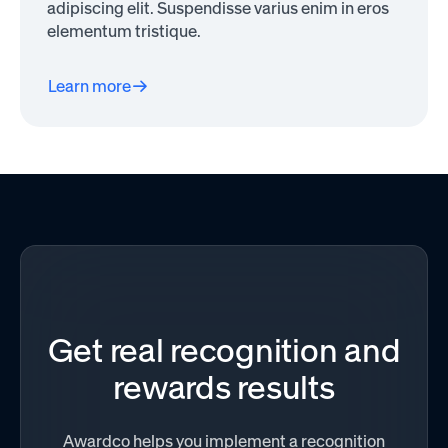
adipiscing elit. Suspendisse varius enim in eros
elementum tristique.
Learn more
Get real recognition and
rewards results
Awardco helps you implement a recognition