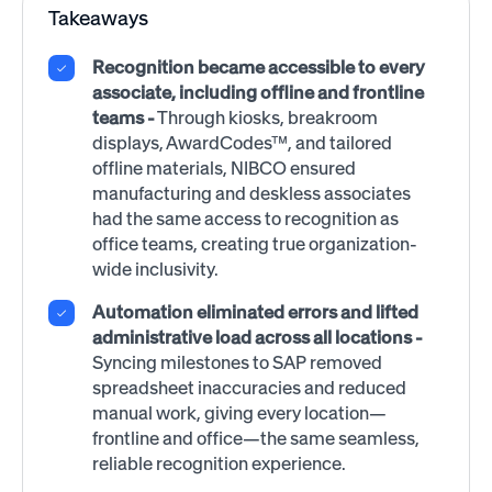
Takeaways
Recognition became accessible to every
associate, including offline and frontline
teams
-
Through kiosks, breakroom
displays, AwardCodes™, and tailored
offline materials, NIBCO ensured
manufacturing and deskless associates
had the same access to recognition as
office teams, creating true organization-
wide inclusivity.
Automation eliminated errors and lifted
administrative load across all locations -
Syncing milestones to SAP removed
spreadsheet inaccuracies and reduced
manual work, giving every location—
frontline and office—the same seamless,
reliable recognition experience.