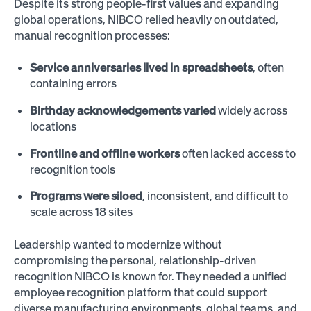
Despite its strong people-first values and expanding
global operations, NIBCO relied heavily on outdated,
manual recognition processes:
Service anniversaries lived in spreadsheets
, often
containing errors
Birthday acknowledgements varied
widely across
locations
Frontline and offline workers
often lacked access to
recognition tools
Programs were siloed
, inconsistent, and difficult to
scale across 18 sites
Leadership wanted to modernize without
compromising the personal, relationship-driven
recognition NIBCO is known for. They needed a unified
employee recognition platform that could support
diverse manufacturing environments, global teams, and