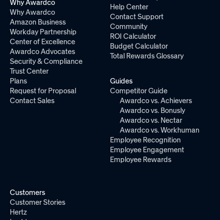
Why Awardco
Help Center
Why Awardco
Contact Support
Amazon Business
Community
Workday Partnership
ROI Calculator
Center of Excellence
Budget Calculator
Awardco Advocates
Total Rewards Glossary
Security & Compliance
Trust Center
Plans
Guides
Request for Proposal
Competitor Guide
Contact Sales
Awardco vs. Achievers
Awardco vs. Bonusly
Awardco vs. Nectar
Awardco vs. Workhuman
Employee Recognition
Employee Engagement
Employee Rewards
Customers
Customer Stories
Hertz