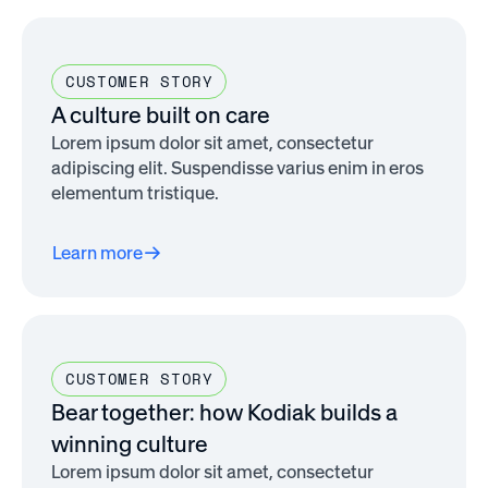
CUSTOMER STORY
A culture built on care
Lorem ipsum dolor sit amet, consectetur
adipiscing elit. Suspendisse varius enim in eros
elementum tristique.
Learn more
CUSTOMER STORY
Bear together: how Kodiak builds a
winning culture
Lorem ipsum dolor sit amet, consectetur