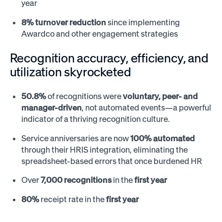
year
8% turnover reduction
since implementing
Awardco and other engagement strategies
Recognition accuracy, efficiency, and
utilization skyrocketed
50.8%
of recognitions were
voluntary, peer- and
manager-driven
, not automated events—a powerful
indicator of a thriving recognition culture.
Service anniversaries are now
100% automated
through their HRIS integration, eliminating the
spreadsheet-based errors that once burdened HR
Over
7,000 recognitions
in the
first year
80%
receipt rate in the
first year