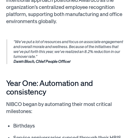
intentional approach positioned Awardco as the
organization’s centralized employee recognition
platform, supporting both manufacturing and office
environments globally.
“We've put a lot of resources and focus on associate engagement
and overall morale and wellness. Because of the initiatives that
we've put forth this year, we've realized an 8.2% reduction in our
turnover rate.”
Dawn Bloch, Chief People Officer
Year One: Automation and
consistency
NIBCO began by automating their most critical
milestones:
Birthdays
Service anniversaries synced through their HRIS