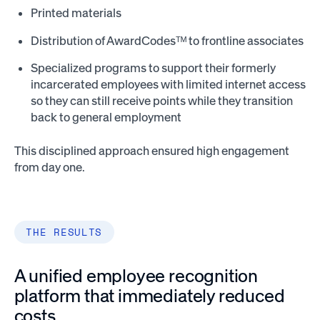
Printed materials
Distribution of AwardCodesᵀᴹ to frontline associates
Specialized programs to support their formerly
incarcerated employees with limited internet access
so they can still receive points while they transition
back to general employment
This disciplined approach ensured high engagement
from day one.
THE RESULTS
A unified employee recognition
platform that immediately reduced
costs