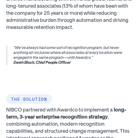
long-tenured associates (13% of whom have been with
the company for 25 years or more) while reducing
administrative burden through automation and driving
measurable retention impact.
“We’ve always had some sort of recognition program, but never
anything all-inclusive where all associates at every location were
engaged in the same program—until Awardco.”
Dawn Bloch, Chief People Officer
THE SOLUTION
NIBCO partnered with Awardco to implement a
long-
term, 3-year enterprise recognition strategy
,
combining automation, modern recognition
capabilities, and structured change management. This