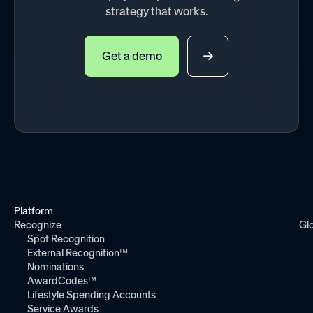
strategy that works.
Get a demo
Platform
Recognize
Gl
Spot Recognition
External Recognition™
Nominations
AwardCodes™
Lifestyle Spending Accounts
Service Awards