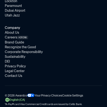
Lockton
Paramount
Dubai Airport
Utah Jazz
Company
About Us
Careers
HIRING
Brand Guide
Recognize the Good
Corporate Responsibility
Sustainability
DEI
Privacy Policy
Legal Center
Contact Us
© 2026 Awardco
Your Privacy Choices
Cookie Settings
English (CA)
*A-Pay
®
card Visa Commercial Credit cards are issued by
Celtic Bank.