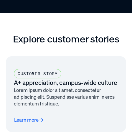
Explore customer stories
CUSTOMER STORY
A+ appreciation, campus-wide culture
Lorem ipsum dolor sit amet, consectetur
adipiscing elit. Suspendisse varius enim in eros
elementum tristique.
Learn more