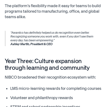
The platform’s flexibility made it easy for teams to build
programs tailored to manufacturing, office, and global
teams alike.
“Awardco has definitely helped us do recognition even better.
Recognizing someone you work with, even if you don’t see them
every day, has been empowering.”
Ashley Martin, President & CEO
Year Three: Culture expansion
through learning and community
NIBCO broadened their recognition ecosystem with:
LMS micro-learning rewards for completing courses
Volunteer and philanthropy rewards
STEM and school partnership incentives