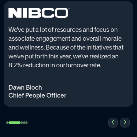
We've put a lot of resources and focus on
associate engagement and overall morale
and wellness. Because of the initiatives that
we've put forth this year, we've realized an
8.2% reduction in our turnover rate.
Dawn Bloch
Chief People Officer