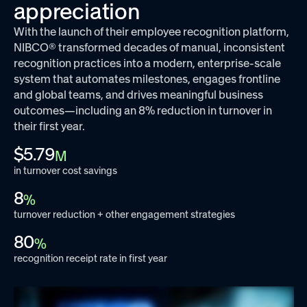
appreciation
With the launch of their employee recognition platform,
NIBCO® transformed decades of manual, inconsistent
recognition practices into a modern, enterprise-scale
system that automates milestones, engages frontline
and global teams, and drives meaningful business
outcomes—including an 8% reduction in turnover in
their first year.
$5.79
M
in turnover cost savings
8
%
turnover reduction + other engagement strategies
80
%
recognition receipt rate in first year