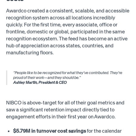
Awardco created a consistent, scalable, and accessible
recognition system across all locations incredibly
quickly. For the first time, every associate, office or
frontline, domestic or global, participated in the same
recognition ecosystem. The feed has become an active
hub of appreciation across states, countries, and
manufacturing floors.
“People like to be recognized for what they’ve contributed. They’re
proud of their work—and they should be.”
Ashley Martin, President & CEO
NIBCO is above-target for all of their goal metrics and
saw a significant retention impact directly tied to
engagement efforts in their first year on Awardco.
$5.79M in turnover cost savings
for the calendar