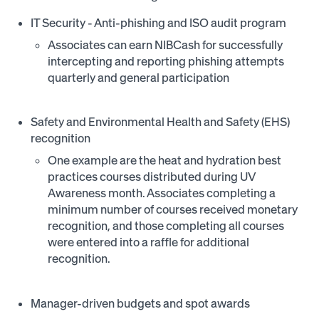
IT Security - Anti-phishing and ISO audit program
Associates can earn NIBCash for successfully
intercepting and reporting phishing attempts
quarterly and general participation
Safety and Environmental Health and Safety (EHS)
recognition
One example are the heat and hydration best
practices courses distributed during UV
Awareness month. Associates completing a
minimum number of courses received monetary
recognition, and those completing all courses
were entered into a raffle for additional
recognition.
Manager-driven budgets and spot awards