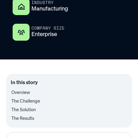
INDUSTRY
Manufacturing
COMPANY SIZE
Enterprise
In this story
Overview
The Challenge
The Solution
The Results