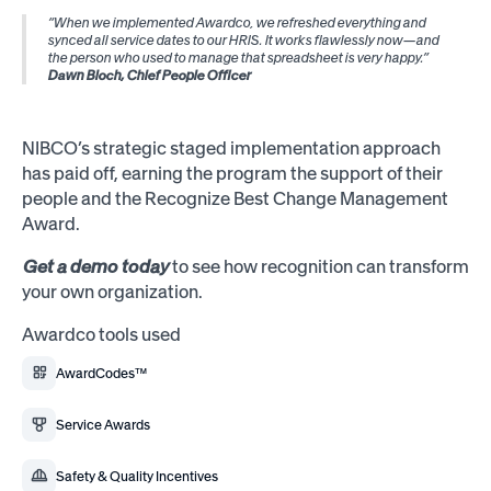
“When we implemented Awardco, we refreshed everything and
synced all service dates to our HRIS. It works flawlessly now—and
the person who used to manage that spreadsheet is very happy.”
Dawn Bloch, Chief People Officer
NIBCO’s strategic staged implementation approach
has paid off, earning the program the support of their
people and the Recognize Best Change Management
Award.
Get a demo today
to see how recognition can transform
your own organization.
Awardco tools used
AwardCodes™
Service Awards
Safety & Quality Incentives