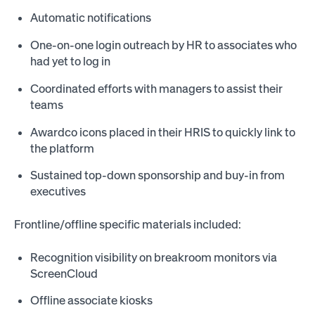
Automatic notifications
One-on-one login outreach by HR to associates who
had yet to log in
Coordinated efforts with managers to assist their
teams
Awardco icons placed in their HRIS to quickly link to
the platform
Sustained top-down sponsorship and buy-in from
executives
Frontline/offline specific materials included:
Recognition visibility on breakroom monitors via
ScreenCloud
Offline associate kiosks