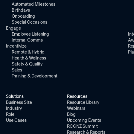
Automated Milestones
Birthdays
Onboarding
Special Occasions
Engage
Employee Listening
Int
Internal Comms
Aw
Incentivize
Re
Remote & Hybrid
Pl
Health & Wellness
Safety & Quality
Sales
Training & Development
Solutions
Resources
Business Size
Resource Library
Industry
Webinars
Role
Blog
Use Cases
Upcoming Events
RCGNZ Summit
Research & Reports