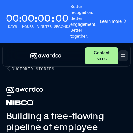
Better
recognition.
00
00
00
00
:
:
:
Better
Learn more
engagement.
DAYS
HOURS
MINUTES
SECONDS
Better
together.
Contact
sales
CUSTOMER STORIES
Building a free-flowing
pipeline of employee