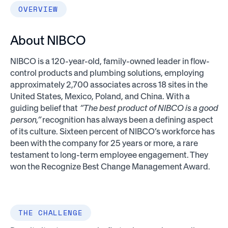
OVERVIEW
About NIBCO
NIBCO is a 120-year-old, family-owned leader in flow-
control products and plumbing solutions, employing
approximately 2,700 associates across 18 sites in the
United States, Mexico, Poland, and China. With a
guiding belief that
“The best product of NIBCO is a good
person,”
recognition has always been a defining aspect
of its culture. Sixteen percent of NIBCO’s workforce has
been with the company for 25 years or more, a rare
testament to long-term employee engagement. They
won the Recognize Best Change Management Award.
THE CHALLENGE