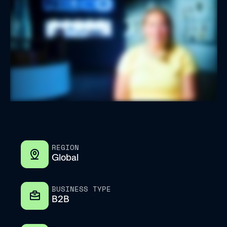
REGION
Global
BUSINESS TYPE
B2B