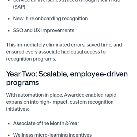
(SAP)
New-hire onboarding recognition
SSO and UX improvements
This immediately eliminated errors, saved time, and
ensured every associate had equal access to
recognition programs.
Year Two: Scalable, employee-driven
programs
With automation in place, Awardco enabled rapid
expansion into high-impact, custom recognition
initiatives:
Associate of the Month & Year
Wellness micro-learning incentives