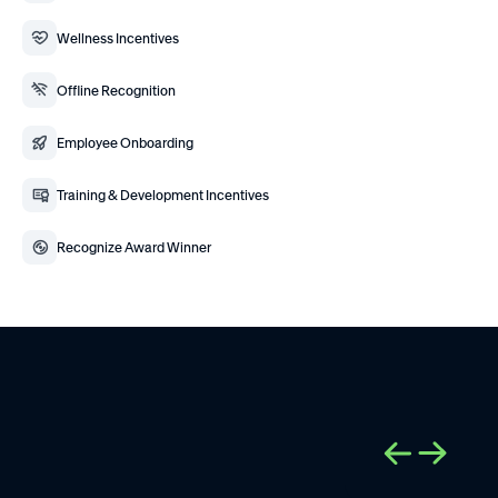
Wellness Incentives
Offline Recognition
Employee Onboarding
Training & Development Incentives
Recognize Award Winner