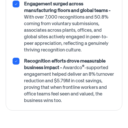
Engagement surged across
manufacturing floors and global teams -
With over 7,000 recognitions and 50.8%
coming from voluntary submissions,
associates across plants, offices, and
global sites actively engaged in peer-to-
peer appreciation, reflecting a genuinely
thriving recognition culture.
Recognition efforts drove measurable
®
business impact -
Awardco
-supported
engagement helped deliver an 8% turnover
reduction and $5.79M in cost savings,
proving that when frontline workers and
office teams feel seen and valued, the
business wins too.