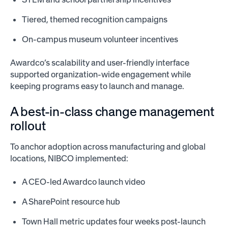
Tiered, themed recognition campaigns
On-campus museum volunteer incentives
Awardco’s scalability and user-friendly interface
supported organization-wide engagement while
keeping programs easy to launch and manage.
A best-in-class change management
rollout
To anchor adoption across manufacturing and global
locations, NIBCO implemented:
A CEO-led Awardco launch video
A SharePoint resource hub
Town Hall metric updates four weeks post-launch