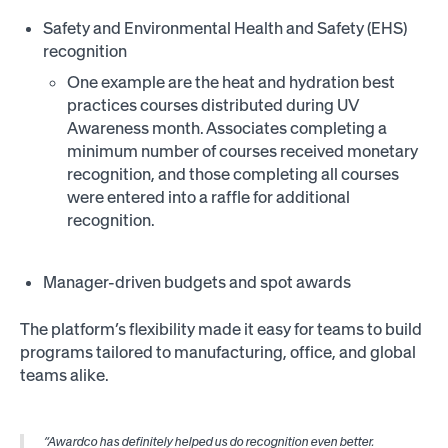
Safety and Environmental Health and Safety (EHS)
recognition
One example are the heat and hydration best
practices courses distributed during UV
Awareness month. Associates completing a
minimum number of courses received monetary
recognition, and those completing all courses
were entered into a raffle for additional
recognition.
Manager-driven budgets and spot awards
The platform’s flexibility made it easy for teams to build
programs tailored to manufacturing, office, and global
teams alike.
“Awardco has definitely helped us do recognition even better.