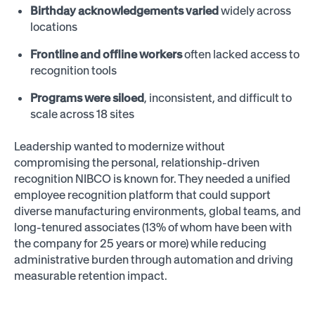
Birthday acknowledgements varied
widely across
locations
Frontline and offline workers
often lacked access to
recognition tools
Programs were siloed
, inconsistent, and difficult to
scale across 18 sites
Leadership wanted to modernize without
compromising the personal, relationship-driven
recognition NIBCO is known for. They needed a unified
employee recognition platform that could support
diverse manufacturing environments, global teams, and
long-tenured associates (13% of whom have been with
the company for 25 years or more) while reducing
administrative burden through automation and driving
measurable retention impact.