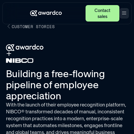
Contact
sales
CUSTOMER STORIES
Building a free-flowing
pipeline of employee
appreciation
With the launch of their employee recognition platform,
NIBCO® transformed decades of manual, inconsistent
recognition practices into a modern, enterprise-scale
system that automates milestones, engages frontline
and global teams, and drives meaningful business