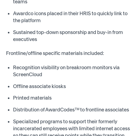
teams
Awardco icons placed in their HRIS to quickly link to
the platform
Sustained top-down sponsorship and buy-in from
executives
Frontline/offline specific materials included:
Recognition visibility on breakroom monitors via
ScreenCloud
Offline associate kiosks
Printed materials
Distribution of AwardCodesᵀᴹ to frontline associates
Specialized programs to support their formerly
incarcerated employees with limited internet access
so they can still receive points while they transition