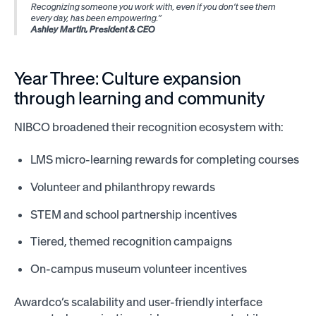
Recognizing someone you work with, even if you don’t see them
every day, has been empowering.”
Ashley Martin, President & CEO
Year Three: Culture expansion
through learning and community
NIBCO broadened their recognition ecosystem with:
LMS micro-learning rewards for completing courses
Volunteer and philanthropy rewards
STEM and school partnership incentives
Tiered, themed recognition campaigns
On-campus museum volunteer incentives
Awardco’s scalability and user-friendly interface