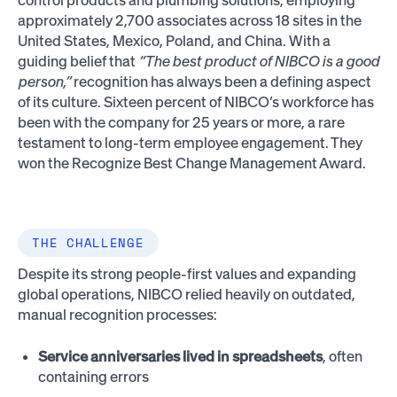
approximately 2,700 associates across 18 sites in the
United States, Mexico, Poland, and China. With a
guiding belief that
“The best product of NIBCO is a good
person,”
recognition has always been a defining aspect
of its culture. Sixteen percent of NIBCO’s workforce has
been with the company for 25 years or more, a rare
testament to long-term employee engagement. They
won the Recognize Best Change Management Award.
THE CHALLENGE
Despite its strong people-first values and expanding
global operations, NIBCO relied heavily on outdated,
manual recognition processes:
Service anniversaries lived in spreadsheets
, often
containing errors