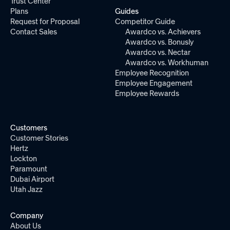
Trust Center
Plans
Guides
Request for Proposal
Competitor Guide
Contact Sales
Awardco vs. Achievers
Awardco vs. Bonusly
Awardco vs. Nectar
Awardco vs. Workhuman
Employee Recognition
Employee Engagement
Employee Rewards
Customers
Customer Stories
Hertz
Lockton
Paramount
Dubai Airport
Utah Jazz
Company
About Us