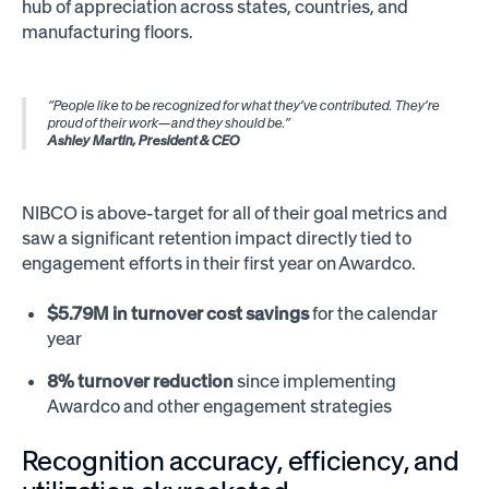
hub of appreciation across states, countries, and
manufacturing floors.
“People like to be recognized for what they’ve contributed. They’re
proud of their work—and they should be.”
Ashley Martin, President & CEO
NIBCO is above-target for all of their goal metrics and
saw a significant retention impact directly tied to
engagement efforts in their first year on Awardco.
$5.79M in turnover cost savings
for the calendar
year
8% turnover reduction
since implementing
Awardco and other engagement strategies
Recognition accuracy, efficiency, and