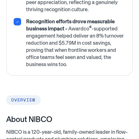
peer appreciation, reflecting a genuinely
thriving recognition culture.
Recognition efforts drove measurable
®
business impact -
Awardco
-supported
engagement helped deliver an 8% turnover
reduction and $5.79M in cost savings,
proving that when frontline workers and
office teams feel seen and valued, the
business wins too.
OVERVIEW
About NIBCO
NIBCO is a 120-year-old, family-owned leader in flow-
control products and plumbing solutions, employing