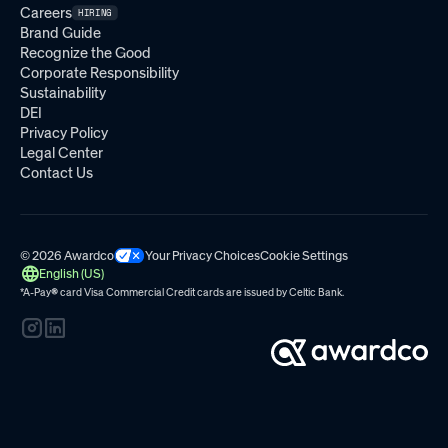
Careers
HIRING
Brand Guide
Recognize the Good
Corporate Responsibility
Sustainability
DEI
Privacy Policy
Legal Center
Contact Us
© 2026 Awardco
Your Privacy Choices
Cookie Settings
English (US)
*A-Pay
®
card Visa Commercial Credit cards are issued by
Celtic Bank.