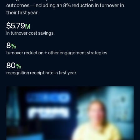
outcomes—including an 8% reduction in turnover in
their first year.
$5.79
M
in turnover cost savings
8
%
turnover reduction + other engagement strategies
80
%
recognition receipt rate in first year