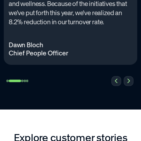
and wellness. Because of the initiatives that
we've put forth this year, we've realized an
8.2% reduction in our turnover rate.
Dawn Bloch
Chief People Officer
Explore customer stories