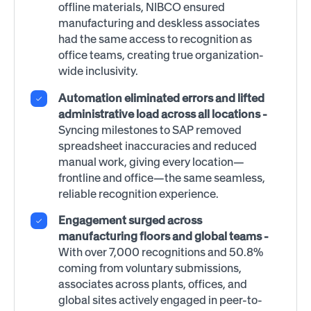
offline materials, NIBCO ensured
manufacturing and deskless associates
had the same access to recognition as
office teams, creating true organization-
wide inclusivity.
Automation eliminated errors and lifted
administrative load across all locations -
Syncing milestones to SAP removed
spreadsheet inaccuracies and reduced
manual work, giving every location—
frontline and office—the same seamless,
reliable recognition experience.
Engagement surged across
manufacturing floors and global teams -
With over 7,000 recognitions and 50.8%
coming from voluntary submissions,
associates across plants, offices, and
global sites actively engaged in peer-to-