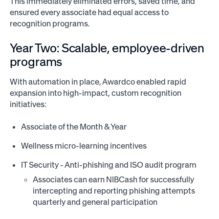
This immediately eliminated errors, saved time, and
ensured every associate had equal access to
recognition programs.
Year Two: Scalable, employee-driven
programs
With automation in place, Awardco enabled rapid
expansion into high-impact, custom recognition
initiatives:
Associate of the Month & Year
Wellness micro-learning incentives
IT Security - Anti-phishing and ISO audit program
Associates can earn NIBCash for successfully
intercepting and reporting phishing attempts
quarterly and general participation