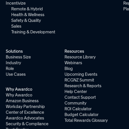
Incentivize
Re
Remote & Hybrid
Pl
Health & Wellness
Safety & Quality
Sales
Training & Development
Solutions
Resources
Business Size
Resource Library
Industry
Webinars
Role
Blog
Use Cases
Upcoming Events
RCGNZ Summit
Research & Reports
Why Awardco
Help Center
Why Awardco
Contact Support
Amazon Business
Community
Workday Partnership
ROI Calculator
Center of Excellence
Budget Calculator
Awardco Advocates
Total Rewards Glossary
Security & Compliance