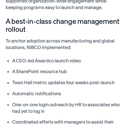
supported organization-wide engagement while
keeping programs easy to launch and manage.
A best-in-class change management
rollout
To anchor adoption across manufacturing and global
locations, NIBCO implemented:
A CEO-led Awardco launch video
A SharePoint resource hub
Town Hall metric updates four weeks post-launch
Automatic notifications
One-on-one login outreach by HR to associates who
had yet to log in
Coordinated efforts with managers to assist their