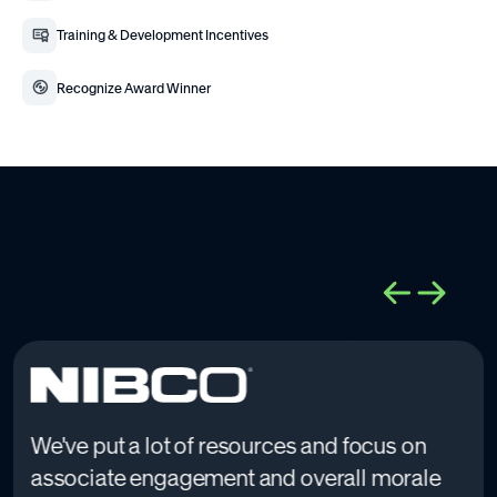
Training & Development Incentives
Recognize Award Winner
We've put a lot of resources and focus on
associate engagement and overall morale