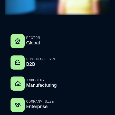
REGION
Global
BUSINESS TYPE
B2B
INDUSTRY
Manufacturing
COMPANY SIZE
Enterprise