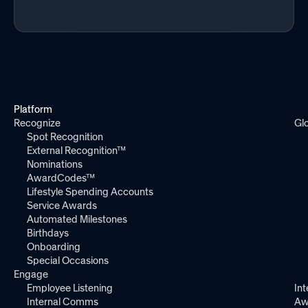
Platform
Recognize
Gl
Spot Recognition
External Recognition™
Nominations
AwardCodes™
Lifestyle Spending Accounts
Service Awards
Automated Milestones
Birthdays
Onboarding
Special Occasions
Engage
Employee Listening
Int
Internal Comms
Aw