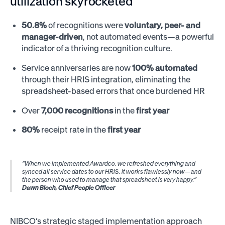
utilization skyrocketed
50.8%
of recognitions were
voluntary, peer- and
manager-driven
, not automated events—a powerful
indicator of a thriving recognition culture.
Service anniversaries are now
100% automated
through their HRIS integration, eliminating the
spreadsheet-based errors that once burdened HR
Over
7,000 recognitions
in the
first year
80%
receipt rate in the
first year
“When we implemented Awardco, we refreshed everything and
synced all service dates to our HRIS. It works flawlessly now—and
the person who used to manage that spreadsheet is very happy.”
Dawn Bloch, Chief People Officer
NIBCO’s strategic staged implementation approach