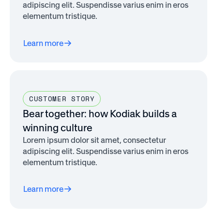
adipiscing elit. Suspendisse varius enim in eros
elementum tristique.
Learn more
CUSTOMER STORY
Bear together: how Kodiak builds a
winning culture
Lorem ipsum dolor sit amet, consectetur
adipiscing elit. Suspendisse varius enim in eros
elementum tristique.
Learn more