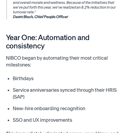
and overall morale and wellness. Because of the initiatives that
we've put forth this year, we've realized an 8.2% reduction in our
turnover rate.”
Dawn Bloch, Chief People Officer
Year One: Automation and
consistency
NIBCO began by automating their most critical
milestones:
Birthdays
Service anniversaries synced through their HRIS
(SAP)
New-hire onboarding recognition
SSO and UX improvements