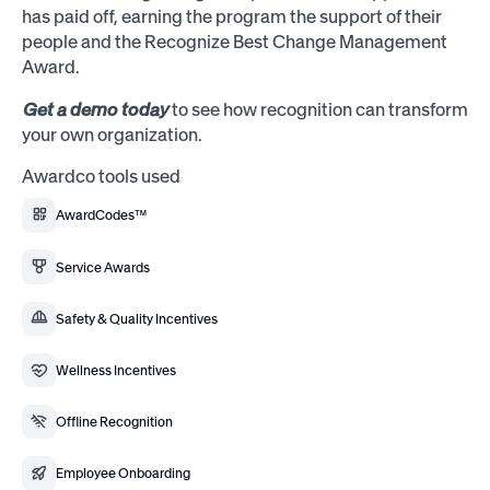
has paid off, earning the program the support of their
people and the Recognize Best Change Management
Award.
Get a demo today
to see how recognition can transform
your own organization.
Awardco tools used
AwardCodes™
Service Awards
Safety & Quality Incentives
Wellness Incentives
Offline Recognition
Employee Onboarding