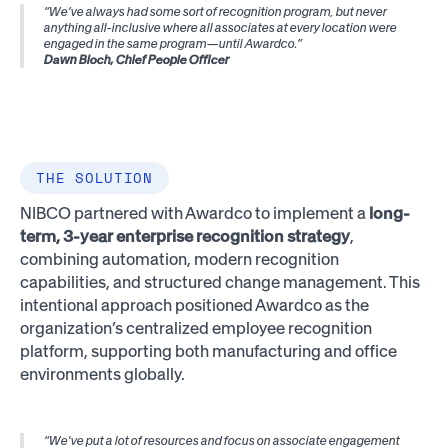
“We’ve always had some sort of recognition program, but never
anything all-inclusive where all associates at every location were
engaged in the same program—until Awardco.”
Dawn Bloch, Chief People Officer
THE SOLUTION
NIBCO partnered with Awardco to implement a
long-
term, 3-year enterprise recognition strategy
,
combining automation, modern recognition
capabilities, and structured change management. This
intentional approach positioned Awardco as the
organization’s centralized employee recognition
platform, supporting both manufacturing and office
environments globally.
“We've put a lot of resources and focus on associate engagement