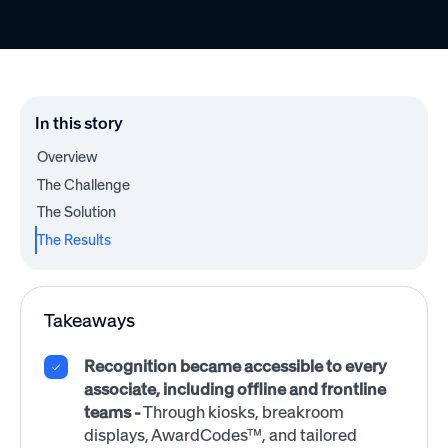
In this story
Overview
The Challenge
The Solution
The Results
Takeaways
Recognition became accessible to every
associate, including offline and frontline
teams
-
Through kiosks, breakroom
displays, AwardCodes™, and tailored