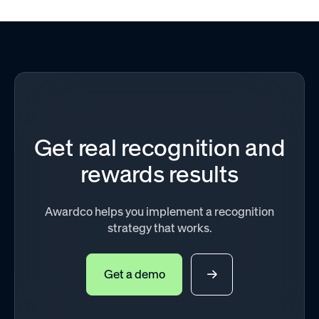
Get real recognition and
rewards results
Awardco helps you implement a recognition
strategy that works.
Get a demo