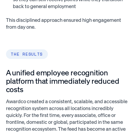
back to general employment
This disciplined approach ensured high engagement
from day one.
THE RESULTS
A unified employee recognition
platform that immediately reduced
costs
Awardco created a consistent, scalable, and accessible
recognition system across all locations incredibly
quickly. For the first time, every associate, office or
frontline, domestic or global, participated in the same
recognition ecosystem. The feed has become an active