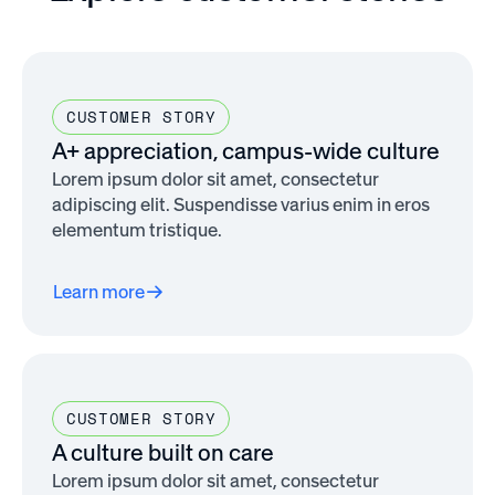
CUSTOMER STORY
A+ appreciation, campus-wide culture
Lorem ipsum dolor sit amet, consectetur
adipiscing elit. Suspendisse varius enim in eros
elementum tristique.
Learn more
CUSTOMER STORY
A culture built on care
Lorem ipsum dolor sit amet, consectetur