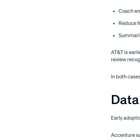
Coach em
Reduce fr
Summariz
AT&T is earl
review recog
In both cases
Data
Early adopti
Accenture su