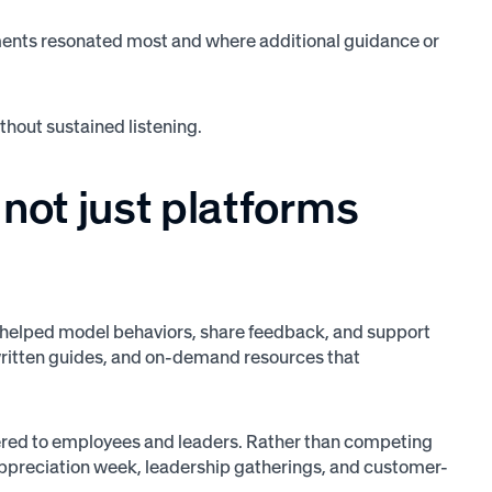
ents resonated most and where additional guidance or
hout sustained listening.
not just platforms
 helped model behaviors, share feedback, and support
 written guides, and on-demand resources that
red to employees and leaders. Rather than competing
 appreciation week, leadership gatherings, and customer-