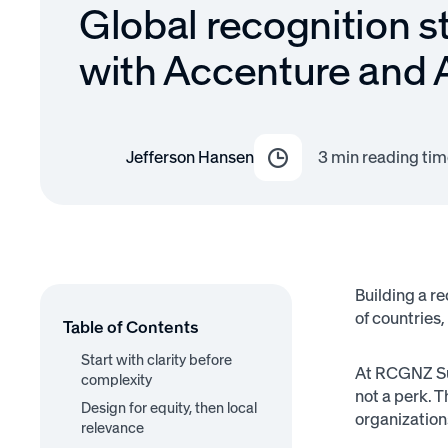
Global recognition s
with Accenture and
Jefferson Hansen
3
min reading tim
Building a r
of countries,
Table of Contents
Start with clarity before
At RCGNZ Su
complexity
not a perk. 
Design for equity, then local
organization
relevance