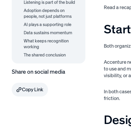
Listening is part of the build
Read a reca
Adoption depends on
people, not just platforms
Start
AI plays a supporting role
Data sustains momentum
What keeps recognition
Both organiz
working
The shared conclusion
Accenture ne
to use and m
Share on social media
visibility, o
Copy Link
In both case
friction.
Desig