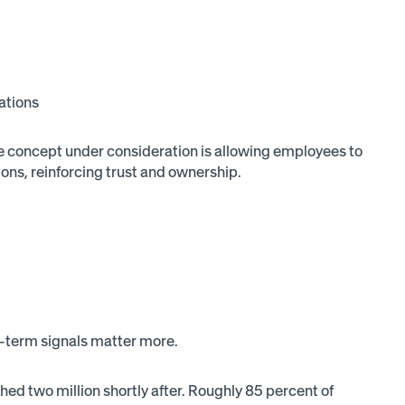
ations
 One concept under consideration is allowing employees to
ns, reinforcing trust and ownership.
g-term signals matter more.
ed two million shortly after. Roughly 85 percent of