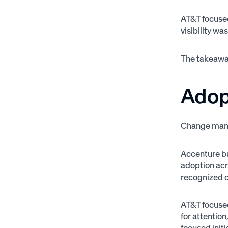
AT&T focuse
visibility wa
The takeaway
Adop
Change mana
Accenture bu
adoption acr
recognized di
AT&T focuse
for attentio