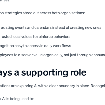
atives.
on strategies stood out across both organizations:
existing events and calendars instead of creating new ones
trusted local voices to reinforce behaviors
gnition easy to access in daily workflows
loyees to discover value organically, not just through anno
ays a supporting role
ations are exploring AI with a clear boundary in place. Recog
 AI is being used to: