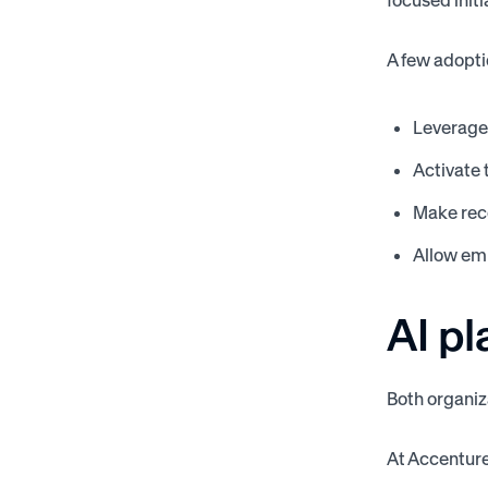
focused initi
A few adopti
Leverage 
Activate 
Make reco
Allow emp
AI pl
Both organiz
At Accenture,