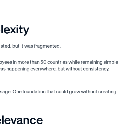
lexity
isted, but it was fragmented.
oyees in more than 50 countries while remaining simple
 was happening everywhere, but without consistency,
ssage. One foundation that could grow without creating
relevance