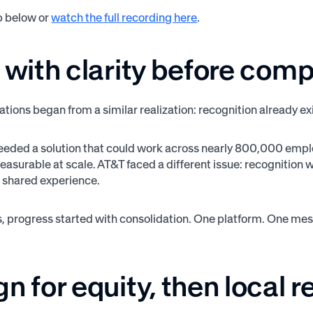
p below or
watch the full recording here
.
 with clarity before comp
ations began from a similar realization: recognition already ex
eded a solution that could work across nearly 800,000 empl
easurable at scale. AT&T faced a different issue: recognition
r a shared experience.
s, progress started with consolidation. One platform. One me
n for equity, then local 