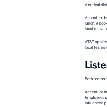
A critical di
Accenture bu
lunch, a book
local releva
AT&T applied
local teams r
Liste
Both teams e
Accenture inv
Employees sh
influenced 