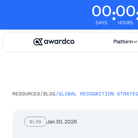
00
00
:
DAYS
HOURS
Platform
RESOURCES
/
BLOG
/
Jan 30, 2026
BLOG