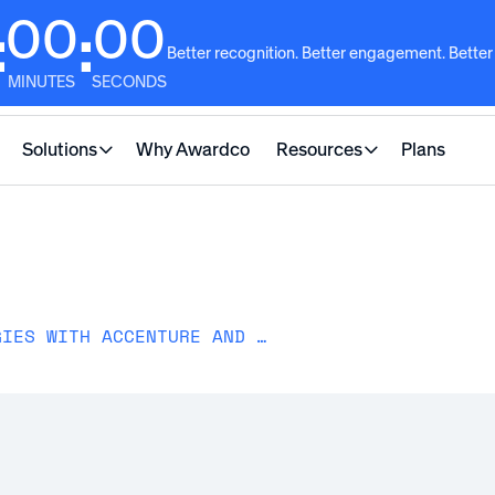
00
00
:
:
Better recognition. Better engagement. Better
MINUTES
SECONDS
Solutions
Why Awardco
Resources
Plans
GLOBAL RECOGNITION STRATEGIES WITH ACCENTURE AND AT&T