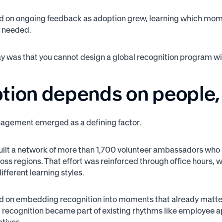
d on ongoing feedback as adoption grew, learning which mom
s needed.
 was that you cannot design a global recognition program wit
tion depends on people, 
gement emerged as a defining factor.
ilt a network of more than 1,700 volunteer ambassadors who
oss regions. That effort was reinforced through office hours,
fferent learning styles.
d on embedding recognition into moments that already matte
n, recognition became part of existing rhythms like employee