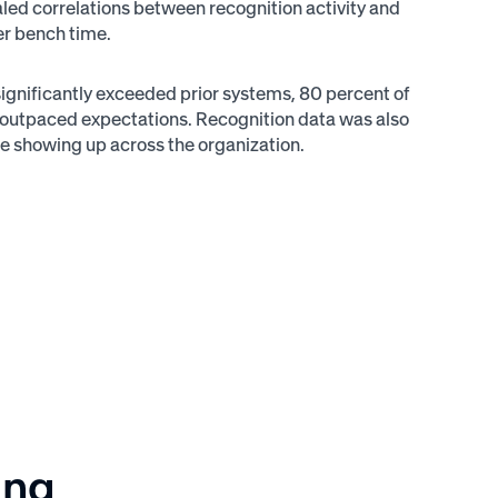
aled correlations between recognition activity and
er bench time.
 significantly exceeded prior systems, 80 percent of
n outpaced expectations. Recognition data was also
ere showing up across the organization.
ing