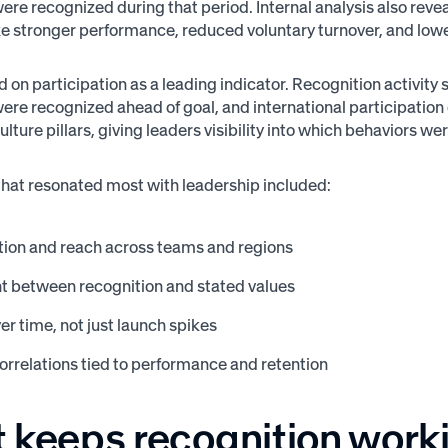
re recognized during that period. Internal analysis also reve
e stronger performance, reduced voluntary turnover, and low
 on participation as a leading indicator. Recognition activity
re recognized ahead of goal, and international participatio
lture pillars, giving leaders visibility into which behaviors w
that resonated most with leadership included:
tion and reach across teams and regions
t between recognition and stated values
er time, not just launch spikes
correlations tied to performance and retention
 keeps recognition work