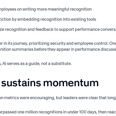
ployees on writing more meaningful recognition
iction by embedding recognition into existing tools
e recognition and feedback to support performance convers
ier in its journey, prioritizing security and employee control.
nition summaries before they appear in performance discussio
, AI serves as a guide, not a substitute.
 sustains momentum
on metrics were encouraging, but leaders were clear that lon
rpassed one million recognitions in under 100 days, then reach