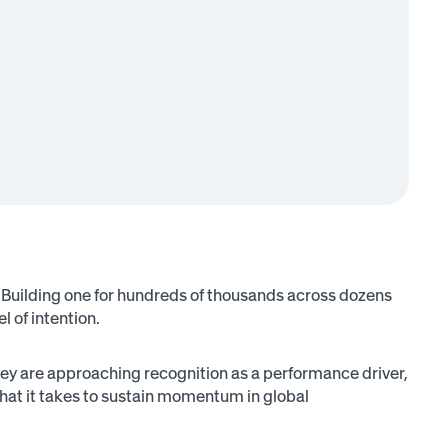
. Building one for hundreds of thousands across dozens
l of intention.
 are approaching recognition as a performance driver,
what it takes to sustain momentum in global