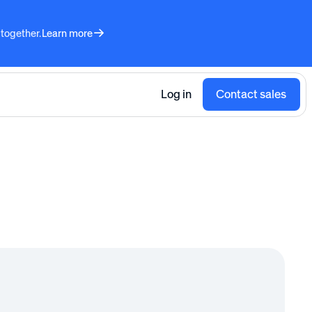
 together.
Learn more
Log in
Contact sales