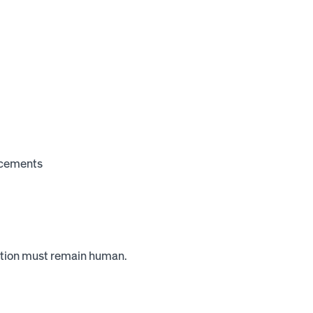
uncements
nition must remain human.