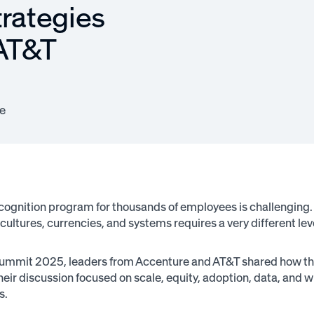
trategies
 AT&T
e
ecognition program for thousands of employees is challenging
 cultures, currencies, and systems requires a very different leve
mmit 2025, leaders from Accenture and AT&T shared how they
Their discussion focused on scale, equity, adoption, data, and 
s.