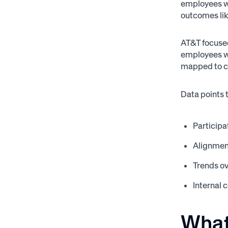
employees we
outcomes lik
AT&T focused
employees we
mapped to cu
Data points 
Participa
Alignmen
Trends ov
Internal 
What