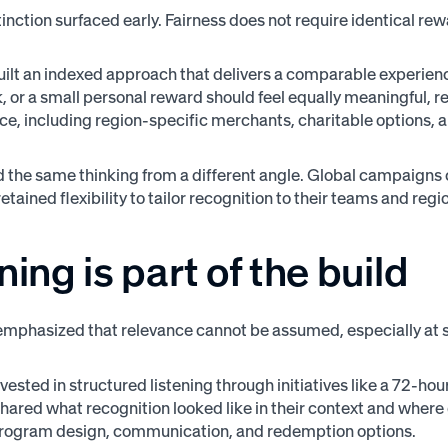
stinction surfaced early. Fairness does not require identical re
ilt an indexed approach that delivers a comparable experience
, or a small personal reward should feel equally meaningful, re
nce, including region-specific merchants, charitable options
 the same thinking from a different angle. Global campaign
etained flexibility to tailor recognition to their teams and r
ning is part of the build
mphasized that relevance cannot be assumed, especially at s
ested in structured listening through initiatives like a 72-hou
ared what recognition looked like in their context and where g
program design, communication, and redemption options.