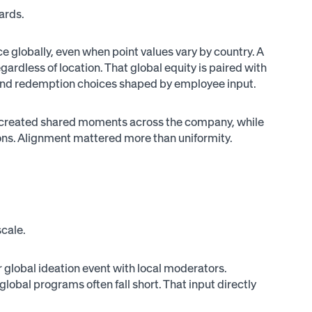
wards.
 globally, even when point values vary by country. A
gardless of location. That global equity is paired with
, and redemption choices shaped by employee input.
s created shared moments across the company, while
egions. Alignment mattered more than uniformity.
cale.
r global ideation event with local moderators.
lobal programs often fall short. That input directly