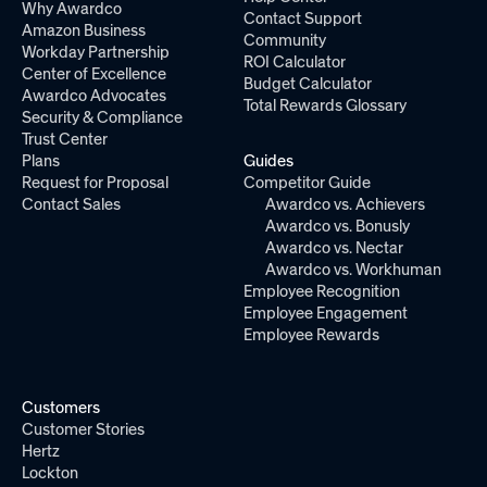
Why Awardco
Contact Support
Amazon Business
Community
Workday Partnership
ROI Calculator
Center of Excellence
Budget Calculator
Awardco Advocates
Total Rewards Glossary
Security & Compliance
Trust Center
Plans
Guides
Request for Proposal
Competitor Guide
Contact Sales
Awardco vs. Achievers
Awardco vs. Bonusly
Awardco vs. Nectar
Awardco vs. Workhuman
Employee Recognition
Employee Engagement
Employee Rewards
Customers
Customer Stories
Hertz
Lockton