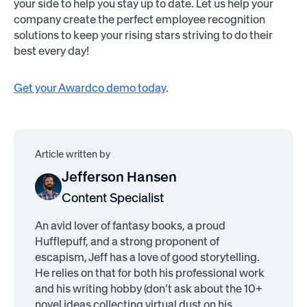
your side to help you stay up to date. Let us help your
company create the perfect employee recognition
solutions to keep your rising stars striving to do their
best every day!
Get your Awardco demo today
.
Article written by
Jefferson Hansen
Content Specialist
An avid lover of fantasy books, a proud
Hufflepuff, and a strong proponent of
escapism, Jeff has a love of good storytelling.
He relies on that for both his professional work
and his writing hobby (don’t ask about the 10+
novel ideas collecting virtual dust on his