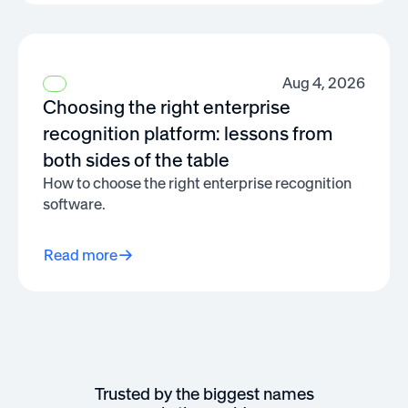
Aug 4, 2026
Choosing the right enterprise
recognition platform: lessons from
both sides of the table
How to choose the right enterprise recognition
software.
Read more
Trusted by the biggest names