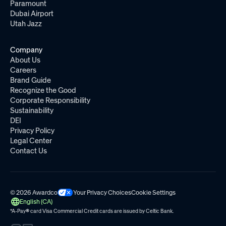
Paramount
Dubai Airport
Utah Jazz
Company
About Us
Careers
Brand Guide
Recognize the Good
Corporate Responsibility
Sustainability
DEI
Privacy Policy
Legal Center
Contact Us
© 2026 Awardco
Your Privacy Choices
Cookie Settings
English (CA)
*A-Pay
®
card Visa Commercial Credit cards are issued by
Celtic Bank.