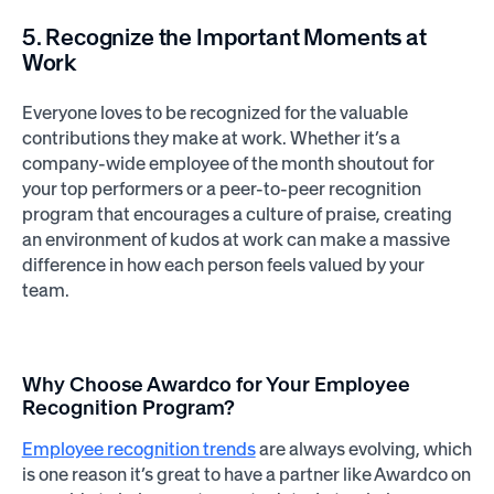
5. Recognize the Important Moments at
Work
Everyone loves to be recognized for the valuable
contributions they make at work. Whether it’s a
company-wide employee of the month shoutout for
your top performers or a peer-to-peer recognition
program that encourages a culture of praise, creating
an environment of kudos at work can make a massive
difference in how each person feels valued by your
team.
Why Choose Awardco for Your Employee
Recognition Program?
Employee recognition trends
are always evolving, which
is one reason it’s great to have a partner like Awardco on