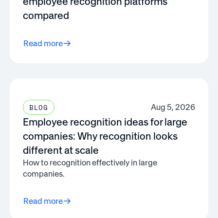
employee recognition platforms
compared
Read more
Aug 5, 2026
BLOG
Employee recognition ideas for large
companies: Why recognition looks
different at scale
How to recognition effectively in large
companies.
Read more