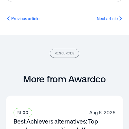
Previous article
Next article
RESOURCES
More from Awardco
Aug 6, 2026
BLOG
Best Achievers alternatives: Top