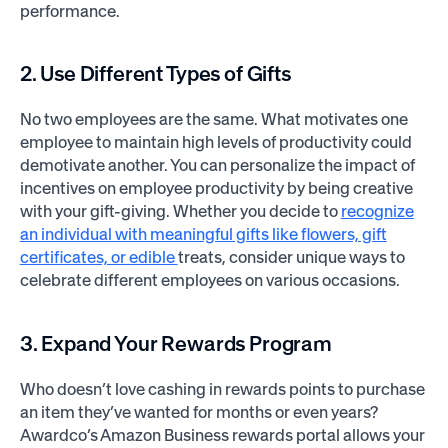
performance.
2. Use Different Types of Gifts
No two employees are the same. What motivates one
employee to maintain high levels of productivity could
demotivate another. You can personalize the impact of
incentives on employee productivity by being creative
with your gift-giving. Whether you decide to
recognize
an individual with meaningful gifts like flowers, gift
certificates, or edible
treats, consider unique ways to
celebrate different employees on various occasions.
3. Expand Your Rewards Program
Who doesn’t love cashing in rewards points to purchase
an item they’ve wanted for months or even years?
Awardco’s Amazon Business rewards portal allows your