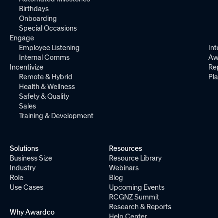
Birthdays
Onboarding
Special Occasions
Engage
Employee Listening
Int
Internal Comms
Aw
Incentivize
Re
Remote & Hybrid
Pl
Health & Wellness
Safety & Quality
Sales
Training & Development
Solutions
Resources
Business Size
Resource Library
Industry
Webinars
Role
Blog
Use Cases
Upcoming Events
RCGNZ Summit
Research & Reports
Why Awardco
Help Center