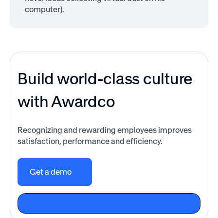
computer).
Build world-class culture
with Awardco
Recognizing and rewarding employees improves
satisfaction, performance and efficiency.
Get a demo