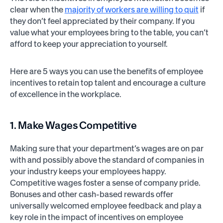
clear when the
majority of workers are willing to quit
if
they don’t feel appreciated by their company. If you
value what your employees bring to the table, you can’t
afford to keep your appreciation to yourself.
Here are 5 ways you can use the benefits of employee
incentives to retain top talent and encourage a culture
of excellence in the workplace.
1. Make Wages Competitive
Making sure that your department’s wages are on par
with and possibly above the standard of companies in
your industry keeps your employees happy.
Competitive wages foster a sense of company pride.
Bonuses and other cash-based rewards offer
universally welcomed employee feedback and play a
key role in the impact of incentives on employee