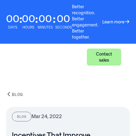
Better
recognition.
00
00
00
00
:
:
:
Better
Learn more
engagement.
DAYS
HOURS
MINUTES
SECONDS
Better
together.
Contact
sales
BLOG
Mar 24, 2022
BLOG
Incentives That Improve