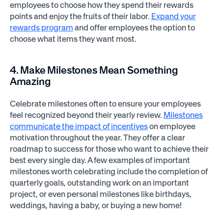
employees to choose how they spend their rewards
points and enjoy the fruits of their labor.
Expand your
rewards program
and offer employees the option to
choose what items they want most.
4. Make Milestones Mean Something
Amazing
Celebrate milestones often to ensure your employees
feel recognized beyond their yearly review.
Milestones
communicate the impact of incentives
on employee
motivation throughout the year. They offer a clear
roadmap to success for those who want to achieve their
best every single day. A few examples of important
milestones worth celebrating include the completion of
quarterly goals, outstanding work on an important
project, or even personal milestones like birthdays,
weddings, having a baby, or buying a new home!