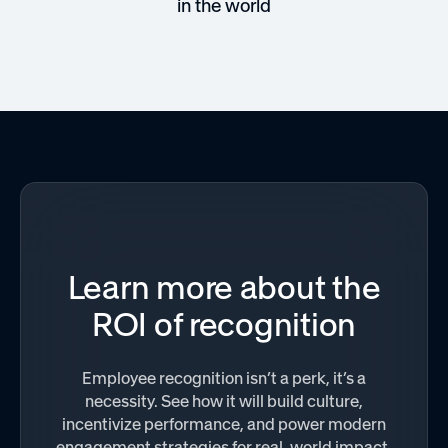
in the world
Learn more about the
ROI of recognition
Employee recognition isn’t a perk, it’s a
necessity. See how it will build culture,
incentivize performance, and power modern
engagement strategies for real-world impact.