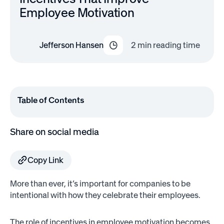
Employee Motivation
Jefferson Hansen
2
min reading time
Table of Contents
Share on social media
Copy Link
More than ever, it’s important for companies to be
intentional with how they celebrate their employees.
The role of incentives in employee motivation becomes