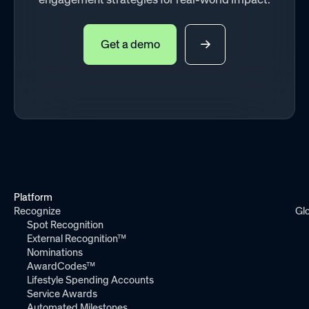
Get a demo
Platform
Recognize
Gl
Spot Recognition
External Recognition™
Nominations
AwardCodes™
Lifestyle Spending Accounts
Service Awards
Automated Milestones