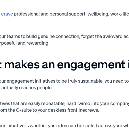
 crave
professional and personal support, wellbeing, work-life
your teams to build genuine connection, forget the awkward act
rposeful and rewarding.
 makes an engagement i
our engagement initiatives to be truly sustainable, you need t
t actually reaches people.
tives that are easily repeatable, hard-wired into your company 
m the C-suite to your deskless frontlinecrews.
your initiative is whether your idea can be scaled across your 