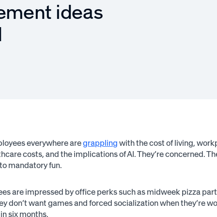
ement ideas
d
ployees everywhere are
grappling
with the cost of living, work
hcare costs, and the implications of AI. They’re concerned. Th
nto mandatory fun.
s are impressed by office perks such as midweek pizza parties, 
ey don’t want games and forced socialization when they’re wo
 in six months.