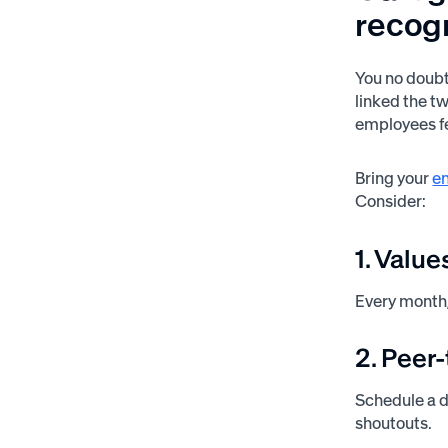
recog
You no doubt
linked the t
employees fe
Bring your
em
Consider:
1. Valu
Every month,
2. Peer
Schedule a d
shoutouts.