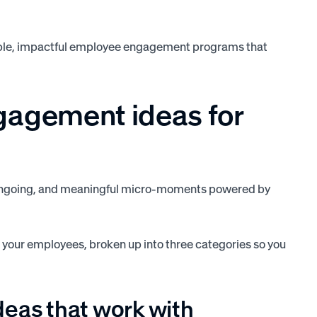
lable, impactful employee engagement programs that
gagement ideas for
t, ongoing, and meaningful micro-moments powered by
your employees, broken up into three categories so you
eas that work with