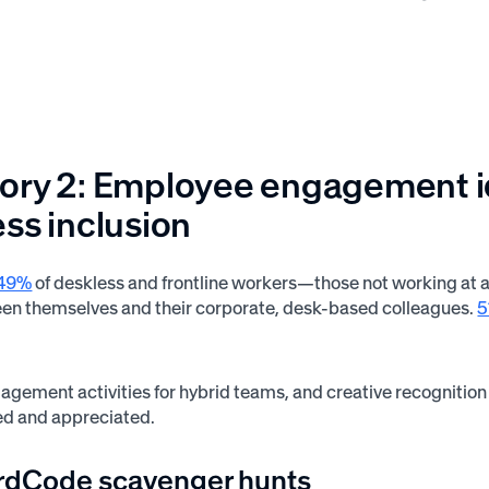
ry 2: Employee engagement ide
ss inclusion
49%
of deskless and frontline workers—those not working at a d
en themselves and their corporate, desk-based colleagues.
agement activities for hybrid teams, and creative recognition
ed and appreciated.
rdCode scavenger hunts