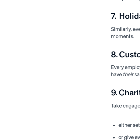
7. Holi
Similarly, e
moments.
8. Cust
Every emplo
have
their
sa
9. Char
Take engage
either se
or give e