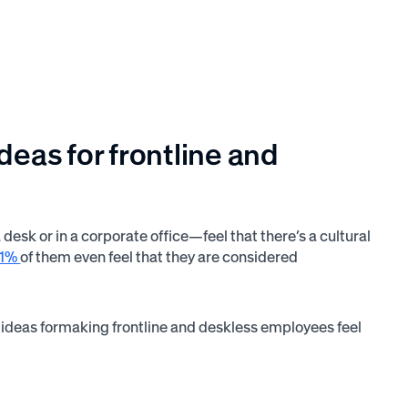
as for frontline and
esk or in a corporate office—feel that there’s a cultural
51%
of them even feel that they are considered
 ideas formaking frontline and deskless employees feel