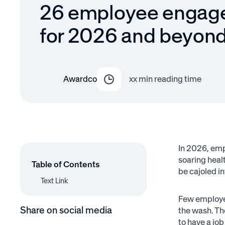
26 employee engag
for 2026 and beyon
Awardco
xx
min reading time
In 2026, em
soaring healt
Table of Contents
be cajoled i
Text Link
Text Link
Few employee
Share on social media
the wash. Th
to have a job