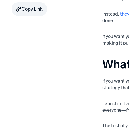
Copy Link
Instead,
they
done.
If you want 
making it pu
What
If you want y
strategy tha
Launch initia
everyone—fro
The test of 