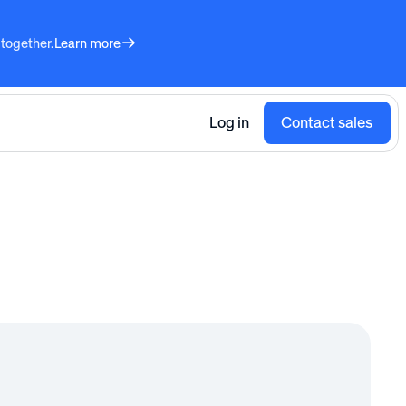
 together.
Learn more
Log in
Contact sales