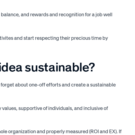
 balance, and rewards and recognition for a job well
ivites and start respecting their precious time by
dea sustainable?
o forget about one-off efforts and create a sustainable
values, supportive of individuals, and inclusive of
whole organization and properly measured (ROI and EX). If