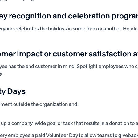
day recognition and celebration progr
veryone celebrates the holidays in some form or another. Holid
omer impact or customer satisfaction 
yee has the end customer in mind. Spotlight employees who 
y.
ity Days
ment outside the organization and:
t up a company-wide goal or task that results in a donation to 
very employee a paid Volunteer Day to allow teams to giveback