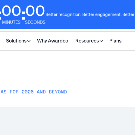
00
00
:
:
Better recognition. Better engagement. Better
MINUTES
SECONDS
Solutions
Why Awardco
Resources
Plans
EAS FOR 2026 AND BEYOND