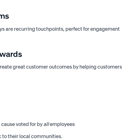
ams
ays are recurring touchpoints, perfect for engagement
awards
create great customer outcomes by helping customers
a cause voted for by
all
employees
 to their local communities.