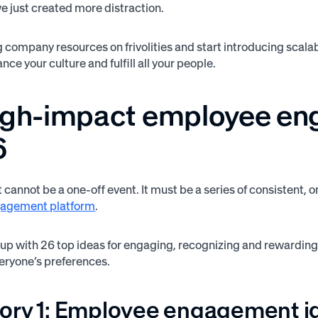
’ve just created more distraction.
 company resources on frivolities and start introducing sca
nce your culture and fulfill all your people.
igh-impact employee en
6
annot be a one-off event. It must be a series of consisten
agement platform
.
p with 26 top ideas for engaging, recognizing and rewarding 
eryone’s preferences.
ory 1: Employee engagement id