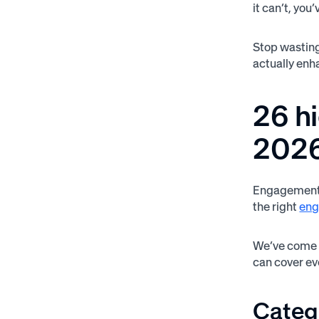
it can’t, you
Stop wasting
actually enha
26 h
202
Engagement c
the right
eng
We’ve come u
can cover ev
Categ