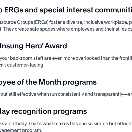
up ERGs and special interest communit
ource Groups (ERGs) foster a diverse, inclusive workplace, p
 They create safe spaces where employees and their allies can
‘Unsung Hero’ Award
our backroom staff are even more overlooked than the frontlin
ren't customer-facing.
oyee of the Month programs
c, but still effective when run consistently and transparently—
hday recognition programs
s a birthday. That’s what makes this one so simple but effecti
ngagement program.