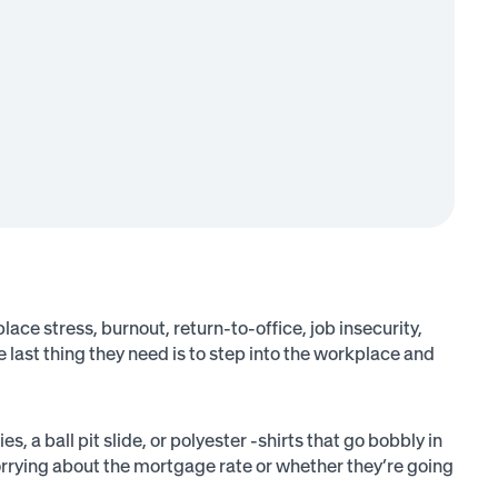
place stress, burnout, return-to-office, job insecurity,
e last thing they need is to step into the workplace and
a ball pit slide, or polyester -shirts that go bobbly in
rrying about the mortgage rate or whether they’re going