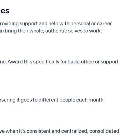
ies
roviding support and help with personal or career
 bring their whole, authentic selves to work.
e. Award this specifically for back-office or support
ensuring it goes to different people each month.
ve when it’s consistent and centralized, consolidated