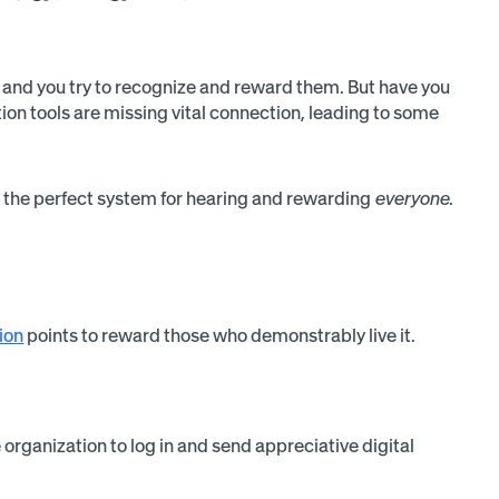
, and you try to recognize and reward them. But have you
tion tools are missing vital connection, leading to some
e the perfect system for hearing and rewarding
everyone
.
ion
points to reward those who demonstrably live it.
rganization to log in and send appreciative digital