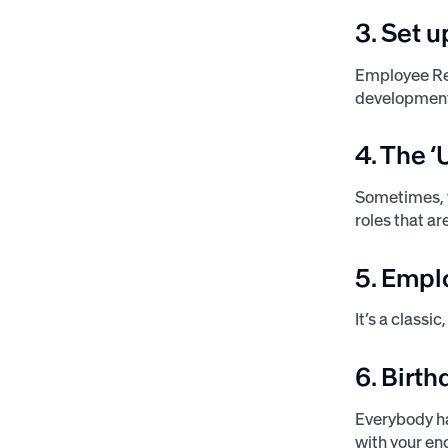
3. Set 
Employee Res
development.
4. The 
Sometimes, y
roles that a
5. Empl
It’s a classi
6. Birt
Everybody ha
with your e