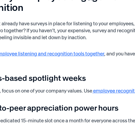
nition
 already have surveys in place for listening to your employees
wo together? If you haven’t, your expensive, survey and recogni
eling invisible and let down by inaction.
ployee listening and recognition tools together
, and you hav
es-based spotlight weeks
 focus on one of your company values. Use
employee recognit
-to-peer appreciation power hours
edicated 15-minute slot once a month for everyone across the o