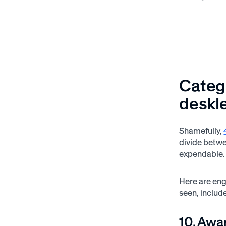
Catego
deskle
Shamefully,
divide betwe
expendable.
Here are eng
seen, includ
10. Awa