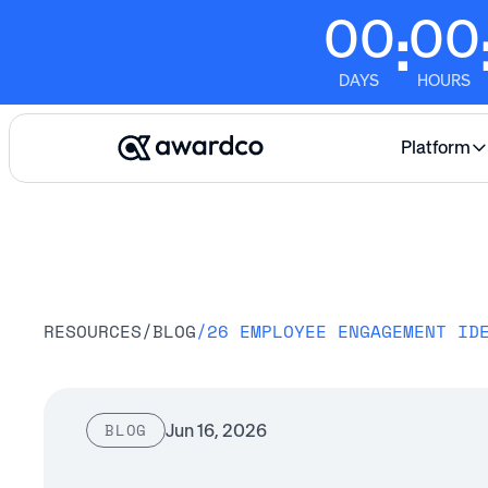
00
00
:
DAYS
HOURS
Platform
RESOURCES
/
BLOG
/
26 EMPLOYEE ENGAGEMENT ID
Jun 16, 2026
BLOG