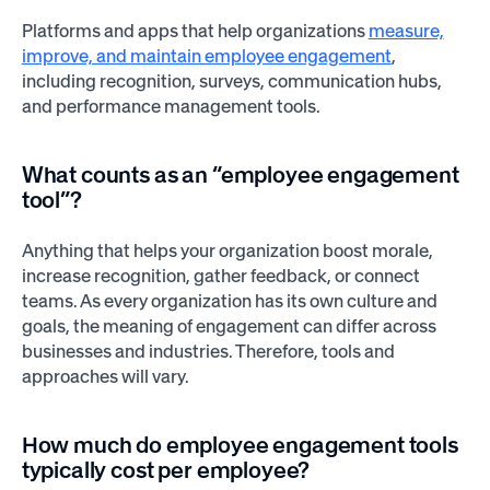
Platforms and apps that help organizations
measure,
improve, and maintain employee engagement
,
including recognition, surveys, communication hubs,
and performance management tools.
What counts as an “employee engagement
tool”?
Anything that helps your organization boost morale,
increase recognition, gather feedback, or connect
teams. As every organization has its own culture and
goals, the meaning of engagement can differ across
businesses and industries. Therefore, tools and
approaches will vary.
How much do employee engagement tools
typically cost per employee?