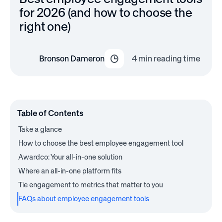
for 2026 (and how to choose the
right one)
Bronson Dameron
4
min reading time
Table of Contents
Take a glance
How to choose the best employee engagement tool
Awardco: Your all-in-one solution
Where an all-in-one platform fits
Tie engagement to metrics that matter to you
FAQs about employee engagement tools