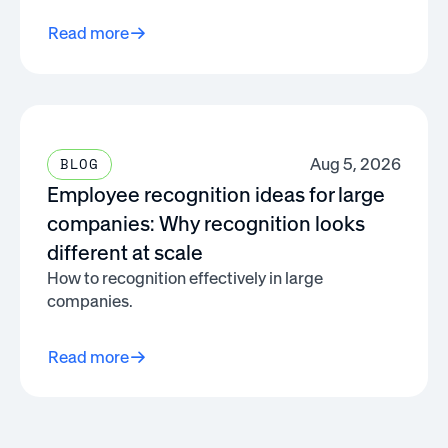
Read more
Aug 5, 2026
BLOG
Employee recognition ideas for large
companies: Why recognition looks
different at scale
How to recognition effectively in large
companies.
Read more