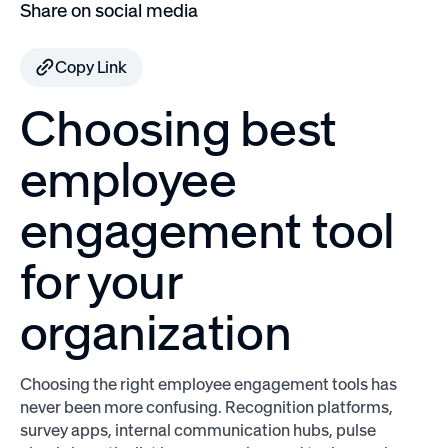
Share on social media
Copy Link
Choosing best
employee
engagement tool
for your
organization
Choosing the right employee engagement tools has
never been more confusing. Recognition platforms,
survey apps, internal communication hubs, pulse