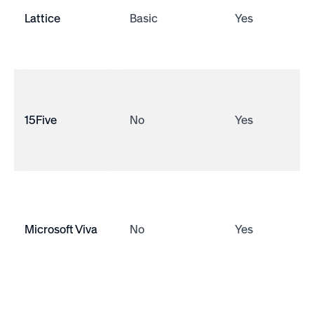
Lattice
Basic
Yes
15Five
No
Yes
Microsoft Viva
No
Yes