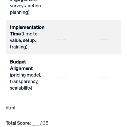
surveys, action
planning)
Implementation
Time
(time to
____
____
value, setup,
training)
Budget
Alignment
(pricing model,
____
____
transparency,
scalability)
html
Total Score:
___ / 35