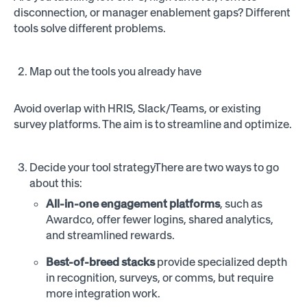
disconnection, or manager enablement gaps? Different
tools solve different problems.
Map out the tools you already have
Avoid overlap with HRIS, Slack/Teams, or existing
survey platforms. The aim is to streamline and optimize.
Decide your tool strategyThere are two ways to go
about this:
All-in-one engagement platforms
, such as
Awardco, offer fewer logins, shared analytics,
and streamlined rewards.
Best-of-breed stacks
provide specialized depth
in recognition, surveys, or comms, but require
more integration work.