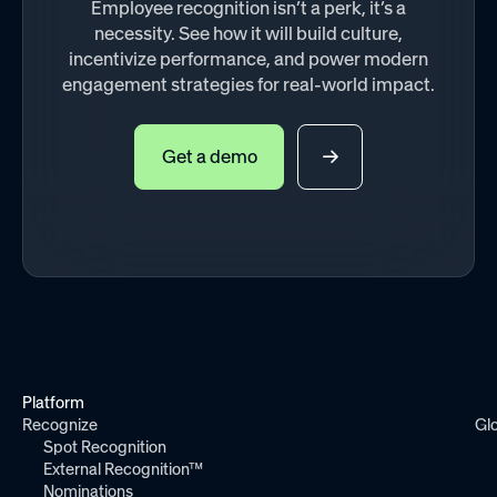
Employee recognition isn’t a perk, it’s a
necessity. See how it will build culture,
incentivize performance, and power modern
engagement strategies for real-world impact.
Get a demo
Platform
Recognize
Gl
Spot Recognition
External Recognition™
Nominations