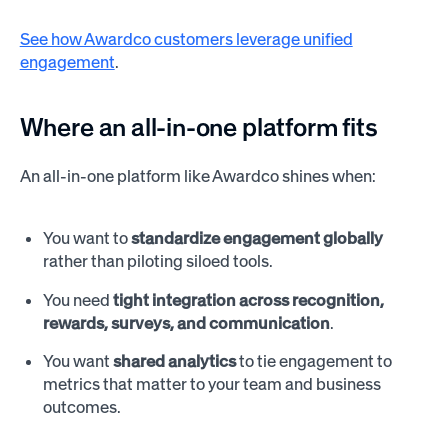
See how Awardco customers leverage unified
engagement
.
Where an all-in-one platform fits
An all-in-one platform like Awardco shines when:
You want to
standardize engagement globally
rather than piloting siloed tools.
You need
tight integration across recognition,
rewards, surveys, and communication
.
You want
shared analytics
to tie engagement to
metrics that matter to your team and business
outcomes.