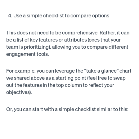
Use a simple checklist to compare options
This does not need to be comprehensive. Rather, it can
be a list of key features or attributes (ones that your
team is prioritizing), allowing you to compare different
engagement tools.
For example, you can leverage the “take a glance” chart
we shared above as a starting point (feel free to swap
out the features in the top column to reflect your
objectives).
Or, you can start with a simple checklist similar to this: