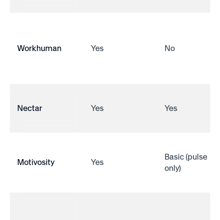
Workhuman
Yes
No
Nectar
Yes
Yes
Basic (pulse
Motivosity
Yes
only)