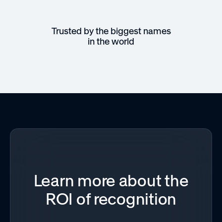
Trusted by the biggest names
in the world
Learn more about the
ROI of recognition