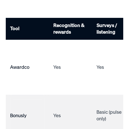
Recognition &
Surveys /
Tool
rewards
listening
Awardco
Yes
Yes
Basic (pulse
Bonusly
Yes
only)