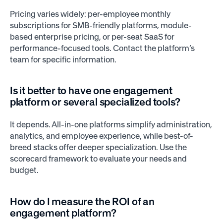
Pricing varies widely: per-employee monthly
subscriptions for SMB-friendly platforms, module-
based enterprise pricing, or per-seat SaaS for
performance-focused tools. Contact the platform’s
team for specific information.
Is it better to have one engagement
platform or several specialized tools?
It depends. All-in-one platforms simplify administration,
analytics, and employee experience, while best-of-
breed stacks offer deeper specialization. Use the
scorecard framework to evaluate your needs and
budget.
How do I measure the ROI of an
engagement platform?