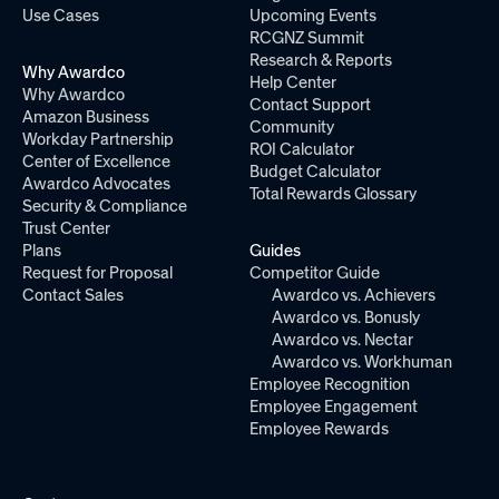
Use Cases
Upcoming Events
RCGNZ Summit
Research & Reports
Why Awardco
Help Center
Why Awardco
Contact Support
Amazon Business
Community
Workday Partnership
ROI Calculator
Center of Excellence
Budget Calculator
Awardco Advocates
Total Rewards Glossary
Security & Compliance
Trust Center
Plans
Guides
Request for Proposal
Competitor Guide
Contact Sales
Awardco vs. Achievers
Awardco vs. Bonusly
Awardco vs. Nectar
Awardco vs. Workhuman
Employee Recognition
Employee Engagement
Employee Rewards