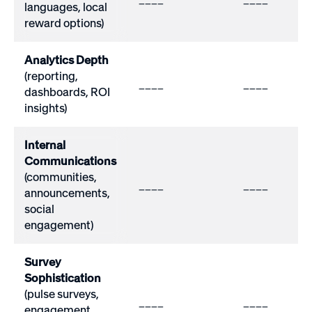
languages, local
reward options)
Analytics Depth
(reporting,
____
____
dashboards, ROI
insights)
Internal
Communications
(communities,
____
____
announcements,
social
engagement)
Survey
Sophistication
(pulse surveys,
____
____
engagement