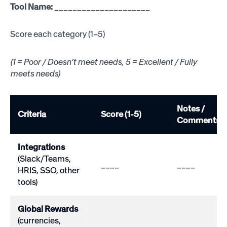
Tool Name:
_____________________
Score each category (1–5)
(1 = Poor / Doesn’t meet needs, 5 = Excellent / Fully
meets needs)
Notes /
Criteria
Score (1-5)
Comments
Integrations
(Slack/Teams,
____
____
HRIS, SSO, other
tools)
Global Rewards
(currencies,
____
____