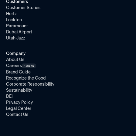
Customers
Customer Stories
Hertz
Lockton
Paramount
Dubai Airport
Utah Jazz
Company
About Us
Careers
HIRING
Brand Guide
Recognize the Good
Corporate Responsibility
Sustainability
DEI
Privacy Policy
Legal Center
Contact Us