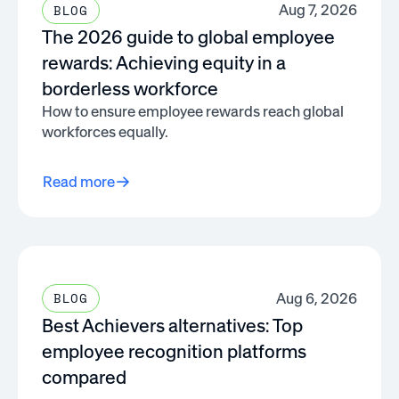
Aug 7, 2026
BLOG
The 2026 guide to global employee
rewards: Achieving equity in a
borderless workforce
How to ensure employee rewards reach global
workforces equally.
Read more
Aug 6, 2026
BLOG
Best Achievers alternatives: Top
employee recognition platforms
compared