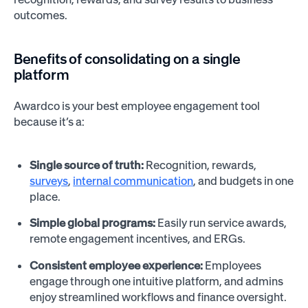
outcomes.
Benefits of consolidating on a single
platform
Awardco is your best employee engagement tool
because it’s a:
Single source of truth:
Recognition, rewards,
surveys
,
internal communication
, and budgets in one
place.
Simple global programs:
Easily run service awards,
remote engagement incentives, and ERGs.
Consistent employee experience:
Employees
engage through one intuitive platform, and admins
enjoy streamlined workflows and finance oversight.