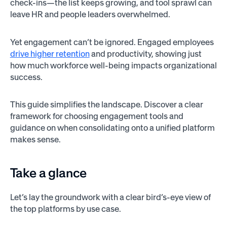
check-ins—the list keeps growing, and tool sprawl can
leave HR and people leaders overwhelmed.
Yet engagement can’t be ignored. Engaged employees
drive higher retention
and productivity, showing just
how much workforce well-being impacts organizational
success.
This guide simplifies the landscape. Discover a clear
framework for choosing engagement tools and
guidance on when consolidating onto a unified platform
makes sense.
Take a glance
Let’s lay the groundwork with a clear bird’s-eye view of
the top platforms by use case.