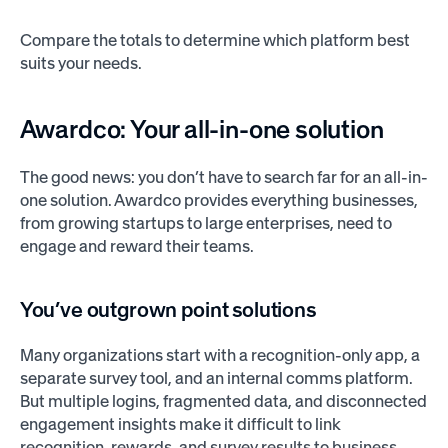
Compare the totals to determine which platform best
suits your needs.
Awardco: Your all-in-one solution
The good news: you don’t have to search far for an all-in-
one solution. Awardco provides everything businesses,
from growing startups to large enterprises, need to
engage and reward their teams.
You’ve outgrown point solutions
Many organizations start with a recognition-only app, a
separate survey tool, and an internal comms platform.
But multiple logins, fragmented data, and disconnected
engagement insights make it difficult to link
recognition, rewards, and survey results to business