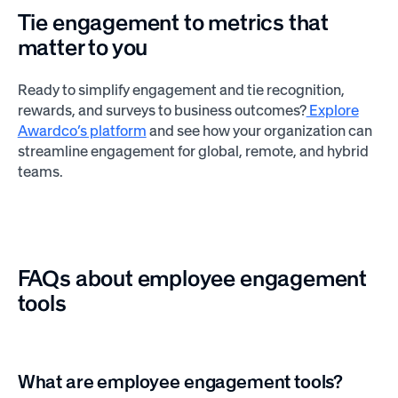
Tie engagement to metrics that
matter to you
Ready to simplify engagement and tie recognition,
rewards, and surveys to business outcomes?
Explore
Awardco’s platform
and see how your organization can
streamline engagement for global, remote, and hybrid
teams.
FAQs about employee engagement
tools
What are employee engagement tools?