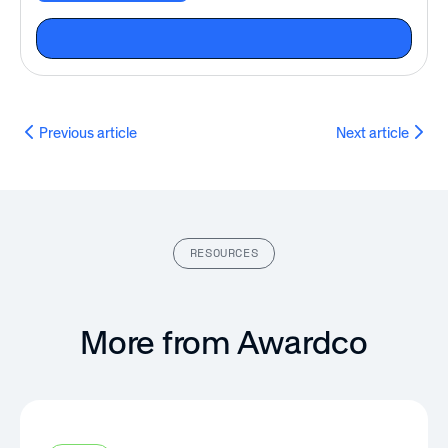
Previous article
Next article
RESOURCES
More from Awardco