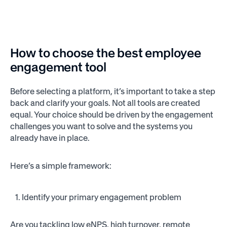
How to choose the best employee
engagement tool
Before selecting a platform, it’s important to take a step
back and clarify your goals. Not all tools are created
equal. Your choice should be driven by the engagement
challenges you want to solve and the systems you
already have in place.
Here’s a simple framework:
Identify your primary engagement problem
Are you tackling low eNPS, high turnover, remote