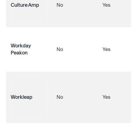
Culture Amp
No
Yes
Workday
No
Yes
Peakon
Workleap
No
Yes