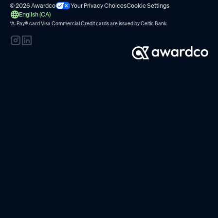
© 2026 Awardco
Your Privacy Choices
Cookie Settings
English (CA)
*A-Pay
®
card Visa Commercial Credit cards are issued by
Celtic Bank.