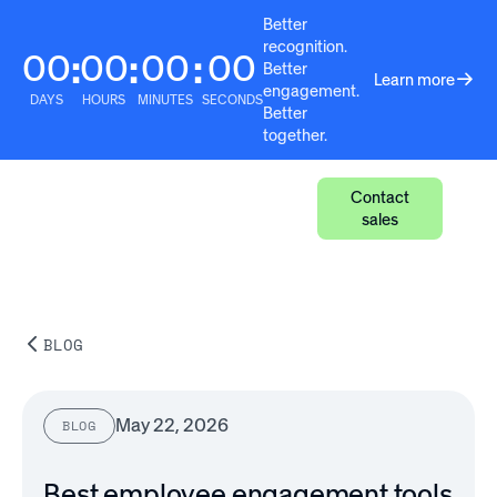
Better
recognition.
00
00
00
00
:
:
:
Better
Learn more
engagement.
DAYS
HOURS
MINUTES
SECONDS
Better
together.
Contact
sales
BLOG
May 22, 2026
BLOG
Best employee engagement tools