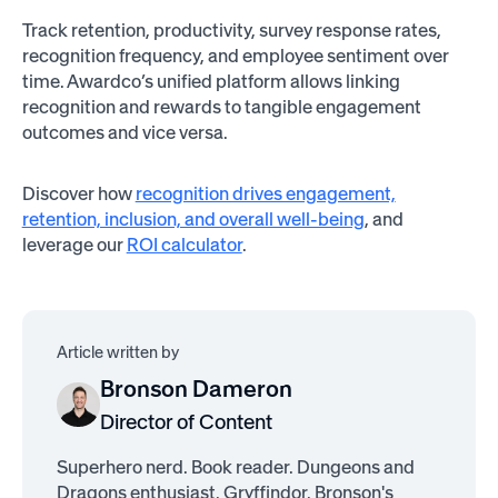
Track retention, productivity, survey response rates,
recognition frequency, and employee sentiment over
time. Awardco’s unified platform allows linking
recognition and rewards to tangible engagement
outcomes and vice versa.
Discover how
recognition drives engagement,
retention, inclusion, and overall well-being
, and
leverage our
ROI calculator
.
Article written by
Bronson Dameron
Director of Content
Superhero nerd. Book reader. Dungeons and
Dragons enthusiast. Gryffindor. Bronson's