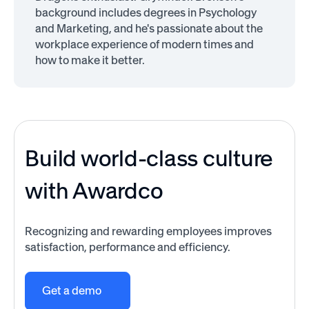
background includes degrees in Psychology
and Marketing, and he's passionate about the
workplace experience of modern times and
how to make it better.
Build world-class culture
with Awardco
Recognizing and rewarding employees improves
satisfaction, performance and efficiency.
Get a demo