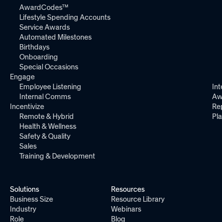
AwardCodes™
Lifestyle Spending Accounts
Service Awards
Automated Milestones
Birthdays
Onboarding
Special Occasions
Engage
Employee Listening
Int
Internal Comms
Aw
Incentivize
Re
Remote & Hybrid
Pl
Health & Wellness
Safety & Quality
Sales
Training & Development
Solutions
Resources
Business Size
Resource Library
Industry
Webinars
Role
Blog