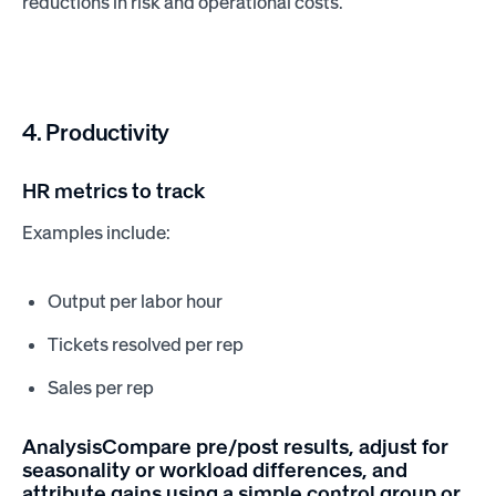
reductions in risk and operational costs.
4. Productivity
HR metrics to track
Examples include:
Output per labor hour
Tickets resolved per rep
Sales per rep
AnalysisCompare pre/post results, adjust for
seasonality or workload differences, and
attribute gains using a simple control group or