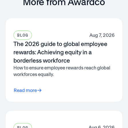
More from Awardco
Aug 7, 2026
BLOG
The 2026 guide to global employee
rewards: Achieving equity in a
borderless workforce
How to ensure employee rewards reach global
workforces equally.
Read more
Aug 6, 2026
BLOG