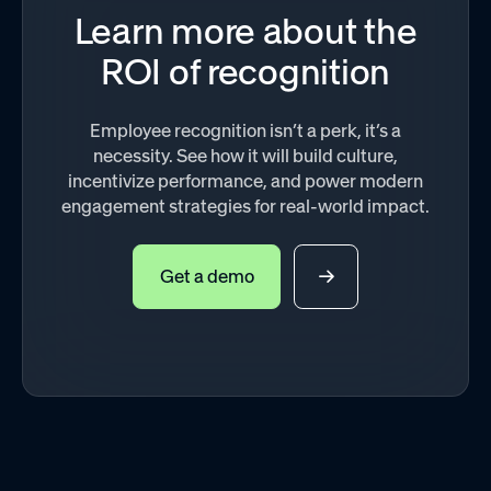
Learn more about the
ROI of recognition
Employee recognition isn’t a perk, it’s a
necessity. See how it will build culture,
incentivize performance, and power modern
engagement strategies for real-world impact.
Get a demo