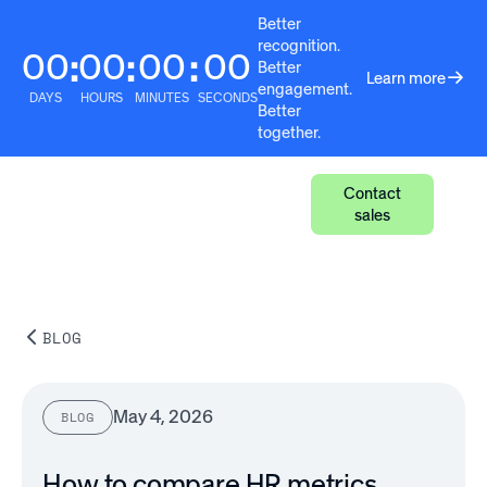
Better
recognition.
00
00
00
00
:
:
:
Better
Learn more
engagement.
DAYS
HOURS
MINUTES
SECONDS
Better
together.
Contact
sales
BLOG
May 4, 2026
BLOG
How to compare HR metrics