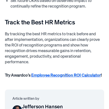
Set future OKRs based on observed impact to
continually refine the recognition program.
Track the Best HR Metrics
By tracking the best HR metrics to track before and
after implementation, organizations can clearly prove
the ROI of recognition programs and show how
recognition drives measurable gains in retention,
engagement, productivity, and operational
performance.
Try Awardco’s
Employee Recognition ROI Calculator
!
Article written by
Jefferson Hansen