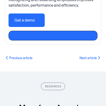
satisfaction, performance and efficiency.
Get a demo
Previous article
Next article
RESOURCES