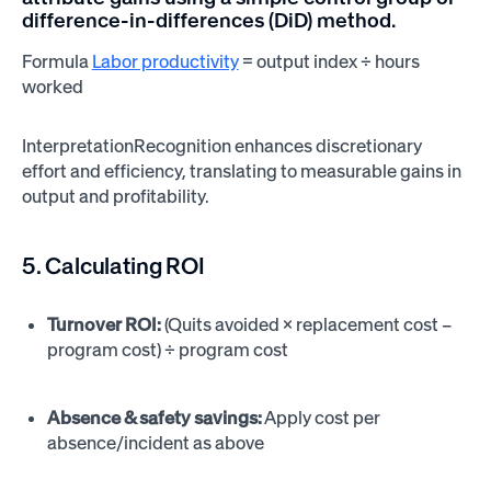
difference-in-differences (DiD) method.
Formula
Labor productivity
= output index ÷ hours
worked
InterpretationRecognition enhances discretionary
effort and efficiency, translating to measurable gains in
output and profitability.
5. Calculating ROI
Turnover ROI:
(Quits avoided × replacement cost –
program cost) ÷ program cost
Absence & safety savings:
Apply cost per
absence/incident as above