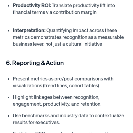
Productivity ROI:
Translate productivity lift into
financial terms via contribution margin
Interpretation:
Quantifying impact across these
metrics demonstrates recognition as a measurable
business lever, not just a cultural initiative
6. Reporting & Action
Present metrics as pre/post comparisons with
visualizations (trend lines, cohort tables).
Highlight linkages between recognition,
engagement, productivity, and retention.
Use benchmarks and industry data to contextualize
results for executives.