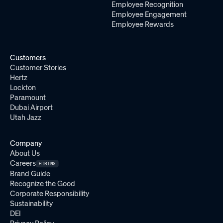
Employee Recognition
Employee Engagement
Employee Rewards
Customers
Customer Stories
Hertz
Lockton
Paramount
Dubai Airport
Utah Jazz
Company
About Us
Careers
HIRING
Brand Guide
Recognize the Good
Corporate Responsibility
Sustainability
DEI