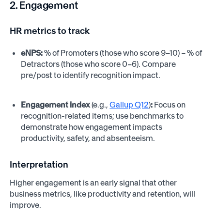
2. Engagement
HR metrics to track
eNPS:
% of Promoters (those who score 9–10) – % of
Detractors (those who score 0–6). Compare
pre/post to identify recognition impact.
Engagement index
(e.g.,
Gallup Q12
)
:
Focus on
recognition-related items; use benchmarks to
demonstrate how engagement impacts
productivity, safety, and absenteeism.
Interpretation
Higher engagement is an early signal that other
business metrics, like productivity and retention, will
improve.