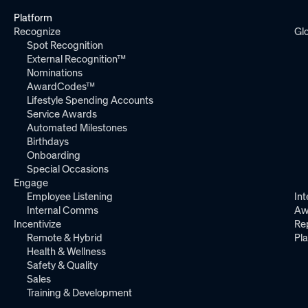
Platform
Recognize
Gl
Spot Recognition
External Recognition™
Nominations
AwardCodes™
Lifestyle Spending Accounts
Service Awards
Automated Milestones
Birthdays
Onboarding
Special Occasions
Engage
Employee Listening
Int
Internal Comms
Aw
Incentivize
Re
Remote & Hybrid
Pl
Health & Wellness
Safety & Quality
Sales
Training & Development