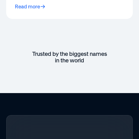
Read more
Trusted by the biggest names
in the world