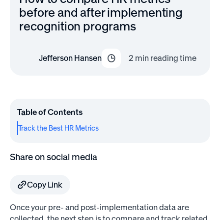
before and after implementing
recognition programs
Jefferson Hansen
2
min reading time
Table of Contents
Track the Best HR Metrics
Share on social media
Copy Link
Once your pre- and post-implementation data are
collected, the next step is to compare and track related