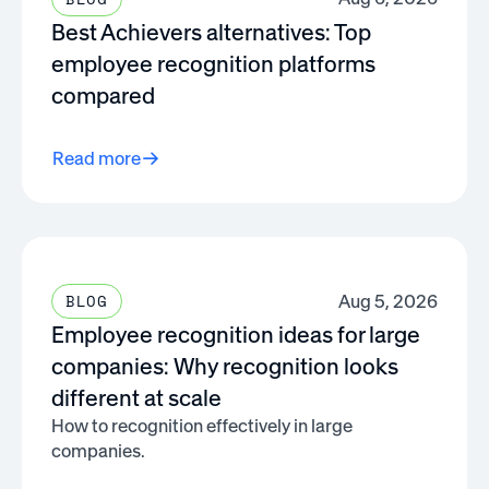
Best Achievers alternatives: Top
employee recognition platforms
compared
Read more
Aug 5, 2026
BLOG
Employee recognition ideas for large
companies: Why recognition looks
different at scale
How to recognition effectively in large
companies.