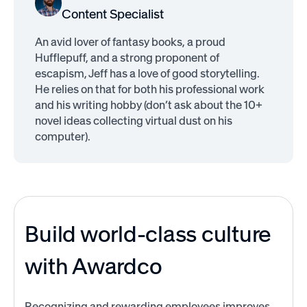
Content Specialist
An avid lover of fantasy books, a proud
Hufflepuff, and a strong proponent of
escapism, Jeff has a love of good storytelling.
He relies on that for both his professional work
and his writing hobby (don’t ask about the 10+
novel ideas collecting virtual dust on his
computer).
Build world-class culture
with Awardco
Recognizing and rewarding employees improves