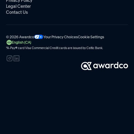
Privacy Policy
Legal Center
Contact Us
© 2026 Awardco
Your Privacy Choices
Cookie Settings
English (CA)
*A-Pay
®
card Visa Commercial Credit cards are issued by
Celtic Bank.