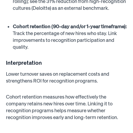
rolling); see the 31% reduction from high-recognition
cultures (Deloitte) as an external benchmark.
Cohort retention (90-day and/or 1-year timeframe):
Track the percentage of new hires who stay. Link
improvements to recognition participation and
quality.
Interpretation
Lower turnover saves on replacement costs and
strengthens ROI for recognition programs.
Cohort retention measures how effectively the
company retains new hires over time. Linking it to
recognition programs helps measure whether
recognition improves early and long-term retention.