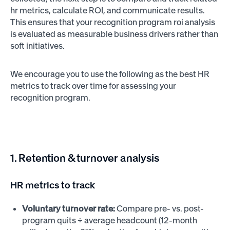
hr metrics, calculate ROI, and communicate results.
This ensures that your recognition program roi analysis
is evaluated as measurable business drivers rather than
soft initiatives.
We encourage you to use the following as the best HR
metrics to track over time for assessing your
recognition program.
1. Retention & turnover analysis
HR metrics to track
Voluntary turnover rate:
Compare pre- vs. post-
program quits ÷ average headcount (12-month