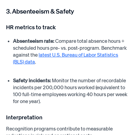
3. Absenteeism & Safety
HR metrics to track
Absenteeism rate:
Compare total absence hours ÷
scheduled hours pre- vs. post-program. Benchmark
against the
latest U.S. Bureau of Labor Statistics
(BLS) data
.
Safety incidents:
Monitor the number of recordable
incidents per 200,000 hours worked (equivalent to
100 full-time employees working 40 hours per week
for one year).
Interpretation
Recognition programs contribute to measurable