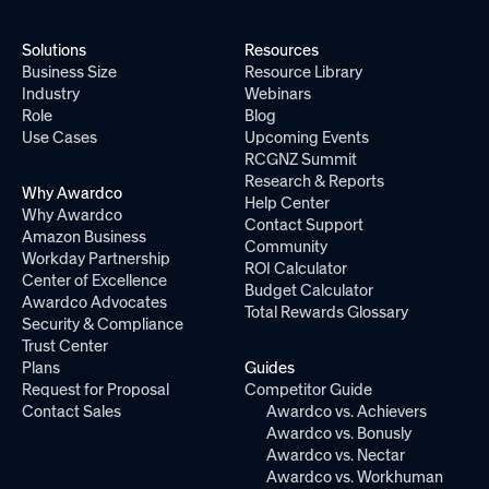
Solutions
Resources
Business Size
Resource Library
Industry
Webinars
Role
Blog
Use Cases
Upcoming Events
RCGNZ Summit
Research & Reports
Why Awardco
Help Center
Why Awardco
Contact Support
Amazon Business
Community
Workday Partnership
ROI Calculator
Center of Excellence
Budget Calculator
Awardco Advocates
Total Rewards Glossary
Security & Compliance
Trust Center
Plans
Guides
Request for Proposal
Competitor Guide
Contact Sales
Awardco vs. Achievers
Awardco vs. Bonusly
Awardco vs. Nectar
Awardco vs. Workhuman