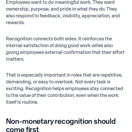
Employees want to do meaningful work. They want
ownership, purpose, and pride in what they do. They
also respond to feedback, visibility, appreciation, and
rewards.
Recognition connects both sides. It reinforces the
internal satisfaction of doing good work while also
giving employees external confirmation that their effort
matters.
That is especially important in roles that are repetitive,
demanding, or easy to overlook. Not every task is
exciting. Recognition helps employees stay connected
to the value of their contribution, even when the work
itself is routine.
Non-monetary recognition should
come first