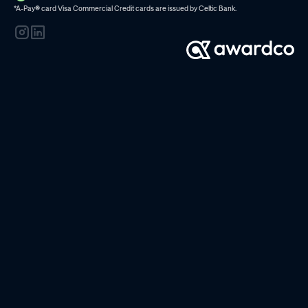
*A-Pay
®
card Visa Commercial Credit cards are issued by
Celtic Bank.