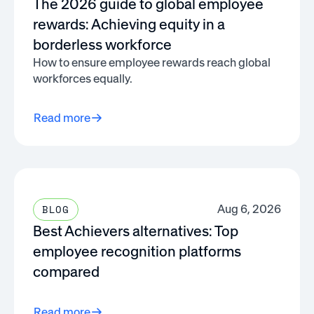
The 2026 guide to global employee
rewards: Achieving equity in a
borderless workforce
How to ensure employee rewards reach global
workforces equally.
Read more
Aug 6, 2026
BLOG
Best Achievers alternatives: Top
employee recognition platforms
compared
Read more