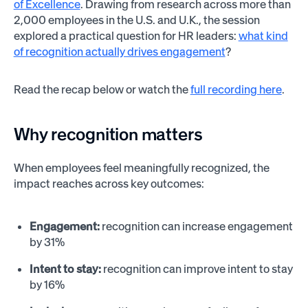
of Excellence
. Drawing from research across more than
2,000 employees in the U.S. and U.K., the session
explored a practical question for HR leaders:
what kind
of recognition actually drives engagement
?
Read the recap below or watch the
full recording here
.
Why recognition matters
When employees feel meaningfully recognized, the
impact reaches across key outcomes:
Engagement:
recognition can increase engagement
by 31%
Intent to stay:
recognition can improve intent to stay
by 16%