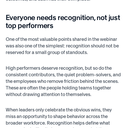
Everyone needs recognition, not just
top performers
One of the most valuable points shared in the webinar
was also one of the simplest: recognition should not be
reserved for a small group of standouts.
High performers deserve recognition, but so do the
consistent contributors, the quiet problem-solvers, and
the employees who remove friction behind the scenes.
These are often the people holding teams together
without drawing attention to themselves.
When leaders only celebrate the obvious wins, they
miss an opportunity to shape behavior across the
broader workforce. Recognition helps define what