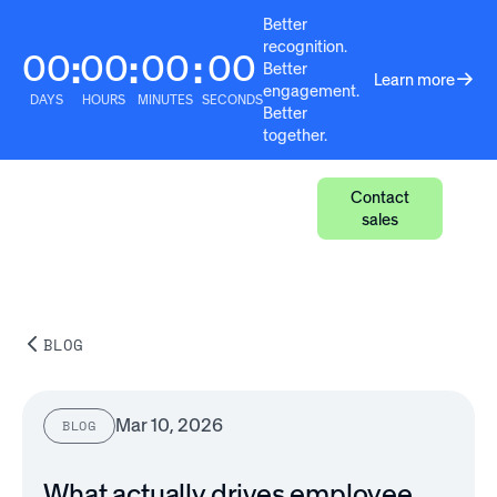
Better
recognition.
00
00
00
00
:
:
:
Better
Learn more
engagement.
DAYS
HOURS
MINUTES
SECONDS
Better
together.
Contact
sales
BLOG
Mar 10, 2026
BLOG
What actually drives employee