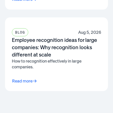
Aug 5, 2026
BLOG
Employee recognition ideas for large
companies: Why recognition looks
different at scale
How to recognition effectively in large
companies.
Read more