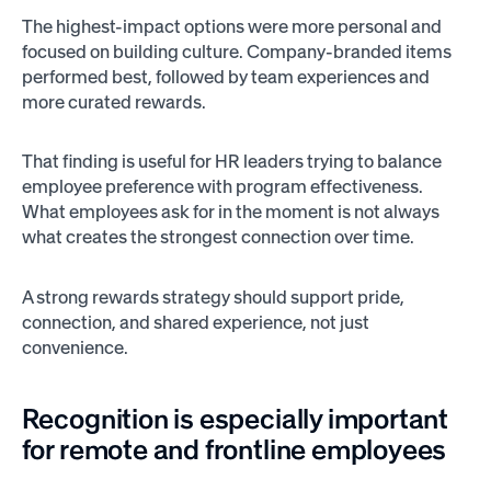
The highest-impact options were more personal and
focused on building culture. Company-branded items
performed best, followed by team experiences and
more curated rewards.
That finding is useful for HR leaders trying to balance
employee preference with program effectiveness.
What employees ask for in the moment is not always
what creates the strongest connection over time.
A strong rewards strategy should support pride,
connection, and shared experience, not just
convenience.
Recognition is especially important
for remote and frontline employees