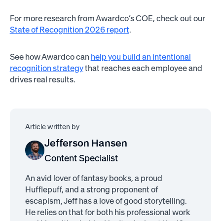
For more research from Awardco’s COE, check out our
State of Recognition 2026 report
.
See how Awardco can
help you build an intentional
recognition strategy
that reaches each employee and
drives real results.
Article written by
Jefferson Hansen
Content Specialist
An avid lover of fantasy books, a proud
Hufflepuff, and a strong proponent of
escapism, Jeff has a love of good storytelling.
He relies on that for both his professional work