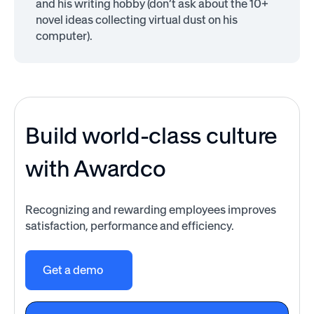
and his writing hobby (don’t ask about the 10+
novel ideas collecting virtual dust on his
computer).
Build world-class culture
with Awardco
Recognizing and rewarding employees improves
satisfaction, performance and efficiency.
Get a demo