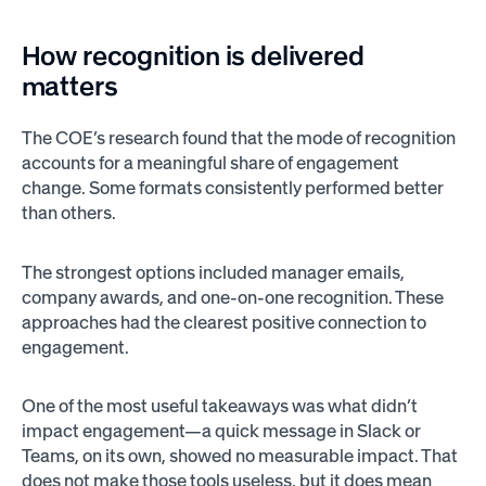
How recognition is delivered
matters
The COE’s research found that the mode of recognition
accounts for a meaningful share of engagement
change. Some formats consistently performed better
than others.
The strongest options included manager emails,
company awards, and one-on-one recognition. These
approaches had the clearest positive connection to
engagement.
One of the most useful takeaways was what didn’t
impact engagement—a quick message in Slack or
Teams, on its own, showed no measurable impact. That
does not make those tools useless, but it does mean