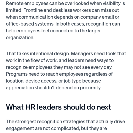
Remote employees can be overlooked when visibility is
limited. Frontline and deskless workers can miss out
when communication depends on company email or
office-based systems. In both cases, recognition can
help employees feel connected to the larger
organization.
That takes intentional design. Managers need tools that
work in the flow of work, and leaders need ways to
recognize employees they may not see every day.
Programs need to reach employees regardless of
location, device access, or job type because
appreciation shouldn’t depend on proximity.
What HR leaders should do next
The strongest recognition strategies that actually drive
engagement are not complicated, but they are