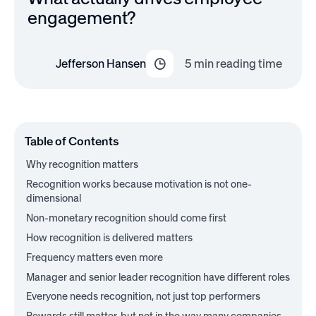
engagement?
Jefferson Hansen
5
min reading time
Table of Contents
Why recognition matters
Recognition works because motivation is not one-
dimensional
Non-monetary recognition should come first
How recognition is delivered matters
Frequency matters even more
Manager and senior leader recognition have different roles
Everyone needs recognition, not just top performers