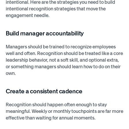
intentional. Here are the strategies you need to build
intentional recognition strategies that move the
engagement needle.
Build manager accountability
Managers should be trained to recognize employees
well and often. Recognition should be treated like a core
leadership behavior, not a soft skill, and optional extra,
or something managers should learn how to do on their
own.
Create a consistent cadence
Recognition should happen often enough to stay
meaningful. Weekly or monthly touchpoints are far more
effective than waiting for annual moments.