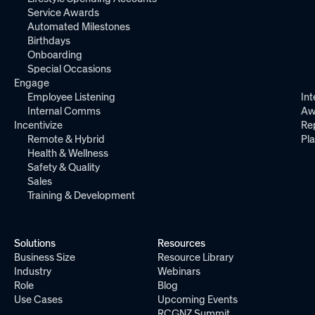
Service Awards
Automated Milestones
Birthdays
Onboarding
Special Occasions
Engage
Employee Listening
Int
Internal Comms
Aw
Incentivize
Re
Remote & Hybrid
Pl
Health & Wellness
Safety & Quality
Sales
Training & Development
Solutions
Resources
Business Size
Resource Library
Industry
Webinars
Role
Blog
Use Cases
Upcoming Events
RCGNZ Summit