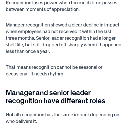
Recognition loses power when too much time passes
between moments of appreciation.
Manager recognition showed a clear decline in impact
when employees had not received it within the last
three months. Senior leader recognition had a longer
shelf life, but still dropped off sharply when it happened
less than once a year.
That means recognition cannot be seasonal or
occasional. It needs rhythm.
Manager and senior leader
recognition have different roles
Not all recognition has the same impact depending on
who delivers it.