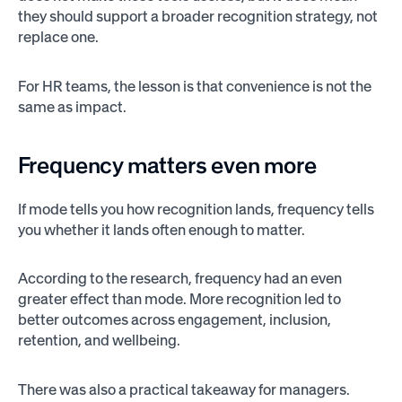
they should support a broader recognition strategy, not
replace one.
For HR teams, the lesson is that convenience is not the
same as impact.
Frequency matters even more
If mode tells you how recognition lands, frequency tells
you whether it lands often enough to matter.
According to the research, frequency had an even
greater effect than mode. More recognition led to
better outcomes across engagement, inclusion,
retention, and wellbeing.
There was also a practical takeaway for managers.