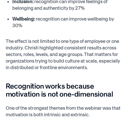
Inclusion:
recognition can improve feelings of
belonging and authenticity by 27%
Wellbeing:
recognition can improve wellbeing by
30%
The effect is not limited to one type of employee or one
industry. Christi highlighted consistent results across
sectors, roles, levels, and age groups. That matters for
organizations trying to build culture at scale, especially
in distributed or frontline environments.
Recognition works because
motivation is not one-dimensional
One of the strongest themes from the webinar was that
motivation is both intrinsic and extrinsic.