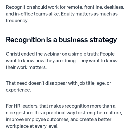
Recognition should work for remote, frontline, deskless,
and in-office teams alike. Equity matters as much as
frequency.
Recognition is a business strategy
Christi ended the webinar on a simple truth: People
want to know how they are doing. They want to know
their work matters.
That need doesn’t disappear with job title, age, or
experience.
For HR leaders, that makes recognition more than a
nice gesture. It is a practical way to strengthen culture,
improve employee outcomes, and create a better
workplace at every level.