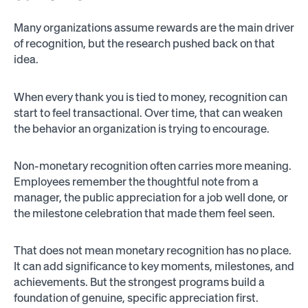
Many organizations assume rewards are the main driver
of recognition, but the research pushed back on that
idea.
When every thank you is tied to money, recognition can
start to feel transactional. Over time, that can weaken
the behavior an organization is trying to encourage.
Non-monetary recognition often carries more meaning.
Employees remember the thoughtful note from a
manager, the public appreciation for a job well done, or
the milestone celebration that made them feel seen.
That does not mean monetary recognition has no place.
It can add significance to key moments, milestones, and
achievements. But the strongest programs build a
foundation of genuine, specific appreciation first.