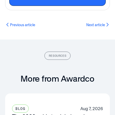
Previous article
Next article
RESOURCES
More from Awardco
Aug 7, 2026
BLOG