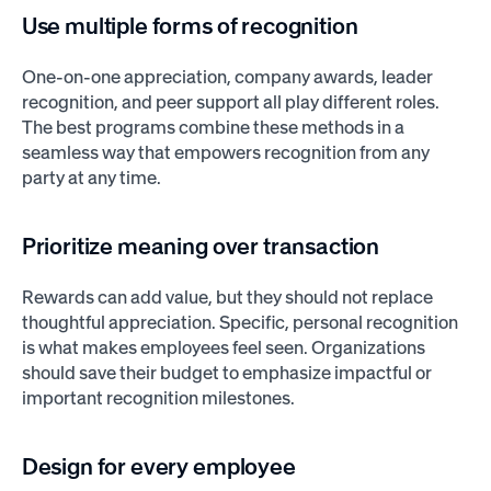
Use multiple forms of recognition
One-on-one appreciation, company awards, leader
recognition, and peer support all play different roles.
The best programs combine these methods in a
seamless way that empowers recognition from any
party at any time.
Prioritize meaning over transaction
Rewards can add value, but they should not replace
thoughtful appreciation. Specific, personal recognition
is what makes employees feel seen. Organizations
should save their budget to emphasize impactful or
important recognition milestones.
Design for every employee