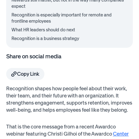
Rewards still matter, but not in the way many companies
expect
Recognition is especially important for remote and
frontline employees
What HR leaders should do next
Recognition is a business strategy
Share on social media
Copy Link
Recognition shapes how people feel about their work,
their team, and their future with an organization. It
strengthens engagement, supports retention, improves
well-being, and helps employees feel like they belong.
That is the core message from a recent Awardco
webinar featuring Christi Gilhoi of the Awardco
Center