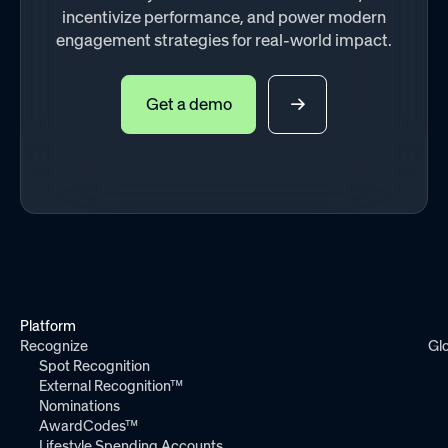
incentivize performance, and power modern
engagement strategies for real-world impact.
Get a demo
Platform
Recognize
Gl
Spot Recognition
External Recognition™
Nominations
AwardCodes™
Lifestyle Spending Accounts