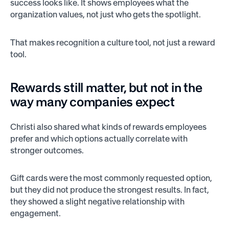
success looks like. It shows employees what the
organization values, not just who gets the spotlight.
That makes recognition a culture tool, not just a reward
tool.
Rewards still matter, but not in the
way many companies expect
Christi also shared what kinds of rewards employees
prefer and which options actually correlate with
stronger outcomes.
Gift cards were the most commonly requested option,
but they did not produce the strongest results. In fact,
they showed a slight negative relationship with
engagement.