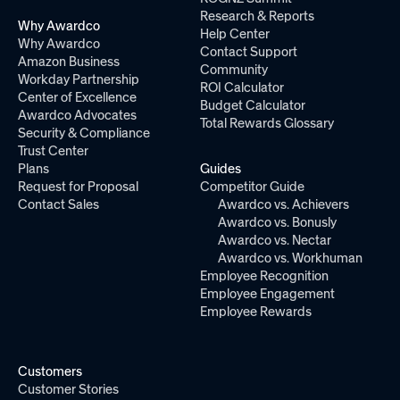
Research & Reports
Why Awardco
Help Center
Why Awardco
Contact Support
Amazon Business
Community
Workday Partnership
ROI Calculator
Center of Excellence
Budget Calculator
Awardco Advocates
Total Rewards Glossary
Security & Compliance
Trust Center
Plans
Guides
Request for Proposal
Competitor Guide
Contact Sales
Awardco vs. Achievers
Awardco vs. Bonusly
Awardco vs. Nectar
Awardco vs. Workhuman
Employee Recognition
Employee Engagement
Employee Rewards
Customers
Customer Stories