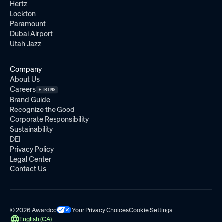
Hertz
Lockton
Paramount
Dubai Airport
Utah Jazz
Company
About Us
Careers
HIRING
Brand Guide
Recognize the Good
Corporate Responsibility
Sustainability
DEI
Privacy Policy
Legal Center
Contact Us
© 2026 Awardco
Your Privacy Choices
Cookie Settings
English (CA)