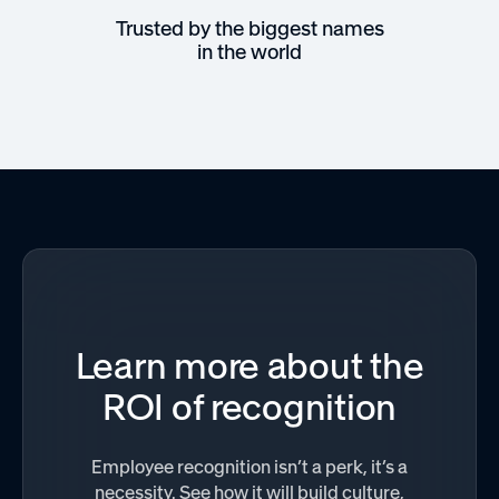
Trusted by the biggest names
in the world
Learn more about the
ROI of recognition
Employee recognition isn’t a perk, it’s a
necessity. See how it will build culture,