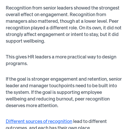
Recognition from senior leaders showed the strongest
overall effect on engagement. Recognition from
managers also mattered, though at a lower level. Peer
recognition played a different role. On its own, it did not
strongly affect engagement or intent to stay, but it did
support wellbeing.
This gives HR leaders a more practical way to design
programs.
If the goal is stronger engagement and retention, senior
leader and manager touchpoints need to be built into
the system. If the goal is supporting employee
wellbeing and reducing burnout, peer recognition
deserves more attention.
Different sources of recognition
lead to different
outcomes, and each has their own place.