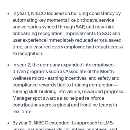
In year 1, NIBCO focused on building consistency by
automating key moments like birthdays, service
anniversaries synced through SAP, and new-hire
onboarding recognition. Improvements to SSO and
user experience immediately reduced errors, saved
time, and ensured every employee had equal access
to recognition.
In year 2, the company expanded into employee-
driven programs such as Associate of the Month,
wellness micro-learning incentives, and safety and
compliance rewards tied to training completion—
turning skill-building into visible, rewarded progress.
Manager spot awards also helped reinforce
contributions across global and frontline teams in
real time.
By year 3, NIBCO extended its approach to LMS-
linked learning rewards, volunteer incentives, and