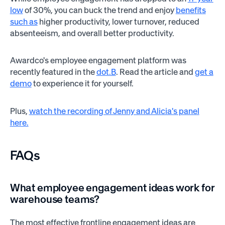
low
of 30%, you can buck the trend and enjoy
benefits
such as
higher productivity, lower turnover, reduced
absenteeism, and overall better productivity.
Awardco's employee engagement platform was
recently featured in the
dot.B
. Read the article and
get a
demo
to experience it for yourself.
Plus,
watch the recording of Jenny and Alicia's panel
here.
FAQs
What employee engagement ideas work for
warehouse teams?
The most effective frontline engagement ideas are