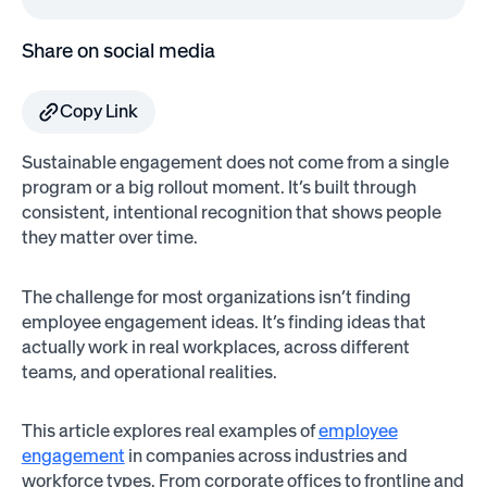
Share on social media
Copy Link
Sustainable engagement does not come from a single
program or a big rollout moment. It’s built through
consistent, intentional recognition that shows people
they matter over time.
The challenge for most organizations isn’t finding
employee engagement ideas. It’s finding ideas that
actually work in real workplaces, across different
teams, and operational realities.
This article explores real examples of
employee
engagement
in companies across industries and
workforce types. From corporate offices to frontline and