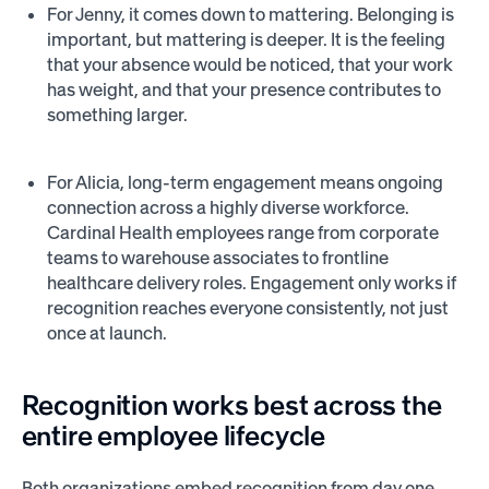
For Jenny, it comes down to mattering. Belonging is
important, but mattering is deeper. It is the feeling
that your absence would be noticed, that your work
has weight, and that your presence contributes to
something larger.
For Alicia, long-term engagement means ongoing
connection across a highly diverse workforce.
Cardinal Health employees range from corporate
teams to warehouse associates to frontline
healthcare delivery roles. Engagement only works if
recognition reaches everyone consistently, not just
once at launch.
Recognition works best across the
entire employee lifecycle
Both organizations embed recognition from day one