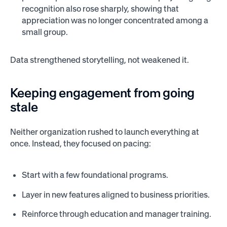
recognition also rose sharply, showing that
appreciation was no longer concentrated among a
small group.
Data strengthened storytelling, not weakened it.
Keeping engagement from going
stale
Neither organization rushed to launch everything at
once. Instead, they focused on pacing:
Start with a few foundational programs.
Layer in new features aligned to business priorities.
Reinforce through education and manager training.