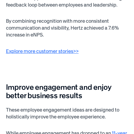
feedback loop between employees and leadership.
By combining recognition with more consistent
communication and visibility, Hertz achieved a 7.6%
increase in eNPS.
Explore more customer stories>>
Improve engagement and enjoy
better business results
These employee engagement ideas are designed to
holistically improve the employee experience.
While employee engagement has dropped to an
11-year