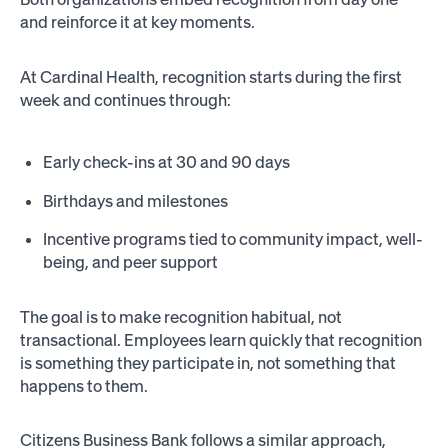
and reinforce it at key moments.
At Cardinal Health, recognition starts during the first
week and continues through:
Early check-ins at 30 and 90 days
Birthdays and milestones
Incentive programs tied to community impact, well-
being, and peer support
The goal is to make recognition habitual, not
transactional. Employees learn quickly that recognition
is something they participate in, not something that
happens to them.
Citizens Business Bank follows a similar approach,