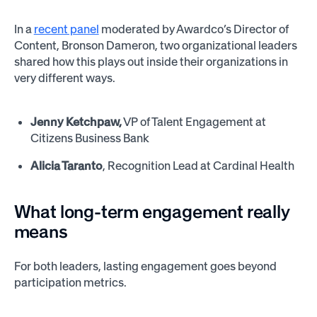
In a
recent panel
moderated by Awardco’s Director of
Content, Bronson Dameron, two organizational leaders
shared how this plays out inside their organizations in
very different ways.
Jenny Ketchpaw,
VP of Talent Engagement at
Citizens Business Bank
Alicia Taranto
, Recognition Lead at Cardinal Health
What long-term engagement really
means
For both leaders, lasting engagement goes beyond
participation metrics.