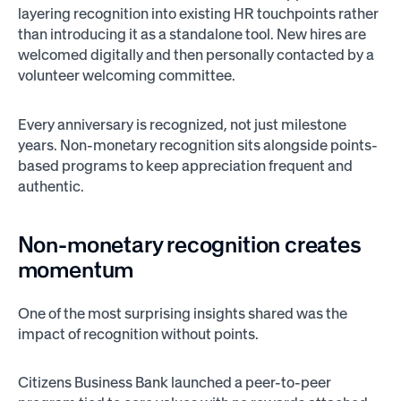
layering recognition into existing HR touchpoints rather
than introducing it as a standalone tool. New hires are
welcomed digitally and then personally contacted by a
volunteer welcoming committee.
Every anniversary is recognized, not just milestone
years. Non-monetary recognition sits alongside points-
based programs to keep appreciation frequent and
authentic.
Non-monetary recognition creates
momentum
One of the most surprising insights shared was the
impact of recognition without points.
Citizens Business Bank launched a peer-to-peer