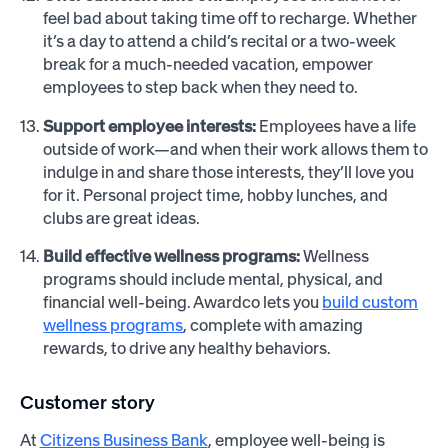
feel bad about taking time off to recharge. Whether
it’s a day to attend a child’s recital or a two-week
break for a much-needed vacation, empower
employees to step back when they need to.
Support employee interests:
Employees have a life
outside of work—and when their work allows them to
indulge in and share those interests, they’ll love you
for it. Personal project time, hobby lunches, and
clubs are great ideas.
Build effective wellness programs:
Wellness
programs should include mental, physical, and
financial well-being. Awardco lets you
build custom
wellness programs
, complete with amazing
rewards, to drive any healthy behaviors.
Customer story
At
Citizens Business Bank
, employee well-being is