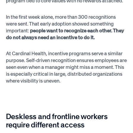
program tied to core values with no rewards attached.
In the first week alone, more than 300 recognitions
were sent. That early adoption showed something
important:
people want to recognize each other. They
do not always need an incentive to do it.
At Cardinal Health, incentive programs serve a similar
purpose. Self-driven recognition ensures employees are
seen even when a manager might miss a moment. This
is especially critical in large, distributed organizations
where visibility is uneven.
Deskless and frontline workers
require different access