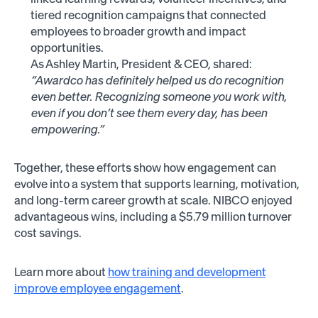
tiered recognition campaigns that connected
employees to broader growth and impact
opportunities.
As Ashley Martin, President & CEO, shared:
“Awardco has definitely helped us do recognition
even better. Recognizing someone you work with,
even if you don’t see them every day, has been
empowering.”
Together, these efforts show how engagement can
evolve into a system that supports learning, motivation,
and long-term career growth at scale. NIBCO enjoyed
advantageous wins, including a $5.79 million turnover
cost savings.
Learn more about
how training and development
improve employee engagement
.