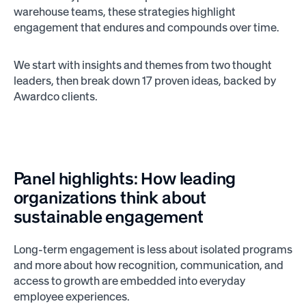
warehouse teams, these strategies highlight
engagement that endures and compounds over time.
We start with insights and themes from two thought
leaders, then break down 17 proven ideas, backed by
Awardco clients.
Panel highlights: How leading
organizations think about
sustainable engagement
Long-term engagement is less about isolated programs
and more about how recognition, communication, and
access to growth are embedded into everyday
employee experiences.