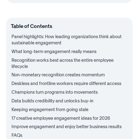
Table of Contents
Panel highlights: How leading organizations think about
sustainable engagement
What long-term engagement really means
Recognition works best across the entire employee
lifecycle
Non-monetary recognition creates momentum
Deskless and frontline workers require different access
Champions turn programs into movements
Data builds credibility and unlocks buy-in
Keeping engagement from going stale
17 creative employee engagement ideas for 2026
Improve engagement and enjoy better business results
FAQs