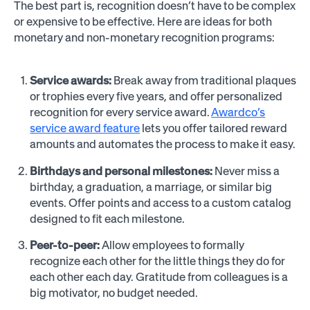
The best part is, recognition doesn’t have to be complex
or expensive to be effective. Here are ideas for both
monetary and non-monetary recognition programs:
Service awards:
Break away from traditional plaques
or trophies every five years, and offer personalized
recognition for every service award.
Awardco’s
service award feature
lets you offer tailored reward
amounts and automates the process to make it easy.
Birthdays and personal milestones:
Never miss a
birthday, a graduation, a marriage, or similar big
events. Offer points and access to a custom catalog
designed to fit each milestone.
Peer-to-peer:
Allow employees to formally
recognize each other for the little things they do for
each other each day. Gratitude from colleagues is a
big motivator, no budget needed.