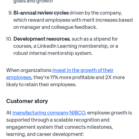
goals and growth
Bi-annual review cycles
driven by the company,
which reward employees with merit increases based
on manager and colleague feedback.
Development resources
, such as a stipend for
courses, a LinkedIn Learning membership, or a
robust internal mentorship system.
When organizations
invest in the growth of their
employees
, they’re 11% more profitable and 2X more
likely to retain their employees.
Customer story
At
manufacturing company NIBCO
, employee growth is
supported through a scalable recognition and
engagement system that connects milestones,
learning, and career development: