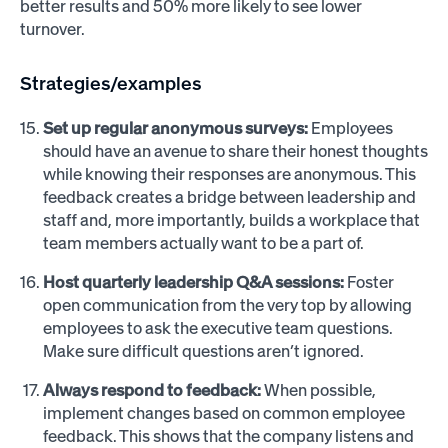
better results and 50% more likely to see lower
turnover.
Strategies/examples
Set up regular anonymous surveys:
Employees
should have an avenue to share their honest thoughts
while knowing their responses are anonymous. This
feedback creates a bridge between leadership and
staff and, more importantly, builds a workplace that
team members actually want to be a part of.
Host quarterly leadership Q&A sessions:
Foster
open communication from the very top by allowing
employees to ask the executive team questions.
Make sure difficult questions aren’t ignored.
Always respond to feedback:
When possible,
implement changes based on common employee
feedback. This shows that the company listens and