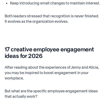
Keep introducing small changes to maintain interest.
Both leaders stressed that recognition is never finished.
It evolves as the organization evolves.
17 creative employee engagement
ideas for 2026
After reading about the experiences of Jenny and Alicia,
you may be inspired to boost engagement in your
workplace.
But what are the specific employee engagement ideas
that actually work?