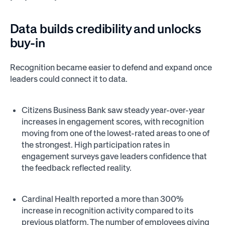
Data builds credibility and unlocks
buy-in
Recognition became easier to defend and expand once
leaders could connect it to data.
Citizens Business Bank saw steady year-over-year
increases in engagement scores, with recognition
moving from one of the lowest-rated areas to one of
the strongest. High participation rates in
engagement surveys gave leaders confidence that
the feedback reflected reality.
Cardinal Health reported a more than 300%
increase in recognition activity compared to its
previous platform. The number of employees giving