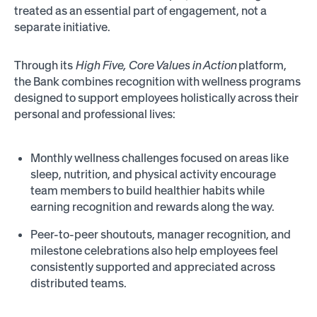
treated as an essential part of engagement, not a
separate initiative.
Through its
High Five, Core Values in Action
platform,
the Bank combines recognition with wellness programs
designed to support employees holistically across their
personal and professional lives:
Monthly wellness challenges focused on areas like
sleep, nutrition, and physical activity encourage
team members to build healthier habits while
earning recognition and rewards along the way.
Peer-to-peer shoutouts, manager recognition, and
milestone celebrations also help employees feel
consistently supported and appreciated across
distributed teams.