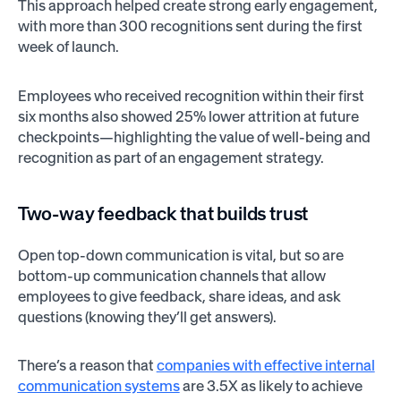
This approach helped create strong early engagement,
with more than 300 recognitions sent during the first
week of launch.
Employees who received recognition within their first
six months also showed 25% lower attrition at future
checkpoints—highlighting the value of well-being and
recognition as part of an engagement strategy.
Two-way feedback that builds trust
Open top-down communication is vital, but so are
bottom-up communication channels that allow
employees to give feedback, share ideas, and ask
questions (knowing they’ll get answers).
There’s a reason that
companies with effective internal
communication systems
are 3.5X as likely to achieve