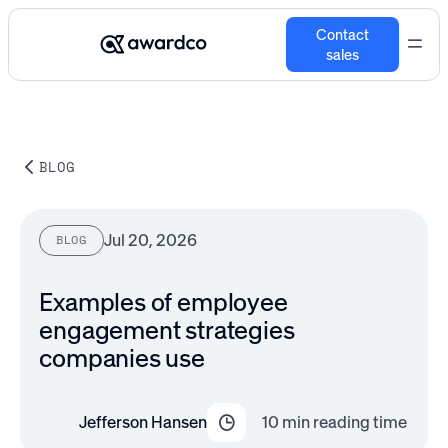
Contact
sales
BLOG
Jul 20, 2026
BLOG
Examples of employee
engagement strategies
companies​ use
Jefferson Hansen
10
min reading time