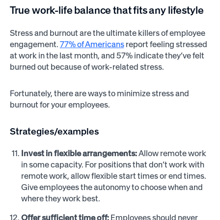
True work-life balance that fits any lifestyle
Stress and burnout are the ultimate killers of employee
engagement.
77% of Americans
report feeling stressed
at work in the last month, and 57% indicate they’ve felt
burned out because of work-related stress.
Fortunately, there are ways to minimize stress and
burnout for your employees.
Strategies/examples
Invest in flexible arrangements:
Allow remote work
in some capacity. For positions that don’t work with
remote work, allow flexible start times or end times.
Give employees the autonomy to choose when and
where they work best.
Offer sufficient time off:
Employees should never