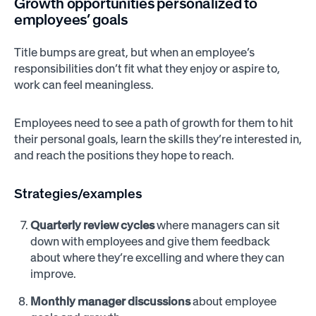
Growth opportunities personalized to
employees’ goals
Title bumps are great, but when an employee’s
responsibilities don’t fit what they enjoy or aspire to,
work can feel meaningless.
Employees need to see a path of growth for them to hit
their personal goals, learn the skills they’re interested in,
and reach the positions they hope to reach.
Strategies/examples
Quarterly review cycles
where managers can sit
down with employees and give them feedback
about where they’re excelling and where they can
improve.
Monthly manager discussions
about employee