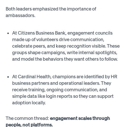
Both leaders emphasized the importance of
ambassadors.
At Citizens Business Bank, engagement councils
made up of volunteers drive communication,
celebrate peers, and keep recognition visible. These
groups shape campaigns, write internal spotlights,
and model the behaviors they want others to follow.
At Cardinal Health, champions are identified by HR
business partners and operational leaders. They
receive training, ongoing communication, and
simple data like login reports so they can support
adoption locally.
The common thread:
engagement scales through
people, not platforms.