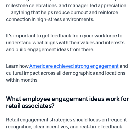
milestone celebrations, and manager-led appreciation
—anything that helps reduce burnout and reinforce
connection in high-stress environments.
It’s important to get feedback from your workforce to
understand what aligns with their values and interests
and build engagement ideas from there.
Learn how
Americare achieved strong engagement
and
cultural impact across all demographics and locations
within months.
What employee engagement ideas work for
retail associates?
Retail engagement strategies should focus on frequent
recognition, clear incentives, and real-time feedback.