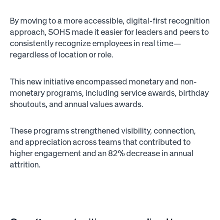
By moving to a more accessible, digital-first recognition
approach, SOHS made it easier for leaders and peers to
consistently recognize employees in real time—
regardless of location or role.
This new initiative encompassed monetary and non-
monetary programs, including service awards, birthday
shoutouts, and annual values awards.
These programs strengthened visibility, connection,
and appreciation across teams that contributed to
higher engagement and an 82% decrease in annual
attrition.