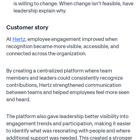
is willing to change. When change isn’t feasible, have
leadership explain why.
Customer story
At
Hertz
, employee engagement improved when
recognition became more visible, accessible, and
connected across the organization.
By creating a centralized platform where team
members and leaders could consistently recognize
contributions, Hertz strengthened communication
between teams and helped employees feel more seen
and heard.
The platform also gave leadership better visibility into
engagement trends and participation, making it easier
to identify what was resonating with people and where
additional support was needed. This created a stronger