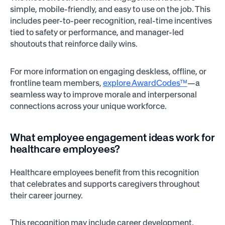
simple, mobile-friendly, and easy to use on the job. This
includes peer-to-peer recognition, real-time incentives
tied to safety or performance, and manager-led
shoutouts that reinforce daily wins.
For more information on engaging deskless, offline, or
frontline team members,
explore AwardCodes™
—a
seamless way to improve morale and interpersonal
connections across your unique workforce.
What employee engagement ideas work for
healthcare employees?
Healthcare employees benefit from this recognition
that celebrates and supports caregivers throughout
their career journey.
This recognition may include career development,