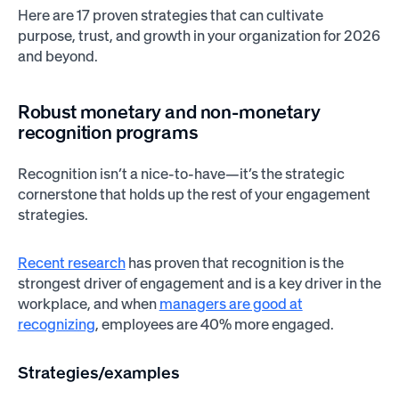
Here are 17 proven strategies that can cultivate
purpose, trust, and growth in your organization for 2026
and beyond.
Robust monetary and non-monetary
recognition programs
Recognition isn’t a nice-to-have—it’s the strategic
cornerstone that holds up the rest of your engagement
strategies.
Recent research
has proven that recognition is the
strongest driver of engagement and is a key driver in the
workplace, and when
managers are good at
recognizing
, employees are 40% more engaged.
Strategies/examples