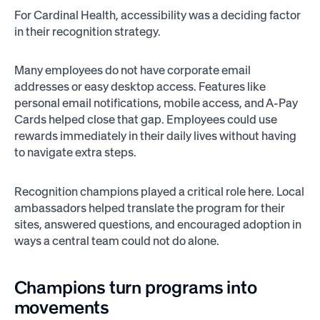
For Cardinal Health, accessibility was a deciding factor
in their recognition strategy.
Many employees do not have corporate email
addresses or easy desktop access. Features like
personal email notifications, mobile access, and A-Pay
Cards helped close that gap. Employees could use
rewards immediately in their daily lives without having
to navigate extra steps.
Recognition champions played a critical role here. Local
ambassadors helped translate the program for their
sites, answered questions, and encouraged adoption in
ways a central team could not do alone.
Champions turn programs into
movements