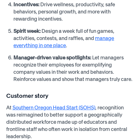
Incentives:
Drive wellness, productivity, safe
behaviors, personal growth, and more with
rewarding incentives.
Spirit week:
Design a week full of fun games,
activities, contests, and raffles, and
manage
everything in one place
.
Manager-driven value spotlights:
Let managers
recognize their employees for exemplifying
company values in their work and behaviors.
Reinforce values and show that managers truly care.
Customer story
At
Southern Oregon Head Start (SOHS)
, recognition
was reimagined to better support a geographically
distributed workforce made up of educators and
frontline staff who often work in isolation from central
leadership.