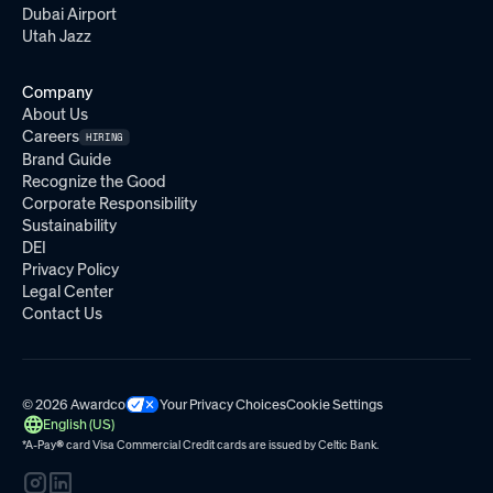
Dubai Airport
Utah Jazz
Company
About Us
Careers
HIRING
Brand Guide
Recognize the Good
Corporate Responsibility
Sustainability
DEI
Privacy Policy
Legal Center
Contact Us
© 2026 Awardco
Your Privacy Choices
Cookie Settings
English (US)
*A-Pay
®
card Visa Commercial Credit cards are issued by
Celtic Bank.