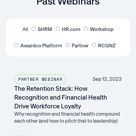
Past Webinars
All
SHRM
HR.com
Workshop
Awardco Platform
Partner
RCGNZ
Sep 12, 2023
PARTNER WEBINAR
The Retention Stack: How
Recognition and Financial Health
Drive Workforce Loyalty
Why recognition and financial health compound
each other (and how to pitch that to leadership)