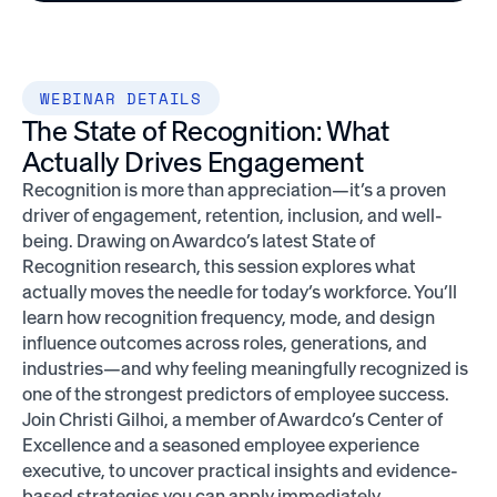
WEBINAR DETAILS
The State of Recognition: What
Actually Drives Engagement
Recognition is more than appreciation—it’s a proven
driver of engagement, retention, inclusion, and well-
being. Drawing on Awardco’s latest State of
Recognition research, this session explores what
actually moves the needle for today’s workforce. You’ll
learn how recognition frequency, mode, and design
influence outcomes across roles, generations, and
industries—and why feeling meaningfully recognized is
one of the strongest predictors of employee success.
Join Christi Gilhoi, a member of Awardco’s Center of
Excellence and a seasoned employee experience
executive, to uncover practical insights and evidence-
based strategies you can apply immediately.