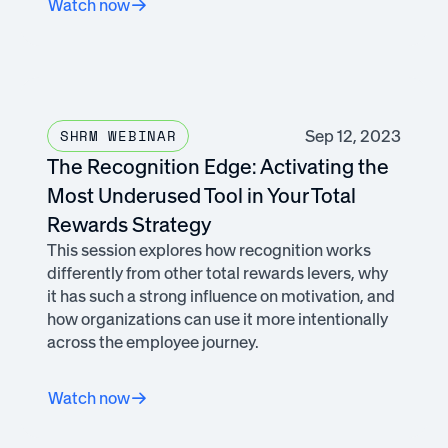
Watch now
Sep 12, 2023
SHRM WEBINAR
The Recognition Edge: Activating the
Most Underused Tool in Your Total
Rewards Strategy
This session explores how recognition works
differently from other total rewards levers, why
it has such a strong influence on motivation, and
how organizations can use it more intentionally
across the employee journey.
Watch now