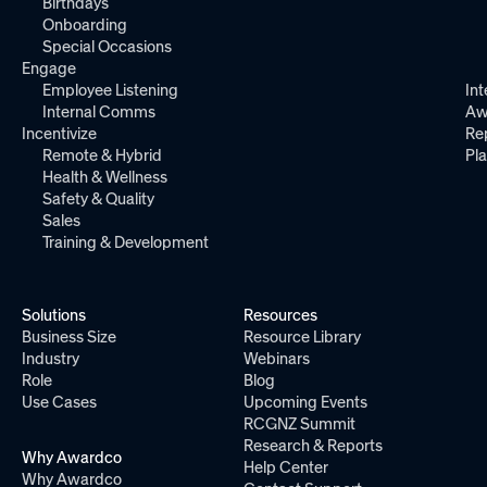
Birthdays
Onboarding
Special Occasions
Engage
Employee Listening
Int
Internal Comms
Aw
Incentivize
Re
Remote & Hybrid
Pl
Health & Wellness
Safety & Quality
Sales
Training & Development
Solutions
Resources
Business Size
Resource Library
Industry
Webinars
Role
Blog
Use Cases
Upcoming Events
RCGNZ Summit
Research & Reports
Why Awardco
Help Center
Why Awardco