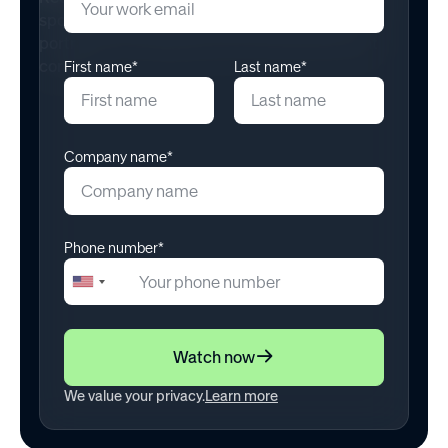
First name*
Last name*
Company name*
Phone number*
+1
United
States
+1
Watch now
We value your privacy.
Learn more