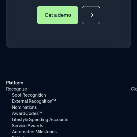
Get a demo
Platform
Recognize
Gl
Spot Recognition
External Recognition™
Nominations
AwardCodes™
Lifestyle Spending Accounts
Service Awards
Automated Milestones