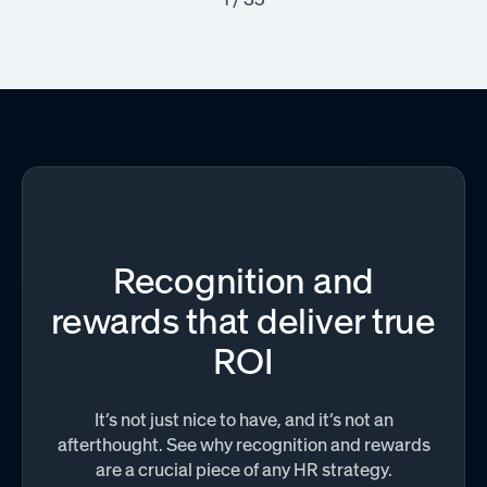
Recognition and
rewards that deliver true
ROI
It’s not just nice to have, and it’s not an
afterthought. See why recognition and rewards
are a crucial piece of any HR strategy.