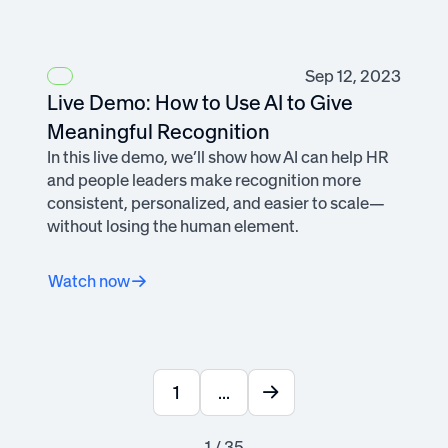
Sep 12, 2023
Live Demo: How to Use AI to Give
Meaningful Recognition
In this live demo, we’ll show how AI can help HR
and people leaders make recognition more
consistent, personalized, and easier to scale—
without losing the human element.
Watch now
1
...
1 / 35