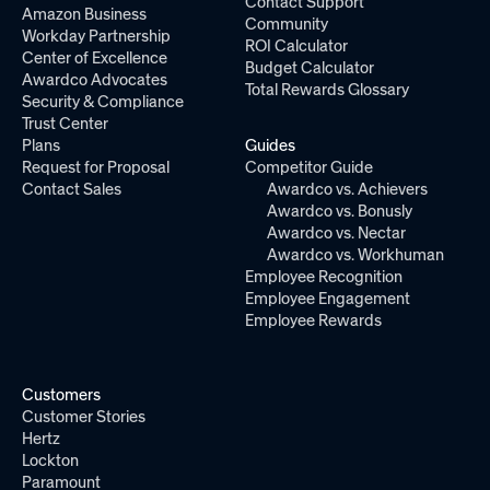
Contact Support
Amazon Business
Community
Workday Partnership
ROI Calculator
Center of Excellence
Budget Calculator
Awardco Advocates
Total Rewards Glossary
Security & Compliance
Trust Center
Plans
Guides
Request for Proposal
Competitor Guide
Contact Sales
Awardco vs. Achievers
Awardco vs. Bonusly
Awardco vs. Nectar
Awardco vs. Workhuman
Employee Recognition
Employee Engagement
Employee Rewards
Customers
Customer Stories
Hertz
Lockton
Paramount