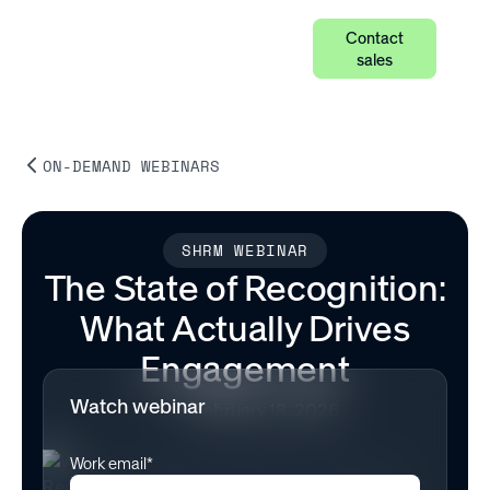
Contact
sales
ON-DEMAND WEBINARS
SHRM WEBINAR
The State of Recognition:
What Actually Drives
Engagement
Watch webinar
February 18, 2026
Work email*