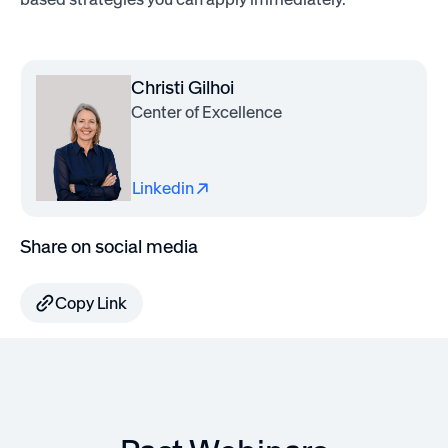
Christi Gilhoi
Center of Excellence
Linkedin
Share on social media
Copy Link