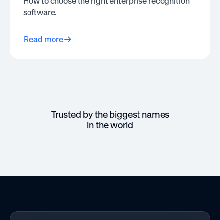
How to choose the right enterprise recognition
software.
Read more
Trusted by the biggest names
in the world