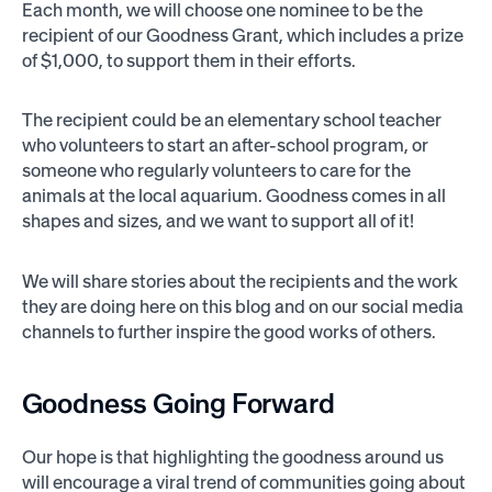
Each month, we will choose one nominee to be the
recipient of our Goodness Grant, which includes a prize
of $1,000, to support them in their efforts.
The recipient could be an elementary school teacher
who volunteers to start an after-school program, or
someone who regularly volunteers to care for the
animals at the local aquarium. Goodness comes in all
shapes and sizes, and we want to support all of it!
We will share stories about the recipients and the work
they are doing here on this blog and on our social media
channels to further inspire the good works of others.
Goodness Going Forward
Our hope is that highlighting the goodness around us
will encourage a viral trend of communities going about