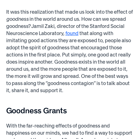
It was this realization that made us look into the effect of
goodness
in the world around us. How can we spread
goodness? Jamil Zaki, director of the Stanford Social
Neuroscience Laboratory,
found
that along with
imitating good actions they are exposed to, people also
adopt the spirit of goodness that encouraged those
actions in the first place. Put simply, one good act really
does inspire another. Goodness exists in the world all
around us, and the more people that are exposed to it,
the more it will grow and spread. One of the best ways
to pass along the “goodness contagion” is to talk about
it, share it, and support it.
Goodness Grants
With the far-reaching effects of goodness and
happiness on our minds, we had to find a way to support