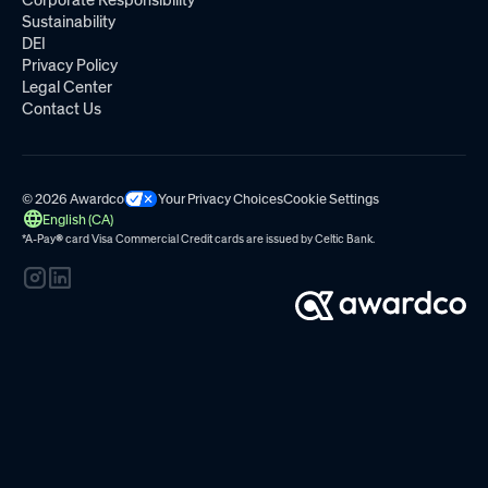
Corporate Responsibility
Sustainability
DEI
Privacy Policy
Legal Center
Contact Us
© 2026 Awardco
Your Privacy Choices
Cookie Settings
English (CA)
*A-Pay
®
card Visa Commercial Credit cards are issued by
Celtic Bank.