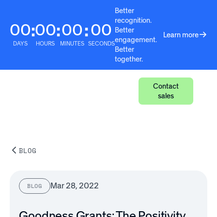
Better
recognition.
00
00
00
00
:
:
:
Better
Learn more
engagement.
DAYS
HOURS
MINUTES
SECONDS
Better
together.
Contact
sales
BLOG
Mar 28, 2022
BLOG
Goodness Grants: The Positivity