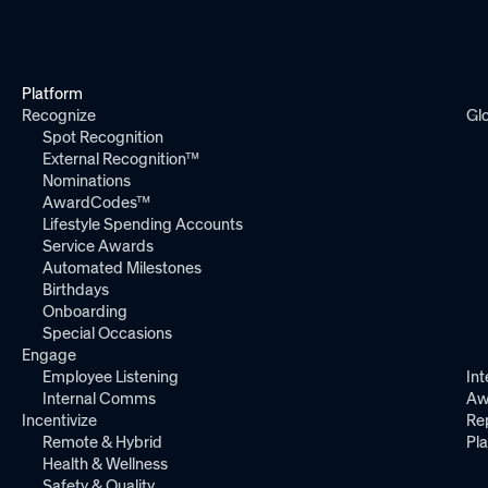
Platform
Recognize
Gl
Spot Recognition
External Recognition™
Nominations
AwardCodes™
Lifestyle Spending Accounts
Service Awards
Automated Milestones
Birthdays
Onboarding
Special Occasions
Engage
Employee Listening
Int
Internal Comms
Aw
Incentivize
Re
Remote & Hybrid
Pl
Health & Wellness
Safety & Quality