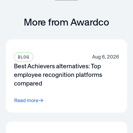
More from Awardco
Aug 6, 2026
BLOG
Best Achievers alternatives: Top
employee recognition platforms
compared
Read more