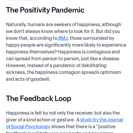
The Positivity Pandemic
Naturally, humans are seekers of happiness, although
we don't always know where to look for it. But did you
know that, according to
BMJ
, those surrounded by
happy people are significantly more likely to experience
happiness themselves? Happiness is contagious and
can spread from person to person, just like a disease.
However, instead of a pandemic of debilitating
sickness, the happiness contagion spreads optimism
and acts of goodwill.
The Feedback Loop
Happiness is felt by not only the receiver, but also the
giver of a kind action or gesture. A
study by the Journal
of Social Psychology
shows that there is a “positive