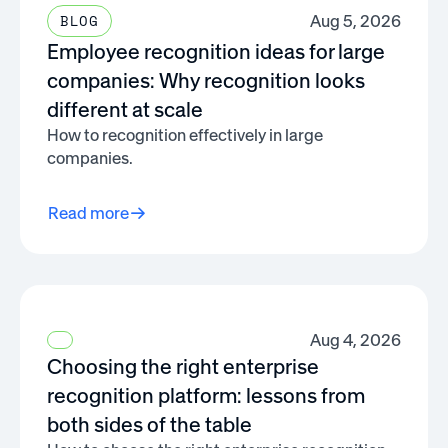
Aug 5, 2026
BLOG
Employee recognition ideas for large
companies: Why recognition looks
different at scale
How to recognition effectively in large
companies.
Read more
Aug 4, 2026
Choosing the right enterprise
recognition platform: lessons from
both sides of the table