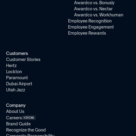
Awardco vs. Bonusly
Awardco vs. Nectar
Awardco vs. Workhuman
Employee Recognition
Employee Engagement
Employee Rewards
Customers
Customer Stories
Hertz
Lockton
Paramount
Dubai Airport
Utah Jazz
Company
About Us
Careers
HIRING
Brand Guide
Recognize the Good