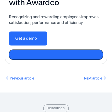
with Awardco
Recognizing and rewarding employees improves
satisfaction, performance and efficiency.
Get a demo
Previous article
Next article
RESOURCES