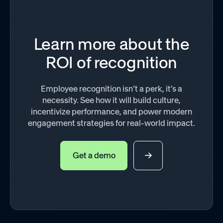
Learn more about the
ROI of recognition
Employee recognition isn’t a perk, it’s a
necessity. See how it will build culture,
incentivize performance, and power modern
engagement strategies for real-world impact.
Get a demo