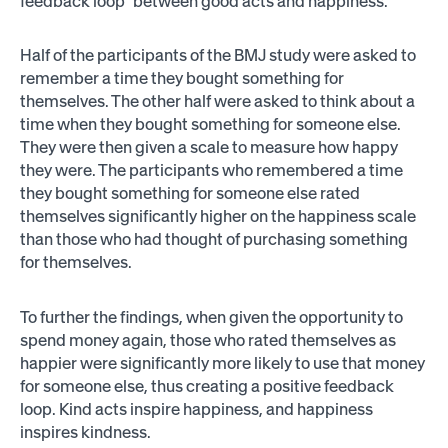
feedback loop” between good acts and happiness.
Half of the participants of the BMJ study were asked to
remember a time they bought something for
themselves. The other half were asked to think about a
time when they bought something for someone else.
They were then given a scale to measure how happy
they were. The participants who remembered a time
they bought something for someone else rated
themselves significantly higher on the happiness scale
than those who had thought of purchasing something
for themselves.
To further the findings, when given the opportunity to
spend money again, those who rated themselves as
happier were significantly more likely to use that money
for someone else, thus creating a positive feedback
loop. Kind acts inspire happiness, and happiness
inspires kindness.