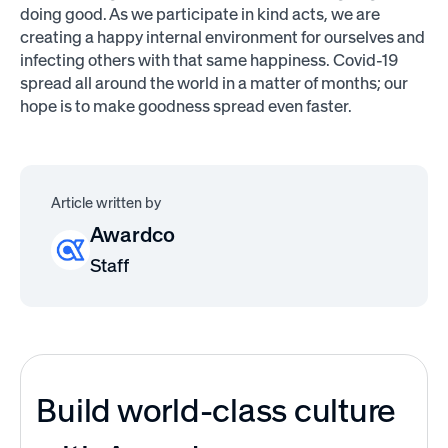
doing good. As we participate in kind acts, we are
creating a happy internal environment for ourselves and
infecting others with that same happiness. Covid-19
spread all around the world in a matter of months; our
hope is to make goodness spread even faster.
Article written by
Awardco
Staff
Build world-class culture