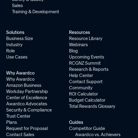
Sales
Training & Development
Solutions
Resources
Business Size
Resource Library
Industry
Webinars
Role
Blog
Use Cases
Upcoming Events
RCGNZ Summit
Research & Reports
Why Awardco
Help Center
Why Awardco
Contact Support
Amazon Business
Community
Workday Partnership
ROI Calculator
Center of Excellence
Budget Calculator
Awardco Advocates
Total Rewards Glossary
Security & Compliance
Trust Center
Plans
Guides
Request for Proposal
Competitor Guide
Contact Sales
Awardco vs. Achievers