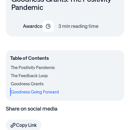
Pandemic
Awardco
3
min reading time
Table of Contents
The Positivity Pandemic
The Feedback Loop
Goodness Grants
Goodness Going Forward
Share on social media
Copy Link