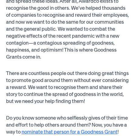
and spread these ideas. After all, Awardco exists to
recognise the good in others. We’ve helped thousands
of companies to recognise and reward their employees,
and now we want to do the same for our communities
and the general public. We wanted to combat the
negative effects of the recent pandemic with a new
contagion—a contagious spreading of goodness,
happiness, and optimism! This is where Goodness
Grants come in.
There are countless people out there doing great things
to promote good around them without ever considering
a reward. We want to recognise them and share their
story to continue the spread of goodness in the world,
but we need your help finding them!
Do you know someone who selflessly gives of their time
and effort to help others around them? Now, you have a
way to
nominate that person for a Goodness Grant
!