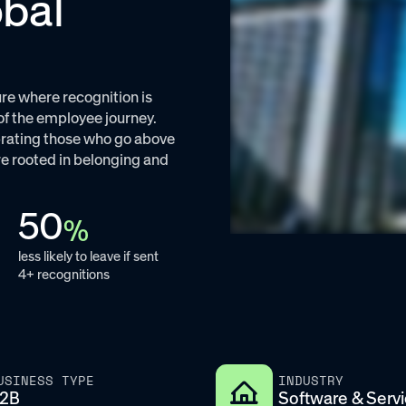
obal
re where recognition is
of the employee journey.
rating those who go above
e rooted in belonging and
50
%
less likely to leave if sent
4+ recognitions
USINESS TYPE
INDUSTRY
2B
Software & Serv