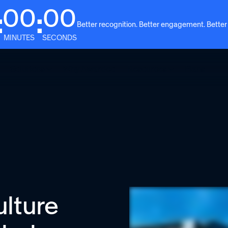
00
00
:
:
Better recognition. Better engagement. Better
MINUTES
SECONDS
Solutions
Why Awardco
Resources
Plans
ulture