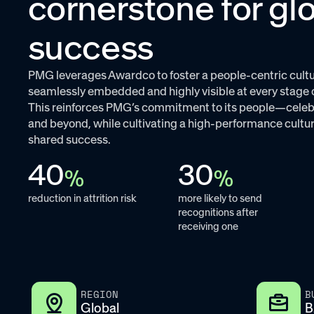
cornerstone for gl
success
PMG leverages Awardco to foster a people-centric cultu
seamlessly embedded and highly visible at every stage 
This reinforces PMG’s commitment to its people—celeb
and beyond, while cultivating a high-performance cultur
shared success.
40
30
%
%
reduction in attrition risk
more likely to send
recognitions after
receiving one
REGION
B
Global
B