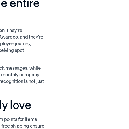
e entire
on. They’re
Awardco, and they're
ployee journey,
ceiving spot
ack messages, while
he monthly company-
cognition is not just
y love
 points for items
d free shipping ensure