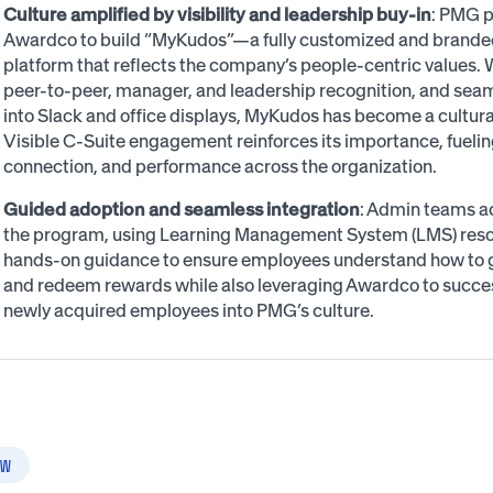
Culture amplified by visibility and leadership buy-in
: PMG p
Awardco to build “MyKudos”—a fully customized and brande
platform that reflects the company’s people-centric values. W
peer-to-peer, manager, and leadership recognition, and seam
into Slack and office displays, MyKudos has become a cultura
Visible C-Suite engagement reinforces its importance, fueli
connection, and performance across the organization.
Guided adoption and seamless integration
: Admin teams a
the program, using Learning Management System (LMS) res
hands-on guidance to ensure employees understand how to g
and redeem rewards while also leveraging Awardco to succes
newly acquired employees into PMG’s culture.
W