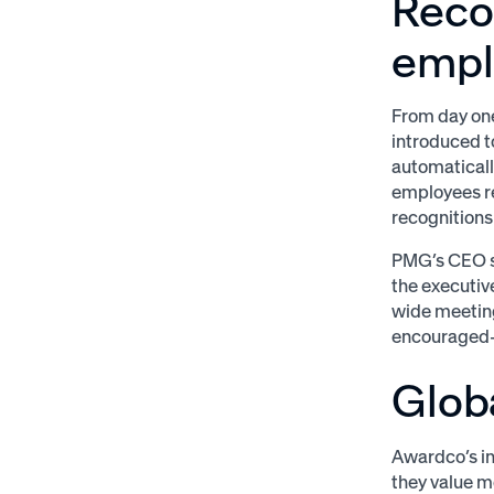
Reco
empl
From day one
introduced t
automaticall
employees re
recognition
PMG’s CEO s
the executiv
wide meeting
encouraged—
Glob
Awardco’s in
they value m