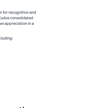
for recognition and
Kudos consolidated
ve appreciation in a
cluding: