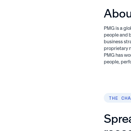
Abo
PMG is a glo
people and b
business str
proprietary 
PMG has won
people, perf
THE CHA
Spre