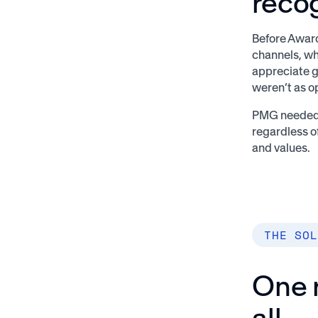
reco
Before Award
channels, wh
appreciate g
weren’t as o
PMG needed a
regardless o
and values.
THE SOL
One r