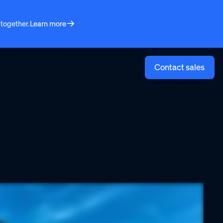
 together.
Learn more
Log in
Contact sales