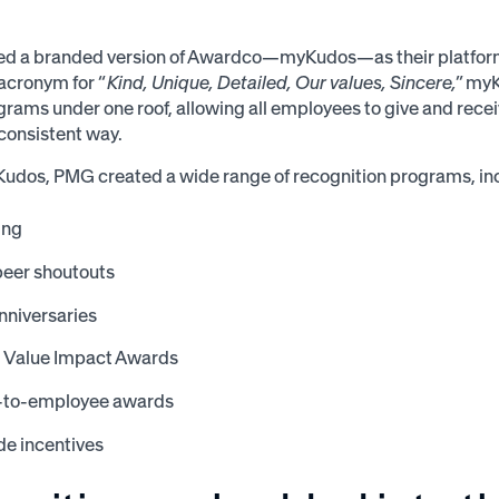
d a branded version of Awardco—myKudos—as their platform 
acronym for “
Kind, Unique, Detailed, Our values, Sincere,
” my
grams under one roof, allowing all employees to give and recei
 consistent way.
udos, PMG created a wide range of recognition programs, in
ing
peer shoutouts
nniversaries
l Value Impact Awards
-to-employee awards
e incentives