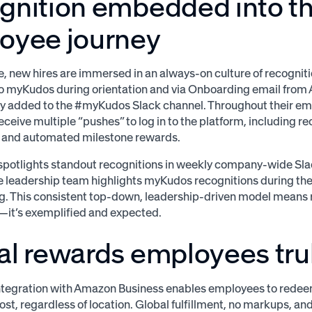
gnition embedded into th
oyee journey
, new hires are immersed in an always-on culture of recogniti
o myKudos during orientation and via Onboarding email from 
y added to the #myKudos Slack channel. Throughout their em
ceive multiple “pushes” to log in to the platform, including re
s and automated milestone rewards.
potlights standout recognitions in weekly company-wide Sl
e leadership team highlights myKudos recognitions during t
. This consistent top-down, leadership-driven model means re
it’s exemplified and expected.
al rewards employees trul
tegration with Amazon Business enables employees to redeem
ost, regardless of location. Global fulfillment, no markups, an