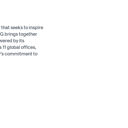
hat seeks to inspire
MG brings together
wered by its
11 global offices,
ny’s commitment to