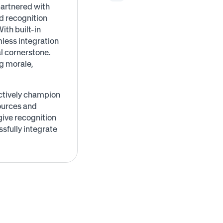
artnered with
d recognition
ith built-in
less integration
l cornerstone.
ng morale,
ctively champion
ources and
ive recognition
sfully integrate