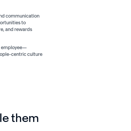
 and communication
ortunities to
re, and rewards
ery employee—
ople-centric culture
ule them