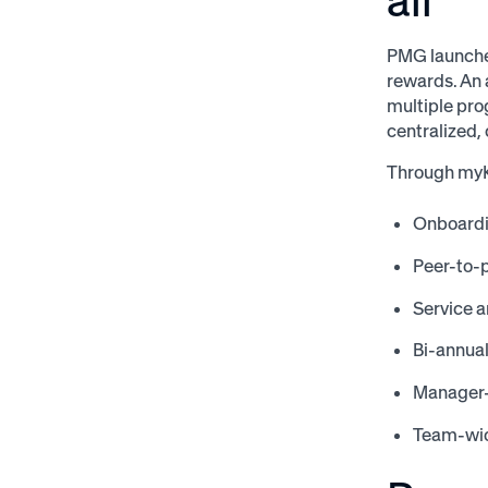
all
PMG launche
rewards. An 
multiple pro
centralized,
Through myK
Onboard
Peer-to-
Service a
Bi-annua
Manager
Team-wid