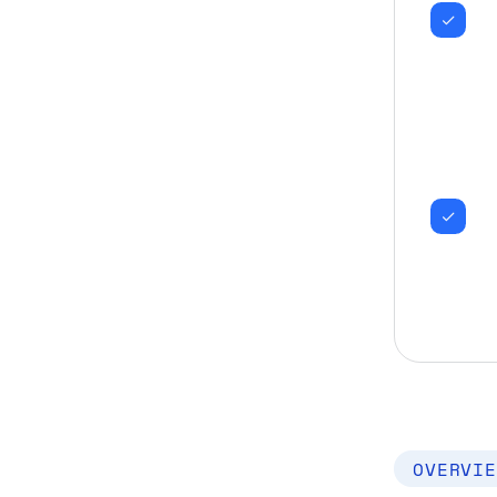
OVERVIE