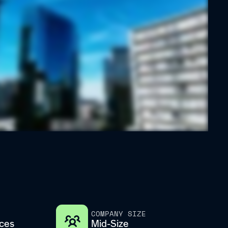
COMPANY SIZE
ices
Mid-Size