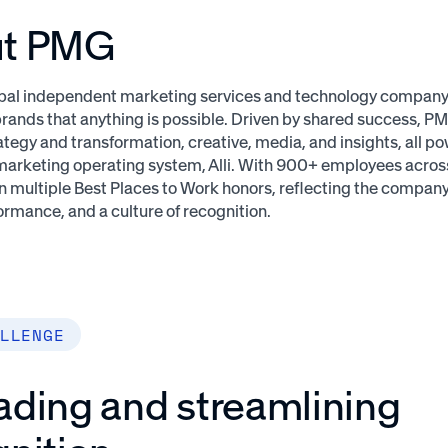
ut PMG
bal independent marketing services and technology company t
rands that anything is possible. Driven by shared success, P
ategy and transformation, creative, media, and insights, all po
marketing operating system, Alli. With 900+ employees across 
 multiple Best Places to Work honors, reflecting the compa
ormance, and a culture of recognition.
LLENGE
ading and streamlining