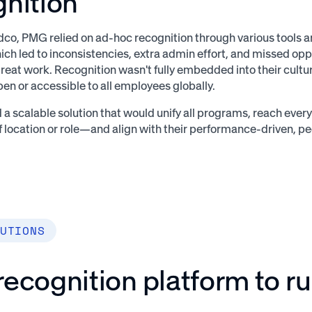
gnition
co, PMG relied on ad-hoc recognition through various tools
ich led to inconsistencies, extra admin effort, and missed opp
reat work. Recognition wasn't fully embedded into their cultu
pen or accessible to all employees globally.
 scalable solution that would unify all programs, reach ev
f location or role—and align with their performance-driven, pe
UTIONS
ecognition platform to r