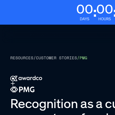
00
00
:
DAYS
HOURS
Platform
RESOURCES
/
CUSTOMER STORIES
/
PMG
Recognition as a c