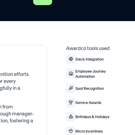
Awardco tools used
Slack Integration
Employee Journey
nition efforts
Automation
or every
ully in a
Spot Recognition
Service Awards
n from
hrough manager-
Birthdays & Holidays
n, fostering a
Micro Incentives