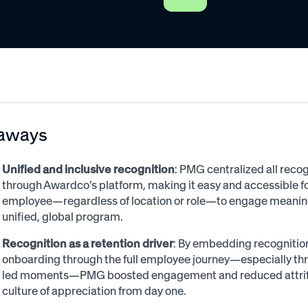
aways
Unified and inclusive recognition
: PMG centralized all recog
through Awardco’s platform, making it easy and accessible f
employee—regardless of location or role—to engage meaningf
unified, global program.
Recognition as a retention driver
: By embedding recognitio
onboarding through the full employee journey—especially t
led moments—PMG boosted engagement and reduced attritio
culture of appreciation from day one.