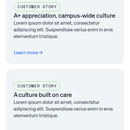
CUSTOMER STORY
A+ appreciation, campus-wide culture
Lorem ipsum dolor sit amet, consectetur
adipiscing elit. Suspendisse varius enim in eros
elementum tristique.
Learn more
CUSTOMER STORY
A culture built on care
Lorem ipsum dolor sit amet, consectetur
adipiscing elit. Suspendisse varius enim in eros
elementum tristique.