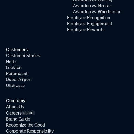
Awardco vs. Nectar
Awardco vs. Workhuman
Employee Recognition
Employee Engagement
Employee Rewards
Customers
Customer Stories
Hertz
Lockton
Paramount
Dubai Airport
Utah Jazz
Company
About Us
Careers
HIRING
Brand Guide
Recognize the Good
Corporate Responsibility