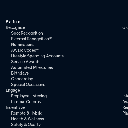
Platform
Recognize
Gl
Spot Recognition
External Recognition™
Nominations
AwardCodes™
Lifestyle Spending Accounts
Service Awards
Automated Milestones
Birthdays
Onboarding
Special Occasions
Engage
Employee Listening
Int
Internal Comms
Aw
Incentivize
Re
Remote & Hybrid
Pl
Health & Wellness
Safety & Quality