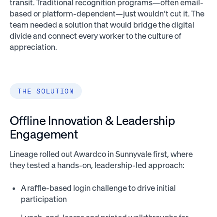
transit. Traditional recognition programs—often email-
based or platform-dependent—just wouldn’t cut it. The
team needed a solution that would bridge the digital
divide and connect every worker to the culture of
appreciation.
THE SOLUTION
Offline Innovation & Leadership
Engagement
Lineage rolled out Awardco in Sunnyvale first, where
they tested a hands-on, leadership-led approach:
A raffle-based login challenge to drive initial
participation