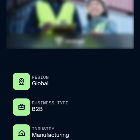
REGION
Global
BUSINESS TYPE
B2B
INDUSTRY
Manufacturing