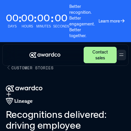
Better
recognition.
00
00
00
00
:
:
:
Better
Learn more
engagement.
DAYS
HOURS
MINUTES
SECONDS
Better
together.
Contact
sales
CUSTOMER STORIES
Recognitions delivered:
driving employee