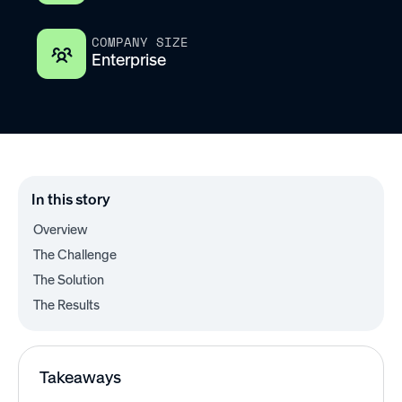
COMPANY SIZE
Enterprise
In this story
Overview
The Challenge
The Solution
The Results
Takeaways