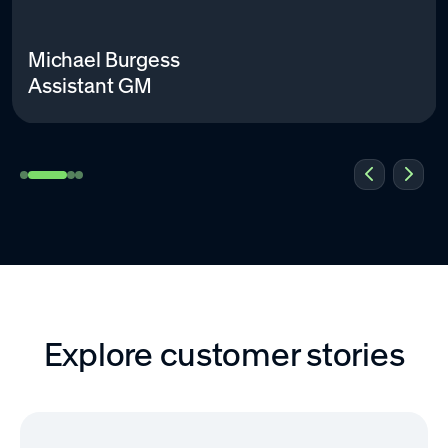
Michael Burgess
Assistant GM
Explore customer stories