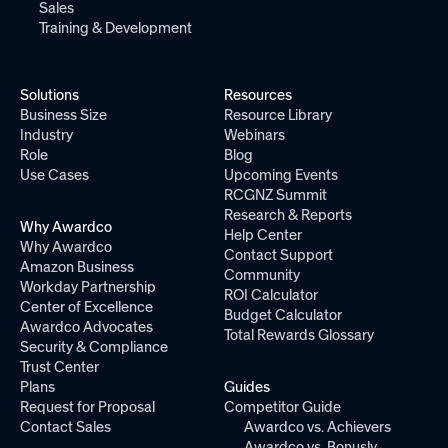
Sales
Training & Development
Solutions
Resources
Business Size
Resource Library
Industry
Webinars
Role
Blog
Use Cases
Upcoming Events
RCGNZ Summit
Research & Reports
Why Awardco
Help Center
Why Awardco
Contact Support
Amazon Business
Community
Workday Partnership
ROI Calculator
Center of Excellence
Budget Calculator
Awardco Advocates
Total Rewards Glossary
Security & Compliance
Trust Center
Plans
Guides
Request for Proposal
Competitor Guide
Contact Sales
Awardco vs. Achievers
Awardco vs. Bonusly