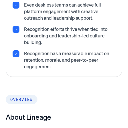
Even deskless teams can achieve full
platform engagement with creative
outreach and leadership support.
Recognition efforts thrive when tied into
onboarding and leadership-led culture
building.
Recognition has a measurable impact on
retention, morale, and peer-to-peer
engagement.
OVERVIEW
About Lineage