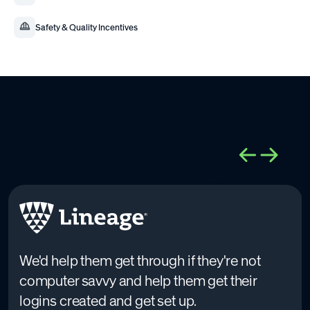
Safety & Quality Incentives
We'd help them get through if they're not
computer savvy and help them get their
logins created and get set up.