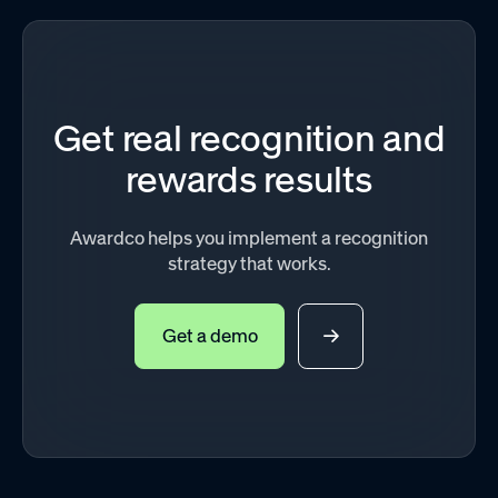
Get real recognition and
rewards results
Awardco helps you implement a recognition
strategy that works.
Get a demo