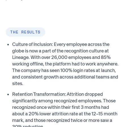
THE RESULTS
Culture of Inclusion: Every employee across the
globe is now a part of the recognition culture at
Lineage. With over 26,000 employees and 85%
working offline, the platform had to work anywhere.
The company has seen 100% login rates at launch,
and consistent growth across additional teams and
sites.
Retention Transformation: Attrition dropped
significantly among recognized employees. Those
recognized once within their first 3 months had
about a 20% lower attrition rate at the 12–15 month
mark, and those recognized twice or more saw a
30% reduction​.