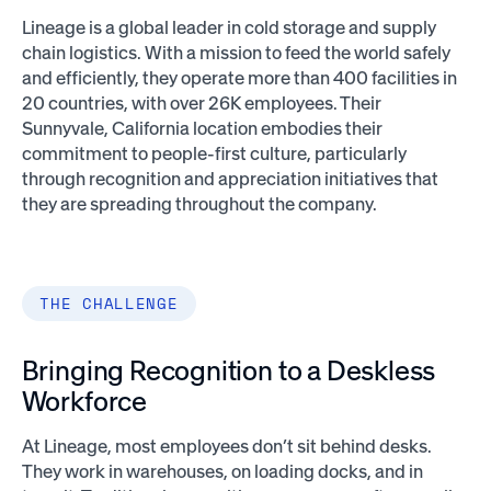
Lineage is a global leader in cold storage and supply
chain logistics. With a mission to feed the world safely
and efficiently, they operate more than 400 facilities in
20 countries, with over 26K employees. Their
Sunnyvale, California location embodies their
commitment to people-first culture, particularly
through recognition and appreciation initiatives that
they are spreading throughout the company.
THE CHALLENGE
Bringing Recognition to a Deskless
Workforce
At Lineage, most employees don’t sit behind desks.
They work in warehouses, on loading docks, and in