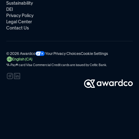
Sustainability
DEI
Privacy Policy
Legal Center
Contact Us
© 2026 Awardco
Your Privacy Choices
Cookie Settings
English (CA)
*A-Pay
®
card Visa Commercial Credit cards are issued by
Celtic Bank.