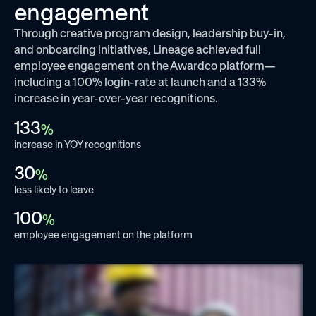
engagement
Through creative program design, leadership buy-in,
and onboarding initiatives, Lineage achieved full
employee engagement on the Awardco platform—
including a 100% login-rate at launch and a 133%
increase in year-over-year recognitions.
133
%
increase in YOY recognitions
30
%
less likely to leave
100
%
employee engagement on the platform