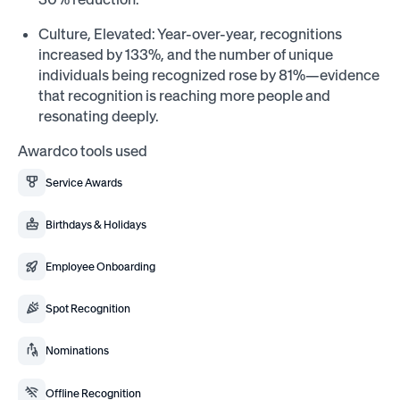
Culture, Elevated: Year-over-year, recognitions
increased by 133%, and the number of unique
individuals being recognized rose by 81%—evidence
that recognition is reaching more people and
resonating deeply.
Awardco tools used
Service Awards
Birthdays & Holidays
Employee Onboarding
Spot Recognition
Nominations
Offline Recognition