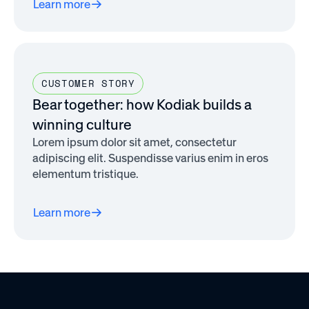
Learn more
CUSTOMER STORY
Bear together: how Kodiak builds a
winning culture
Lorem ipsum dolor sit amet, consectetur
adipiscing elit. Suspendisse varius enim in eros
elementum tristique.
Learn more