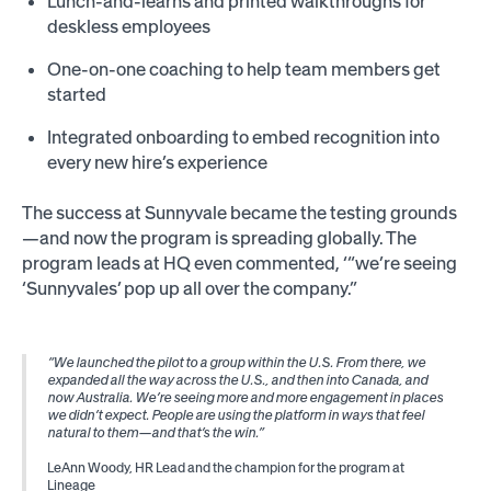
Lunch-and-learns and printed walkthroughs for
deskless employees
One-on-one coaching to help team members get
started
Integrated onboarding to embed recognition into
every new hire’s experience
The success at Sunnyvale became the testing grounds
—and now the program is spreading globally. The
program leads at HQ even commented, ‘“we’re seeing
‘Sunnyvales’ pop up all over the company.”
“We launched the pilot to a group within the U.S. From there, we
expanded all the way across the U.S., and then into Canada, and
now Australia. We’re seeing more and more engagement in places
we didn’t expect. People are using the platform in ways that feel
natural to them—and that’s the win.”
LeAnn Woody, HR Lead and the champion for the program at
Lineage