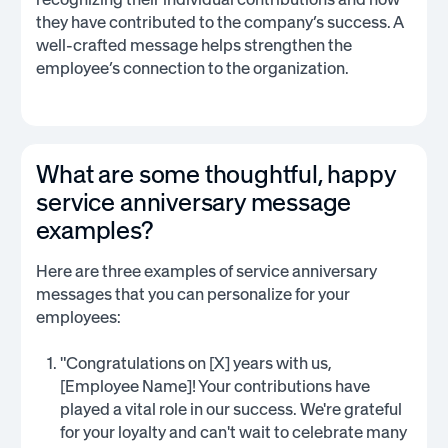
they have contributed to the company’s success. A
well-crafted message helps strengthen the
employee’s connection to the organization.
What are some thoughtful, happy
service anniversary message
examples?
Here are three examples of service anniversary
messages that you can personalize for your
employees:
"Congratulations on [X] years with us,
[Employee Name]! Your contributions have
played a vital role in our success. We're grateful
for your loyalty and can't wait to celebrate many