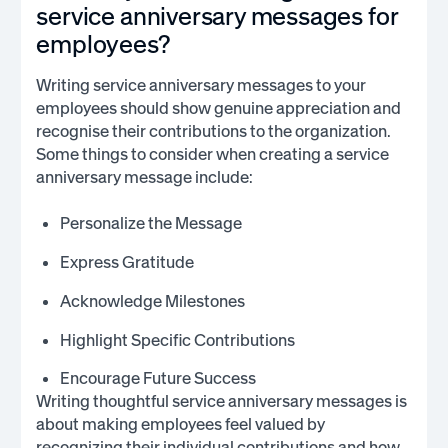
service anniversary messages for
employees?
Writing service anniversary messages to your
employees should show genuine appreciation and
recognise their contributions to the organization.
Some things to consider when creating a service
anniversary message include:
Personalize the Message
Express Gratitude
Acknowledge Milestones
Highlight Specific Contributions
Encourage Future Success
Writing thoughtful service anniversary messages is
about making employees feel valued by
recognizing their individual contributions and how