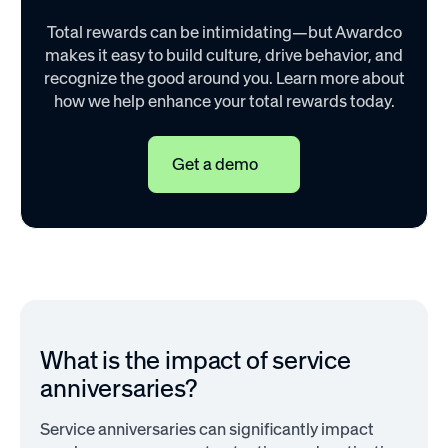
Total rewards can be intimidating—but Awardco
makes it easy to build culture, drive behavior, and
recognize the good around you. Learn more about
how we help enhance your total rewards today.
Get a demo
What is the impact of service
anniversaries?
Service anniversaries can significantly impact