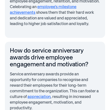
employee engagement, retention, and motivation.
Celebrating an
employee's milestone
achievements
shows them that their hard work
and dedication are valued and appreciated,
leading to higher job satisfaction and loyalty.
How do service anniversary
awards drive employee
engagement and motivation?
Service anniversary awards provide an
opportunity for companies to recognise and
reward their employees for their long-term
commitment to the organization. This can foster a
culture of
appreciation
, resulting in increased
employee engagement, motivation, and
productivity.