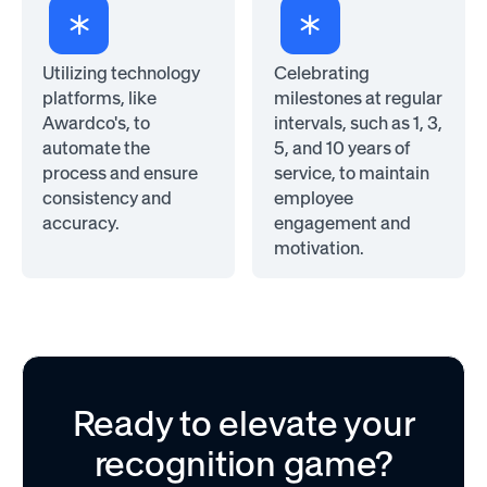
Utilizing technology
Celebrating
platforms, like
milestones at regular
Awardco's, to
intervals, such as 1, 3,
automate the
5, and 10 years of
process and ensure
service, to maintain
consistency and
employee
accuracy.
engagement and
motivation.
Ready to elevate your
recognition game?