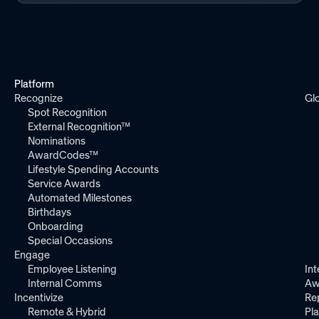
Platform
Recognize
Gl
Spot Recognition
External Recognition™
Nominations
AwardCodes™
Lifestyle Spending Accounts
Service Awards
Automated Milestones
Birthdays
Onboarding
Special Occasions
Engage
Employee Listening
Int
Internal Comms
Aw
Incentivize
Re
Remote & Hybrid
Pl