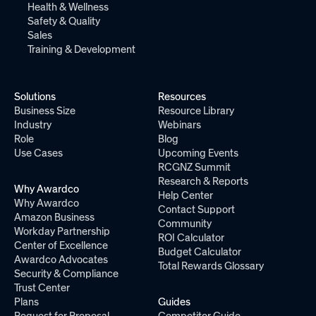
Health & Wellness
Safety & Quality
Sales
Training & Development
Solutions
Resources
Business Size
Resource Library
Industry
Webinars
Role
Blog
Use Cases
Upcoming Events
RCGNZ Summit
Research & Reports
Why Awardco
Help Center
Why Awardco
Contact Support
Amazon Business
Community
Workday Partnership
ROI Calculator
Center of Excellence
Budget Calculator
Awardco Advocates
Total Rewards Glossary
Security & Compliance
Trust Center
Plans
Guides