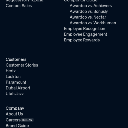
Request for Proposal
Competitor Guide
Contact Sales
Awardco vs. Achievers
Awardco vs. Bonusly
Awardco vs. Nectar
Awardco vs. Workhuman
Employee Recognition
Employee Engagement
Employee Rewards
Customers
Customer Stories
Hertz
Lockton
Paramount
Dubai Airport
Utah Jazz
Company
About Us
Careers
HIRING
Brand Guide