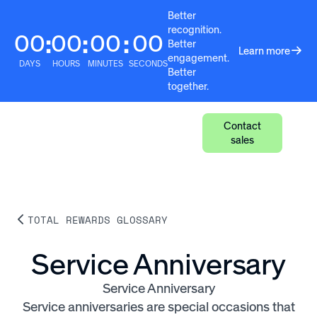
Better
recognition.
00
00
00
00
:
:
:
Better
Learn more
engagement.
DAYS
HOURS
MINUTES
SECONDS
Better
together.
Contact
sales
TOTAL REWARDS GLOSSARY
Service Anniversary
Service Anniversary
Service anniversaries are special occasions that