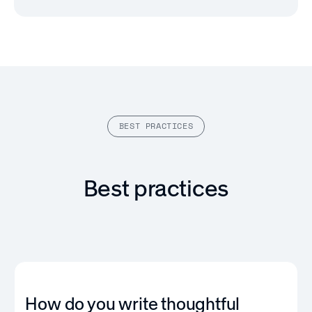
BEST PRACTICES
Best practices
How do you write thoughtful