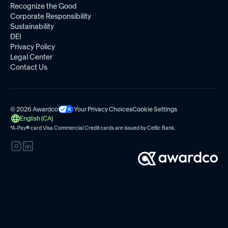
Recognize the Good
Corporate Responsibility
Sustainability
DEI
Privacy Policy
Legal Center
Contact Us
© 2026 Awardco
Your Privacy Choices
Cookie Settings
English (CA)
*A-Pay
®
card Visa Commercial Credit cards are issued by
Celtic Bank.