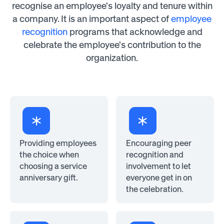
recognise an employee's loyalty and tenure within
a company. It is an important aspect of
employee
recognition
programs that acknowledge and
celebrate the employee's contribution to the
organization.
Providing employees
Encouraging peer
the choice when
recognition and
choosing a service
involvement to let
anniversary gift.
everyone get in on
the celebration.