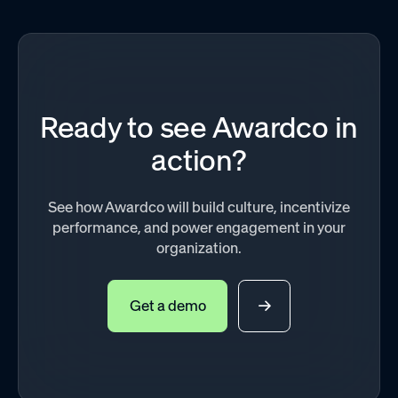
Ready to see Awardco in
action?
See how Awardco will build culture, incentivize
performance, and power engagement in your
organization.
Get a demo