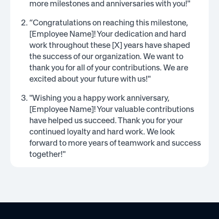
more milestones and anniversaries with you!"
“Congratulations on reaching this milestone,
[Employee Name]! Your dedication and hard
work throughout these [X] years have shaped
the success of our organization. We want to
thank you for all of your contributions. We are
excited about your future with us!"
"Wishing you a happy work anniversary,
[Employee Name]! Your valuable contributions
have helped us succeed. Thank you for your
continued loyalty and hard work. We look
forward to more years of teamwork and success
together!"