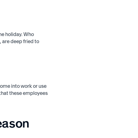
he holiday. Who
, are deep fried to
 come into work or use
so that these employees
season