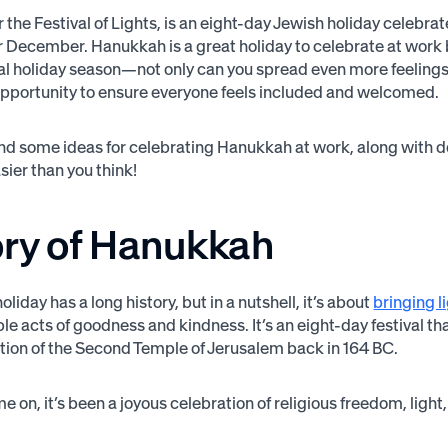
 the Festival of Lights, is an eight-day Jewish holiday celebr
December. Hanukkah is a great holiday to celebrate at work 
nal holiday season—not only can you spread even more feelings o
opportunity to ensure everyone feels included and welcomed.
find some ideas for celebrating Hanukkah at work, along with
sier than you think!
ory of Hanukkah
oliday has a long history, but in a nutshell, it’s about
bringing l
le acts of goodness and kindness. It’s an eight-day festival
tion of the Second Temple of Jerusalem back in 164 BC.
e on, it’s been a joyous celebration of religious freedom, light,