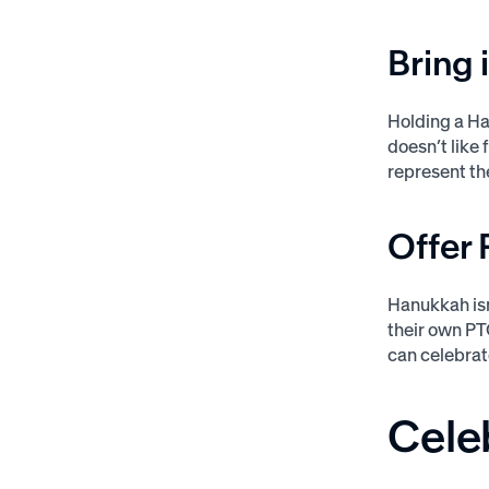
Bring 
Holding a Ha
doesn’t like 
represent th
Offer 
Hanukkah isn
their own PTO
can celebrat
Cele