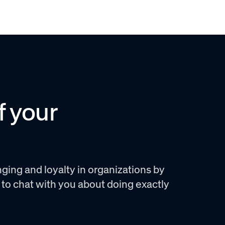
f your
ging and loyalty in organizations by
e to chat with you about doing exactly