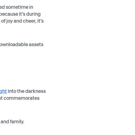
ated sometime in
because it’s during
f joy and cheer, it’s
 downloadable assets
ight
into the darkness
 that commemorates
 and family.