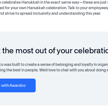
 celebrates Hanukkah in the exact same way—these are just 
ted for your own Hanukkah celebration. Talk to your employee
nd strive to spread inclusivity and understanding this year.
 the most out of your celebrati
 was built to create a sense of belonging and loyalty in organi
ng the best in people. We'd love to chat with you about doing e
k with Awardco