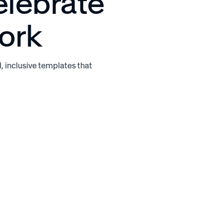
elebrate
ork
l, inclusive templates that