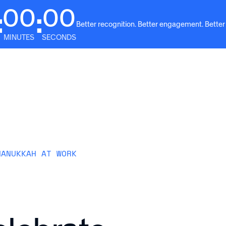
00
00
:
:
Better recognition. Better engagement. Better
MINUTES
SECONDS
Solutions
Why Awardco
Resources
Plans
HANUKKAH AT WORK