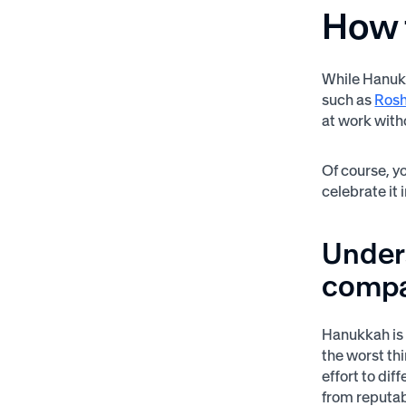
How 
While Hanukk
such as
Ros
at work with
Of course, y
celebrate it
Unders
comp
Hanukkah is 
the worst th
effort to dif
from reputab