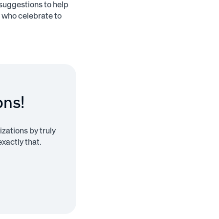
suggestions to help
s who celebrate to
ons!
zations by truly
xactly that.