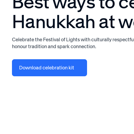
Best ways to c
Hanukkah at w
Celebrate the Festival of Lights with culturally respectfu
honour tradition and spark connection.
Download celebration kit