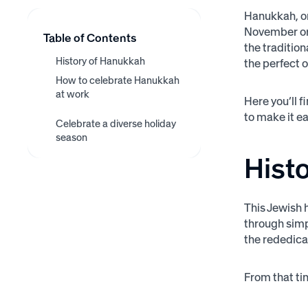
Hanukkah, or
November or 
Table of Contents
the traditio
History of Hanukkah
the perfect 
How to celebrate Hanukkah
at work
Here you’ll 
Understand it yourself and
to make it ea
Put up Hanukkah
Bring in traditional
Celebrate a diverse holiday
Offer PTO to those who
educate the company
decorations
Hanukkah dishes
season
need it
Hist
This Jewish h
through simp
the rededica
From that tim