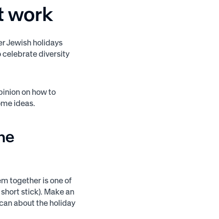
t work
her Jewish holidays
o celebrate diversity
opinion on how to
some ideas.
the
m together is one of
short stick). Make an
u can about the holiday