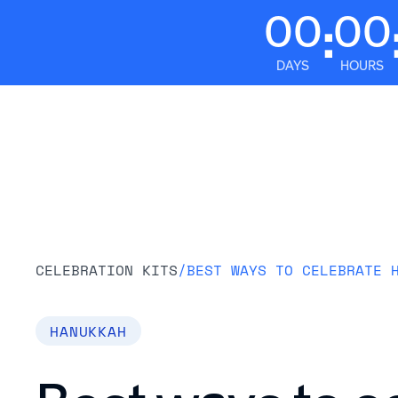
00
00
:
DAYS
HOURS
Platform
CELEBRATION KITS
/
BEST WAYS TO CELEBRATE 
HANUKKAH