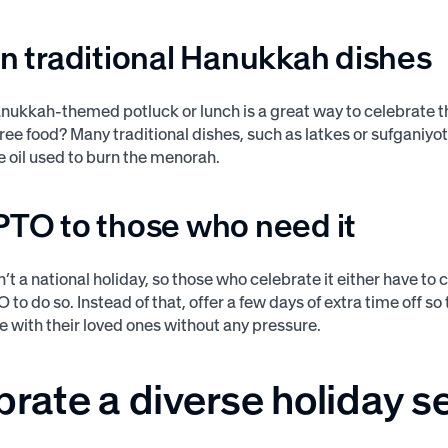
in traditional Hanukkah dishes
nukkah-themed potluck or lunch is a great way to celebrate t
free food? Many traditional dishes, such as latkes or sufganiyot
e oil used to burn the menorah.
PTO to those who need it
’t a national holiday, so those who celebrate it either have to
 to do so. Instead of that, offer a few days of extra time off 
e with their loved ones without any pressure.
brate a diverse holiday 