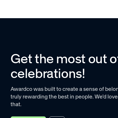
Get the most out o
celebrations!
Awardco was built to create a sense of belon
truly rewarding the best in people. We'd lov
that.