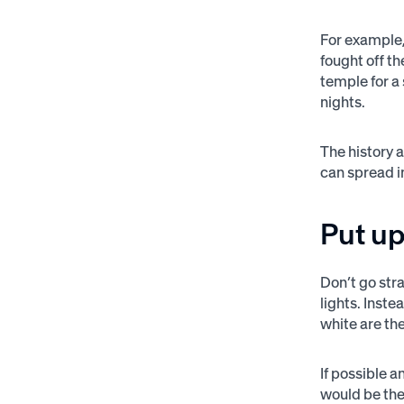
For example,
fought off th
temple for a 
nights.
The history 
can spread i
Put u
Don’t go str
lights. Inst
white are th
If possible 
would be the