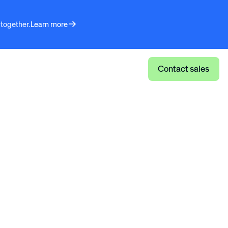
 together.
Learn more
Log in
Contact sales