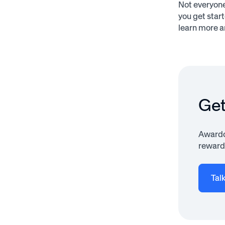
Not everyone
you get star
learn more a
Get
Awardco
rewardi
Tal