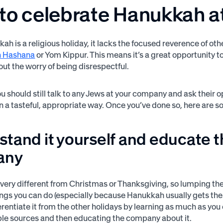
to celebrate Hanukkah a
ah is a religious holiday, it lacks the focused reverence of ot
h Hashana
or Yom Kippur. This means it’s a great opportunity t
out the worry of being disrespectful.
ou should still talk to any Jews at your company and ask their 
 in a tasteful, appropriate way. Once you’ve done so, here are 
tand it yourself and educate 
any
very different from Christmas or Thanksgiving, so lumping the
ings you can do (especially because Hanukkah usually gets the 
ferentiate it from the other holidays by learning as much as yo
le sources and then educating the company about it.