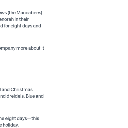
Jews (the Maccabees)
enorah in their
ted for eight days and
company more about it
el and Christmas
nd dreidels. Blue and
 the eight days—this
e holiday.