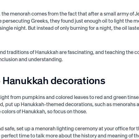
 the menorah comes from the fact that after a small army of 
e persecuting Greeks, they found just enough oil to light the m
single night. But instead of only burning for a night, the oil las
and traditions of Hanukkah are fascinating, and teaching the 
nclusion and understanding.
p Hanukkah decorations
aight from pumpkins and colored leaves to red and green tins
ead, put up Hanukkah-themed decorations, such as menorahs a
e colors of Hanukkah, so focus on those.
and safe, set up a menorah lighting ceremony at your office for
 perfect time to talk more about the history and meaning of th