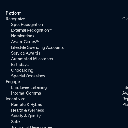
Platform
Recognize
Gl
Spot Recognition
External Recognition™
Nominations
AwardCodes™
Lifestyle Spending Accounts
Service Awards
Automated Milestones
Birthdays
Onboarding
Special Occasions
Engage
Employee Listening
Int
Internal Comms
Aw
Incentivize
Re
Remote & Hybrid
Pl
Health & Wellness
Safety & Quality
Sales
Training & Development