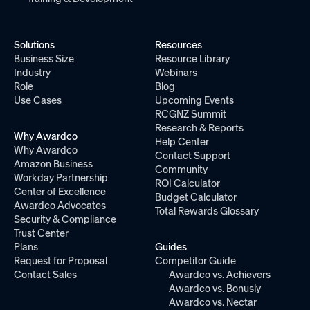
Solutions
Resources
Business Size
Resource Library
Industry
Webinars
Role
Blog
Use Cases
Upcoming Events
RCGNZ Summit
Research & Reports
Why Awardco
Help Center
Why Awardco
Contact Support
Amazon Business
Community
Workday Partnership
ROI Calculator
Center of Excellence
Budget Calculator
Awardco Advocates
Total Rewards Glossary
Security & Compliance
Trust Center
Plans
Guides
Request for Proposal
Competitor Guide
Contact Sales
Awardco vs. Achievers
Awardco vs. Bonusly
Awardco vs. Nectar