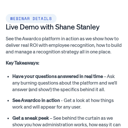
WEBINAR DETAILS
Live Demo with Shane Stanley
See the Awardco platform in action as we show how to
deliver real ROI with employee recognition, how to build
and manage a recognition strategy all in one place.
Key Takeaways:
Have your questions answered in real time
– Ask
any burning questions about the platform and we'll
answer (and show!) the specifics behind it all.
See Awardco in action
- Get a look at how things
work and will appear for any user.
Get a sneak peek
– See behind the curtain as we
show you how administration works, how easy it can