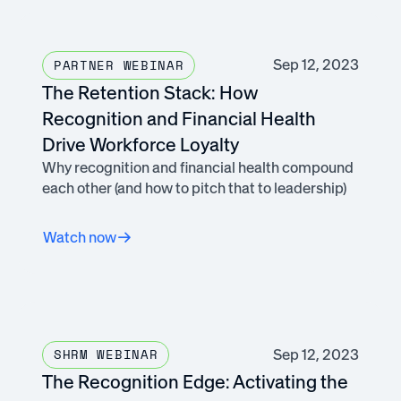
Sep 12, 2023
PARTNER WEBINAR
The Retention Stack: How
Recognition and Financial Health
Drive Workforce Loyalty
Why recognition and financial health compound
each other (and how to pitch that to leadership)
Watch now
Sep 12, 2023
SHRM WEBINAR
The Recognition Edge: Activating the