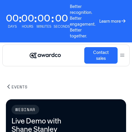
Better
recognition.
00
00
00
00
:
:
:
Better
Learn more
engagement.
DAYS
HOURS
MINUTES
SECONDS
Better
together.
Contact
sales
EVENTS
WEBINAR
Live Demo with
Shane Stanley