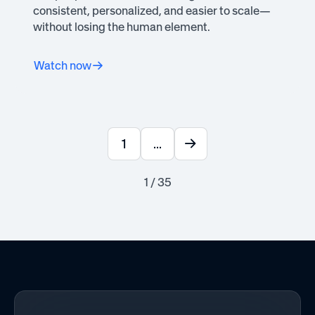
consistent, personalized, and easier to scale—
without losing the human element.
Watch now
1
...
1 / 35