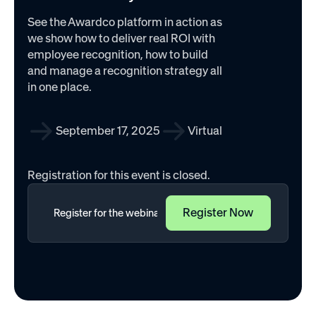
See the Awardco platform in action as
we show how to deliver real ROI with
employee recognition, how to build
and manage a recognition strategy all
in one place.
September 17, 2025
Virtual
Registration for this event is closed.