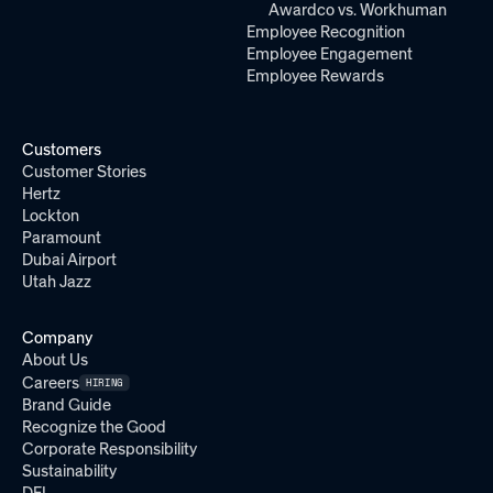
Awardco vs. Workhuman
Employee Recognition
Employee Engagement
Employee Rewards
Customers
Customer Stories
Hertz
Lockton
Paramount
Dubai Airport
Utah Jazz
Company
About Us
Careers
HIRING
Brand Guide
Recognize the Good
Corporate Responsibility
Sustainability