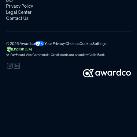
DEI
Privacy Policy
Legal Center
Contact Us
© 2026 Awardco
Your Privacy Choices
Cookie Settings
English (CA)
*A-Pay
®
card Visa Commercial Credit cards are issued by
Celtic Bank.