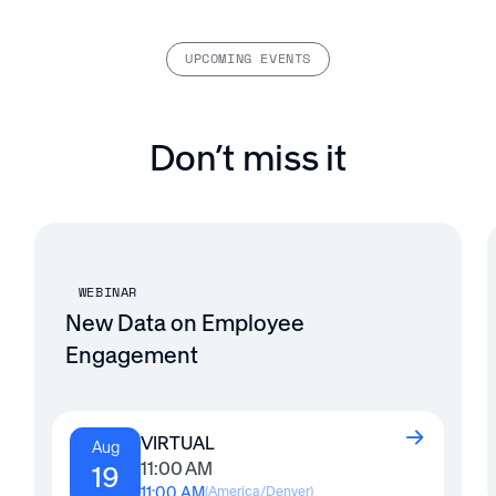
UPCOMING EVENTS
Don’t miss it
WEBINAR
New Data on Employee
Engagement
VIRTUAL
Aug
11:00 AM
19
11:00 AM
(
America/Denver
)