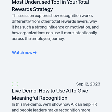
Most Underused Tool in Your Total
Rewards Strategy
This session explores how recognition works
differently from other total rewards levers, why
it has such a strong influence on motivation, and
how organizations can use it more intentionally
across the employee journey.
Watch now
Sep 12, 2023
Live Demo: How to Use AI to Give
Meaningful Recognition
In this live demo, we’ll show how AI can help HR
and people leaders make recognition more