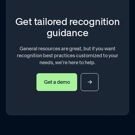
Get tailored recognition
guidance
General resources are great, but if you want
recognition best practices customized to your
needs, we’re here to help.
Get a demo