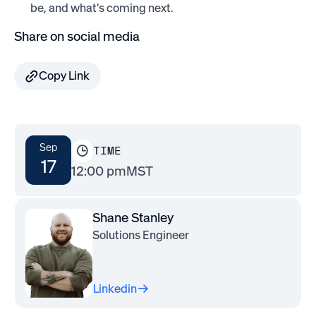
be, and what's coming next.
Share on social media
Copy Link
Sep
TIME
17
12:00 pm
MST
Shane Stanley
Solutions Engineer
Linkedin