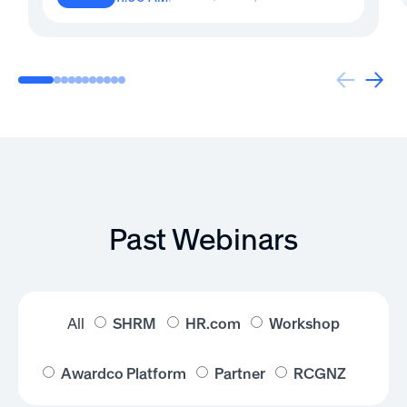
Past Webinars
All
SHRM
HR.com
Workshop
Awardco Platform
Partner
RCGNZ