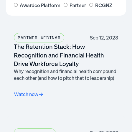
Awardco Platform
Partner
RCGNZ
Sep 12, 2023
PARTNER WEBINAR
The Retention Stack: How
Recognition and Financial Health
Drive Workforce Loyalty
Why recognition and financial health compound
each other (and how to pitch that to leadership)
Watch now