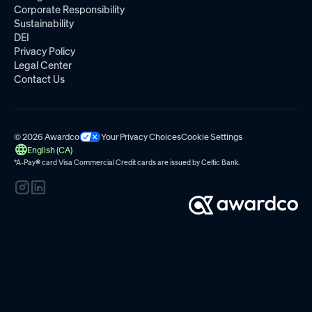
Corporate Responsibility
Sustainability
DEI
Privacy Policy
Legal Center
Contact Us
© 2026 Awardco
Your Privacy Choices
Cookie Settings
English (CA)
*A-Pay
®
card Visa Commercial Credit cards are issued by
Celtic Bank.