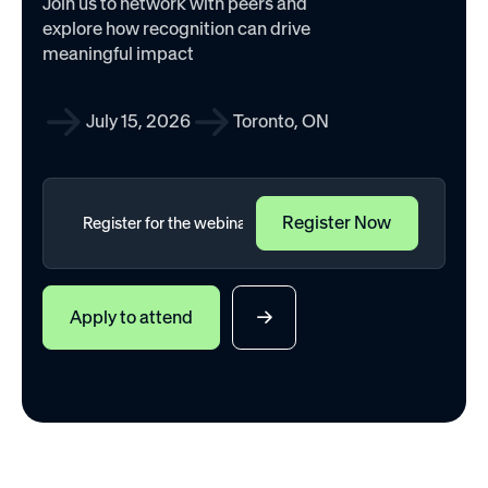
Join us to network with peers and
explore how recognition can drive
meaningful impact
July 15, 2026
Toronto, ON
Apply to attend