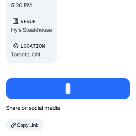
5:30 PM
VENUE
Hy's Steakhouse
LOCATION
Toronto, ON
Share on social media
Copy Link