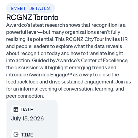
EVENT DETAILS
RCGNZ Toronto
Awardco’s latest research shows that recognition is a
powerful lever—but many organizations aren’t fully
realizing its potential. This RCGNZ City Tour invites HR
and people leaders to explore what the data reveals
about recognition today and how to translate insight
into action. Guided by Awardco’s Center of Excellence,
the discussion will highlight emerging trends and
introduce Awardco Engage™ as a way to close the
feedback loop and drive sustained engagement. Join us
for an informal evening of conversation, learning, and
peer connection.
DATE
July 15, 2026
TIME