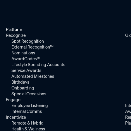
Platform
Recognize
Gl
Spot Recognition
External Recognition™
Nominations
AwardCodes™
Lifestyle Spending Accounts
Service Awards
Automated Milestones
Birthdays
Onboarding
Special Occasions
Engage
Employee Listening
Int
Internal Comms
Aw
Incentivize
Re
Remote & Hybrid
Pl
Health & Wellness