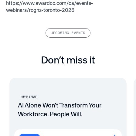
https://www.awardco.com/ca/events-
webinars/rcgnz-toronto-2026
UPCOMING EVENTS
Don’t miss it
WEBINAR
AI Alone Won't Transform Your
Workforce. People Will.