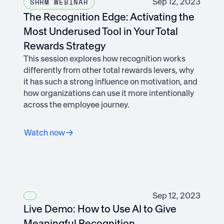
Sep 12, 2023
SHRM WEBINAR
The Recognition Edge: Activating the
Most Underused Tool in Your Total
Rewards Strategy
This session explores how recognition works
differently from other total rewards levers, why
it has such a strong influence on motivation, and
how organizations can use it more intentionally
across the employee journey.
Watch now
Sep 12, 2023
Live Demo: How to Use AI to Give
Meaningful Recognition