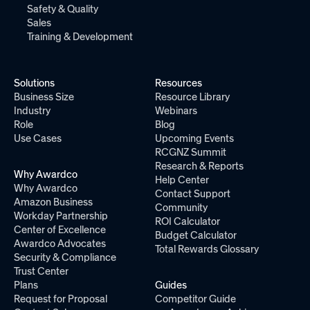
Safety & Quality
Sales
Training & Development
Solutions
Resources
Business Size
Resource Library
Industry
Webinars
Role
Blog
Use Cases
Upcoming Events
RCGNZ Summit
Research & Reports
Why Awardco
Help Center
Why Awardco
Contact Support
Amazon Business
Community
Workday Partnership
ROI Calculator
Center of Excellence
Budget Calculator
Awardco Advocates
Total Rewards Glossary
Security & Compliance
Trust Center
Plans
Guides
Request for Proposal
Competitor Guide