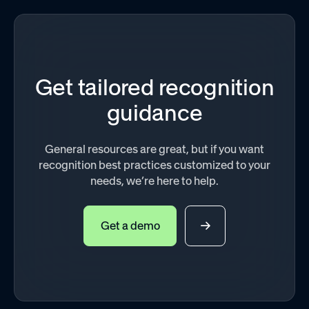
Get tailored recognition
guidance
General resources are great, but if you want
recognition best practices customized to your
needs, we’re here to help.
Get a demo