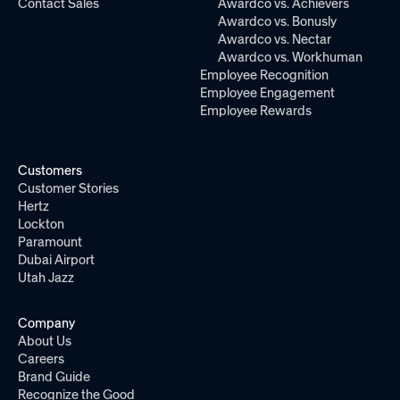
Contact Sales
Awardco vs. Achievers
Awardco vs. Bonusly
Awardco vs. Nectar
Awardco vs. Workhuman
Employee Recognition
Employee Engagement
Employee Rewards
Customers
Customer Stories
Hertz
Lockton
Paramount
Dubai Airport
Utah Jazz
Company
About Us
Careers
Brand Guide
Recognize the Good