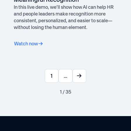
In this live demo, we’ll show how AI can help HR
and people leaders make recognition more
consistent, personalized, and easier to scale—
without losing the human element.
Watch now
1
...
1 / 35