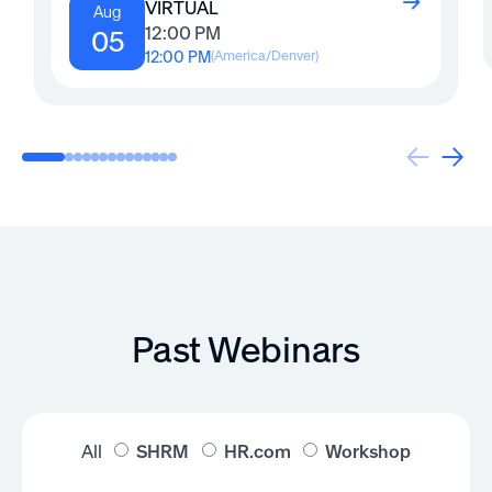
VIRTUAL
Aug
12:00 PM
05
12:00 PM
(
America/Denver
)
Past Webinars
All
SHRM
HR.com
Workshop