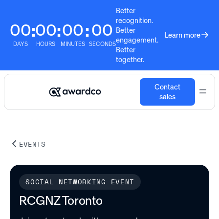
Better
recognition.
00
00
00
00
:
:
:
Better
Learn more
engagement.
DAYS
HOURS
MINUTES
SECONDS
Better
together.
Contact
sales
EVENTS
SOCIAL NETWORKING EVENT
RCGNZ Toronto