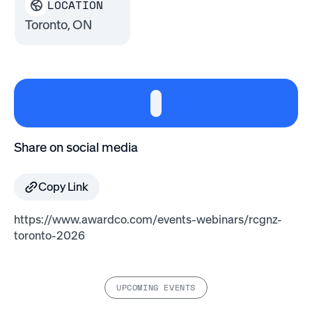
LOCATION
Toronto, ON
Share on social media
Copy Link
https://www.awardco.com/events-webinars/rcgnz-
toronto-2026
UPCOMING EVENTS