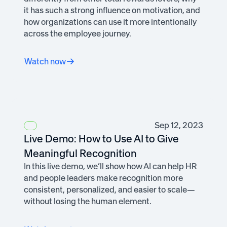
it has such a strong influence on motivation, and
how organizations can use it more intentionally
across the employee journey.
Watch now
Sep 12, 2023
Live Demo: How to Use AI to Give
Meaningful Recognition
In this live demo, we’ll show how AI can help HR
and people leaders make recognition more
consistent, personalized, and easier to scale—
without losing the human element.