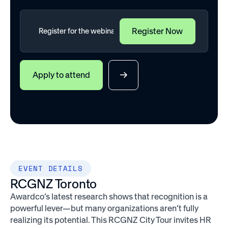
Apply to attend
EVENT DETAILS
RCGNZ Toronto
Awardco’s latest research shows that recognition is a
powerful lever—but many organizations aren’t fully
realizing its potential. This RCGNZ City Tour invites HR