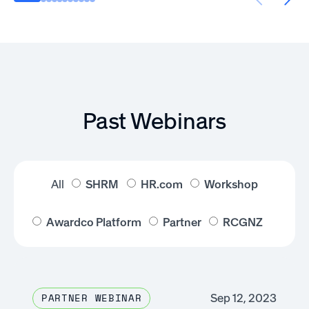
Past Webinars
All
SHRM
HR.com
Workshop
Awardco Platform
Partner
RCGNZ
Sep 12, 2023
PARTNER WEBINAR