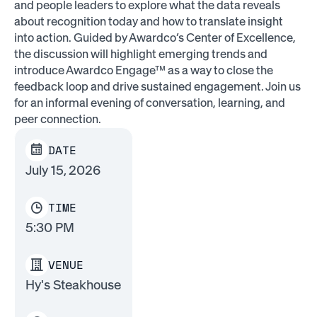
and people leaders to explore what the data reveals
about recognition today and how to translate insight
into action. Guided by Awardco’s Center of Excellence,
the discussion will highlight emerging trends and
introduce Awardco Engage™ as a way to close the
feedback loop and drive sustained engagement. Join us
for an informal evening of conversation, learning, and
peer connection.
DATE
July 15, 2026
TIME
5:30 PM
VENUE
Hy's Steakhouse