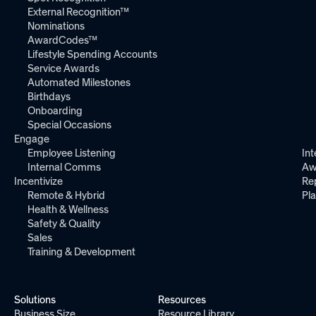
External Recognition™
Nominations
AwardCodes™
Lifestyle Spending Accounts
Service Awards
Automated Milestones
Birthdays
Onboarding
Special Occasions
Engage
Employee Listening
Int
Internal Comms
Aw
Incentivize
Re
Remote & Hybrid
Pl
Health & Wellness
Safety & Quality
Sales
Training & Development
Solutions
Resources
Business Size
Resource Library