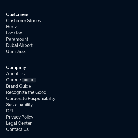
Customers
Customer Stories
Hertz
Lockton
Paramount
Dubai Airport
Utah Jazz
Company
About Us
Careers
HIRING
Brand Guide
Recognize the Good
Corporate Responsibility
Sustainability
DEI
Privacy Policy
Legal Center
Contact Us