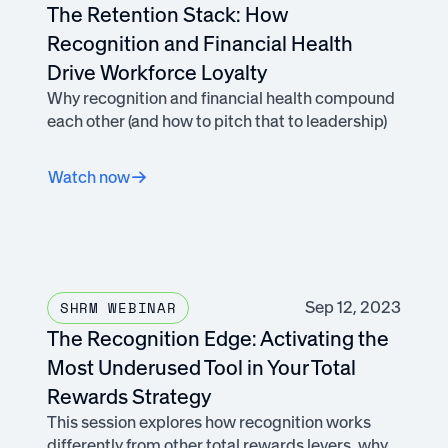
The Retention Stack: How
Recognition and Financial Health
Drive Workforce Loyalty
Why recognition and financial health compound
each other (and how to pitch that to leadership)
Watch now
Sep 12, 2023
SHRM WEBINAR
The Recognition Edge: Activating the
Most Underused Tool in Your Total
Rewards Strategy
This session explores how recognition works
differently from other total rewards levers, why