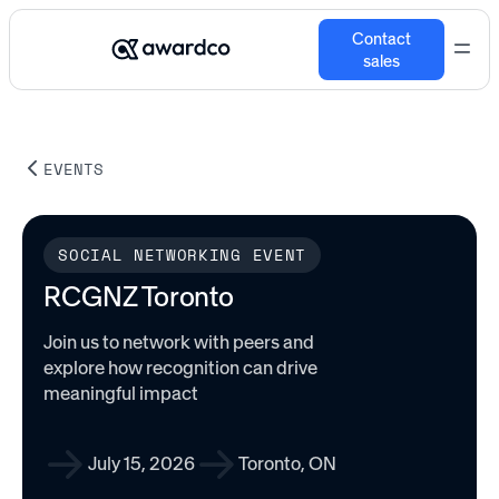
Contact
sales
EVENTS
SOCIAL NETWORKING EVENT
RCGNZ Toronto
Join us to network with peers and
explore how recognition can drive
meaningful impact
July 15, 2026
Toronto, ON