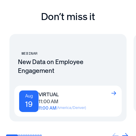
Don’t miss it
WEBINAR
New Data on Employee
Engagement
VIRTUAL
Aug
11:00 AM
19
11:00 AM
(
America/Denver
)