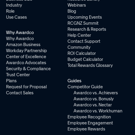
Industry
Webinars
Role
Blog
Use Cases
Upcoming Events
RCGNZ Summit
Research & Reports
Why Awardco
Help Center
Why Awardco
Contact Support
Amazon Business
Community
Workday Partnership
ROI Calculator
Center of Excellence
Budget Calculator
Awardco Advocates
Total Rewards Glossary
Security & Compliance
Trust Center
Plans
Guides
Request for Proposal
Competitor Guide
Contact Sales
Awardco vs. Achievers
Awardco vs. Bonusly
Awardco vs. Nectar
Awardco vs. Workhuman
Employee Recognition
Employee Engagement
Employee Rewards