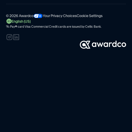
© 2026 Awardco
Your Privacy Choices
Cookie Settings
English (US)
*A-Pay
®
card Visa Commercial Credit cards are issued by
Celtic Bank.