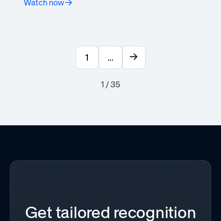
Watch now
1
...
1 / 35
Get tailored recognition