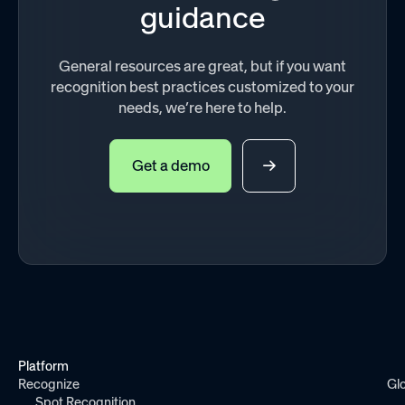
guidance
General resources are great, but if you want
recognition best practices customized to your
needs, we’re here to help.
Get a demo
Platform
Recognize
Gl
Spot Recognition